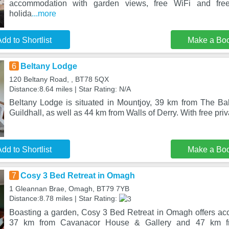
accommodation with garden views, free WiFi and free
holida
...more
dd to Shortlist
Make a Bo
6
Beltany Lodge
120 Beltany Road, , BT78 5QX
Distance:8.64 miles | Star Rating: N/A
Beltany Lodge is situated in Mountjoy, 39 km from The Ba
Guildhall, as well as 44 km from Walls of Derry. With free priv
dd to Shortlist
Make a Bo
7
Cosy 3 Bed Retreat in Omagh
1 Gleannan Brae, Omagh, BT79 7YB
Distance:8.78 miles | Star Rating:
Boasting a garden, Cosy 3 Bed Retreat in Omagh offers a
37 km from Cavanacor House & Gallery and 47 km f