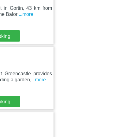
t in Gortin, 43 km from
The Balor
...more
oking
t Greencastle provides
iding a garden,
...more
oking