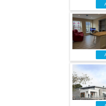
A
A
A