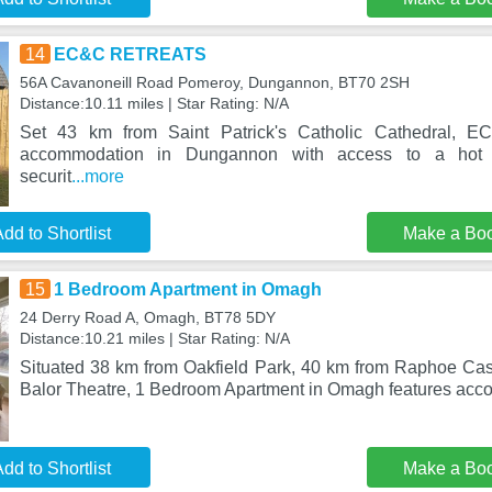
14
EC&C RETREATS
56A Cavanoneill Road Pomeroy, Dungannon, BT70 2SH
Distance:10.11 miles | Star Rating: N/A
Set 43 km from Saint Patrick's Catholic Cathedral,
accommodation in Dungannon with access to a hot tu
securit
...more
dd to Shortlist
Make a Bo
15
1 Bedroom Apartment in Omagh
24 Derry Road A, Omagh, BT78 5DY
Distance:10.21 miles | Star Rating: N/A
Situated 38 km from Oakfield Park, 40 km from Raphoe Ca
Balor Theatre, 1 Bedroom Apartment in Omagh features acc
dd to Shortlist
Make a Bo