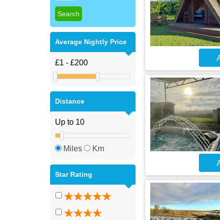
Average Nightly Price
A
Distance
Miles
Km
A
Star Rating