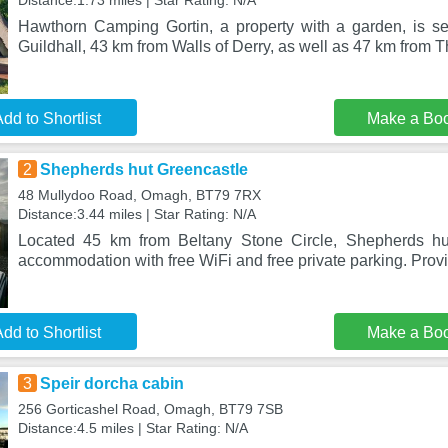
Distance:1.73 miles | Star Rating: N/A
Hawthorn Camping Gortin, a property with a garden, is se
Guildhall, 43 km from Walls of Derry, as well as 47 km from 
dd to Shortlist
Make a Bo
2
Shepherds hut Greencastle
48 Mullydoo Road, Omagh, BT79 7RX
Distance:3.44 miles | Star Rating: N/A
Located 45 km from Beltany Stone Circle, Shepherds hu
accommodation with free WiFi and free private parking. Prov
dd to Shortlist
Make a Bo
3
Speir dorcha cabin
256 Gorticashel Road, Omagh, BT79 7SB
Distance:4.5 miles | Star Rating: N/A