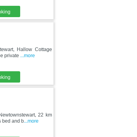
oking
tewart, Hallow Cottage
ee private
...more
oking
n Newtownstewart, 22 km
s bed and b
...more