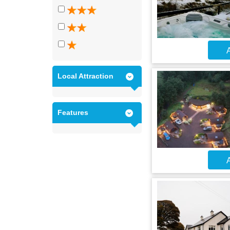
A
Local Attraction
Features
A