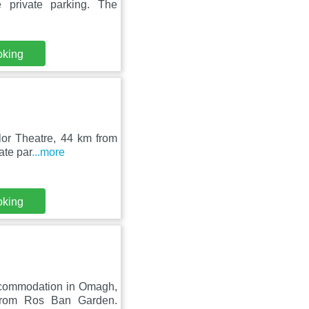
 private parking. The
oking
lor Theatre, 44 km from
ate par
...more
oking
ccommodation in Omagh,
rom Ros Ban Garden.