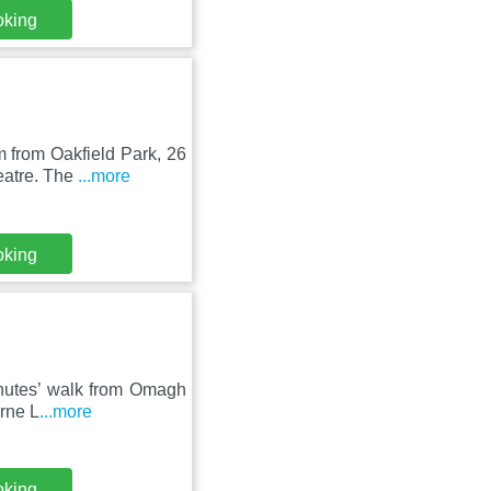
oking
 from Oakfield Park, 26
eatre. The
...more
oking
minutes’ walk from Omagh
Erne L
...more
oking