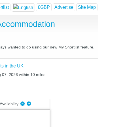
tlist
£GBP
Advertise
Site Map
 Accommodation
ways wanted to go using our new My Shortlist feature.
ts in the UK
g 07, 2026 within 10 miles,
Availability