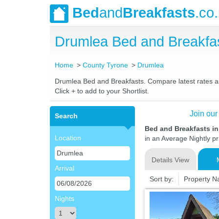
Bed
and
Breakfasts
.co
Drumlea Bed and Breakfa
Home
County Tyrone
Drumlea
Drumlea Bed and Breakfasts. Compare latest rates and
Click + to add to your Shortlist.
Join our
Search
Bed and Breakfasts i
Location
in an Average Nightly pr
Details View
Arrival
Sort by:
Property 
Nights