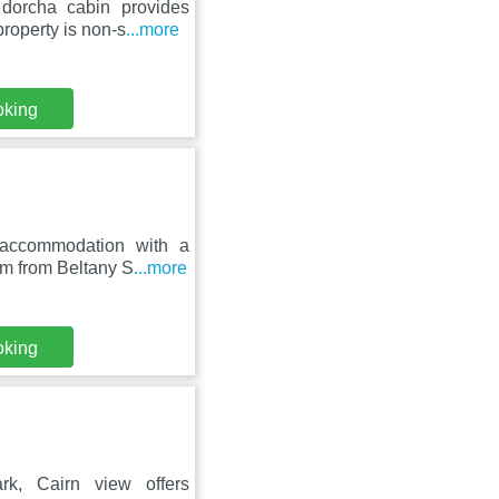
dorcha cabin provides
roperty is non-s
...more
oking
 accommodation with a
km from Beltany S
...more
oking
k, Cairn view offers