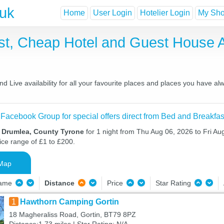
.uk
Home
User Login
Hotelier Login
My Shor
st, Cheap Hotel and Guest House
 Live availability for all your favourite places and places you have al
 Facebook Group for special offers direct from Bed and Breakfas
n Drumlea, County Tyrone
for 1 night from Thu Aug 06, 2026 to Fri Au
ice range of £1 to £200.
Map
Name
Distance
Price
Star Rating
1
Hawthorn Camping Gortin
18 Magheraliss Road, Gortin, BT79 8PZ