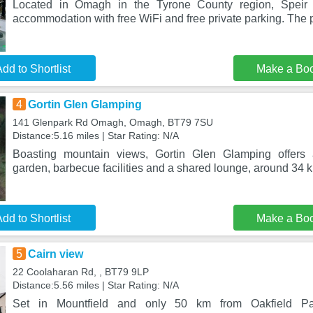
Located in Omagh in the Tyrone County region, Speir 
accommodation with free WiFi and free private parking. The p
dd to Shortlist
Make a Bo
4
Gortin Glen Glamping
141 Glenpark Rd Omagh, Omagh, BT79 7SU
Distance:5.16 miles | Star Rating: N/A
Boasting mountain views, Gortin Glen Glamping offers
garden, barbecue facilities and a shared lounge, around 34 
dd to Shortlist
Make a Bo
5
Cairn view
22 Coolaharan Rd, , BT79 9LP
Distance:5.56 miles | Star Rating: N/A
Set in Mountfield and only 50 km from Oakfield Par