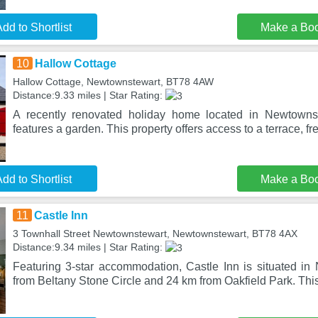
dd to Shortlist
Make a Bo
10
Hallow Cottage
Hallow Cottage, Newtownstewart, BT78 4AW
Distance:9.33 miles | Star Rating:
A recently renovated holiday home located in Newtowns
features a garden. This property offers access to a terrace, fr
dd to Shortlist
Make a Bo
11
Castle Inn
3 Townhall Street Newtownstewart, Newtownstewart, BT78 4AX
Distance:9.34 miles | Star Rating:
Featuring 3-star accommodation, Castle Inn is situated i
from Beltany Stone Circle and 24 km from Oakfield Park. Thi