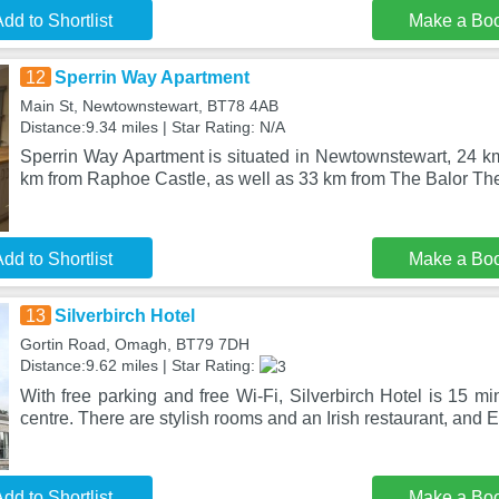
dd to Shortlist
Make a Bo
12
Sperrin Way Apartment
Main St, Newtownstewart, BT78 4AB
Distance:9.34 miles | Star Rating: N/A
Sperrin Way Apartment is situated in Newtownstewart, 24 km
km from Raphoe Castle, as well as 33 km from The Balor Th
dd to Shortlist
Make a Bo
13
Silverbirch Hotel
Gortin Road, Omagh, BT79 7DH
Distance:9.62 miles | Star Rating:
With free parking and free Wi-Fi, Silverbirch Hotel is 15 
centre. There are stylish rooms and an Irish restaurant, and 
dd to Shortlist
Make a Bo