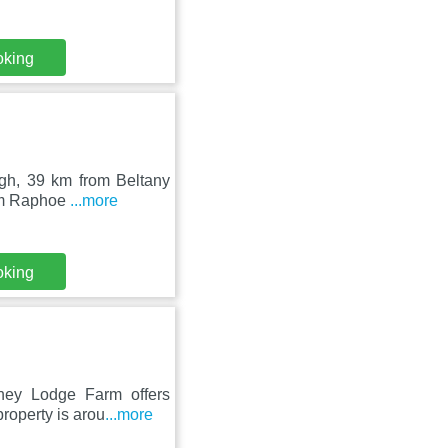
oking
agh, 39 km from Beltany
rom Raphoe
...more
oking
ney Lodge Farm offers
roperty is arou
...more