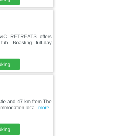
 EC&C RETREATS offers
b. Boasting full-day
oking
stle and 47 km from The
ommodation loca
...more
oking