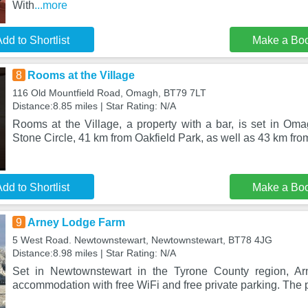
With
...more
dd to Shortlist
Make a Bo
8
Rooms at the Village
116 Old Mountfield Road, Omagh, BT79 7LT
Distance:8.85 miles | Star Rating: N/A
Rooms at the Village, a property with a bar, is set in Om
Stone Circle, 41 km from Oakfield Park, as well as 43 km f
dd to Shortlist
Make a Bo
9
Arney Lodge Farm
5 West Road. Newtownstewart, Newtownstewart, BT78 4JG
Distance:8.98 miles | Star Rating: N/A
Set in Newtownstewart in the Tyrone County region, Ar
accommodation with free WiFi and free private parking. The p