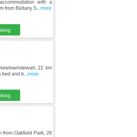
 accommodation with a
km from Beltany S
...more
oking
n Newtownstewart, 22 km
s bed and b
...more
oking
 from Oakfield Park, 26