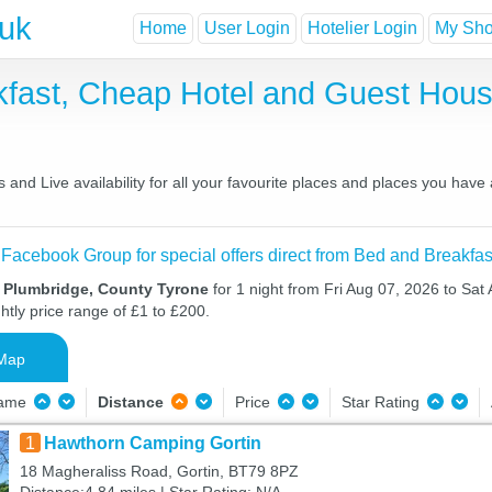
.uk
Home
User Login
Hotelier Login
My Shor
kfast, Cheap Hotel and Guest Ho
and Live availability for all your favourite places and places you have
 Facebook Group for special offers direct from Bed and Breakfas
n Plumbridge, County Tyrone
for 1 night from Fri Aug 07, 2026 to Sat
htly price range of £1 to £200.
Map
Name
Distance
Price
Star Rating
1
Hawthorn Camping Gortin
18 Magheraliss Road, Gortin, BT79 8PZ