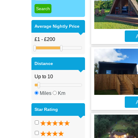
Average Nightly Price
A
Distance
Miles
Km
A
Star Rating