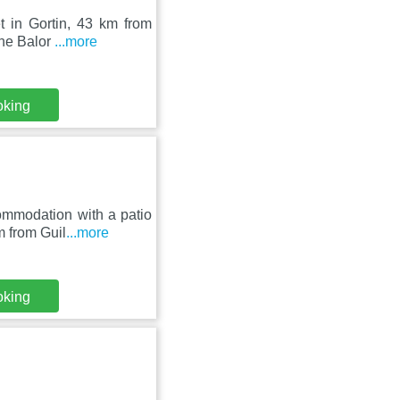
t in Gortin, 43 km from
The Balor
...more
oking
ommodation with a patio
m from Guil
...more
oking