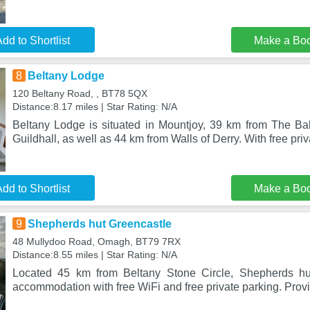
dd to Shortlist
Make a Bo
8
Beltany Lodge
120 Beltany Road, , BT78 5QX
Distance:8.17 miles | Star Rating: N/A
Beltany Lodge is situated in Mountjoy, 39 km from The Ba
Guildhall, as well as 44 km from Walls of Derry. With free priv
dd to Shortlist
Make a Bo
9
Shepherds hut Greencastle
48 Mullydoo Road, Omagh, BT79 7RX
Distance:8.55 miles | Star Rating: N/A
Located 45 km from Beltany Stone Circle, Shepherds hu
accommodation with free WiFi and free private parking. Prov