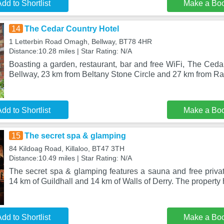
dd to Shortlist
Make a Bo
14
The Cedar Country Hotel
1 Letterbin Road Omagh, Bellway, BT78 4HR
Distance:10.28 miles | Star Rating: N/A
Boasting a garden, restaurant, bar and free WiFi, The Cedar
Bellway, 23 km from Beltany Stone Circle and 27 km from 
dd to Shortlist
Make a Bo
15
The secret spa & glamping
84 Kildoag Road, Killaloo, BT47 3TH
Distance:10.49 miles | Star Rating: N/A
The secret spa & glamping features a sauna and free privat
14 km of Guildhall and 14 km of Walls of Derry. The property
dd to Shortlist
Make a Bo