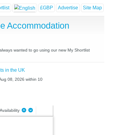
tlist
£GBP
Advertise
Site Map
use Accommodation
 always wanted to go using our new My Shortlist
ts in the UK
 Aug 08, 2026 within 10
Availability