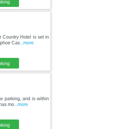
oking
 Country Hotel is set in
Raphoe Cas
...more
oking
e parking, and is within
 has mo
...more
oking