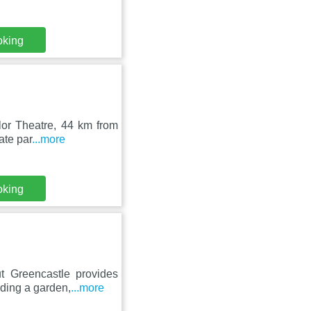
oking
lor Theatre, 44 km from
ate par
...more
oking
t Greencastle provides
iding a garden,
...more