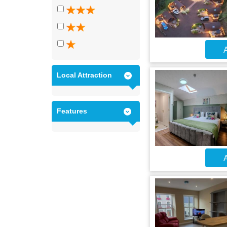
A
Local Attraction
Features
A