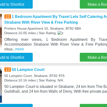
dd to Shortlist
Make a Bo
12
1 Bedroom Apartment By Travel Lets Self Catering
Strabane With River View & Free Parking
Printers House Apartment 10, Strabane, BT82 8BA
Distance:10.05 miles | Star Rating:
Offering river views, 1 Bedroom Apartment By Trave
Accommodation Strabane With River View & Free Parkin
situa
...more
dd to Shortlist
Make a Bo
13
50 Lampton Court
50 Lampton Court, Strabane, BT82 9TA
Distance:10.16 miles | Star Rating: N/A
50 Lampton Court is situated in Strabane, 24 km from The B
Guildhall, and 24 km from Walls of Derry. With free private pa