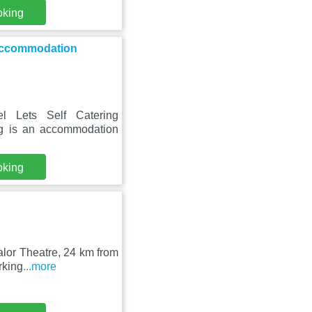
oking
 Accommodation
l Lets Self Catering
g is an accommodation
oking
alor Theatre, 24 km from
rking
...more