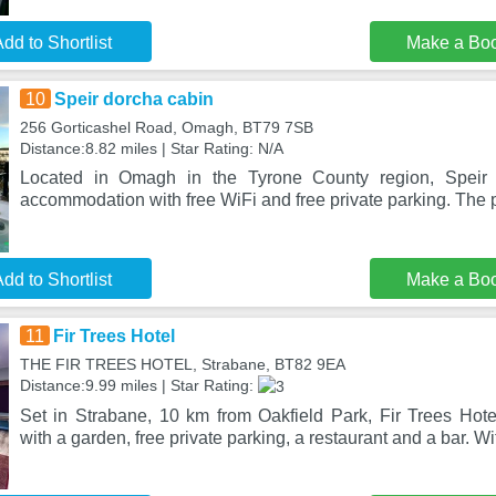
dd to Shortlist
Make a Bo
10
Speir dorcha cabin
256 Gorticashel Road, Omagh, BT79 7SB
Distance:8.82 miles | Star Rating: N/A
Located in Omagh in the Tyrone County region, Speir 
accommodation with free WiFi and free private parking. The p
dd to Shortlist
Make a Bo
11
Fir Trees Hotel
THE FIR TREES HOTEL, Strabane, BT82 9EA
Distance:9.99 miles | Star Rating:
Set in Strabane, 10 km from Oakfield Park, Fir Trees Hot
with a garden, free private parking, a restaurant and a bar. Wi