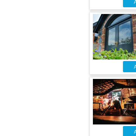
A
A
A