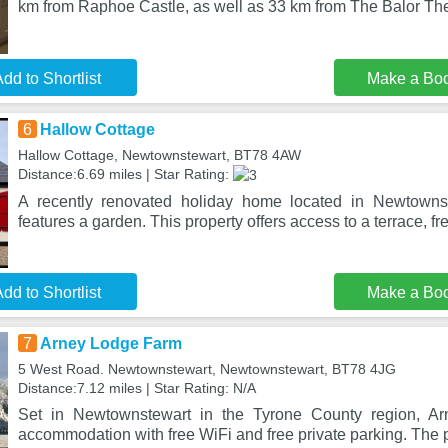
km from Raphoe Castle, as well as 33 km from The Balor Th
dd to Shortlist
Make a Bo
6
Hallow Cottage
Hallow Cottage, Newtownstewart, BT78 4AW
Distance:6.69 miles | Star Rating:
A recently renovated holiday home located in Newtowns
features a garden. This property offers access to a terrace, fr
dd to Shortlist
Make a Bo
7
Arney Lodge Farm
5 West Road. Newtownstewart, Newtownstewart, BT78 4JG
Distance:7.12 miles | Star Rating: N/A
Set in Newtownstewart in the Tyrone County region, Ar
accommodation with free WiFi and free private parking. The p