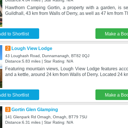
Distance:4.84 miles | Star Rating: N/A
Hawthorn Camping Gortin, a property with a garden, is se
Guildhall, 43 km from Walls of Derry, as well as 47 km from 
dd to Shortlist
Make a Bo
2
Lough View Lodge
43 Loughash Road, Dunnamanagh, BT82 0QJ
Distance:5.83 miles | Star Rating: N/A
Featuring mountain views, Lough View Lodge features acc
and a kettle, around 24 km from Walls of Derry. Located 24 k
dd to Shortlist
Make a Bo
3
Gortin Glen Glamping
141 Glenpark Rd Omagh, Omagh, BT79 7SU
Distance:6.31 miles | Star Rating: N/A