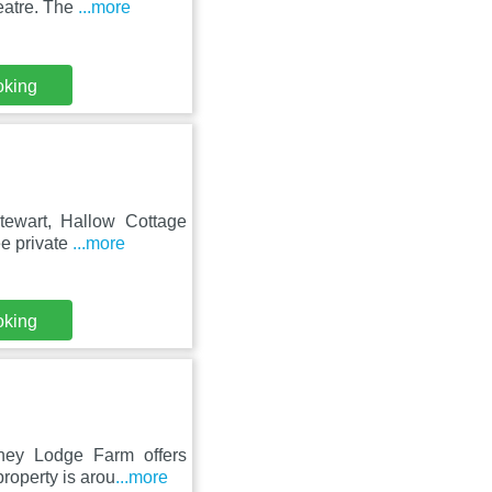
eatre. The
...more
oking
tewart, Hallow Cottage
ee private
...more
oking
ney Lodge Farm offers
roperty is arou
...more