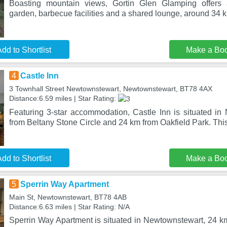
Boasting mountain views, Gortin Glen Glamping offers
garden, barbecue facilities and a shared lounge, around 34 
dd to Shortlist
Make a Bo
4
Castle Inn
3 Townhall Street Newtownstewart, Newtownstewart, BT78 4AX
Distance:6.59 miles | Star Rating:
Featuring 3-star accommodation, Castle Inn is situated i
from Beltany Stone Circle and 24 km from Oakfield Park. Thi
dd to Shortlist
Make a Bo
5
Sperrin Way Apartment
Main St, Newtownstewart, BT78 4AB
Distance:6.63 miles | Star Rating: N/A
Sperrin Way Apartment is situated in Newtownstewart, 24 km