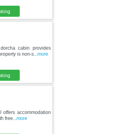
oking
dorcha cabin provides
roperty is non-s
...more
oking
el offers accommodation
th free
...more