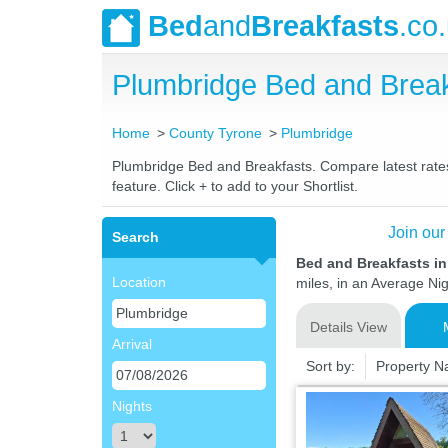
Bed
and
Breakfasts
.co
Plumbridge Bed and Brea
Home
County Tyrone
Plumbridge
Plumbridge Bed and Breakfasts. Compare latest rates 
feature. Click + to add to your Shortlist.
Join our
Search
Bed and Breakfasts i
Location
miles, in an Average Nig
Details View
Arrival
Sort by:
Property 
Nights