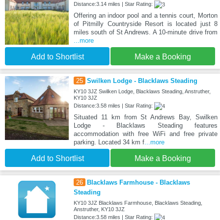
Distance:3.14 miles | Star Rating:
Offering an indoor pool and a tennis court, Morton
of Pitmilly Countryside Resort is located just 8
miles south of St Andrews. A 10-minute drive from
...more
Add to Shortlist
Make a Booking
25
Swilken Lodge - Blacklaws Steading
KY10 3JZ Swilken Lodge, Blacklaws Steading, Anstruther,
KY10 3JZ
Distance:3.58 miles | Star Rating:
Situated 11 km from St Andrews Bay, Swilken
Lodge - Blacklaws Steading features
accommodation with free WiFi and free private
parking. Located 34 km f
...more
Add to Shortlist
Make a Booking
26
Blacklaws Farmhouse - Blacklaws
Steading
KY10 3JZ Blacklaws Farmhouse, Blacklaws Steading,
Anstruther, KY10 3JZ
Distance:3.58 miles | Star Rating: