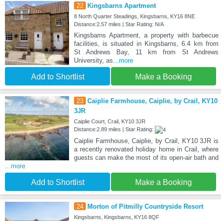
22
Kingsbarns Apartment
8 North Quarter Steadings, Kingsbarns, KY16 8NE
Distance:2.57 miles | Star Rating: N/A
Kingsbarns Apartment, a property with barbecue
facilities, is situated in Kingsbarns, 6.4 km from
St Andrews Bay, 11 km from St Andrews
University, as
...more
Add to Shortlist
Make a Booking
23
Caiplie Farmhouse, Caiplie, by Crail, KY10
3JR
Caiplie Court, Crail, KY10 3JR
Distance:2.89 miles | Star Rating:
Caiplie Farmhouse, Caiplie, by Crail, KY10 3JR is
a recently renovated holiday home in Crail, where
guests can make the most of its open-air bath and
...more
Add to Shortlist
Make a Booking
24
Morton of Pitmilly Countryside Resort
Kingsbarns, Kingsbarns, KY16 8QF