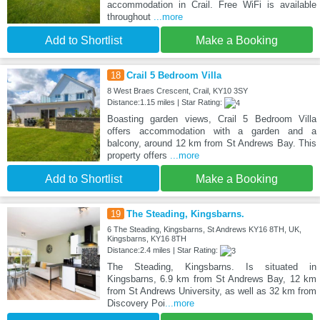
accommodation in Crail. Free WiFi is available
throughout
...more
Add to Shortlist
Make a Booking
18
Crail 5 Bedroom Villa
8 West Braes Crescent, Crail, KY10 3SY
Distance:1.15 miles | Star Rating:
Boasting garden views, Crail 5 Bedroom Villa
offers accommodation with a garden and a
balcony, around 12 km from St Andrews Bay. This
property offers
...more
Add to Shortlist
Make a Booking
19
The Steading, Kingsbarns.
6 The Steading, Kingsbarns, St Andrews KY16 8TH, UK,
Kingsbarns, KY16 8TH
Distance:2.4 miles | Star Rating:
The Steading, Kingsbarns. Is situated in
Kingsbarns, 6.9 km from St Andrews Bay, 12 km
from St Andrews University, as well as 32 km from
Discovery Poi
...more