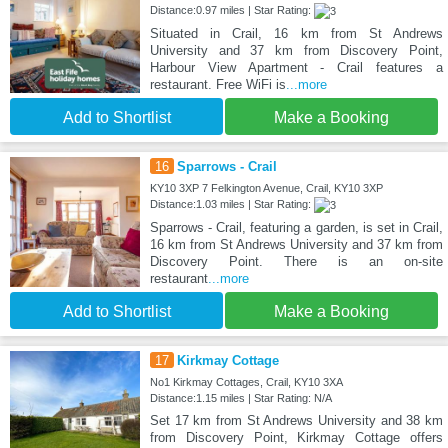
Distance:0.97 miles | Star Rating:
Situated in Crail, 16 km from St Andrews
University and 37 km from Discovery Point,
Harbour View Apartment - Crail features a
restaurant. Free WiFi is
...more
Add to Shortlist
Make a Booking
16
Sparrows - Crail
KY10 3XP 7 Felkington Avenue, Crail, KY10 3XP
Distance:1.03 miles | Star Rating:
Sparrows - Crail, featuring a garden, is set in Crail,
16 km from St Andrews University and 37 km from
Discovery Point. There is an on-site
restaurant
...more
Add to Shortlist
Make a Booking
17
Kirkmay Cottage
No1 Kirkmay Cottages, Crail, KY10 3XA
Distance:1.15 miles | Star Rating: N/A
Set 17 km from St Andrews University and 38 km
from Discovery Point, Kirkmay Cottage offers