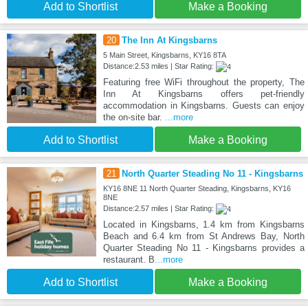
Add to Shortlist
Make a Booking
20
The Inn At Kingsbarns
5 Main Street, Kingsbarns, KY16 8TA
Distance:2.53 miles | Star Rating:
Featuring free WiFi throughout the property, The
Inn At Kingsbarns offers pet-friendly
accommodation in Kingsbarns. Guests can enjoy
the on-site bar.
...more
Add to Shortlist
Make a Booking
21
North Quarter Steading No 11 - Kingsbarns
KY16 8NE 11 North Quarter Steading, Kingsbarns, KY16
8NE
Distance:2.57 miles | Star Rating:
Located in Kingsbarns, 1.4 km from Kingsbarns
Beach and 6.4 km from St Andrews Bay, North
Quarter Steading No 11 - Kingsbarns provides a
restaurant. B
...more
Add to Shortlist
Make a Booking