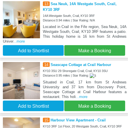
13
Sea Neuk, 14A Westgate South, Crail,
KY10 3RF
14A Westgate South, Crail, KY10 3RF
Distance:0.94 miles | Star Rating: N/A
Located in Crail in the Fife region, Sea Neuk, 14A
Westgate South, Crail, KY10 3RF features a patio.
This holiday home is 16 km from St Andrews
Univer
...more
Add to Shortlist
Make a Booking
14
Seascape Cottage at Crail Harbour
KY10 3SU 29 Shoregate Crail, Crail, KY10 3SU
Distance:0.95 miles | Star Rating:
Situated in Crail, 17 km from St Andrews
University and 37 km from Discovery Point,
Seascape Cottage at Crail Harbour features a
restaurant. This holi
...more
Add to Shortlist
Make a Booking
15
Harbour View Apartment - Crail
KY10 3RF 1st Floor, 20 Westgate South, Crail, KY10 3RF