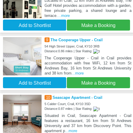
Located in Crail, 12 km from St Andrews Bay, The
Golf Hotel provides accommodation with a garden,
free private parking, a shared lounge and a
terrace.
...more
Add to Shortlist
Make a Booking
9
The Cooperage Upper - Crail
54 High Street Upper, Crail, KY10 3RB
Distance:0.86 miles | Star Rating:
The Cooperage Upper - Crail in Crail provides
accommodation with free WiFi, 12 km from St
Andrews Bay, 16 km from St Andrews University
and 38 km from
...more
Add to Shortlist
Make a Booking
10
Seascape Apartment - Crail
5 Calder Court, Crail, KY10 3SD
Distance:0.87 miles | Star Rating:
Situated in Crail, Seascape Apartment - Crail
features a restaurant, 16 km from St Andrews
University and 37 km from Discovery Point. This
apartment p
...more