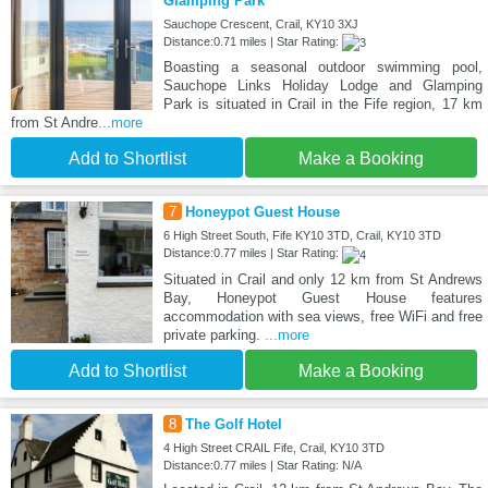
Glamping Park
Sauchope Crescent, Crail, KY10 3XJ
Distance:0.71 miles | Star Rating:
Boasting a seasonal outdoor swimming pool,
Sauchope Links Holiday Lodge and Glamping
Park is situated in Crail in the Fife region, 17 km
from St Andre
...more
Add to Shortlist
Make a Booking
7
Honeypot Guest House
6 High Street South, Fife KY10 3TD, Crail, KY10 3TD
Distance:0.77 miles | Star Rating:
Situated in Crail and only 12 km from St Andrews
Bay, Honeypot Guest House features
accommodation with sea views, free WiFi and free
private parking.
...more
Add to Shortlist
Make a Booking
8
The Golf Hotel
4 High Street CRAIL Fife, Crail, KY10 3TD
Distance:0.77 miles | Star Rating: N/A