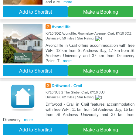
and a re
...more
Add to Shortlist
Make a Booking
2
Avoncliffe
KY10 3QZ Avoncliffe, Roomebay Avenue, Crail, KY10 3QZ
Distance:0.59 miles | Star Rating:
Avoncliffe in Crail offers accommodation with free
WiFi, 12 km from St Andrews Bay, 17 km from St
Andrews University and 37 km from Discovery
Point. T
...more
Add to Shortlist
Make a Booking
3
Driftwood - Crail
KY10 3UJ 2 The Glebe, Crail, KY10 3UJ
Distance:0.62 miles | Star Rating:
Driftwood - Crail in Crail features accommodation
with free WiFi, 11 km from St Andrews Bay, 16 km
from St Andrews University and 37 km from
Discovery
...more
Add to Shortlist
Make a Booking