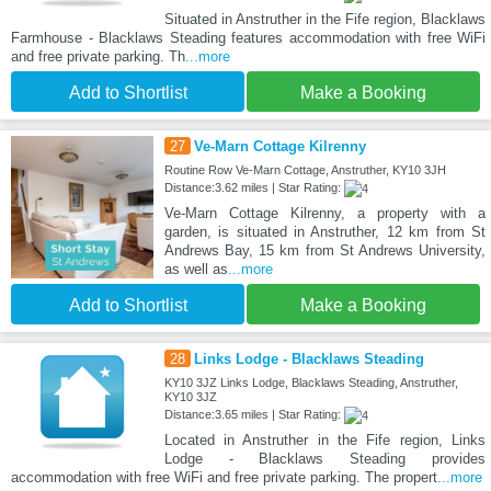
Situated in Anstruther in the Fife region, Blacklaws
Farmhouse - Blacklaws Steading features accommodation with free WiFi
and free private parking. Th
...more
Add to Shortlist
Make a Booking
27
Ve-Marn Cottage Kilrenny
Routine Row Ve-Marn Cottage, Anstruther, KY10 3JH
Distance:3.62 miles | Star Rating:
Ve-Marn Cottage Kilrenny, a property with a
garden, is situated in Anstruther, 12 km from St
Andrews Bay, 15 km from St Andrews University,
as well as
...more
Add to Shortlist
Make a Booking
28
Links Lodge - Blacklaws Steading
KY10 3JZ Links Lodge, Blacklaws Steading, Anstruther,
KY10 3JZ
Distance:3.65 miles | Star Rating:
Located in Anstruther in the Fife region, Links
Lodge - Blacklaws Steading provides
accommodation with free WiFi and free private parking. The propert
...more