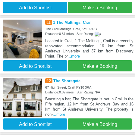
Add to Shortlist
Make a Booking
11
1 The Maltings, Crail
The Crail Maltings, Crail, KY10 3RB
Distance:0.87 miles | Star Rating:
Located in Crail, 1 The Maltings, Crail is a recently
renovated accommodation, 16 km from St
Andrews University and 37 km from Discovery
Point. The pr
...more
Add to Shortlist
Make a Booking
12
The Shoregate
67 High Street, Crail, KY10 3RA
Distance:0.89 miles | Star Rating: N/A
Boasting a bar, The Shoregate is set in Crail in the
Fife region, 12 km from St Andrews Bay and 16
km from St Andrews University. The property is
non-
...more
Add to Shortlist
Make a Booking