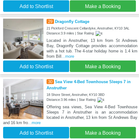
Add to Shortlist
Make a Booking
29
Dragonfly Cottage
21 Pickford Crescent Cellardyke, Anstruther, KY10 3AL
Distance:3.9 miles | Star Rating:
Located in Anstruther, 13 km from St Andrews
Bay, Dragonfly Cottage provides accommodation
with a hot tub. The 4-star holiday home is 1.4 km
from Bill
...more
Add to Shortlist
Make a Booking
30
Sea View 4-Bed Townhouse Sleeps 7 in
Anstruther
18 Shore Street, Anstruther, KY10 3BD
Distance:3.96 miles | Star Rating:
Offering sea views, Sea View 4-Bed Townhouse
Sleeps 7 in Anstruther is an accommodation
located in Anstruther, 13 km from St Andrews Bay
and 16 km fro
...more
Add to Shortlist
Make a Booking