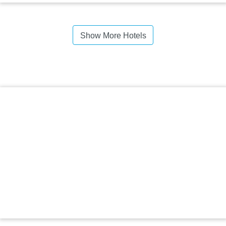
Show More Hotels