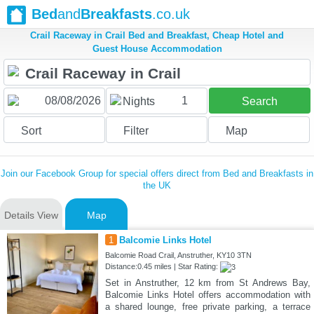
Bed
and
Breakfasts
.co.uk
Crail Raceway in Crail Bed and Breakfast, Cheap Hotel and
Guest House Accommodation
1
Nights
Search
Sort
Filter
Map
Join our Facebook Group for special offers direct from Bed and Breakfasts in
the UK
Details View
Map
1
Balcomie Links Hotel
Balcomie Road Crail, Anstruther, KY10 3TN
Distance:0.45 miles | Star Rating:
Set in Anstruther, 12 km from St Andrews Bay,
Balcomie Links Hotel offers accommodation with
a shared lounge, free private parking, a terrace