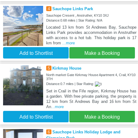
4
Sauchope Links Park
Sauchope Cresent , Anstruther, KY10 3XJ
Distance:0.68 miles | Star Rating: N/A
Located 13 km from St Andrews Bay, Sauchope
Links Park provides accommodation in Anstruther
with access to a hot tub. This holiday park is 17
km from
...more
Add to Shortlist
Make a Booking
5
Kirkmay House
North market Gate Kirkmay House Apartment 4, Crail, KY10
3TH
Distance:0.7 miles | Star Rating:
Set in Crail in the Fife region, Kirkmay House has
a garden. With free private parking, the property is
12 km from St Andrews Bay and 16 km from St
An
...more
Add to Shortlist
Make a Booking
6
Sauchope Links Holiday Lodge and