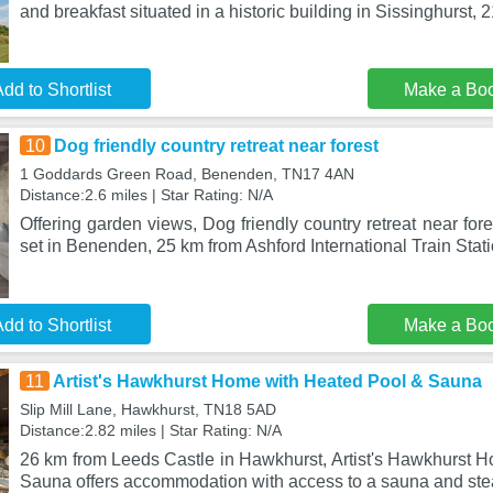
and breakfast situated in a historic building in Sissinghurst, 2
dd to Shortlist
Make a Bo
10
Dog friendly country retreat near forest
1 Goddards Green Road, Benenden, TN17 4AN
Distance:2.6 miles | Star Rating: N/A
Offering garden views, Dog friendly country retreat near fo
set in Benenden, 25 km from Ashford International Train Stat
dd to Shortlist
Make a Bo
11
Artist's Hawkhurst Home with Heated Pool & Sauna
Slip Mill Lane, Hawkhurst, TN18 5AD
Distance:2.82 miles | Star Rating: N/A
26 km from Leeds Castle in Hawkhurst, Artist's Hawkhurst 
Sauna offers accommodation with access to a sauna and st