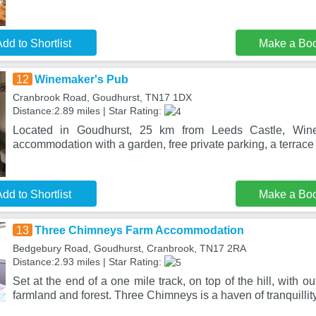
dd to Shortlist
Make a Bo
12
Winemaker's Pub
Cranbrook Road, Goudhurst, TN17 1DX
Distance:2.89 miles | Star Rating:
Located in Goudhurst, 25 km from Leeds Castle, Win
accommodation with a garden, free private parking, a terrace 
dd to Shortlist
Make a Bo
13
Three Chimneys Farm Accommodation
Bedgebury Road, Goudhurst, Cranbrook, TN17 2RA
Distance:2.93 miles | Star Rating:
Set at the end of a one mile track, on top of the hill, with 
farmland and forest. Three Chimneys is a haven of tranquillity