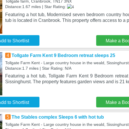
Tollgate farm, Cranbrook, TN17 3NX
Distance:1.67 miles | Star Rating:
Featuring a hot tub, Modernised seven bedroom country ho
tub is located in Cranbrook. This property offers access to a pa
dd to Shortlist
Make a Bo
4
Tollgate Farm Kent 9 Bedroom retreat sleeps 25
Tollgate Farm Kent - Large country house in the weald, Sissinghur
Distance:1.7 miles | Star Rating: N/A
Featuring a hot tub, Tollgate Farm Kent 9 Bedroom retreat 
Sissinghurst. The property features garden views and is 21 
dd to Shortlist
Make a Bo
5
The Stables complex Sleeps 6 with hot tub
Tollgate Farm Kent - Large country house in the weald, Sissinghur