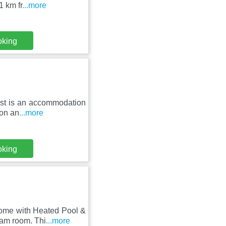
1 km fr
...more
oking
rest is an accommodation
ion an
...more
oking
Home with Heated Pool &
eam room. Thi
...more