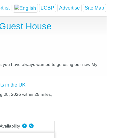
tlist
£GBP
Advertise
Site Map
 Guest House
ces you have always wanted to go using our new My
ts in the UK
ug 08, 2026 within 25 miles,
Availability