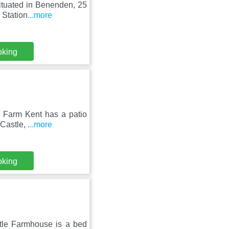
ituated in Benenden, 25
 Station
...more
oking
te Farm Kent has a patio
 Castle,
...more
oking
stle Farmhouse is a bed