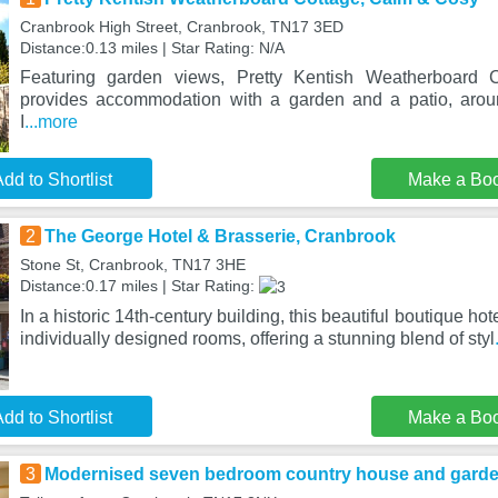
Cranbrook High Street, Cranbrook, TN17 3ED
Distance:0.13 miles | Star Rating: N/A
Featuring garden views, Pretty Kentish Weatherboard
provides accommodation with a garden and a patio, aro
I
...more
dd to Shortlist
Make a Bo
2
The George Hotel & Brasserie, Cranbrook
Stone St, Cranbrook, TN17 3HE
Distance:0.17 miles | Star Rating:
In a historic 14th-century building, this beautiful boutique h
individually designed rooms, offering a stunning blend of styl
dd to Shortlist
Make a Bo
3
Modernised seven bedroom country house and garden