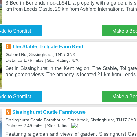
3 Bed in Benenden oc-cb541, a property with a garden, is s
km from Leeds Castle, 29 km from Ashford International Train
dd to Shortlist
Make a Bo
8
The Stable, Tollgate Farm Kent
Golford Rd, Sissinghurst, TN17 3NX
Distance:1.76 miles | Star Rating: N/A
Set in Sissinghurst in the Kent region, The Stable, Tollga
and garden views. The property is located 21 km from Leeds
dd to Shortlist
Make a Bo
9
Sissinghurst Castle Farmhouse
Sissinghurst Castle Farmhouse Cranbrook, Sissinghurst, TN17 2AB
Distance:2.49 miles | Star Rating:
Featuring a garden and views of garden, Sissinghurst Ca