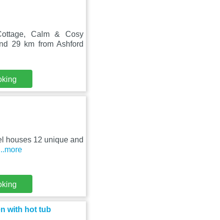
 Cottage, Calm & Cosy
und 29 km from Ashford
oking
otel houses 12 unique and
...more
oking
 with hot tub