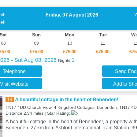
Friday, 07 August 2026
nth
ek
Sat
Sun
Mon
Tue
W
08
09
10
11
1
75.00
£75.00
£75.00
£75.00
£75
2026 - Sat Aug 08, 2026
1
Nights:
Telephone
Send Enq
Visit Website
Add to Shor
14
A beautiful cottage in the heart of Benenden!
TN17 4DD Church View, 4 Kingsford Cottages, Benenden, TN17 4
Distance:2.94 miles | Star Rating:
A beautiful cottage in the heart of Benenden!, a property with
Benenden, 27 km from Ashford International Train Station, 39