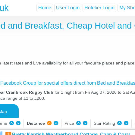
.uk
Home
User Login
Hotelier Login
My Shor
d and Breakfast, Cheap Hotel and
test rates and Live availability for all your favourite places and pla
 Facebook Group for special offers direct from Bed and Breakfas
ear Cranbrook Rugby Club
for 1 night from Fri Aug 07, 2026 to Sat A
ice range of £1 to £200.
Map
Name
Distance
Price
Star Rating
1
Pretty Kentish Weatherboard Cottage, Calm & Cosy