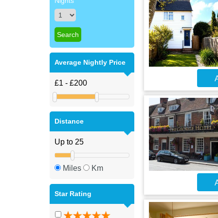
Nights
Average Nightly Price
A
Distance
Miles
Km
A
Star Rating