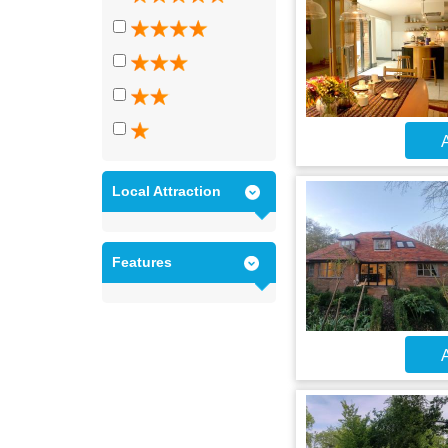
A
Local Attraction
Features
A