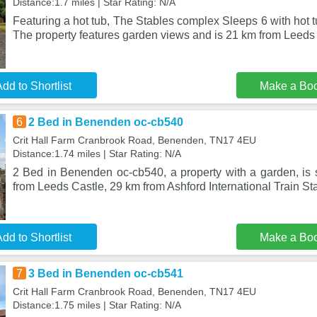
Distance:1.7 miles | Star Rating: N/A
Featuring a hot tub, The Stables complex Sleeps 6 with hot tu
The property features garden views and is 21 km from Leeds
dd to Shortlist
Make a Bo
6
2 Bed in Benenden oc-cb540
Crit Hall Farm Cranbrook Road, Benenden, TN17 4EU
Distance:1.74 miles | Star Rating: N/A
2 Bed in Benenden oc-cb540, a property with a garden, is
from Leeds Castle, 29 km from Ashford International Train St
dd to Shortlist
Make a Bo
7
3 Bed in Benenden oc-cb541
Crit Hall Farm Cranbrook Road, Benenden, TN17 4EU
Distance:1.75 miles | Star Rating: N/A