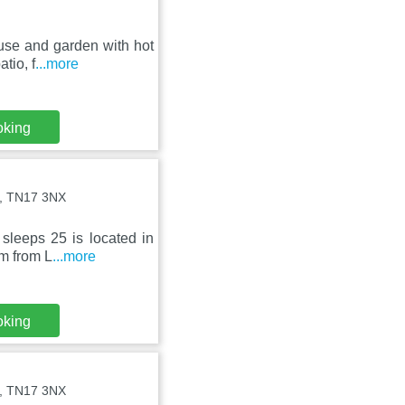
use and garden with hot
tio, f
...more
oking
st, TN17 3NX
sleeps 25 is located in
km from L
...more
oking
st, TN17 3NX