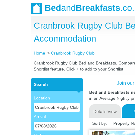
Bed
and
Breakfasts
.co
Cranbrook Rugby Club Be
Accommodation
Home
Cranbrook Rugby Club
Cranbrook Rugby Club Bed and Breakfasts. Compare la
Shortlist feature. Click + to add to your Shortlist
Join our
Search
Bed and Breakfasts n
Location
in an Average Nightly pr
Details View
Arrival
Sort by:
Property 