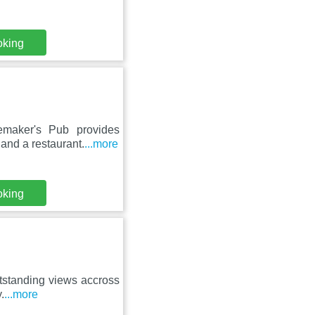
oking
emaker's Pub provides
and a restaurant.
...more
oking
outstanding views accross
.
...more