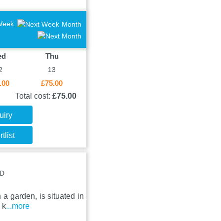
Week
Month
ed
Thu
2
13
.00
£75.00
Total cost:
£75.00
uiry
tlist
DD
 a garden, is situated in
 k
...more