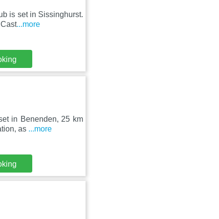
b is set in Sissinghurst.
 Cast
...more
oking
 set in Benenden, 25 km
ation, as
...more
oking