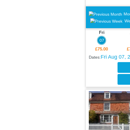
Mo
We
Fri
07
£75.00
£
Fri Aug 07, 
Dates: