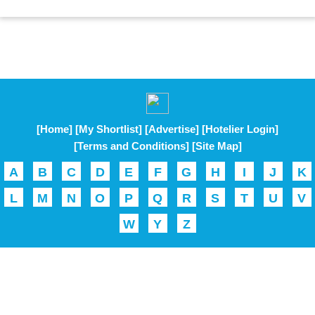
[Home]
[My Shortlist]
[Advertise]
[Hotelier Login]
[Terms and Conditions]
[Site Map]
A
B
C
D
E
F
G
H
I
J
K
L
M
N
O
P
Q
R
S
T
U
V
W
Y
Z