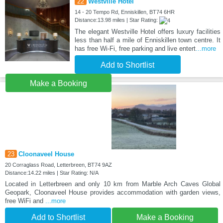
22
Westville Hotel
14 - 20 Tempo Rd, Enniskillen, BT74 6HR
Distance:13.98 miles | Star Rating:
The elegant Westville Hotel offers luxury facilities
less than half a mile of Enniskillen town centre. It
has free Wi-Fi, free parking and live entert
...more
Add to Shortlist
Make a Booking
23
Cloonaveel House
20 Corraglass Road, Letterbreen, BT74 9AZ
Distance:14.22 miles | Star Rating: N/A
Located in Letterbreen and only 10 km from Marble Arch Caves Global
Geopark, Cloonaveel House provides accommodation with garden views,
free WiFi and
...more
Add to Shortlist
Make a Booking