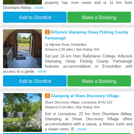
property has river views and is 11 km from
Drumlane Abbey
...more
Add to Shortlist
Make a Booking
2
Killynick Glamping Oiney Fishing County
Fermanagh
11 Killynick Road, Enniskillen,
Distance:2.58 miles | Star Rating: N/A
Set just 16 km from Ballyhaise College, Killynick
Glamping Oiney Fishing County Fermanagh
features accommodation in Enniskillen with
access to a garde
...more
Add to Shortlist
Make a Booking
3
Glamping at Share Discovery Village
Share Discovery Village, Lisnaskea, BT92 0JZ
Distance:3.19 miles | Star Rating: N/A
Set in Lisnaskea, 22 km from Drumlane Abbey,
Glamping at Share Discovery Village offers
accommodation with a sauna, a fitness room and
a steam room. B
...more