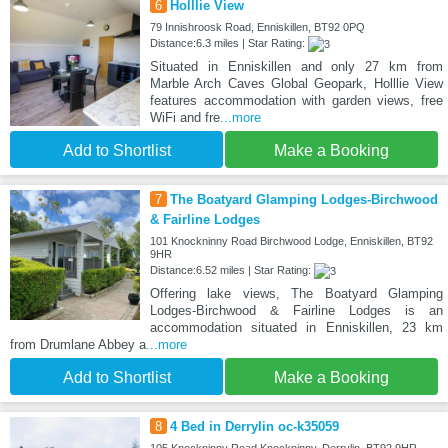
6
Holllie View
79 Innishroosk Road, Enniskillen, BT92 0PQ
Distance:6.3 miles | Star Rating:
Situated in Enniskillen and only 27 km from
Marble Arch Caves Global Geopark, Holllie View
features accommodation with garden views, free
WiFi and fre
...more
Add to Shortlist
Make a Booking
7
The Boatyard Glamping Lodges-Birchwood
& Fairline Lodges
101 Knockninny Road Birchwood Lodge, Enniskillen, BT92
9HR
Distance:6.52 miles | Star Rating:
Offering lake views, The Boatyard Glamping
Lodges-Birchwood & Fairline Lodges is an
accommodation situated in Enniskillen, 23 km
from Drumlane Abbey a
...more
Add to Shortlist
Make a Booking
8
4 Bed in Derrylin oc-k35059