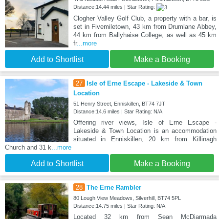
Distance:14.44 miles | Star Rating:
Clogher Valley Golf Club, a property with a bar, is
set in Fivemiletown, 43 km from Drumlane Abbey,
44 km from Ballyhaise College, as well as 45 km
fr
...more
Add to Shortlist
Make a Booking
27
Isle of Erne Escape - Lakeside & Town
Location
51 Henry Street, Enniskillen, BT74 7JT
Distance:14.6 miles | Star Rating: N/A
Offering river views, Isle of Erne Escape -
Lakeside & Town Location is an accommodation
situated in Enniskillen, 20 km from Killinagh
Church and 31 k
...more
Add to Shortlist
Make a Booking
28
The Erne Rambler
80 Lough View Meadows, Silverhill, BT74 5PL
Distance:14.75 miles | Star Rating: N/A
Located 32 km from Sean McDiarmada