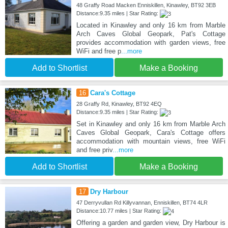
48 Graffy Road Macken Enniskillen, Kinawley, BT92 3EB
Distance:9.35 miles | Star Rating:
Located in Kinawley and only 16 km from Marble
Arch Caves Global Geopark, Pat's Cottage
provides accommodation with garden views, free
WiFi and free p
...more
Add to Shortlist
Make a Booking
16
Cara's Cottage
28 Graffy Rd, Kinawley, BT92 4EQ
Distance:9.35 miles | Star Rating:
Set in Kinawley and only 16 km from Marble Arch
Caves Global Geopark, Cara's Cottage offers
accommodation with mountain views, free WiFi
and free priv
...more
Add to Shortlist
Make a Booking
17
Dry Harbour
47 Derryvullan Rd Killyvannan, Enniskillen, BT74 4LR
Distance:10.77 miles | Star Rating:
Offering a garden and garden view, Dry Harbour is