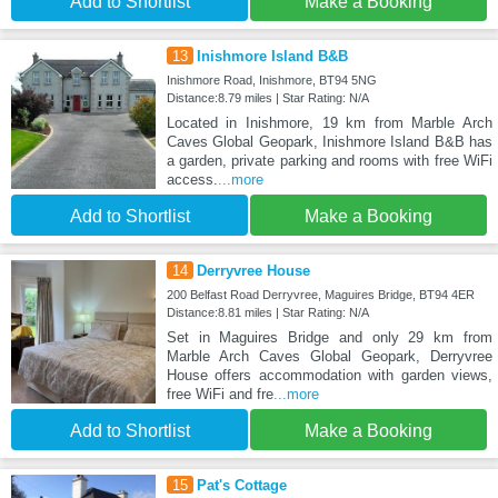
Add to Shortlist
Make a Booking
13
Inishmore Island B&B
Inishmore Road, Inishmore, BT94 5NG
Distance:8.79 miles | Star Rating: N/A
Located in Inishmore, 19 km from Marble Arch
Caves Global Geopark, Inishmore Island B&B has
a garden, private parking and rooms with free WiFi
access.
...more
Add to Shortlist
Make a Booking
14
Derryvree House
200 Belfast Road Derryvree, Maguires Bridge, BT94 4ER
Distance:8.81 miles | Star Rating: N/A
Set in Maguires Bridge and only 29 km from
Marble Arch Caves Global Geopark, Derryvree
House offers accommodation with garden views,
free WiFi and fre
...more
Add to Shortlist
Make a Booking
15
Pat's Cottage