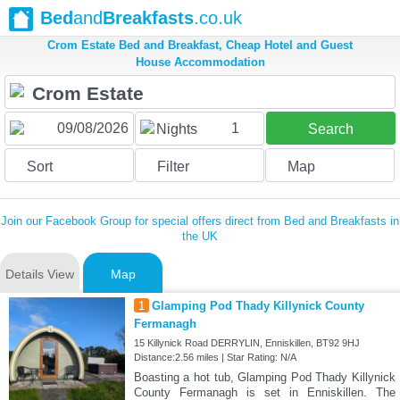
Bed
and
Breakfasts
.co.uk
Crom Estate Bed and Breakfast, Cheap Hotel and Guest
House Accommodation
1
Nights
Search
Sort
Filter
Map
Join our Facebook Group for special offers direct from Bed and Breakfasts in
the UK
Details View
Map
1
Glamping Pod Thady Killynick County
Fermanagh
15 Killynick Road DERRYLIN, Enniskillen, BT92 9HJ
Distance:2.56 miles | Star Rating: N/A
Boasting a hot tub, Glamping Pod Thady Killynick
County Fermanagh is set in Enniskillen. The