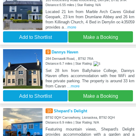
105 Knockninny Road Knockninny, Derrylin, BT92 9HR
Distance:6.55 miles | Star Rating: N/A
Located 21 km from Marble Arch Caves Global
Geopark, 23 km from Drumlane Abbey and 26 km
from Killinagh Church, 4 Bed in Derrylin oc-k35059
provides a
...more
Add to Shortlist
Make a Booking
9
Dannys Haven
284 Dernawilt Road, , BT92 7RA
Distance:6.7 miles | Star Rating:
Set 28 km from Ballyhaise College, Dannys
Haven offers accommodation with free WiFi and
free private parking. The property is around 33 km
from Cavan
...more
Add to Shortlist
Make a Booking
10
Shepard's Delight
BT92 0QH Carrowhony, Lisnaskea, BT92 0QH
Distance:6.9 miles | Star Rating: N/A
Featuring mountain views, Shepard's Delight
provides accommodation with a garden and a