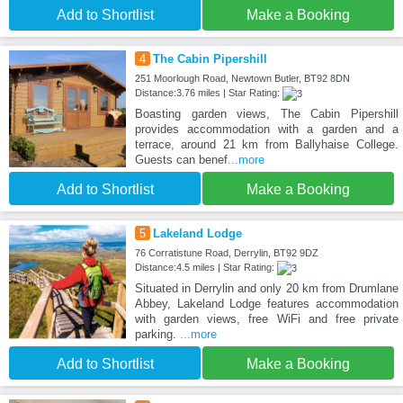
Add to Shortlist
Make a Booking
4
The Cabin Pipershill
251 Moorlough Road, Newtown Butler, BT92 8DN
Distance:3.76 miles | Star Rating:
Boasting garden views, The Cabin Pipershill
provides accommodation with a garden and a
terrace, around 21 km from Ballyhaise College.
Guests can benef
...more
Add to Shortlist
Make a Booking
5
Lakeland Lodge
76 Corratistune Road, Derrylin, BT92 9DZ
Distance:4.5 miles | Star Rating:
Situated in Derrylin and only 20 km from Drumlane
Abbey, Lakeland Lodge features accommodation
with garden views, free WiFi and free private
parking.
...more
Add to Shortlist
Make a Booking