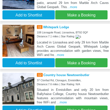
patio, around 29 km from Marble Arch Caves
Global Geopark. This
...more
Add to Shortlist
Make a Booking
11
Whitepark Lodge
108 Lisnagole Road, Lisnaskea, BT92 0QF
Distance:7.1 miles | Star Rating:
Located in Lisnaskea and only 29 km from Marble
Arch Caves Global Geopark, Whitepark Lodge
provides accommodation with garden views, free
WiFi and fre
...more
Add to Shortlist
Make a Booking
12
Country house Newtownbutler
37 Clonfad Rd, Clonagun, Enniskillen,
Distance:7.6 miles | Star Rating: N/A
Situated in Enniskillen and only 20 km from
Ballyhaise College, Country house Newtownbutler
features accommodation with mountain views,
free WiFi and
...more