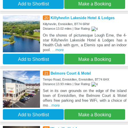
Add to Shortlist
Make a Booking
20
Killyhevlin Lakeside Hotel & Lodges
Killyhevlin, Enniskillen, BT74 6RW
Distance:13.02 miles | Star Rating:
On the shores of picturesque Lough Erne, the 4-
star Killyhevlin Lakeside Hotel & Lodges has a
Health Club with gym, a Elemis spa and an indoor
pool.
...more
Add to Shortlist
Make a Booking
21
Belmore Court & Motel
Tempo Road, Enniskillen, Enniskillen, BT74 6HX
Distance:13.93 miles | Star Rating:
Set in its own grounds on the edge of the island
town of Enniskillen, the Belmore Court & Motel
offers free parking and free WiFi, with a choice of
mo
...more
Add to Shortlist
Make a Booking