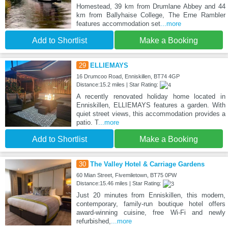
Homestead, 39 km from Drumlane Abbey and 44
km from Ballyhaise College, The Erne Rambler
features accommodation set
...more
Add to Shortlist
Make a Booking
29
ELLIEMAYS
16 Drumcoo Road, Enniskillen, BT74 4GP
Distance:15.2 miles | Star Rating:
A recently renovated holiday home located in
Enniskillen, ELLIEMAYS features a garden. With
quiet street views, this accommodation provides a
patio. T
...more
Add to Shortlist
Make a Booking
30
The Valley Hotel & Carriage Gardens
60 Mian Street, Fivemiletown, BT75 0PW
Distance:15.46 miles | Star Rating:
Just 20 minutes from Enniskillen, this modern,
contemporary, family-run boutique hotel offers
award-winning cuisine, free Wi-Fi and newly
refurbished,
...more