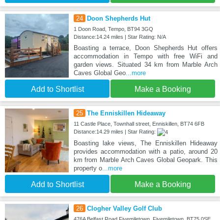
24
Doon Shepherds Hut
1 Doon Road, Tempo, BT94 3GQ
Distance:14.24 miles | Star Rating: N/A
Boasting a terrace, Doon Shepherds Hut offers
accommodation in Tempo with free WiFi and
garden views. Situated 34 km from Marble Arch
Caves Global Geo
...more
Add to Shortlist
Make a Booking
25
The Enniskillen Hideaway
11 Castle Place, Townhall street, Enniskillen, BT74 6FB
Distance:14.29 miles | Star Rating:
Boasting lake views, The Enniskillen Hideaway
provides accommodation with a patio, around 20
km from Marble Arch Caves Global Geopark. This
property o
...more
Add to Shortlist
Make a Booking
26
Clogher Valley Golf Club
476A Belfast Road Fivemiletown, Fivemiletown, BT75 0SE