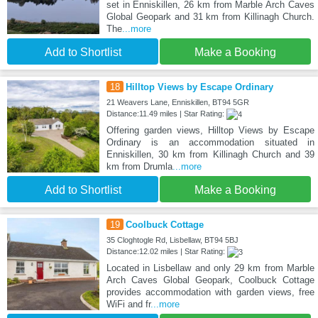
set in Enniskillen, 26 km from Marble Arch Caves
Global Geopark and 31 km from Killinagh Church.
The
...more
Add to Shortlist
Make a Booking
18
Hilltop Views by Escape Ordinary
21 Weavers Lane, Enniskillen, BT94 5GR
Distance:11.49 miles | Star Rating:
Offering garden views, Hilltop Views by Escape
Ordinary is an accommodation situated in
Enniskillen, 30 km from Killinagh Church and 39
km from Drumla
...more
Add to Shortlist
Make a Booking
19
Coolbuck Cottage
35 Cloghtogle Rd, Lisbellaw, BT94 5BJ
Distance:12.02 miles | Star Rating:
Located in Lisbellaw and only 29 km from Marble
Arch Caves Global Geopark, Coolbuck Cottage
provides accommodation with garden views, free
WiFi and fr
...more