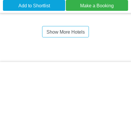
Add to Shortlist
Make a Booking
Show More Hotels