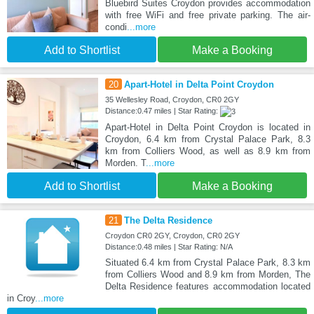
Bluebird Suites Croydon provides accommodation
with free WiFi and free private parking. The air-
condi
...more
Add to Shortlist
Make a Booking
20
Apart-Hotel in Delta Point Croydon
35 Wellesley Road, Croydon, CR0 2GY
Distance:0.47 miles | Star Rating:
Apart-Hotel in Delta Point Croydon is located in
Croydon, 6.4 km from Crystal Palace Park, 8.3
km from Colliers Wood, as well as 8.9 km from
Morden. T
...more
Add to Shortlist
Make a Booking
21
The Delta Residence
Croydon CR0 2GY, Croydon, CR0 2GY
Distance:0.48 miles | Star Rating: N/A
Situated 6.4 km from Crystal Palace Park, 8.3 km
from Colliers Wood and 8.9 km from Morden, The
Delta Residence features accommodation located
in Croy
...more