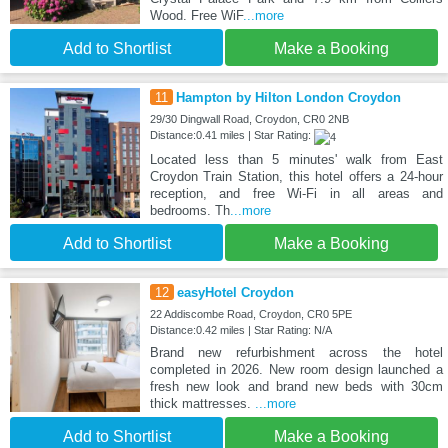
Wood. Free WiF
...more
Add to Shortlist
Make a Booking
11
Hampton by Hilton London Croydon
29/30 Dingwall Road, Croydon, CR0 2NB
Distance:0.41 miles | Star Rating:
Located less than 5 minutes' walk from East
Croydon Train Station, this hotel offers a 24-hour
reception, and free Wi-Fi in all areas and
bedrooms. Th
...more
Add to Shortlist
Make a Booking
12
easyHotel Croydon
22 Addiscombe Road, Croydon, CR0 5PE
Distance:0.42 miles | Star Rating: N/A
Brand new refurbishment across the hotel
completed in 2026. New room design launched a
fresh new look and brand new beds with 30cm
thick mattresses.
...more
Add to Shortlist
Make a Booking