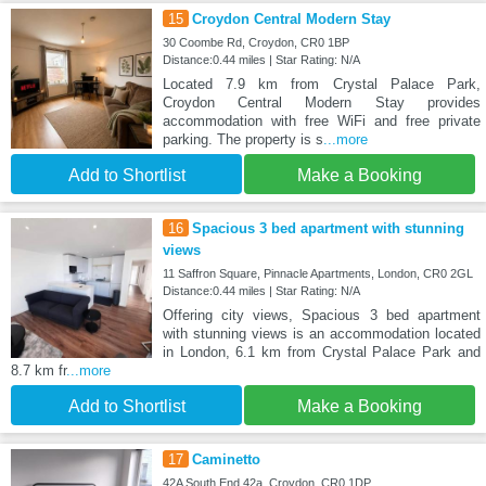
15
Croydon Central Modern Stay
30 Coombe Rd, Croydon, CR0 1BP
Distance:0.44 miles | Star Rating: N/A
Located 7.9 km from Crystal Palace Park,
Croydon Central Modern Stay provides
accommodation with free WiFi and free private
parking. The property is s
...more
Add to Shortlist
Make a Booking
16
Spacious 3 bed apartment with stunning
views
11 Saffron Square, Pinnacle Apartments, London, CR0 2GL
Distance:0.44 miles | Star Rating: N/A
Offering city views, Spacious 3 bed apartment
with stunning views is an accommodation located
in London, 6.1 km from Crystal Palace Park and
8.7 km fr
...more
Add to Shortlist
Make a Booking
17
Caminetto
42A South End 42a, Croydon, CR0 1DP