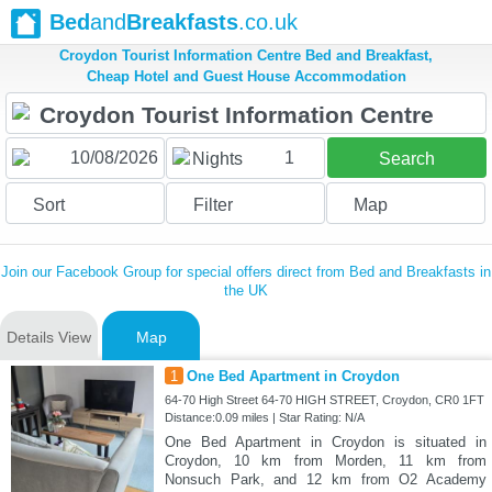
Bed
and
Breakfasts
.co.uk
Croydon Tourist Information Centre Bed and Breakfast,
Cheap Hotel and Guest House Accommodation
1
Nights
Search
Sort
Filter
Map
Join our Facebook Group for special offers direct from Bed and Breakfasts in
the UK
Details View
Map
1
One Bed Apartment in Croydon
64-70 High Street 64-70 HIGH STREET, Croydon, CR0 1FT
Distance:0.09 miles | Star Rating: N/A
One Bed Apartment in Croydon is situated in
Croydon, 10 km from Morden, 11 km from
Nonsuch Park, and 12 km from O2 Academy