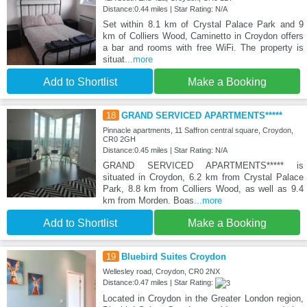
Distance:0.44 miles | Star Rating: N/A
Set within 8.1 km of Crystal Palace Park and 9
km of Colliers Wood, Caminetto in Croydon offers
a bar and rooms with free WiFi. The property is
situat
...more
Add to Shortlist
Make a Booking
18
GRAND SERVICED APARTMENTS*****
Pinnacle apartments, 11 Saffron central square, Croydon,
CR0 2GH
Distance:0.45 miles | Star Rating: N/A
GRAND SERVICED APARTMENTS***** is
situated in Croydon, 6.2 km from Crystal Palace
Park, 8.8 km from Colliers Wood, as well as 9.4
km from Morden. Boas
...more
Add to Shortlist
Make a Booking
19
Bluebird Suites Croydon
Wellesley road, Croydon, CR0 2NX
Distance:0.47 miles | Star Rating:
Located in Croydon in the Greater London region,