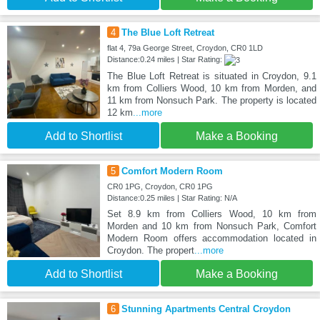
4
The Blue Loft Retreat
flat 4, 79a George Street, Croydon, CR0 1LD
Distance:0.24 miles | Star Rating:
The Blue Loft Retreat is situated in Croydon, 9.1
km from Colliers Wood, 10 km from Morden, and
11 km from Nonsuch Park. The property is located
12 km
...more
Add to Shortlist
Make a Booking
5
Comfort Modern Room
CR0 1PG, Croydon, CR0 1PG
Distance:0.25 miles | Star Rating: N/A
Set 8.9 km from Colliers Wood, 10 km from
Morden and 10 km from Nonsuch Park, Comfort
Modern Room offers accommodation located in
Croydon. The propert
...more
Add to Shortlist
Make a Booking
6
Stunning Apartments Central Croydon