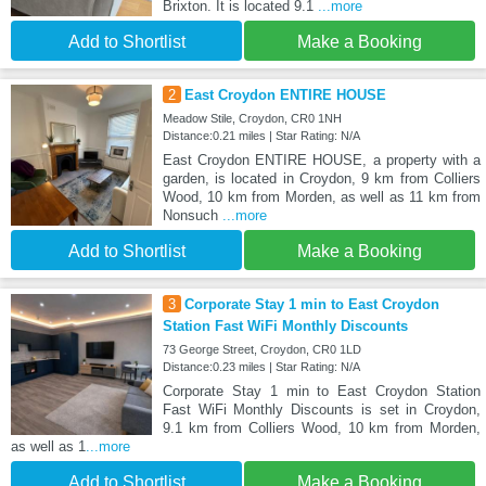
Brixton. It is located 9.1
...more
Add to Shortlist
Make a Booking
2
East Croydon ENTIRE HOUSE
Meadow Stile, Croydon, CR0 1NH
Distance:0.21 miles | Star Rating: N/A
East Croydon ENTIRE HOUSE, a property with a
garden, is located in Croydon, 9 km from Colliers
Wood, 10 km from Morden, as well as 11 km from
Nonsuch
...more
Add to Shortlist
Make a Booking
3
Corporate Stay 1 min to East Croydon
Station Fast WiFi Monthly Discounts
73 George Street, Croydon, CR0 1LD
Distance:0.23 miles | Star Rating: N/A
Corporate Stay 1 min to East Croydon Station
Fast WiFi Monthly Discounts is set in Croydon,
9.1 km from Colliers Wood, 10 km from Morden,
as well as 1
...more
Add to Shortlist
Make a Booking