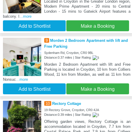
Located in Croydon in the Greater London region,
Modern Prime Apartment - 20 mins to Central
London - 15 mins to Gatwick Airport features a
balcony. I
...more
Add to Shortlist
Make a Booking
9
Morden 2 Bedroom Apartment with lift and
Free Parking
Sydenham Rd, Croydon, CR0 9BL
Distance:0.37 miles | Star Rating:
Morden 2 Bedroom Apartment with lift and Free
Parking is located in Croydon, 10 km from Colliers
Wood, 11 km from Morden, as well as 11 km from
Nonsuc
...more
Add to Shortlist
Make a Booking
10
Rectory Cottage
19 Rectory Grove, Croydon, CR0 4JA
Distance:0.39 miles | Star Rating:
Offering garden views, Rectory Cottage is an
accommodation located in Croydon, 7.7 km from
Crystal Palace Park and 7.9 km from Colliers