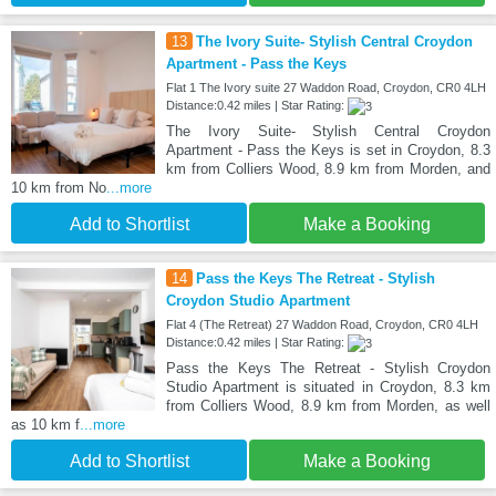
13
The Ivory Suite- Stylish Central Croydon
Apartment - Pass the Keys
Flat 1 The Ivory suite 27 Waddon Road, Croydon, CR0 4LH
Distance:0.42 miles | Star Rating:
The Ivory Suite- Stylish Central Croydon
Apartment - Pass the Keys is set in Croydon, 8.3
km from Colliers Wood, 8.9 km from Morden, and
10 km from No
...more
Add to Shortlist
Make a Booking
14
Pass the Keys The Retreat - Stylish
Croydon Studio Apartment
Flat 4 (The Retreat) 27 Waddon Road, Croydon, CR0 4LH
Distance:0.42 miles | Star Rating:
Pass the Keys The Retreat - Stylish Croydon
Studio Apartment is situated in Croydon, 8.3 km
from Colliers Wood, 8.9 km from Morden, as well
as 10 km f
...more
Add to Shortlist
Make a Booking