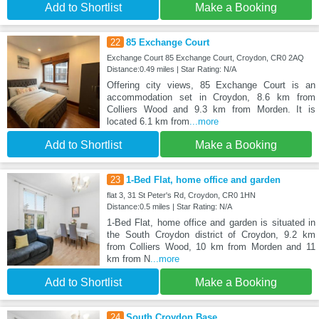
Add to Shortlist
Make a Booking
22
85 Exchange Court
Exchange Court 85 Exchange Court, Croydon, CR0 2AQ
Distance:0.49 miles | Star Rating: N/A
Offering city views, 85 Exchange Court is an
accommodation set in Croydon, 8.6 km from
Colliers Wood and 9.3 km from Morden. It is
located 6.1 km from
...more
Add to Shortlist
Make a Booking
23
1-Bed Flat, home office and garden
flat 3, 31 St Peter's Rd, Croydon, CR0 1HN
Distance:0.5 miles | Star Rating: N/A
1-Bed Flat, home office and garden is situated in
the South Croydon district of Croydon, 9.2 km
from Colliers Wood, 10 km from Morden and 11
km from N
...more
Add to Shortlist
Make a Booking
24
South Croydon Base