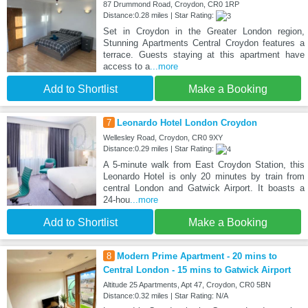
87 Drummond Road, Croydon, CR0 1RP
Distance:0.28 miles | Star Rating:
Set in Croydon in the Greater London region,
Stunning Apartments Central Croydon features a
terrace. Guests staying at this apartment have
access to a
...more
Add to Shortlist
Make a Booking
7
Leonardo Hotel London Croydon
Wellesley Road, Croydon, CR0 9XY
Distance:0.29 miles | Star Rating:
A 5-minute walk from East Croydon Station, this
Leonardo Hotel is only 20 minutes by train from
central London and Gatwick Airport. It boasts a
24-hou
...more
Add to Shortlist
Make a Booking
8
Modern Prime Apartment - 20 mins to
Central London - 15 mins to Gatwick Airport
Altitude 25 Apartments, Apt 47, Croydon, CR0 5BN
Distance:0.32 miles | Star Rating: N/A