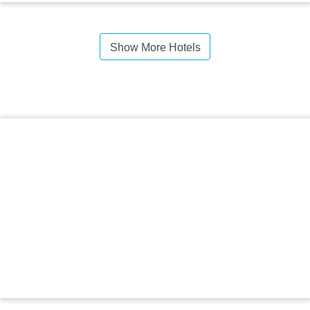
Show More Hotels