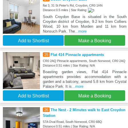
flat 3, 31 St Peter's Rd, Croydon, CR0 1HN
Distance:0.5 miles | Star Rating:
South Croydon Base is situated in the South
Croydon district of Croydon, 9.2 km from Colliers
Wood, 10 km from Morden and 11 km from
Nonsuch Park. The
...more
Add to Shortlist
Make a Booking
25
Flat 414 Pinnacle appartments
CR0 2AQ Pinnacle appartments, South Norwood, CR0 2AQ
Distance:0.51 miles | Star Rating: N/A
Boasting garden views, Flat 414 Pinnacle
appartments provides accommodation with a
garden and a balcony, around 5.8 km from Crystal
Palace Park. It is
...more
Add to Shortlist
Make a Booking
26
The Nest - 2 Minutes walk to East Croydon
Station
57A Oval Road, South Norwood, CR0 6BQ
Distance:0.51 miles | Star Rating: N/A