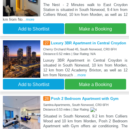
The Nest - 2 Minutes walk to East Croydon
Station is situated in South Norwood, 9.4 km from
Colliers Wood, 10 km from Morden, as well as 12
km from No
...more
Add to Shortlist
Make a Booking
27
Luxury 3BR Apartment in Central Croydon
Cherry Orchard Road 45, South Norwood, CR0 6FH
Distance:0.52 miles | Star Rating: N/A
Luxury 3BR Apartment in Central Croydon is
situated in South Norwood, 10 km from Morden,
12 km from O2 Academy Brixton, as well as 12
km from Nonsuch
...more
Add to Shortlist
Make a Booking
28
Posh 2 Bedroom Apartment with Gym
Santina Apartments, South Norwood, CR0 6FH
Distance:0.53 miles | Star Rating:
Situated in South Norwood, 9.2 km from Colliers
Wood and 10 km from Morden, Posh 2 Bedroom
Apartment with Gym offers air conditioning. The