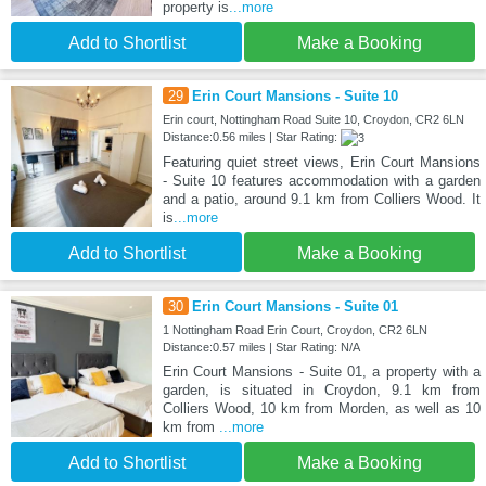
property is
...more
Add to Shortlist
Make a Booking
29
Erin Court Mansions - Suite 10
Erin court, Nottingham Road Suite 10, Croydon, CR2 6LN
Distance:0.56 miles | Star Rating:
Featuring quiet street views, Erin Court Mansions
- Suite 10 features accommodation with a garden
and a patio, around 9.1 km from Colliers Wood. It
is
...more
Add to Shortlist
Make a Booking
30
Erin Court Mansions - Suite 01
1 Nottingham Road Erin Court, Croydon, CR2 6LN
Distance:0.57 miles | Star Rating: N/A
Erin Court Mansions - Suite 01, a property with a
garden, is situated in Croydon, 9.1 km from
Colliers Wood, 10 km from Morden, as well as 10
km from
...more
Add to Shortlist
Make a Booking