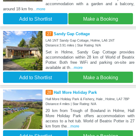
accommodation with a garden and a balcony,
around 18 km fro
...more
Add to Shortlist
Make a Booking
27
Sandy Gap Cottage
LA6 1NT Sandy Gap Cottage, Holme, LA6 1NT
Distance:3.91 miles | Star Rating: N/A
Set in Holme, Sandy Gap Cottage provides
accommodation within 28 km of World of Beatrix
Potter. Both free WiFi and parking on-site are
available at th
...more
Add to Shortlist
Make a Booking
28
Hall More Holiday Park
Hall More Holiday Park & Fishery, Hale , Holme, LA7 7BP
Distance:4 miles | Star Rating: N/A
20 km from Trough of Bowland in Holme, Hall
More Holiday Park offers accommodation with
access to a hot tub. World of Beatrix Potter is 27
km from the
...more