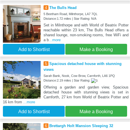
4
The Bulls Head
5 Beetham Road, Milnthorpe, LA7 7QL
Distance:1.72 miles | Star Rating: N/A
Set in Milnthorpe and with World of Beatrix Potter
reachable within 23 km, The Bulls Head offers a
shared lounge, non-smoking rooms, free WiFi and
a b
...more
Add to Shortlist
Make a Booking
5
Spacious detached house with stunning
views
Sarah Bank, Nook, Cow Brow, Carnforth, LA6 1PQ
Distance:2.19 miles | Star Rating:
Offering a garden and garden view, Spacious
detached house with stunning views is set in
Carnforth, 27 km from World of Beatrix Potter and
16 km from
...more
Add to Shortlist
Make a Booking
6
Brettargh Holt Mansion Sleeping 32