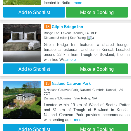
located in Natla
...more
Add to Shortlist
Make a Booking
18
Gilpin Bridge Inn
Bridge End, Levens, Kendal, LA8 8EP
Distance:3 miles | Star Rating:
Gilpin Bridge Inn features a shared lounge,
terrace, a restaurant and bar in Kendal. Located
around 33 km from Trough of Bowland, the inn
with free Wi
...more
Add to Shortlist
Make a Booking
19
Natland Caravan Park
6 Natland Caravan Park, Natland, Cumbria, Kendal, LA9
7QT
Distance:3.05 miles | Star Rating: N/A
Located within 19 km of World of Beatrix Potter
and 31 km of Trough of Bowland in Kendal,
Natland Caravan Park provides accommodation
with seating are
...more
Add to Shortlist
Make a Booking