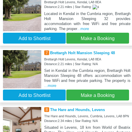
Brettargh Holt Levens, Kendal, LA8 8EA
Distance:2.21 miles | Star Rating:
Located in Kendal in the Cumbria region, Brettargh
Holt Mansion Sleeping 32 provides
accommodation with free WiFi and free private
parking. The proper
...more
Add to Shortlist
Make a Booking
7
Brettargh Holt Mansion Sleeping 48
Brettargh Holt Levens, Kendal, LA8 8EA
Distance:2.21 miles | Star Rating: N/A
Set in Kendal in the Cumbria region, Brettargh Holt
Mansion Sleeping 48 offers accommodation with
free WiFi and free private parking. The property is
...more
Add to Shortlist
Make a Booking
8
The Hare and Hounds, Levens
The Hare and Hounds, Levens, Cumbria, Levens, LA8 8PN
Distance:2.34 miles | Star Rating: N/A
Situated in Levens, 18 km from World of Beatrix