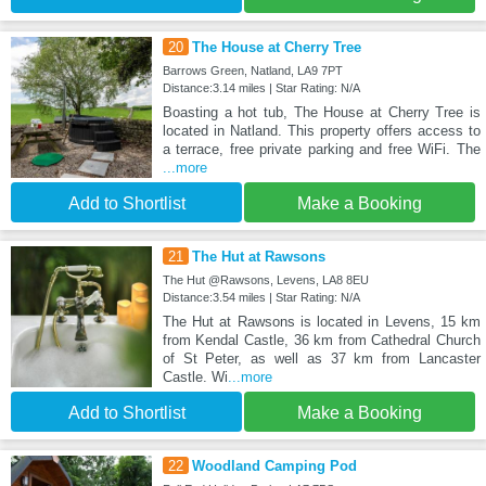
20
The House at Cherry Tree
Barrows Green, Natland, LA9 7PT
Distance:3.14 miles | Star Rating: N/A
Boasting a hot tub, The House at Cherry Tree is
located in Natland. This property offers access to
a terrace, free private parking and free WiFi. The
...more
Add to Shortlist
Make a Booking
21
The Hut at Rawsons
The Hut @Rawsons, Levens, LA8 8EU
Distance:3.54 miles | Star Rating: N/A
The Hut at Rawsons is located in Levens, 15 km
from Kendal Castle, 36 km from Cathedral Church
of St Peter, as well as 37 km from Lancaster
Castle. Wi
...more
Add to Shortlist
Make a Booking
22
Woodland Camping Pod