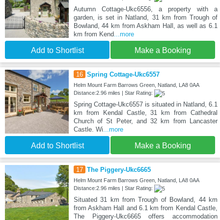
Autumn Cottage-Ukc6556, a property with a
garden, is set in Natland, 31 km from Trough of
Bowland, 44 km from Askham Hall, as well as 6.1
km from Kend
...more
Add to Shortlist
Make a Booking
16
Spring Cottage-Ukc6557
Helm Mount Farm Barrows Green, Natland, LA8 0AA
Distance:2.96 miles | Star Rating:
Spring Cottage-Ukc6557 is situated in Natland, 6.1
km from Kendal Castle, 31 km from Cathedral
Church of St Peter, and 32 km from Lancaster
Castle. Wi
...more
Add to Shortlist
Make a Booking
17
The Piggery-Ukc6665
Helm Mount Farm Barrows Green, Natland, LA8 0AA
Distance:2.96 miles | Star Rating:
Situated 31 km from Trough of Bowland, 44 km
from Askham Hall and 6.1 km from Kendal Castle,
The Piggery-Ukc6665 offers accommodation