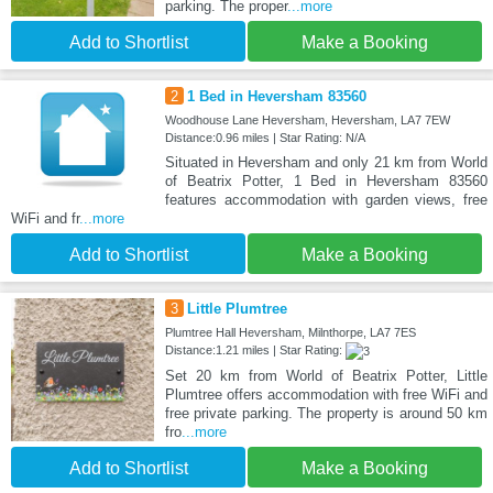
parking. The proper
...more
Add to Shortlist
Make a Booking
2
1 Bed in Heversham 83560
Woodhouse Lane Heversham, Heversham, LA7 7EW
Distance:0.96 miles | Star Rating: N/A
Situated in Heversham and only 21 km from World
of Beatrix Potter, 1 Bed in Heversham 83560
features accommodation with garden views, free
WiFi and fr
...more
Add to Shortlist
Make a Booking
3
Little Plumtree
Plumtree Hall Heversham, Milnthorpe, LA7 7ES
Distance:1.21 miles | Star Rating:
Set 20 km from World of Beatrix Potter, Little
Plumtree offers accommodation with free WiFi and
free private parking. The property is around 50 km
fro
...more
Add to Shortlist
Make a Booking