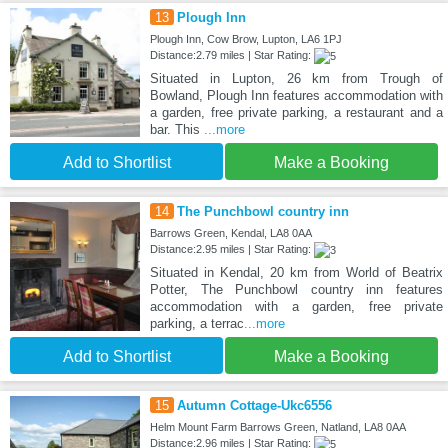
13
Plough Inn
Plough Inn, Cow Brow, Lupton, LA6 1PJ
Distance:2.79 miles | Star Rating:
Situated in Lupton, 26 km from Trough of
Bowland, Plough Inn features accommodation with
a garden, free private parking, a restaurant and a
bar. This
...more
Add to Shortlist
Make a Booking
14
The Punchbowl country inn
Barrows Green, Kendal, LA8 0AA
Distance:2.95 miles | Star Rating:
Situated in Kendal, 20 km from World of Beatrix
Potter, The Punchbowl country inn features
accommodation with a garden, free private
parking, a terrac
...more
Add to Shortlist
Make a Booking
15
Autumn Cottage-Ukc6556
Helm Mount Farm Barrows Green, Natland, LA8 0AA
Distance:2.96 miles | Star Rating: