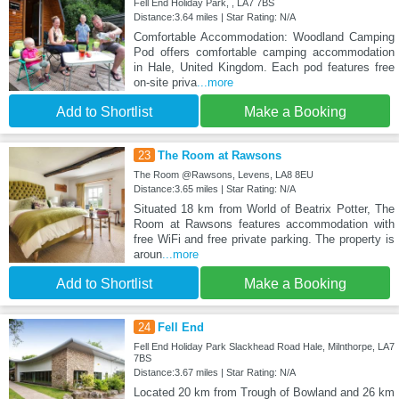
Fell End Holiday Park, , LA7 7BS
Distance:3.64 miles | Star Rating: N/A
Comfortable Accommodation: Woodland Camping
Pod offers comfortable camping accommodation
in Hale, United Kingdom. Each pod features free
on-site priva
...more
Add to Shortlist
Make a Booking
23
The Room at Rawsons
The Room @Rawsons, Levens, LA8 8EU
Distance:3.65 miles | Star Rating: N/A
Situated 18 km from World of Beatrix Potter, The
Room at Rawsons features accommodation with
free WiFi and free private parking. The property is
aroun
...more
Add to Shortlist
Make a Booking
24
Fell End
Fell End Holiday Park Slackhead Road Hale, Milnthorpe, LA7
7BS
Distance:3.67 miles | Star Rating: N/A
Located 20 km from Trough of Bowland and 26 km