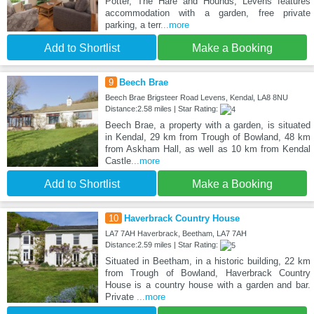
Potter, The Hare and Hounds, Levens features
accommodation with a garden, free private
parking, a terr
...more
Add to Shortlist
Make a Booking
9
Beech Brae
Beech Brae Brigsteer Road Levens, Kendal, LA8 8NU
Distance:2.58 miles | Star Rating:
Beech Brae, a property with a garden, is situated
in Kendal, 29 km from Trough of Bowland, 48 km
from Askham Hall, as well as 10 km from Kendal
Castle
...more
Add to Shortlist
Make a Booking
10
Haverbrack Country House
LA7 7AH Haverbrack, Beetham, LA7 7AH
Distance:2.59 miles | Star Rating:
Situated in Beetham, in a historic building, 22 km
from Trough of Bowland, Haverbrack Country
House is a country house with a garden and bar.
Private
...more