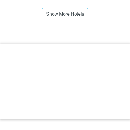
Show More Hotels