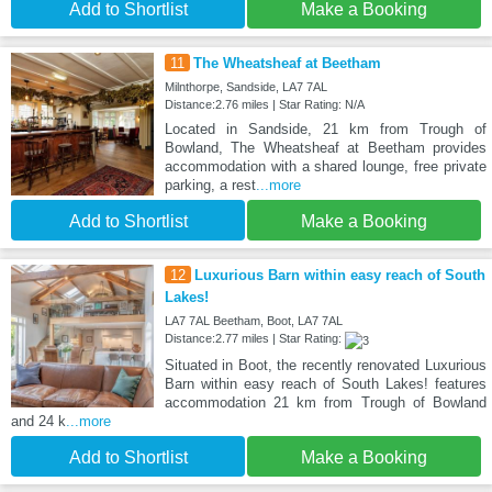
Add to Shortlist
Make a Booking
11
The Wheatsheaf at Beetham
Milnthorpe, Sandside, LA7 7AL
Distance:2.76 miles | Star Rating: N/A
Located in Sandside, 21 km from Trough of
Bowland, The Wheatsheaf at Beetham provides
accommodation with a shared lounge, free private
parking, a rest
...more
Add to Shortlist
Make a Booking
12
Luxurious Barn within easy reach of South
Lakes!
LA7 7AL Beetham, Boot, LA7 7AL
Distance:2.77 miles | Star Rating:
Situated in Boot, the recently renovated Luxurious
Barn within easy reach of South Lakes! features
accommodation 21 km from Trough of Bowland
and 24 k
...more
Add to Shortlist
Make a Booking