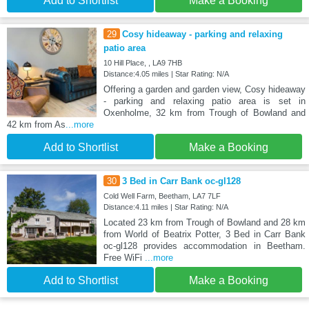
Add to Shortlist
Make a Booking
29
Cosy hideaway - parking and relaxing
patio area
10 Hill Place, , LA9 7HB
Distance:4.05 miles | Star Rating: N/A
Offering a garden and garden view, Cosy hideaway
- parking and relaxing patio area is set in
Oxenholme, 32 km from Trough of Bowland and
42 km from As
...more
Add to Shortlist
Make a Booking
30
3 Bed in Carr Bank oc-gl128
Cold Well Farm, Beetham, LA7 7LF
Distance:4.11 miles | Star Rating: N/A
Located 23 km from Trough of Bowland and 28 km
from World of Beatrix Potter, 3 Bed in Carr Bank
oc-gl128 provides accommodation in Beetham.
Free WiFi
...more
Add to Shortlist
Make a Booking