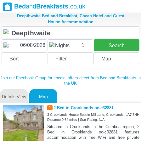
Bed
and
Breakfasts
.co.uk
Deepthwaite Bed and Breakfast, Cheap Hotel and Guest
House Accommodation
1
Nights
Search
Sort
Filter
Map
Join our Facebook Group for special offers direct from Bed and Breakfasts in
the UK
Details View
Map
1
2 Bed in Crooklands oc-c32881
3 Crooklands House Bobbin Mill Lane, Crooklands, LA7 7NH
Distance:0.64 miles | Star Rating: N/A
Situated in Crooklands in the Cumbria region, 2
Bed in Crooklands oc-c32881 features
accommodation with free WiFi and free private