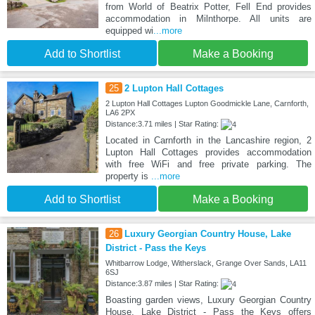
from World of Beatrix Potter, Fell End provides
accommodation in Milnthorpe. All units are
equipped wi
...more
Add to Shortlist
Make a Booking
25
2 Lupton Hall Cottages
2 Lupton Hall Cottages Lupton Goodmickle Lane, Carnforth,
LA6 2PX
Distance:3.71 miles | Star Rating:
Located in Carnforth in the Lancashire region, 2
Lupton Hall Cottages provides accommodation
with free WiFi and free private parking. The
property is
...more
Add to Shortlist
Make a Booking
26
Luxury Georgian Country House, Lake
District - Pass the Keys
Whitbarrow Lodge, Witherslack, Grange Over Sands, LA11
6SJ
Distance:3.87 miles | Star Rating:
Boasting garden views, Luxury Georgian Country
House, Lake District - Pass the Keys offers