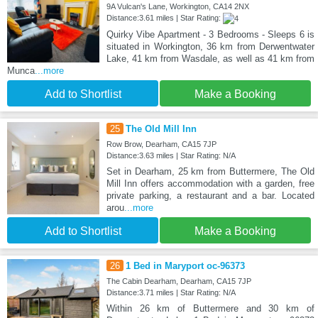
9A Vulcan's Lane, Workington, CA14 2NX
Distance:3.61 miles | Star Rating:
Quirky Vibe Apartment - 3 Bedrooms - Sleeps 6 is
situated in Workington, 36 km from Derwentwater
Lake, 41 km from Wasdale, as well as 41 km from
Munca
...more
Add to Shortlist
Make a Booking
25
The Old Mill Inn
Row Brow, Dearham, CA15 7JP
Distance:3.63 miles | Star Rating: N/A
Set in Dearham, 25 km from Buttermere, The Old
Mill Inn offers accommodation with a garden, free
private parking, a restaurant and a bar. Located
arou
...more
Add to Shortlist
Make a Booking
26
1 Bed in Maryport oc-96373
The Cabin Dearham, Dearham, CA15 7JP
Distance:3.71 miles | Star Rating: N/A
Within 26 km of Buttermere and 30 km of