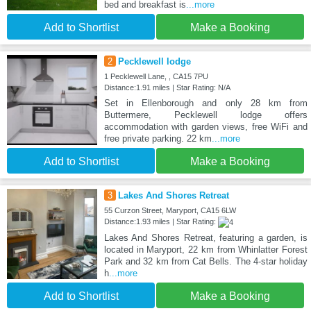
bed and breakfast is
...more
Add to Shortlist
Make a Booking
2
Pecklewell lodge
1 Pecklewell Lane, , CA15 7PU
Distance:1.91 miles | Star Rating: N/A
Set in Ellenborough and only 28 km from
Buttermere, Pecklewell lodge offers
accommodation with garden views, free WiFi and
free private parking. 22 km
...more
Add to Shortlist
Make a Booking
3
Lakes And Shores Retreat
55 Curzon Street, Maryport, CA15 6LW
Distance:1.93 miles | Star Rating:
Lakes And Shores Retreat, featuring a garden, is
located in Maryport, 22 km from Whinlatter Forest
Park and 32 km from Cat Bells. The 4-star holiday
h
...more
Add to Shortlist
Make a Booking