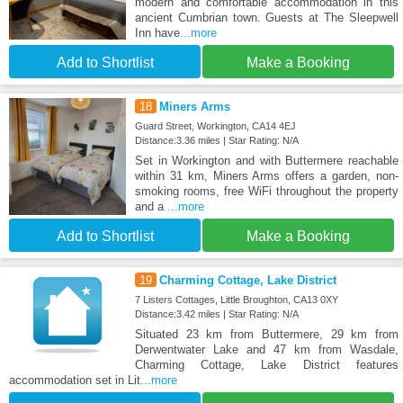
modern and comfortable accommodation in this
ancient Cumbrian town. Guests at The Sleepwell
Inn have
...more
Add to Shortlist
Make a Booking
18
Miners Arms
Guard Street, Workington, CA14 4EJ
Distance:3.36 miles | Star Rating: N/A
Set in Workington and with Buttermere reachable
within 31 km, Miners Arms offers a garden, non-
smoking rooms, free WiFi throughout the property
and a
...more
Add to Shortlist
Make a Booking
19
Charming Cottage, Lake District
7 Listers Cottages, Little Broughton, CA13 0XY
Distance:3.42 miles | Star Rating: N/A
Situated 23 km from Buttermere, 29 km from
Derwentwater Lake and 47 km from Wasdale,
Charming Cottage, Lake District features
accommodation set in Lit
...more