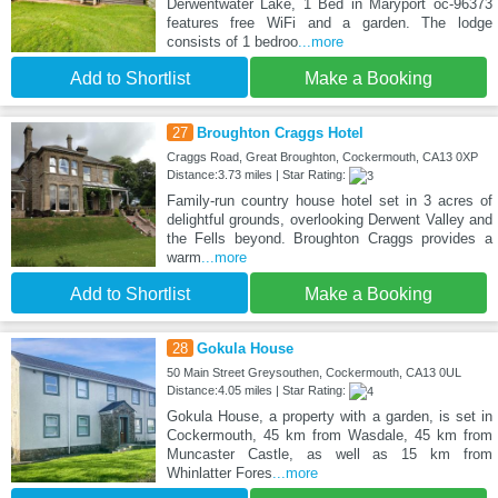
Derwentwater Lake, 1 Bed in Maryport oc-96373
features free WiFi and a garden. The lodge
consists of 1 bedroo
...more
Add to Shortlist
Make a Booking
27
Broughton Craggs Hotel
Craggs Road, Great Broughton, Cockermouth, CA13 0XP
Distance:3.73 miles | Star Rating:
Family-run country house hotel set in 3 acres of
delightful grounds, overlooking Derwent Valley and
the Fells beyond. Broughton Craggs provides a
warm
...more
Add to Shortlist
Make a Booking
28
Gokula House
50 Main Street Greysouthen, Cockermouth, CA13 0UL
Distance:4.05 miles | Star Rating:
Gokula House, a property with a garden, is set in
Cockermouth, 45 km from Wasdale, 45 km from
Muncaster Castle, as well as 15 km from
Whinlatter Fores
...more