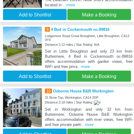
located in
...more
Add to Shortlist
Make a Booking
9
4 Bed in Cockermouth oc-89816
Lodgemoor Road Great Broughton, Little Broughton, CA13
0YX
Distance:3.12 miles | Star Rating: N/A
Set in Little Broughton and only 23 km from
Buttermere, 4 Bed in Cockermouth oc-89816
offers accommodation with garden views, free
WiFi and free priva
...more
Add to Shortlist
Make a Booking
10
Osborne House B&B Workington
31 Brow Top, Workington, CA14 2DP
Distance:3.18 miles | Star Rating:
Set in Workington and only 32 km from
Buttermere, Osborne House B&B Workington
offers accommodation with river views, free WiFi
and free private parki
...more