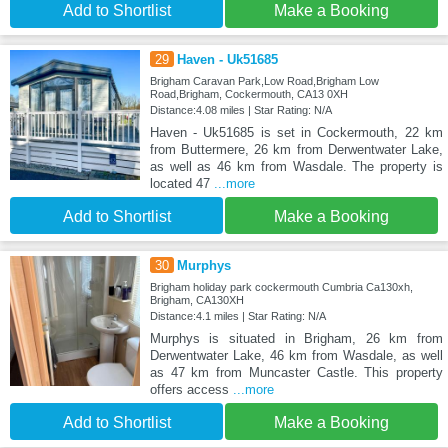
Add to Shortlist
Make a Booking
29
Haven - Uk51685
Brigham Caravan Park,Low Road,Brigham Low
Road,Brigham, Cockermouth, CA13 0XH
Distance:4.08 miles | Star Rating: N/A
Haven - Uk51685 is set in Cockermouth, 22 km
from Buttermere, 26 km from Derwentwater Lake,
as well as 46 km from Wasdale. The property is
located 47
...more
Add to Shortlist
Make a Booking
30
Murphys
Brigham holiday park cockermouth Cumbria Ca130xh,
Brigham, CA130XH
Distance:4.1 miles | Star Rating: N/A
Murphys is situated in Brigham, 26 km from
Derwentwater Lake, 46 km from Wasdale, as well
as 47 km from Muncaster Castle. This property
offers access
...more
Add to Shortlist
Make a Booking