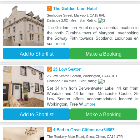
4
The Golden Lion Hotel
Senhouse Street, Maryport, CA15 6AB
Distance:2.02 miles | Star Rating:
The Golden Lion Hotel enjoys a central location in
the north Cumbria town of Maryport, overlooking
the Solway Firth towards Scotland. Luxurious en
sui
...more
Add to Shortlist
Make a Booking
5
25 Low Seaton
25 Low Seaton Seaton, Workington, CA14 1PT
Distance:2.04 miles | Star Rating:
Set 34 km from Derwentwater Lake, 44 km from
Wasdale and 44 km from Muncaster Castle, 25
Low Seaton offers accommodation located in
Workington. Free W
...more
Add to Shortlist
Make a Booking
6
4 Bed in Great Clifton oc-r34663
The Rookery Main Road, Great Clifton, CA14 1TR