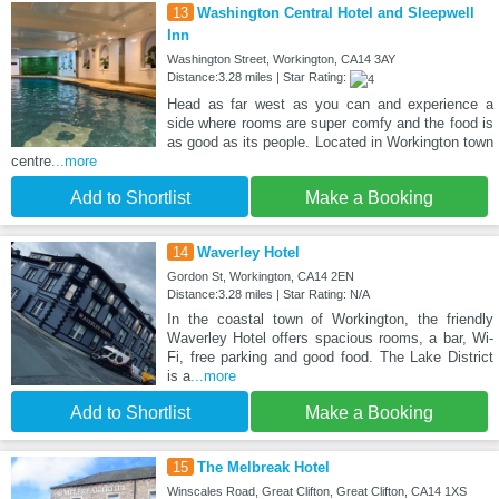
13
Washington Central Hotel and Sleepwell
Inn
Washington Street, Workington, CA14 3AY
Distance:3.28 miles | Star Rating:
Head as far west as you can and experience a
side where rooms are super comfy and the food is
as good as its people. Located in Workington town
centre
...more
Add to Shortlist
Make a Booking
14
Waverley Hotel
Gordon St, Workington, CA14 2EN
Distance:3.28 miles | Star Rating: N/A
In the coastal town of Workington, the friendly
Waverley Hotel offers spacious rooms, a bar, Wi-
Fi, free parking and good food. The Lake District
is a
...more
Add to Shortlist
Make a Booking
15
The Melbreak Hotel
Winscales Road, Great Clifton, Great Clifton, CA14 1XS