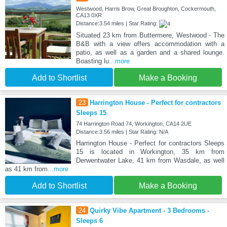
Westwood, Harris Brow, Great Broughton, Cockermouth,
CA13 0XR
Distance:3.54 miles | Star Rating:
Situated 23 km from Buttermere, Westwood - The
B&B with a view offers accommodation with a
patio, as well as a garden and a shared lounge.
Boasting lu
...more
Add to Shortlist
Make a Booking
23
Harrington House - Perfect for contractors
Sleeps 15
74 Harrington Road 74, Workington, CA14 2UE
Distance:3.56 miles | Star Rating: N/A
Harrington House - Perfect for contractors Sleeps
15 is located in Workington, 35 km from
Derwentwater Lake, 41 km from Wasdale, as well
as 41 km from
...more
Add to Shortlist
Make a Booking
24
Quirky Vibe Apartment - 3 Bedrooms -
Sleeps 6