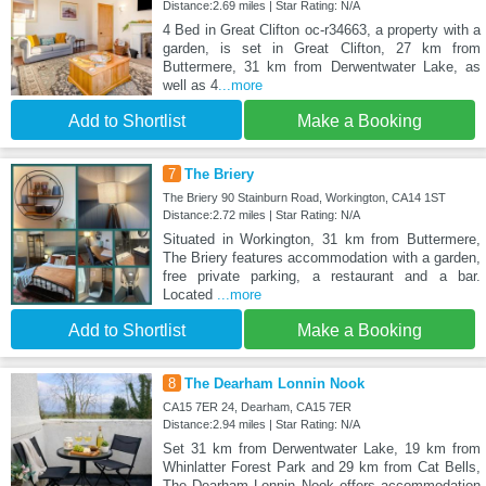
Distance:2.69 miles | Star Rating: N/A
4 Bed in Great Clifton oc-r34663, a property with a
garden, is set in Great Clifton, 27 km from
Buttermere, 31 km from Derwentwater Lake, as
well as 4
...more
Add to Shortlist
Make a Booking
7
The Briery
The Briery 90 Stainburn Road, Workington, CA14 1ST
Distance:2.72 miles | Star Rating: N/A
Situated in Workington, 31 km from Buttermere,
The Briery features accommodation with a garden,
free private parking, a restaurant and a bar.
Located
...more
Add to Shortlist
Make a Booking
8
The Dearham Lonnin Nook
CA15 7ER 24, Dearham, CA15 7ER
Distance:2.94 miles | Star Rating: N/A
Set 31 km from Derwentwater Lake, 19 km from
Whinlatter Forest Park and 29 km from Cat Bells,
The Dearham Lonnin Nook offers accommodation