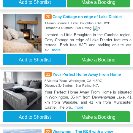
Add to Shortlist
Make a Booking
20
Cosy Cottage on edge of Lake District
1 Pump Square 1, Little Broughton, CA13 0YD
Distance:3.43 miles | Star Rating:
Located in Little Broughton in the Cumbria region,
Cosy Cottage on edge of Lake District features a
terrace. Both free WiFi and parking on-site are
av
...more
Add to Shortlist
Make a Booking
21
Your Perfect Home Away From Home
5 Victoria Place, Workington, CA14 3DG
Distance:3.45 miles | Star Rating: N/A
Your Perfect Home Away From Home is situated
in Workington, 35 km from Derwentwater Lake, 41
km from Wasdale, and 41 km from Muncaster
Castle. The pro
...more
Add to Shortlist
Make a Booking
22
Westwood - The B&B with a view