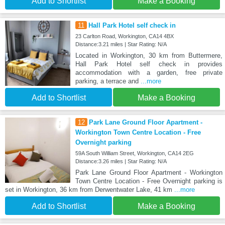
Add to Shortlist
Make a Booking
11
Hall Park Hotel self check in
23 Carlton Road, Workington, CA14 4BX
Distance:3.21 miles | Star Rating: N/A
Located in Workington, 30 km from Buttermere,
Hall Park Hotel self check in provides
accommodation with a garden, free private
parking, a terrace and
...more
Add to Shortlist
Make a Booking
12
Park Lane Ground Floor Apartment -
Workington Town Centre Location - Free
Overnight parking
59A South William Street, Workington, CA14 2EG
Distance:3.26 miles | Star Rating: N/A
Park Lane Ground Floor Apartment - Workington
Town Centre Location - Free Overnight parking is
set in Workington, 36 km from Derwentwater Lake, 41 km
...more
Add to Shortlist
Make a Booking