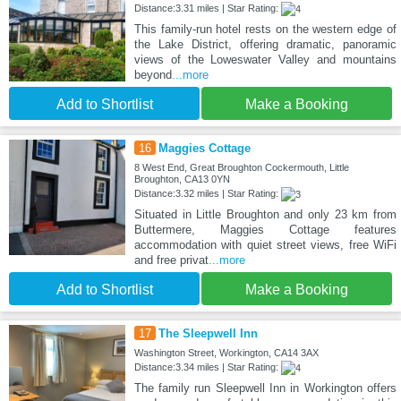
Distance:3.31 miles | Star Rating:
This family-run hotel rests on the western edge of
the Lake District, offering dramatic, panoramic
views of the Loweswater Valley and mountains
beyond
...more
Add to Shortlist
Make a Booking
16
Maggies Cottage
8 West End, Great Broughton Cockermouth, Little
Broughton, CA13 0YN
Distance:3.32 miles | Star Rating:
Situated in Little Broughton and only 23 km from
Buttermere, Maggies Cottage features
accommodation with quiet street views, free WiFi
and free privat
...more
Add to Shortlist
Make a Booking
17
The Sleepwell Inn
Washington Street, Workington, CA14 3AX
Distance:3.34 miles | Star Rating:
The family run Sleepwell Inn in Workington offers