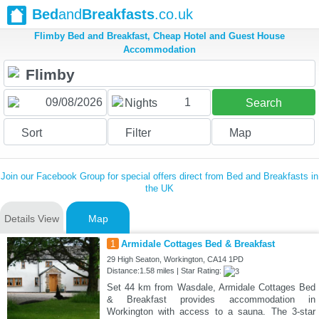
Bed
and
Breakfasts
.co.uk
Flimby Bed and Breakfast, Cheap Hotel and Guest House
Accommodation
1
Nights
Search
Sort
Filter
Map
Join our Facebook Group for special offers direct from Bed and Breakfasts in
the UK
Details View
Map
1
Armidale Cottages Bed & Breakfast
29 High Seaton, Workington, CA14 1PD
Distance:1.58 miles | Star Rating:
Set 44 km from Wasdale, Armidale Cottages Bed
& Breakfast provides accommodation in
Workington with access to a sauna. The 3-star