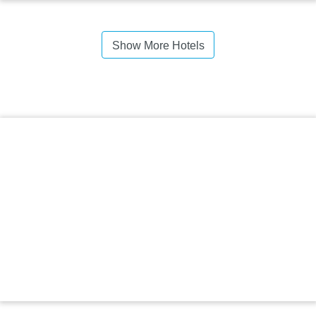
Show More Hotels