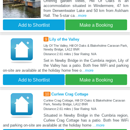
Offering garden views, Hill Of Oaks is an
accommodation situated in Windermere, 47 km
from Derwentwater Lake and 50 km from Askham
Hall. The 5-star ca
...more
Add to Shortlist
Make a Booking
9
Lily of the Valley
Lily Of The Valley, Hill Of Oaks & Blakeholme Caravan Park,
Newby Bridge, LA12 8NR
Distance:2.61 miles | Star Rating: N/A
Set in Newby Bridge in the Cumbria region, Lily of
the Valley has a patio. Both free WiFi and parking
on-site are available at the holiday home free o
...more
Add to Shortlist
Make a Booking
10
Curlew Crag Cottage
Curlew Crag Cottage, Hill Of Oaks & Blakeholme Caravan
Park, Newby Bridge, LA12 8NR
Distance:2.61 miles | Star Rating: N/A
Situated in Newby Bridge in the Cumbria region,
Curlew Crag Cottage has a patio. Both free WiFi
and parking on-site are available at the holiday home
...more