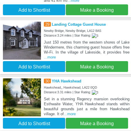
and 41 km fro
...more
Add to Shortlist
Make a Booking
29
Landing Cottage Guest House
Newby Bridge, Newby Bridge, LA12 8AS
Distance:3.24 miles | Star Rating:
Just 150 metres from the western shores of Lake
Windermere, this charming guest house offers free
Wi-Fi. In the village of Lakeside, it provides free
...more
Add to Shortlist
Make a Booking
30
YHA Hawkshead
Hawkshead,, Hawkshead, LA22 0QD
Distance:3.31 miles | Star Rating:
Set in a stunning Regency mansion overlooking
Esthwaite Water, YHA Hawkshead stands within
beautiful grounds just a mile from Hawkshead
village. It of
...more
Add to Shortlist
Make a Booking