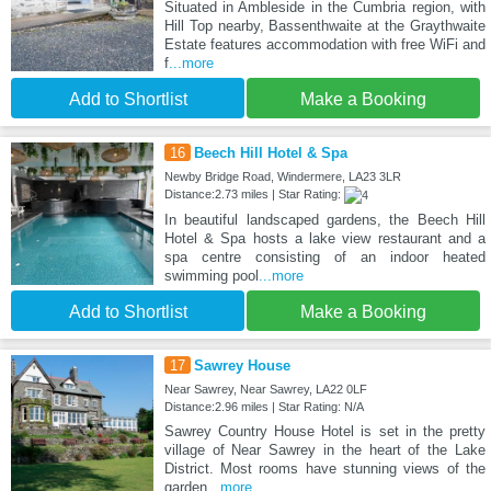
Situated in Ambleside in the Cumbria region, with
Hill Top nearby, Bassenthwaite at the Graythwaite
Estate features accommodation with free WiFi and
f
...more
Add to Shortlist
Make a Booking
16
Beech Hill Hotel & Spa
Newby Bridge Road, Windermere, LA23 3LR
Distance:2.73 miles | Star Rating:
In beautiful landscaped gardens, the Beech Hill
Hotel & Spa hosts a lake view restaurant and a
spa centre consisting of an indoor heated
swimming pool
...more
Add to Shortlist
Make a Booking
17
Sawrey House
Near Sawrey, Near Sawrey, LA22 0LF
Distance:2.96 miles | Star Rating: N/A
Sawrey Country House Hotel is set in the pretty
village of Near Sawrey in the heart of the Lake
District. Most rooms have stunning views of the
garden
...more