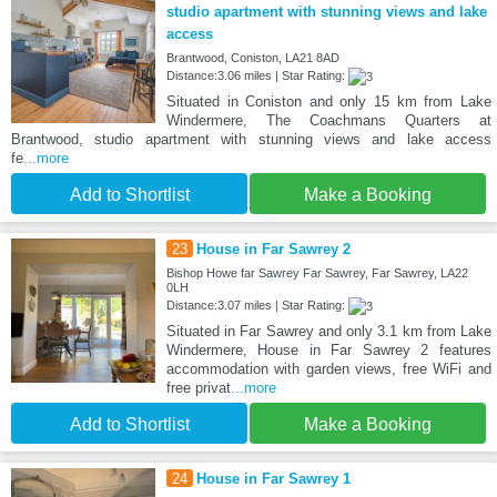
studio apartment with stunning views and lake
access
Brantwood, Coniston, LA21 8AD
Distance:3.06 miles | Star Rating:
Situated in Coniston and only 15 km from Lake
Windermere, The Coachmans Quarters at
Brantwood, studio apartment with stunning views and lake access
fe
...more
Add to Shortlist
Make a Booking
23
House in Far Sawrey 2
Bishop Howe far Sawrey Far Sawrey, Far Sawrey, LA22
0LH
Distance:3.07 miles | Star Rating:
Situated in Far Sawrey and only 3.1 km from Lake
Windermere, House in Far Sawrey 2 features
accommodation with garden views, free WiFi and
free privat
...more
Add to Shortlist
Make a Booking
24
House in Far Sawrey 1