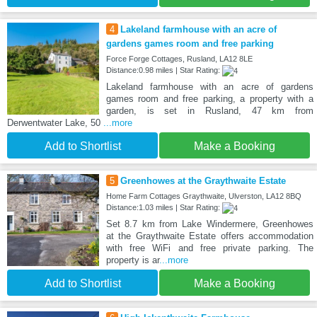
4
Lakeland farmhouse with an acre of
gardens games room and free parking
Force Forge Cottages, Rusland, LA12 8LE
Distance:0.98 miles | Star Rating:
Lakeland farmhouse with an acre of gardens
games room and free parking, a property with a
garden, is set in Rusland, 47 km from
Derwentwater Lake, 50
...more
Add to Shortlist
Make a Booking
5
Greenhowes at the Graythwaite Estate
Home Farm Cottages Graythwaite, Ulverston, LA12 8BQ
Distance:1.03 miles | Star Rating:
Set 8.7 km from Lake Windermere, Greenhowes
at the Graythwaite Estate offers accommodation
with free WiFi and free private parking. The
property is ar
...more
Add to Shortlist
Make a Booking