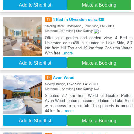
Add to Shortlist
Make a Booking
11
4 Bed in Ulverston oc-sz438
Shieling Barn Finsthwaite , Lake Side, LA12 8BJ
Distance:2.67 miles | Star Rating:
Offering a garden and garden view, 4 Bed in
Ulverston oc-sz438 is situated in Lake Side, 8.7
km from Hill Top and 19 km from Coniston Water.
With free
...more
Add to Shortlist
Make a Booking
12
Avon Wood
Newby Bridge, Lake Side, LA12 8NR
Distance:2.72 miles | Star Rating: N/A
Situated 7.7 km from World of Beatrix Potter,
Avon Wood features accommodation in Lake Side
with access to a hot tub. The property is around
44 km fro
...more
Add to Shortlist
Make a Booking