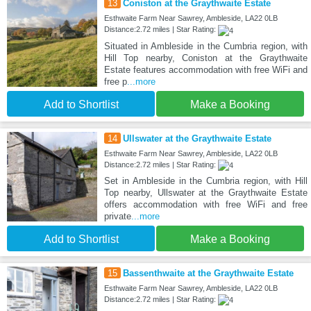
13
Coniston at the Graythwaite Estate
Esthwaite Farm Near Sawrey, Ambleside, LA22 0LB
Distance:2.72 miles | Star Rating:
Situated in Ambleside in the Cumbria region, with
Hill Top nearby, Coniston at the Graythwaite
Estate features accommodation with free WiFi and
free p
...more
Add to Shortlist
Make a Booking
14
Ullswater at the Graythwaite Estate
Esthwaite Farm Near Sawrey, Ambleside, LA22 0LB
Distance:2.72 miles | Star Rating:
Set in Ambleside in the Cumbria region, with Hill
Top nearby, Ullswater at the Graythwaite Estate
offers accommodation with free WiFi and free
private
...more
Add to Shortlist
Make a Booking
15
Bassenthwaite at the Graythwaite Estate
Esthwaite Farm Near Sawrey, Ambleside, LA22 0LB
Distance:2.72 miles | Star Rating: