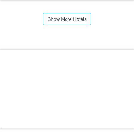
Show More Hotels