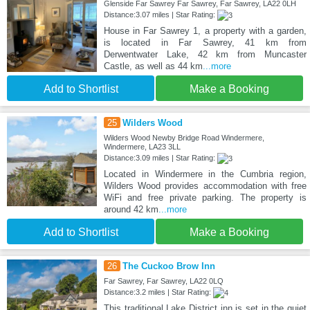
Glenside Far Sawrey Far Sawrey, Far Sawrey, LA22 0LH
Distance:3.07 miles | Star Rating:
House in Far Sawrey 1, a property with a garden,
is located in Far Sawrey, 41 km from
Derwentwater Lake, 42 km from Muncaster
Castle, as well as 44 km
...more
Add to Shortlist
Make a Booking
25
Wilders Wood
Wilders Wood Newby Bridge Road Windermere,
Windermere, LA23 3LL
Distance:3.09 miles | Star Rating:
Located in Windermere in the Cumbria region,
Wilders Wood provides accommodation with free
WiFi and free private parking. The property is
around 42 km
...more
Add to Shortlist
Make a Booking
26
The Cuckoo Brow Inn
Far Sawrey, Far Sawrey, LA22 0LQ
Distance:3.2 miles | Star Rating:
This traditional Lake District inn is set in the quiet