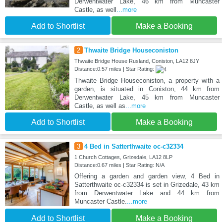
Derwentwater Lake, 46 km from Muncaster
Castle, as well
...more
Add to Shortlist
Make a Booking
2
Thwaite Bridge Houseconiston
Thwaite Bridge House Rusland, Coniston, LA12 8JY
Distance:0.57 miles | Star Rating:
Thwaite Bridge Houseconiston, a property with a
garden, is situated in Coniston, 44 km from
Derwentwater Lake, 45 km from Muncaster
Castle, as well as
...more
Add to Shortlist
Make a Booking
3
4 Bed in Satterthwaite oc-c32334
1 Church Cottages, Grizedale, LA12 8LP
Distance:0.67 miles | Star Rating: N/A
Offering a garden and garden view, 4 Bed in
Satterthwaite oc-c32334 is set in Grizedale, 43 km
from Derwentwater Lake and 44 km from
Muncaster Castle.
...more
Add to Shortlist
Make a Booking