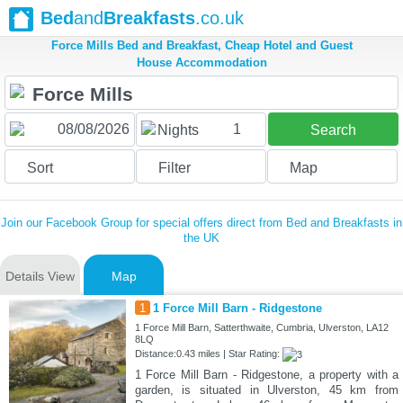
Bed
and
Breakfasts
.co.uk
Force Mills Bed and Breakfast, Cheap Hotel and Guest
House Accommodation
1
Nights
Search
Sort
Filter
Map
Join our Facebook Group for special offers direct from Bed and Breakfasts in
the UK
Details View
Map
1
1 Force Mill Barn - Ridgestone
1 Force Mill Barn, Satterthwaite, Cumbria, Ulverston, LA12
8LQ
Distance:0.43 miles | Star Rating:
1 Force Mill Barn - Ridgestone, a property with a
garden, is situated in Ulverston, 45 km from