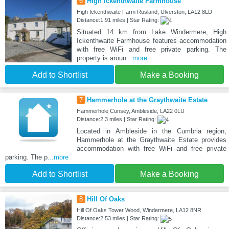
6
High Ickenthwaite Farmhouse
High Ickenthwaite Farm Rusland, Ulverston, LA12 8LD
Distance:1.91 miles | Star Rating:
Situated 14 km from Lake Windermere, High
Ickenthwaite Farmhouse features accommodation
with free WiFi and free private parking. The
property is aroun
...more
Add to Shortlist
Make a Booking
7
Hammerhole at the Graythwaite Estate
Hammerhole Cunsey, Ambleside, LA22 0LU
Distance:2.3 miles | Star Rating:
Located in Ambleside in the Cumbria region,
Hammerhole at the Graythwaite Estate provides
accommodation with free WiFi and free private
parking. The p
...more
Add to Shortlist
Make a Booking
8
Hill Of Oaks
Hill Of Oaks Tower Wood, Windermere, LA12 8NR
Distance:2.53 miles | Star Rating: