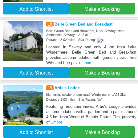
Add to Shortlist
Make a Booking
18
Belle Green Bed and Breakfast
Belle Green Bead and Breakfast, Near Sawrey, Near
Ambleside, Sawrey, LA22 0LF
Distance:3.02 miles | Star Rating:
Located in Sawrey and only 4 km from Lake
Windermere, Belle Green Bed and Breakfast
provides accommodation with garden views, free
WiFi and free priva
...more
Add to Shortlist
Make a Booking
19
Artie's Lodge
high croft, newby bridge road, Windermere, LA23 3LL
Distance:3.03 miles | Star Rating: N/A
Featuring mountain views, Artie's Lodge provides
accommodation with a garden and a patio, around
4.5 km from World of Beatrix Potter. This property
of
...more
Add to Shortlist
Make a Booking