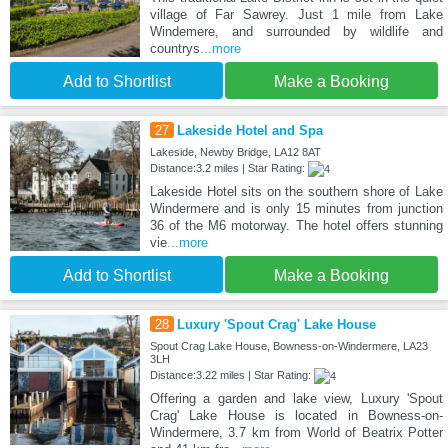
village of Far Sawrey. Just 1 mile from Lake
Windemere, and surrounded by wildlife and
countrys
...more
Add to Shortlist
Make a Booking
27
Lakeside Hotel and Spa
Lakeside, Newby Bridge, LA12 8AT
Distance:3.2 miles | Star Rating:
Lakeside Hotel sits on the southern shore of Lake
Windermere and is only 15 minutes from junction
36 of the M6 motorway. The hotel offers stunning
vie
...more
Add to Shortlist
Make a Booking
28
Luxury 'Spout Crag' Lake House
Spout Crag Lake House, Bowness-on-Windermere, LA23
3LH
Distance:3.22 miles | Star Rating:
Offering a garden and lake view, Luxury 'Spout
Crag' Lake House is located in Bowness-on-
Windermere, 3.7 km from World of Beatrix Potter