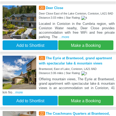
20
Deer Close
Deer Close East of the Lake Coniston, Coniston, LA21 8AD
Distance:3.03 miles | Star Rating:
Located in Coniston in the Cumbria region, with
Coniston Water nearby, Deer Close provides
accommodation with free WiFi and free private
parking. The
...more
Add to Shortlist
Make a Booking
21
The Eyrie at Brantwood, grand apartment
with spectacular lake & mountain views
Brantwood, East of Lake, Coniston, LA21 8AD
Distance:3.06 miles | Star Rating:
Offering mountain views, The Eyrie at Brantwood,
grand apartment with spectacular lake & mountain
views is an accommodation set in Coniston, 41
km fro
...more
Add to Shortlist
Make a Booking
22
The Coachmans Quarters at Brantwood,