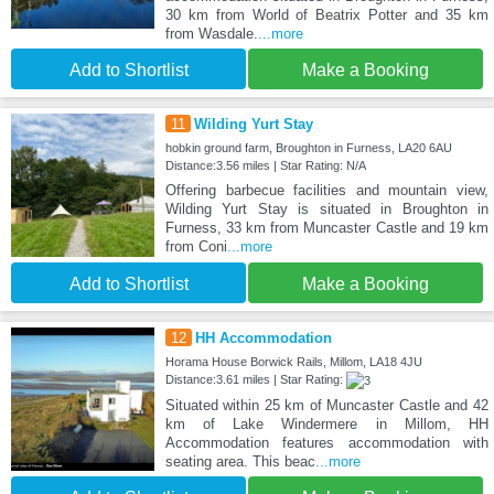
30 km from World of Beatrix Potter and 35 km
from Wasdale.
...more
Add to Shortlist
Make a Booking
11
Wilding Yurt Stay
hobkin ground farm, Broughton in Furness, LA20 6AU
Distance:3.56 miles | Star Rating: N/A
Offering barbecue facilities and mountain view,
Wilding Yurt Stay is situated in Broughton in
Furness, 33 km from Muncaster Castle and 19 km
from Coni
...more
Add to Shortlist
Make a Booking
12
HH Accommodation
Horama House Borwick Rails, Millom, LA18 4JU
Distance:3.61 miles | Star Rating:
Situated within 25 km of Muncaster Castle and 42
km of Lake Windermere in Millom, HH
Accommodation features accommodation with
seating area. This beac
...more