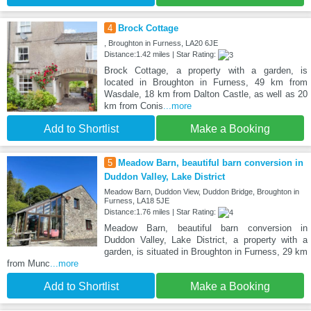
4
Brock Cottage
, Broughton in Furness, LA20 6JE
Distance:1.42 miles | Star Rating:
Brock Cottage, a property with a garden, is
located in Broughton in Furness, 49 km from
Wasdale, 18 km from Dalton Castle, as well as 20
km from Conis
...more
Add to Shortlist
Make a Booking
5
Meadow Barn, beautiful barn conversion in
Duddon Valley, Lake District
Meadow Barn, Duddon View, Duddon Bridge, Broughton in
Furness, LA18 5JE
Distance:1.76 miles | Star Rating:
Meadow Barn, beautiful barn conversion in
Duddon Valley, Lake District, a property with a
garden, is situated in Broughton in Furness, 29 km
from Munc
...more
Add to Shortlist
Make a Booking