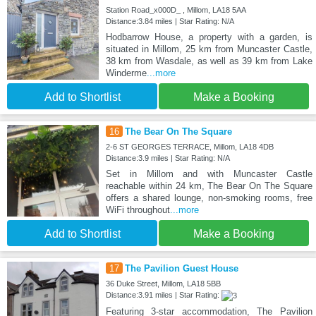
Station Road_x000D_ , Millom, LA18 5AA
Distance:3.84 miles | Star Rating: N/A
Hodbarrow House, a property with a garden, is
situated in Millom, 25 km from Muncaster Castle,
38 km from Wasdale, as well as 39 km from Lake
Winderme
...more
Add to Shortlist
Make a Booking
16
The Bear On The Square
2-6 ST GEORGES TERRACE, Millom, LA18 4DB
Distance:3.9 miles | Star Rating: N/A
Set in Millom and with Muncaster Castle
reachable within 24 km, The Bear On The Square
offers a shared lounge, non-smoking rooms, free
WiFi throughout
...more
Add to Shortlist
Make a Booking
17
The Pavilion Guest House
36 Duke Street, Millom, LA18 5BB
Distance:3.91 miles | Star Rating:
Featuring 3-star accommodation, The Pavilion