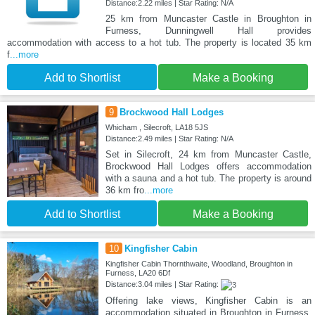
Distance:2.22 miles | Star Rating: N/A
25 km from Muncaster Castle in Broughton in
Furness, Dunningwell Hall provides
accommodation with access to a hot tub. The property is located 35 km
f
...more
Add to Shortlist
Make a Booking
9
Brockwood Hall Lodges
Whicham , Silecroft, LA18 5JS
Distance:2.49 miles | Star Rating: N/A
Set in Silecroft, 24 km from Muncaster Castle,
Brockwood Hall Lodges offers accommodation
with a sauna and a hot tub. The property is around
36 km fro
...more
Add to Shortlist
Make a Booking
10
Kingfisher Cabin
Kingfisher Cabin Thornthwaite, Woodland, Broughton in
Furness, LA20 6Df
Distance:3.04 miles | Star Rating:
Offering lake views, Kingfisher Cabin is an
accommodation situated in Broughton in Furness,