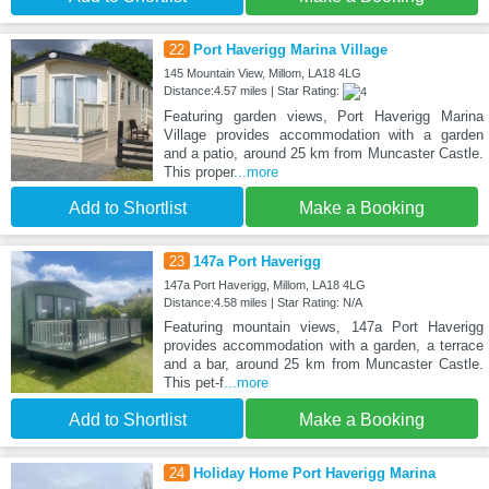
22
Port Haverigg Marina Village
145 Mountain View, Millom, LA18 4LG
Distance:4.57 miles | Star Rating:
Featuring garden views, Port Haverigg Marina
Village provides accommodation with a garden
and a patio, around 25 km from Muncaster Castle.
This proper
...more
Add to Shortlist
Make a Booking
23
147a Port Haverigg
147a Port Haverigg, Millom, LA18 4LG
Distance:4.58 miles | Star Rating: N/A
Featuring mountain views, 147a Port Haverigg
provides accommodation with a garden, a terrace
and a bar, around 25 km from Muncaster Castle.
This pet-f
...more
Add to Shortlist
Make a Booking
24
Holiday Home Port Haverigg Marina