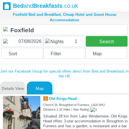
Bed
and
Breakfasts
.co.uk
Foxfield Bed and Breakfast, Cheap Hotel and Guest House
Accommodation
1
Nights
Search
Sort
Filter
Map
Join our Facebook Group for special offers direct from Bed and Breakfasts in
the UK
Details View
Map
1
Old Kings Head
Church St, Broughton in Furness, LA20 6HJ
Distance:1.32 miles | Star Rating:
Situated 28 km from Lake Windermere, Old Kings
Head offers 3-star accommodation in Broughton in
Furness and has a garden, a restaurant and a bar.