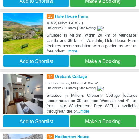
Add to Shortlist
Make a Booking
13
Hole House Farm
la185lt, Millom, LA18 5LT
Distance:3.65 miles | Star Rating:
Situated in Millom, within 20 km of Muncaster
Castle and 39 km of Wasdale, Hole House Farm
features accommodation with a garden as well as
free privat
...more
Add to Shortlist
Make a Booking
14
Orebank Cottage
67 Hope Street, Millom, LA18 4JW
Distance:3.81 miles | Star Rating:
Situated in Millom, Orebank Cottage features
accommodation 39 km from Wasdale and 41 km
from Lake Windermere. Free WiFi is available
throughout the pr
...more
Add to Shortlist
Make a Booking
15
Hodbarrow House