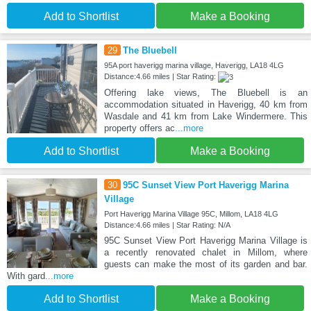
Add to Shortlist
Make a Booking
29
The Bluebell
95A port haverigg marina village, Haverigg, LA18 4LG
Distance:4.66 miles | Star Rating:
Offering lake views, The Bluebell is an
accommodation situated in Haverigg, 40 km from
Wasdale and 41 km from Lake Windermere. This
property offers ac
...more
Add to Shortlist
Make a Booking
30
95C Sunset View Port Haverigg Marina
Village
Port Haverigg Marina Village 95C, Millom, LA18 4LG
Distance:4.66 miles | Star Rating: N/A
95C Sunset View Port Haverigg Marina Village is
a recently renovated chalet in Millom, where
guests can make the most of its garden and bar.
With gard
...more
Add to Shortlist
Make a Booking