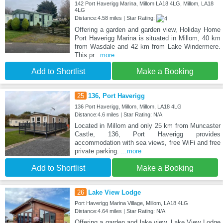
142 Port Haverigg Marina, Millom LA18 4LG, Millom, LA18
4LG
Distance:4.58 miles | Star Rating:
Offering a garden and garden view, Holiday Home
Port Haverigg Marina is situated in Millom, 40 km
from Wasdale and 42 km from Lake Windermere.
This pr
...more
Add to Shortlist
Make a Booking
25
136, Port Haverigg
136 Port Haverigg, Millom, Millom, LA18 4LG
Distance:4.6 miles | Star Rating: N/A
Located in Millom and only 25 km from Muncaster
Castle, 136, Port Haverigg provides
accommodation with sea views, free WiFi and free
private parking.
...more
Add to Shortlist
Make a Booking
26
Lake View Lodge
Port Haverigg Marina Village, Millom, LA18 4LG
Distance:4.64 miles | Star Rating: N/A
Offering a garden and lake view, Lake View Lodge