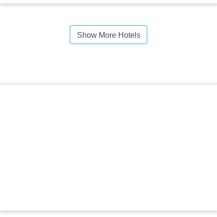
Show More Hotels