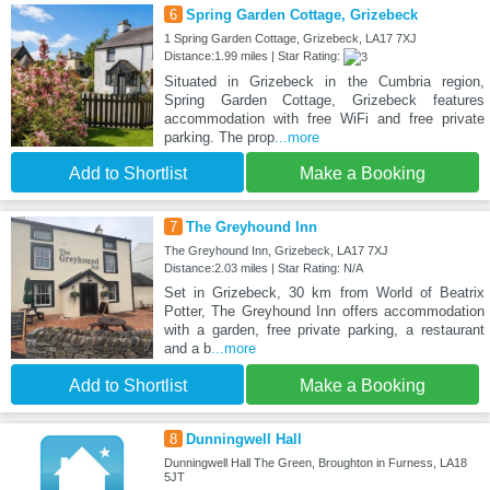
6
Spring Garden Cottage, Grizebeck
1 Spring Garden Cottage, Grizebeck, LA17 7XJ
Distance:1.99 miles | Star Rating:
Situated in Grizebeck in the Cumbria region,
Spring Garden Cottage, Grizebeck features
accommodation with free WiFi and free private
parking. The prop
...more
Add to Shortlist
Make a Booking
7
The Greyhound Inn
The Greyhound Inn, Grizebeck, LA17 7XJ
Distance:2.03 miles | Star Rating: N/A
Set in Grizebeck, 30 km from World of Beatrix
Potter, The Greyhound Inn offers accommodation
with a garden, free private parking, a restaurant
and a b
...more
Add to Shortlist
Make a Booking
8
Dunningwell Hall
Dunningwell Hall The Green, Broughton in Furness, LA18
5JT