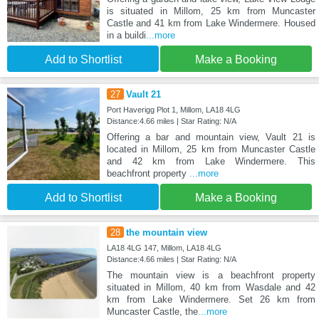
is situated in Millom, 25 km from Muncaster
Castle and 41 km from Lake Windermere. Housed
in a buildi
...more
Add to Shortlist
Make a Booking
27
Vault 21
Port Haverigg Plot 1, Millom, LA18 4LG
Distance:4.66 miles | Star Rating: N/A
Offering a bar and mountain view, Vault 21 is
located in Millom, 25 km from Muncaster Castle
and 42 km from Lake Windermere. This
beachfront property
...more
Add to Shortlist
Make a Booking
28
the mountain view
LA18 4LG 147, Millom, LA18 4LG
Distance:4.66 miles | Star Rating: N/A
The mountain view is a beachfront property
situated in Millom, 40 km from Wasdale and 42
km from Lake Windermere. Set 26 km from
Muncaster Castle, the
...more