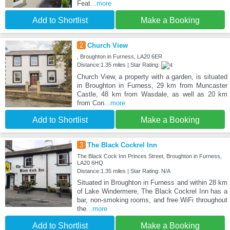
Feat
...more
Add to Shortlist
Make a Booking
2
Church View
, Broughton in Furness, LA20 6ER
Distance:1.35 miles | Star Rating:
Church View, a property with a garden, is situated
in Broughton in Furness, 29 km from Muncaster
Castle, 48 km from Wasdale, as well as 20 km
from Con
...more
Add to Shortlist
Make a Booking
3
The Black Cockrel Inn
The Black Cock Inn Princes Street, Broughton in Furness,
LA20 6HQ
Distance:1.35 miles | Star Rating: N/A
Situated in Broughton in Furness and within 28 km
of Lake Windermere, The Black Cockrel Inn has a
bar, non-smoking rooms, and free WiFi throughout
the
...more
Add to Shortlist
Make a Booking