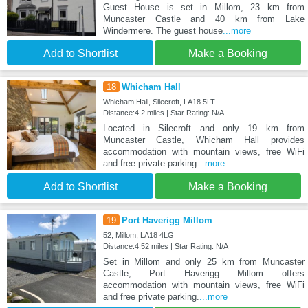
Guest House is set in Millom, 23 km from
Muncaster Castle and 40 km from Lake
Windermere. The guest house
...more
Add to Shortlist
Make a Booking
18
Whicham Hall
Whicham Hall, Silecroft, LA18 5LT
Distance:4.2 miles | Star Rating: N/A
Located in Silecroft and only 19 km from
Muncaster Castle, Whicham Hall provides
accommodation with mountain views, free WiFi
and free private parking
...more
Add to Shortlist
Make a Booking
19
Port Haverigg Millom
52, Millom, LA18 4LG
Distance:4.52 miles | Star Rating: N/A
Set in Millom and only 25 km from Muncaster
Castle, Port Haverigg Millom offers
accommodation with mountain views, free WiFi
and free private parking.
...more