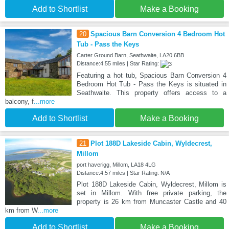
Add to Shortlist
Make a Booking
20
Spacious Barn Conversion 4 Bedroom Hot
Tub - Pass the Keys
Carter Ground Barn, Seathwaite, LA20 6BB
Distance:4.55 miles | Star Rating:
Featuring a hot tub, Spacious Barn Conversion 4
Bedroom Hot Tub - Pass the Keys is situated in
Seathwaite. This property offers access to a
balcony, f
...more
Add to Shortlist
Make a Booking
21
Plot 188D Lakeside Cabin, Wyldecrest,
Millom
port haverigg, Millom, LA18 4LG
Distance:4.57 miles | Star Rating: N/A
Plot 188D Lakeside Cabin, Wyldecrest, Millom is
set in Millom. With free private parking, the
property is 26 km from Muncaster Castle and 40
km from W
...more
Add to Shortlist
Make a Booking