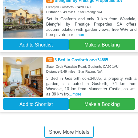
29
Blengfell by Prestige Properties SA
Blengfell, Gosforth, CA20 1AU
Distance:5.49 miles | Star Rating: N/A
Set in Gosforth and only 9 km from Wasdale,
Blengfell by Prestige Properties SA offers
accommodation with garden views, free WiFi and
free private par
...more
Add to Shortlist
Make a Booking
30
3 Bed in Gosforth oc-s34885
Slater Croft Wasdale Road, Gosforth, CA20 1AU
Distance:5.49 miles | Star Rating: N/A
3 Bed in Gosforth oc-s34885, a property with a
garden, is situated in Gosforth, 9.1 km from
Wasdale, 10 km from Muncaster Castle, as well
as 39 km fro
...more
Add to Shortlist
Make a Booking
Show More Hotels