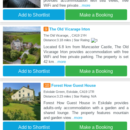
provides accommodation with sea views, free
WiFi and free private
...more
Add to Shortlist
Make a Booking
9
The Old Vicarage Irton
The Old Vicarage, , CA19 1YH
Distance:3.18 miles | Star Rating:
Located 6.8 km from Muncaster Castle, The Old
Vicarage Irton provides accommodation with free
WiFi and free private parking. The property is set
42 km
...more
Add to Shortlist
Make a Booking
10
Forest How Guest House
Eskdale Green, Eskdale, CA19 1TR
Distance:3.23 miles | Star Rating: N/A
Forest How Guest House in Eskdale provides
adults-only accommodation with a garden and a
shared lounge. The property features mountain
and garden view
...more
Add to Shortlist
Make a Booking