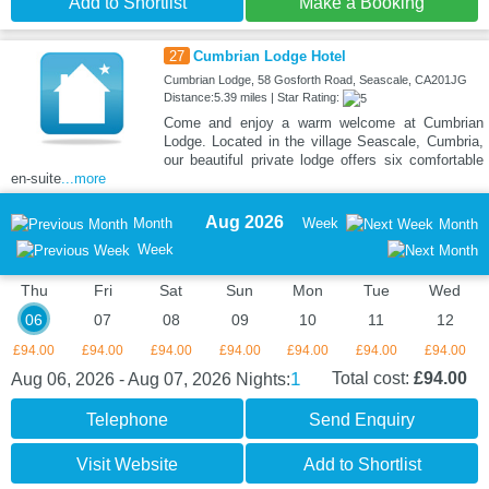
Add to Shortlist
Make a Booking
27
Cumbrian Lodge Hotel
Cumbrian Lodge, 58 Gosforth Road, Seascale, CA201JG
Distance:5.39 miles | Star Rating:
Come and enjoy a warm welcome at Cumbrian
Lodge. Located in the village Seascale, Cumbria,
our beautiful private lodge offers six comfortable
en-suite
...more
Aug 2026
Month
Week
Month
Week
Thu
Fri
Sat
Sun
Mon
Tue
Wed
06
07
08
09
10
11
12
£94.00
£94.00
£94.00
£94.00
£94.00
£94.00
£94.00
1
Total cost:
£94.00
Aug 06, 2026 - Aug 07, 2026
Nights:
Telephone
Send Enquiry
Visit Website
Add to Shortlist