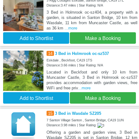
3 Rigg Cottages Eskdale, Santon Bridge, CA19 1TL
Distance:3.47 miles | Star Rating: N/A
3 Bed in Holmrook oc-sz404, a property with a
garden, is situated in Santon Bridge, 10 km from
Wasdale, 11 km from Muncaster Castle, as well
as 36 km
...more
Add to Shortlist
Make a Booking
14
3 Bed in Holmrook oc-sz537
Eskdale , Beckfoot, CA19 1TS
Distance:3.66 miles | Star Rating: N/A
Located in Beckfoot and only 10 km from
Muncaster Castle, 3 Bed in Holmrook oc-sz537
provides accommodation with garden views, free
WiFi and free priv
...more
Add to Shortlist
Make a Booking
15
3 Bed in Wasdale SZ205
7 Santon Village Santon , Santon Bridge, CA19 1UN
Distance:3.98 miles | Star Rating:
Offering a garden and garden view, 3 Bed in
Wasdale SZ205 is set in Santon Bridge, 12 km