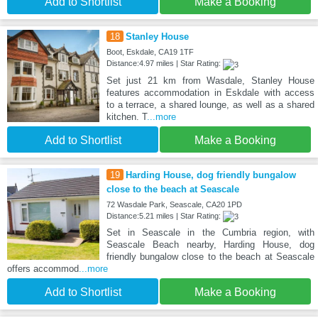
Add to Shortlist
Make a Booking
18
Stanley House
Boot, Eskdale, CA19 1TF
Distance:4.97 miles | Star Rating:
Set just 21 km from Wasdale, Stanley House
features accommodation in Eskdale with access
to a terrace, a shared lounge, as well as a shared
kitchen. T
...more
Add to Shortlist
Make a Booking
19
Harding House, dog friendly bungalow
close to the beach at Seascale
72 Wasdale Park, Seascale, CA20 1PD
Distance:5.21 miles | Star Rating:
Set in Seascale in the Cumbria region, with
Seascale Beach nearby, Harding House, dog
friendly bungalow close to the beach at Seascale
offers accommod
...more
Add to Shortlist
Make a Booking