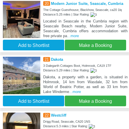
20
Modern Junior Suite, Seascale, Cumbria
The Cottage Guesthouse, Blackhow, Seascale, ca20 1lq
Distance:5.25 miles | Star Rating:
Located in Seascale in the Cumbria region with
Seascale Beach nearby, Modern Junior Suite,
Seascale, Cumbria offers accommodation with
free private pa
...more
Add to Shortlist
Make a Booking
21
Dakota
3 Dalegarth Cottages Boot, Holmrook, CA19 1TF
Distance:5.29 miles | Star Rating:
Dakota, a property with a garden, is situated in
Holmrook, 14 km from Wasdale, 32 km from
World of Beatrix Potter, as well as 33 km from
Lake Winderme
...more
Add to Shortlist
Make a Booking
22
Westcliff
Drigg Road, Seascale, CA20 1NS
Distance:5.3 miles | Star Rating: