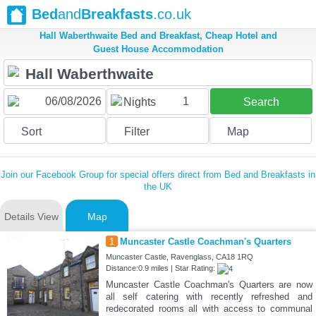
Bed
and
Breakfasts
.co.uk
Hall Waberthwaite Bed and Breakfast, Cheap Hotel and
Guest House Accommodation
1
Nights
Search
Sort
Filter
Map
Join our Facebook Group for special offers direct from Bed and Breakfasts in
the UK
Details View
Map
1
Muncaster Castle Coachman's Quarters
Muncaster Castle, Ravenglass, CA18 1RQ
Distance:0.9 miles | Star Rating:
Muncaster Castle Coachman's Quarters are now
all self catering with recently refreshed and
redecorated rooms all with access to communal