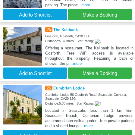
parking. The prope
...more
Add to Shortlist
Make a Booking
25
The Kellbank
Gosforth, Gosforth, CA20 1JA
Distance:5.37 miles | Star Rating:
Offering a restaurant, The Kellbank is located in
Gosforth. Free WiFi access is available
throughout the property. Featuring a bath or
shower, the pr
...more
Add to Shortlist
Make a Booking
26
Cumbrian Lodge
Cumbrian Lodge 58 Gosforth Road, Seascale, Cumbria,
Seascale, CA20 1JG
Distance:5.38 miles | Star Rating:
Located in Seascale, less than 1 km from
Seascale Beach, Cumbrian Lodge provides
accommodation with a garden, free private parking
and a shared lounge
...more