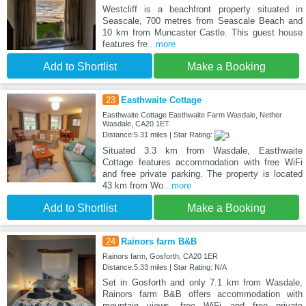
Westcliff is a beachfront property situated in
Seascale, 700 metres from Seascale Beach and
10 km from Muncaster Castle. This guest house
features fre
...more
Add to Shortlist
Make a Booking
23
Easthwaite Cottage
Easthwaite Cottage Easthwaite Farm Wasdale, Nether
Wasdale, CA20 1ET
Distance:5.31 miles | Star Rating:
Situated 3.3 km from Wasdale, Easthwaite
Cottage features accommodation with free WiFi
and free private parking. The property is located
43 km from Wo
...more
Add to Shortlist
Make a Booking
24
Rainors farm B&B
Rainors farm, Gosforth, CA20 1ER
Distance:5.33 miles | Star Rating: N/A
Set in Gosforth and only 7.1 km from Wasdale,
Rainors farm B&B offers accommodation with
mountain views, free WiFi and free private