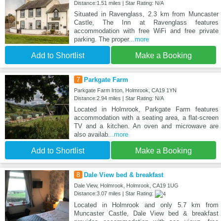
Distance:1.51 miles | Star Rating: N/A
Situated in Ravenglass, 2.3 km from Muncaster
Castle, The Inn at Ravenglass features
accommodation with free WiFi and free private
parking. The proper
...more
Add to Shortlist
Make a Booking
7
Parkgate Farm
Parkgate Farm Irton, Holmrook, CA19 1YN
Distance:2.94 miles | Star Rating: N/A
Located in Holmrook, Parkgate Farm features
accommodation with a seating area, a flat-screen
TV and a kitchen. An oven and microwave are
also availab
...more
Add to Shortlist
Make a Booking
8
Dale View bed & breakfast
Dale View, Holmrook, Holmrook, CA19 1UG
Distance:3.07 miles | Star Rating:
Located in Holmrook and only 5.7 km from
Muncaster Castle, Dale View bed & breakfast