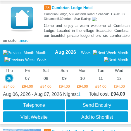
28
Cumbrian Lodge Hotel
Cumbrian Lodge, 58 Gosforth Road, Seascale, CA201JG
Distance:5.39 miles | Star Rating:
Come and enjoy a warm welcome at Cumbrian
Lodge. Located in the village Seascale, Cumbria,
our beautiful private lodge offers six comfortable
en-suite
...more
Aug 2026
Month
Week
Month
Week
Thu
Fri
Sat
Sun
Mon
Tue
Wed
06
07
08
09
10
11
12
£94.00
£94.00
£94.00
£94.00
£94.00
£94.00
£94.00
1
Total cost:
£94.00
Aug 06, 2026 - Aug 07, 2026
Nights:
Telephone
Send Enquiry
Visit Website
Add to Shortlist