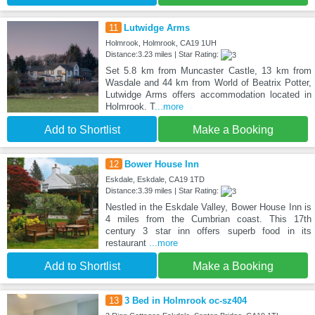
11
Lutwidge Arms
Holmrook, Holmrook, CA19 1UH
Distance:3.23 miles | Star Rating:
Set 5.8 km from Muncaster Castle, 13 km from
Wasdale and 44 km from World of Beatrix Potter,
Lutwidge Arms offers accommodation located in
Holmrook. T
...more
Add to Shortlist
Make a Booking
12
Bower House Inn
Eskdale, Eskdale, CA19 1TD
Distance:3.39 miles | Star Rating:
Nestled in the Eskdale Valley, Bower House Inn is
4 miles from the Cumbrian coast. This 17th
century 3 star inn offers superb food in its
restaurant
...more
Add to Shortlist
Make a Booking
13
3 Bed in Holmrook oc-sz404