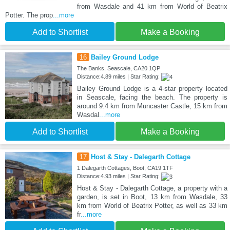
from Wasdale and 41 km from World of Beatrix
Potter. The prop
...more
Add to Shortlist
Make a Booking
16
Bailey Ground Lodge
The Banks, Seascale, CA20 1QP
Distance:4.89 miles | Star Rating:
Bailey Ground Lodge is a 4-star property located
in Seascale, facing the beach. The property is
around 9.4 km from Muncaster Castle, 15 km from
Wasdal
...more
Add to Shortlist
Make a Booking
17
Host & Stay - Dalegarth Cottage
1 Dalegarth Cottages, Boot, CA19 1TF
Distance:4.93 miles | Star Rating:
Host & Stay - Dalegarth Cottage, a property with a
garden, is set in Boot, 13 km from Wasdale, 33
km from World of Beatrix Potter, as well as 33 km
fr
...more