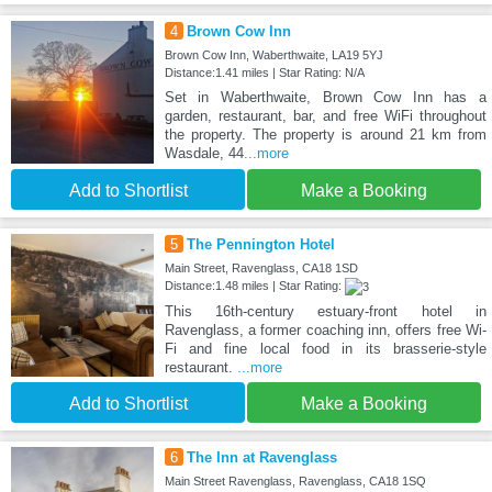
4
Brown Cow Inn
Brown Cow Inn, Waberthwaite, LA19 5YJ
Distance:1.41 miles | Star Rating: N/A
Set in Waberthwaite, Brown Cow Inn has a
garden, restaurant, bar, and free WiFi throughout
the property. The property is around 21 km from
Wasdale, 44
...more
Add to Shortlist
Make a Booking
5
The Pennington Hotel
Main Street, Ravenglass, CA18 1SD
Distance:1.48 miles | Star Rating:
This 16th-century estuary-front hotel in
Ravenglass, a former coaching inn, offers free Wi-
Fi and fine local food in its brasserie-style
restaurant.
...more
Add to Shortlist
Make a Booking
6
The Inn at Ravenglass
Main Street Ravenglass, Ravenglass, CA18 1SQ