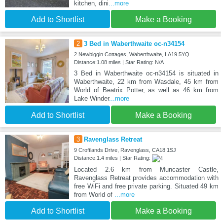
kitchen, dini
...more
Add to Shortlist
Make a Booking
2
3 Bed in Waberthwaite oc-n34154
2 Newbiggin Cottages, Waberthwaite, LA19 5YQ
Distance:1.08 miles | Star Rating: N/A
3 Bed in Waberthwaite oc-n34154 is situated in
Waberthwaite, 22 km from Wasdale, 45 km from
World of Beatrix Potter, as well as 46 km from
Lake Winder
...more
Add to Shortlist
Make a Booking
3
Ravenglass Retreat
9 Croftlands Drive, Ravenglass, CA18 1SJ
Distance:1.4 miles | Star Rating:
Located 2.6 km from Muncaster Castle,
Ravenglass Retreat provides accommodation with
free WiFi and free private parking. Situated 49 km
from World of
...more
Add to Shortlist
Make a Booking