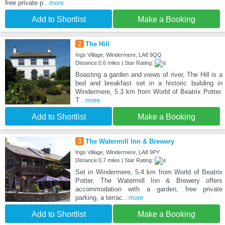
free private p
...more
Add to Shortlist
Make a Booking
2
The Hill
Ings Village, Windermere, LA8 9QQ
Distance:0.6 miles | Star Rating:
Boasting a garden and views of river, The Hill is a
bed and breakfast set in a historic building in
Windermere, 5.3 km from World of Beatrix Potter.
T
...more
Add to Shortlist
Make a Booking
3
The Watermill Inn & Brewery
Ings Village, Windermere, LA8 9PY
Distance:0.7 miles | Star Rating:
Set in Windermere, 5.4 km from World of Beatrix
Potter, The Watermill Inn & Brewery offers
accommodation with a garden, free private
parking, a terrac
...more
Add to Shortlist
Make a Booking