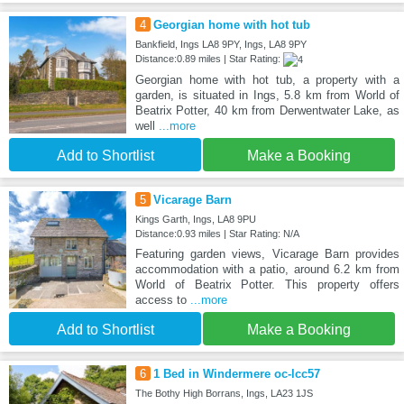
4
Georgian home with hot tub
Bankfield, Ings LA8 9PY, Ings, LA8 9PY
Distance:0.89 miles | Star Rating:
Georgian home with hot tub, a property with a
garden, is situated in Ings, 5.8 km from World of
Beatrix Potter, 40 km from Derwentwater Lake, as
well
...more
Add to Shortlist
Make a Booking
5
Vicarage Barn
Kings Garth, Ings, LA8 9PU
Distance:0.93 miles | Star Rating: N/A
Featuring garden views, Vicarage Barn provides
accommodation with a patio, around 6.2 km from
World of Beatrix Potter. This property offers
access to
...more
Add to Shortlist
Make a Booking
6
1 Bed in Windermere oc-lcc57
The Bothy High Borrans, Ings, LA23 1JS