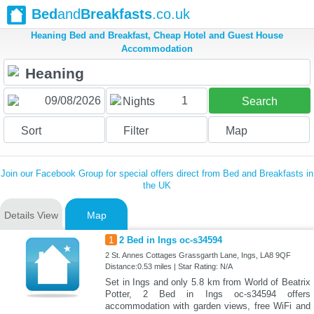
Bed
and
Breakfasts
.co.uk
Heaning Bed and Breakfast, Cheap Hotel and Guest House
Accommodation
1
Nights
Search
Sort
Filter
Map
Join our Facebook Group for special offers direct from Bed and Breakfasts in
the UK
Details View
Map
1
2 Bed in Ings oc-s34594
2 St. Annes Cottages Grassgarth Lane, Ings, LA8 9QF
Distance:0.53 miles | Star Rating: N/A
Set in Ings and only 5.8 km from World of Beatrix
Potter, 2 Bed in Ings oc-s34594 offers
accommodation with garden views, free WiFi and