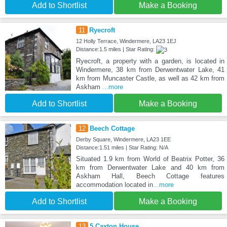
Add to Shortlist
Make a Booking
11
Ryecroft
12 Holly Terrace, Windermere, LA23 1EJ
Distance:1.5 miles | Star Rating:
Ryecroft, a property with a garden, is located in
Windermere, 38 km from Derwentwater Lake, 41
km from Muncaster Castle, as well as 42 km from
Askham
...more
Add to Shortlist
Make a Booking
12
Beech Cottage
Derby Square, Windermere, LA23 1EE
Distance:1.51 miles | Star Rating: N/A
Situated 1.9 km from World of Beatrix Potter, 36
km from Derwentwater Lake and 40 km from
Askham Hall, Beech Cottage features
accommodation located in
...more
Add to Shortlist
Make a Booking
13
5 Caxton House