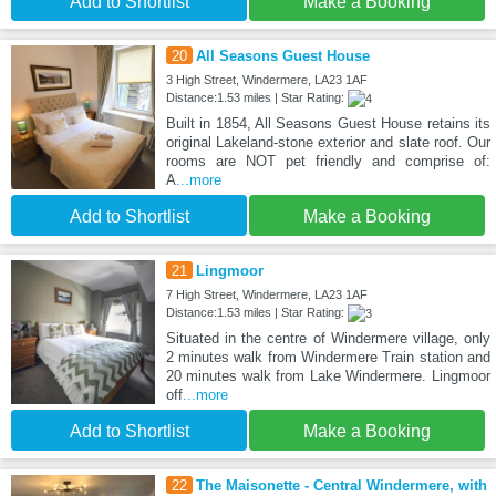
Add to Shortlist
Make a Booking
20
All Seasons Guest House
3 High Street, Windermere, LA23 1AF
Distance:1.53 miles | Star Rating:
Built in 1854, All Seasons Guest House retains its
original Lakeland-stone exterior and slate roof. Our
rooms are NOT pet friendly and comprise of:
A
...more
Add to Shortlist
Make a Booking
21
Lingmoor
7 High Street, Windermere, LA23 1AF
Distance:1.53 miles | Star Rating:
Situated in the centre of Windermere village, only
2 minutes walk from Windermere Train station and
20 minutes walk from Lake Windermere. Lingmoor
off
...more
Add to Shortlist
Make a Booking
22
The Maisonette - Central Windermere, with