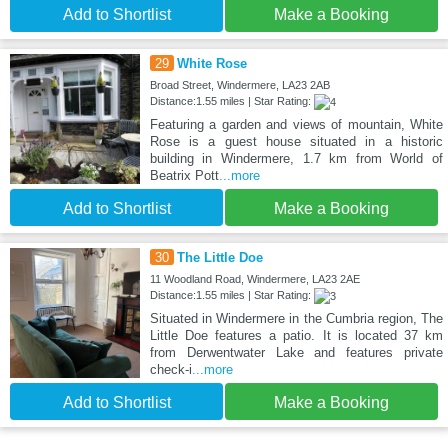
Add to Shortlist
Make a Booking
29
White Rose
Broad Street, Windermere, LA23 2AB
Distance:1.55 miles | Star Rating:
Featuring a garden and views of mountain, White
Rose is a guest house situated in a historic
building in Windermere, 1.7 km from World of
Beatrix Pott
...more
Add to Shortlist
Make a Booking
30
The Little Doe
11 Woodland Road, Windermere, LA23 2AE
Distance:1.55 miles | Star Rating:
Situated in Windermere in the Cumbria region, The
Little Doe features a patio. It is located 37 km
from Derwentwater Lake and features private
check-i
...more
Add to Shortlist
Make a Booking