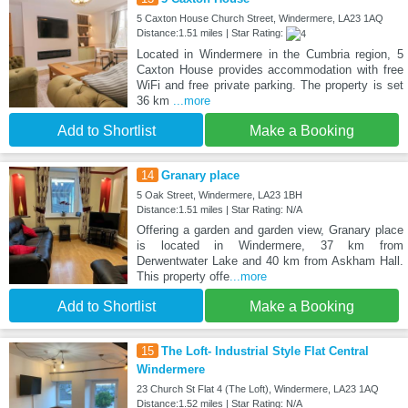
5 Caxton House Church Street, Windermere, LA23 1AQ
Distance:1.51 miles | Star Rating:
Located in Windermere in the Cumbria region, 5
Caxton House provides accommodation with free
WiFi and free private parking. The property is set
36 km
...more
Add to Shortlist
Make a Booking
14
Granary place
5 Oak Street, Windermere, LA23 1BH
Distance:1.51 miles | Star Rating: N/A
Offering a garden and garden view, Granary place
is located in Windermere, 37 km from
Derwentwater Lake and 40 km from Askham Hall.
This property offe
...more
Add to Shortlist
Make a Booking
15
The Loft- Industrial Style Flat Central
Windermere
23 Church St Flat 4 (The Loft), Windermere, LA23 1AQ
Distance:1.52 miles | Star Rating: N/A