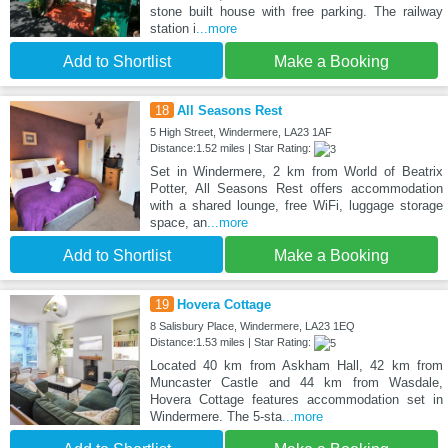
stone built house with free parking. The railway
station i
...more
Add to Shortlist
Make a Booking
18
All Seasons Rest
5 High Street, Windermere, LA23 1AF
Distance:1.52 miles | Star Rating:
Set in Windermere, 2 km from World of Beatrix
Potter, All Seasons Rest offers accommodation
with a shared lounge, free WiFi, luggage storage
space, an
...more
Add to Shortlist
Make a Booking
19
Hovera Cottage
8 Salisbury Place, Windermere, LA23 1EQ
Distance:1.53 miles | Star Rating:
Located 40 km from Askham Hall, 42 km from
Muncaster Castle and 44 km from Wasdale,
Hovera Cottage features accommodation set in
Windermere. The 5-sta
...more