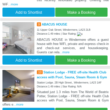
this recently renovated property. Offering free
WiF
...more
Add to Shortlist
Make a Booking
9
ABACUS HOUSE
11 Upper Oak Street, Windermere, LA23 2LB
Distance:1.49 miles | Star Rating:
ABACUS HOUSE in Windermere offers a guest
house with free WiFi, private and express check-in
and check-out services, and housekeeping.
Guests can rela
...more
Add to Shortlist
Make a Booking
10
Station Lodge - FREE off-site Health Club
access with Pool, Sauna, Steam Room & Gym
Station Lodge. 2B High Street., Windermere, LA23 1AF
Distance:1.49 miles | Star Rating: N/A
Situated just 1.3 miles from The World of Beatrix
Potter, Station Lodge - FREE off-site Health Club
access with Pool, Sauna, Steam Room & Gym
offers e
...more