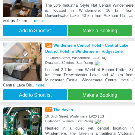
The Loft- Industrial Style Flat Central Windermere
is located in Windermere, 36 km from
Derwentwater Lake, 40 km from Askham Hall, as
well as 42 km fr
...more
Add to Shortlist
Make a Booking
16
Windermere Central Hotel - Central Lake
District Hotel in Windermere - Ridgestone
17 Church Street, Windermere, LA23 1AQ
Distance:1.52 miles | Star Rating:
Located 2.1 km from World of Beatrix Potter, 37
km from Derwentwater Lake and 41 km from
Muncaster Castle, Windermere Central Hotel -
Central Lake Dis
...more
Add to Shortlist
Make a Booking
17
The Haven
10, Birch Street, Windermere, LA23 1EG
Distance:1.52 miles | Star Rating:
Nestled in a quiet yet central location in
Windermere, The Haven is a traditional Victorian