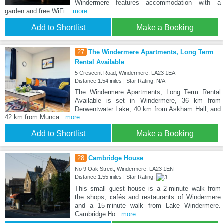
Windermere features accommodation with a
garden and free WiFi.
...more
Add to Shortlist
Make a Booking
27
The Windermere Apartments, Long Term
Rental Available
5 Crescent Road, Windermere, LA23 1EA
Distance:1.54 miles | Star Rating: N/A
The Windermere Apartments, Long Term Rental
Available is set in Windermere, 36 km from
Derwentwater Lake, 40 km from Askham Hall, and
42 km from Munca
...more
Add to Shortlist
Make a Booking
28
Cambridge House
No 9 Oak Street, Windermere, LA23 1EN
Distance:1.55 miles | Star Rating:
This small guest house is a 2-minute walk from
the shops, cafés and restaurants of Windermere
and a 15-minute walk from Lake Windermere.
Cambridge Ho
...more