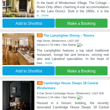
In the heart of Windermere Village, The Cottage -
Room Only offers charming 4-star accommodation
in the Lake District. Built in the 1800s, it is the
o
...more
Add to Shortlist
Make a Booking
25
The Lamplighter Dining ~ Rooms
High Street, Windermere, LA23 1AF
Distance:1.54 miles | Star Rating:
The Lamplighter features a top rated traditional
restaurant, lounge bar and terraces, serving real
ales and Lakeland specialities. In the heart of
bea
...more
Add to Shortlist
Make a Booking
26
Cambridge House Sleeps 18 Central
Windermere
9 Oak Street Cambridge House, Windermere, LA23 1EN
Distance:1.54 miles | Star Rating:
Housed in a historic building, the recently
renovated Cambridge House Sleeps 18 Central