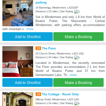
parking
18 Bannerigg, Windermere, LA231EP
Distance:1.53 miles | Star Rating:
Set in Windermere and only 1.8 km from World of
Beatrix Potter, The Maisonette - Central
Windermere, with parking offers accommodation
with mountain v
...more
Add to Shortlist
Make a Booking
23
The Penn
25 Church Street, Windermere, LA23 1AQ
Distance:1.54 miles | Star Rating:
Located in Windermere, the recently renovated
The Penn provides accommodation 2.1 km from
World of Beatrix Potter and 37 km from
Derwentwater Lake. Th
...more
Add to Shortlist
Make a Booking
24
The Cottage - Room Only
Ellleray Road, Windermere, LA23 1AG
Distance:1.54 miles | Star Rating: