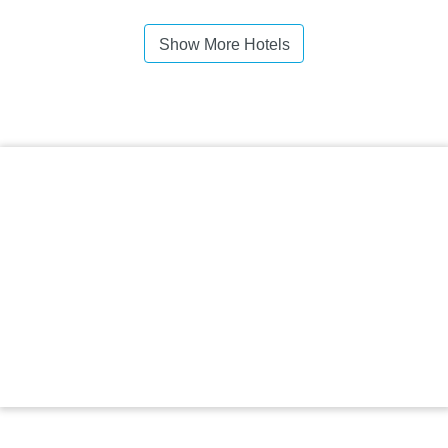
Show More Hotels