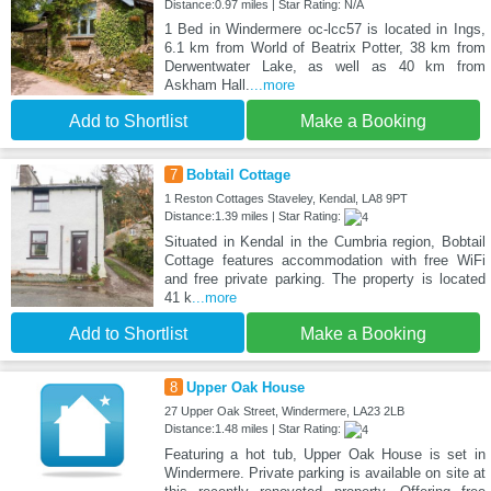
Distance:0.97 miles | Star Rating: N/A
1 Bed in Windermere oc-lcc57 is located in Ings,
6.1 km from World of Beatrix Potter, 38 km from
Derwentwater Lake, as well as 40 km from
Askham Hall.
...more
Add to Shortlist
Make a Booking
7
Bobtail Cottage
1 Reston Cottages Staveley, Kendal, LA8 9PT
Distance:1.39 miles | Star Rating:
Situated in Kendal in the Cumbria region, Bobtail
Cottage features accommodation with free WiFi
and free private parking. The property is located
41 k
...more
Add to Shortlist
Make a Booking
8
Upper Oak House
27 Upper Oak Street, Windermere, LA23 2LB
Distance:1.48 miles | Star Rating:
Featuring a hot tub, Upper Oak House is set in
Windermere. Private parking is available on site at