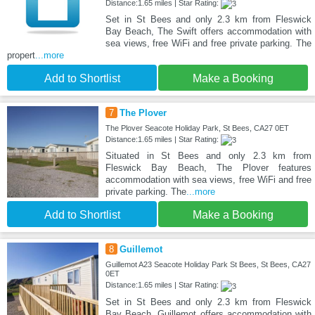
Distance:1.65 miles | Star Rating:
Set in St Bees and only 2.3 km from Fleswick
Bay Beach, The Swift offers accommodation with
sea views, free WiFi and free private parking. The
propert
...more
Add to Shortlist
Make a Booking
7
The Plover
The Plover Seacote Holiday Park, St Bees, CA27 0ET
Distance:1.65 miles | Star Rating:
Situated in St Bees and only 2.3 km from
Fleswick Bay Beach, The Plover features
accommodation with sea views, free WiFi and free
private parking. The
...more
Add to Shortlist
Make a Booking
8
Guillemot
Guillemot A23 Seacote Holiday Park St Bees, St Bees, CA27
0ET
Distance:1.65 miles | Star Rating:
Set in St Bees and only 2.3 km from Fleswick
Bay Beach, Guillemot offers accommodation with