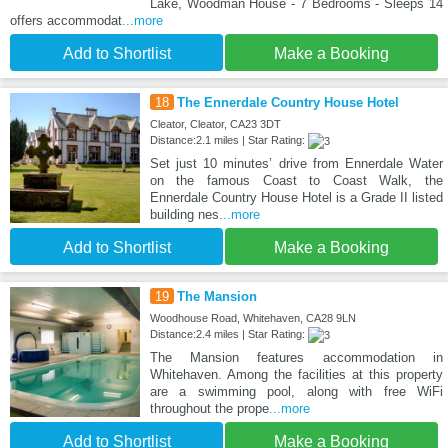
Lake, Woodman House - 7 Bedrooms - Sleeps 14
offers accommodat
...more
Add to Shortlist
Make a Booking
18
The Ennerdale Country House Hotel
Cleator, Cleator, CA23 3DT
Distance:2.1 miles | Star Rating:
Set just 10 minutes’ drive from Ennerdale Water
on the famous Coast to Coast Walk, the
Ennerdale Country House Hotel is a Grade II listed
building nes
...more
Add to Shortlist
Make a Booking
19
The Mansion
Woodhouse Road, Whitehaven, CA28 9LN
Distance:2.4 miles | Star Rating:
The Mansion features accommodation in
Whitehaven. Among the facilities at this property
are a swimming pool, along with free WiFi
throughout the prope
...more
Add to Shortlist
Make a Booking