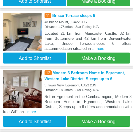
Add to Shortlist
Make a Booking
11
Brisco Terrace-sleeps 6
48 Brisco Mount, , CA22 2EG
Distance:1.78 miles | Star Rating: N/A
Located 21 km from Muncaster Castle, 32 km
from Buttermere and 42 km from Derwentwater
Lake, Brisco Terrace-sleeps 6 offers
accommodation situated in
...more
Add to Shortlist
Make a Booking
12
Modern 3 Bedroom Home in Egremont,
Western Lake District, Sleeps up to 6
3 Tower View, Egremont, CA22 2BN
Distance:1.83 miles | Star Rating: N/A
Set in Egremont in the Cumbria region, Modern 3
Bedroom Home in Egremont, Western Lake
District, Sleeps up to 6 offers accommodation with
free WiFi an
...more
Add to Shortlist
Make a Booking