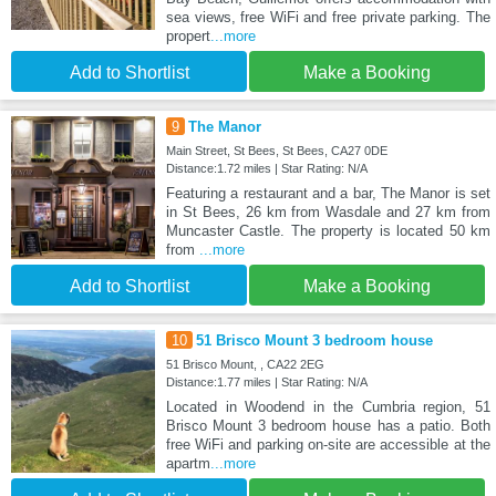
sea views, free WiFi and free private parking. The
propert
...more
Add to Shortlist
Make a Booking
9
The Manor
Main Street, St Bees, St Bees, CA27 0DE
Distance:1.72 miles | Star Rating: N/A
Featuring a restaurant and a bar, The Manor is set
in St Bees, 26 km from Wasdale and 27 km from
Muncaster Castle. The property is located 50 km
from
...more
Add to Shortlist
Make a Booking
10
51 Brisco Mount 3 bedroom house
51 Brisco Mount, , CA22 2EG
Distance:1.77 miles | Star Rating: N/A
Located in Woodend in the Cumbria region, 51
Brisco Mount 3 bedroom house has a patio. Both
free WiFi and parking on-site are accessible at the
apartm
...more