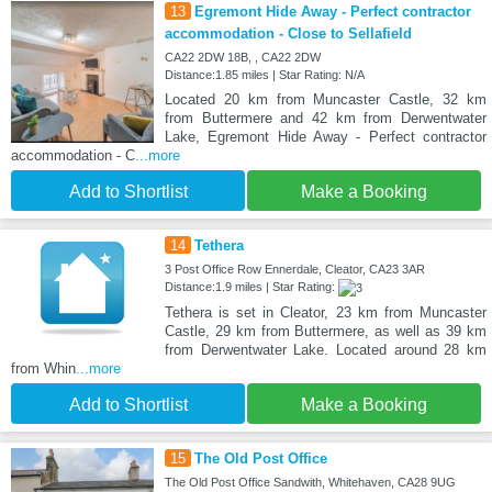
13
Egremont Hide Away - Perfect contractor
accommodation - Close to Sellafield
CA22 2DW 18B, , CA22 2DW
Distance:1.85 miles | Star Rating: N/A
Located 20 km from Muncaster Castle, 32 km
from Buttermere and 42 km from Derwentwater
Lake, Egremont Hide Away - Perfect contractor
accommodation - C
...more
Add to Shortlist
Make a Booking
14
Tethera
3 Post Office Row Ennerdale, Cleator, CA23 3AR
Distance:1.9 miles | Star Rating:
Tethera is set in Cleator, 23 km from Muncaster
Castle, 29 km from Buttermere, as well as 39 km
from Derwentwater Lake. Located around 28 km
from Whin
...more
Add to Shortlist
Make a Booking
15
The Old Post Office
The Old Post Office Sandwith, Whitehaven, CA28 9UG