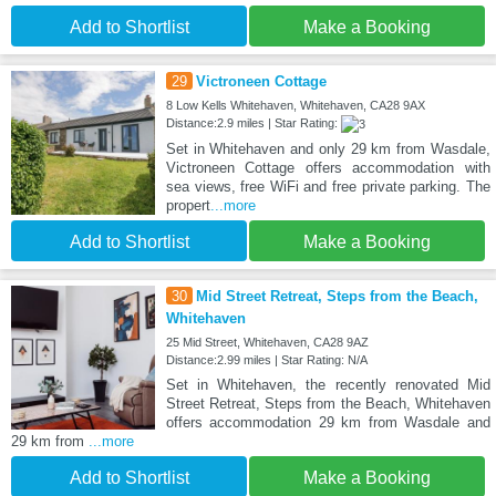
Add to Shortlist
Make a Booking
29
Victroneen Cottage
8 Low Kells Whitehaven, Whitehaven, CA28 9AX
Distance:2.9 miles | Star Rating:
Set in Whitehaven and only 29 km from Wasdale,
Victroneen Cottage offers accommodation with
sea views, free WiFi and free private parking. The
propert
...more
Add to Shortlist
Make a Booking
30
Mid Street Retreat, Steps from the Beach,
Whitehaven
25 Mid Street, Whitehaven, CA28 9AZ
Distance:2.99 miles | Star Rating: N/A
Set in Whitehaven, the recently renovated Mid
Street Retreat, Steps from the Beach, Whitehaven
offers accommodation 29 km from Wasdale and
29 km from
...more
Add to Shortlist
Make a Booking