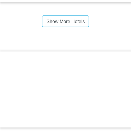
Show More Hotels