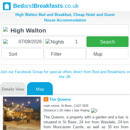
Bed
and
Breakfasts
.co.uk
High Walton Bed and Breakfast, Cheap Hotel and Guest
House Accommodation
1
Nights
Search
Sort
Filter
Map
Join our Facebook Group for special offers direct from Bed and Breakfasts in
the UK
Details View
Map
1
The Queens
main street, St Bees, CA27 0DE
Distance:1.05 miles | Star Rating:
The Queens, a property with a garden and a bar, is
situated in St Bees, 24 km from Wasdale, 24 km
from Muncaster Castle, as well as 35 km from