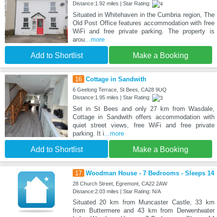
Distance:1.92 miles | Star Rating:
Situated in Whitehaven in the Cumbria region, The
Old Post Office features accommodation with free
WiFi and free private parking. The property is
arou
...more
Add to Shortlist
Make a Booking
16
Cottage in Sandwith
6 Geelong Terrace, St Bees, CA28 9UQ
Distance:1.95 miles | Star Rating:
Set in St Bees and only 27 km from Wasdale,
Cottage in Sandwith offers accommodation with
quiet street views, free WiFi and free private
parking. It i
...more
Add to Shortlist
Make a Booking
17
Woodman House - 7 Bedrooms - Sleeps 14
28 Church Street, Egremont, CA22 2AW
Distance:2.03 miles | Star Rating: N/A
Situated 20 km from Muncaster Castle, 33 km
from Buttermere and 43 km from Derwentwater