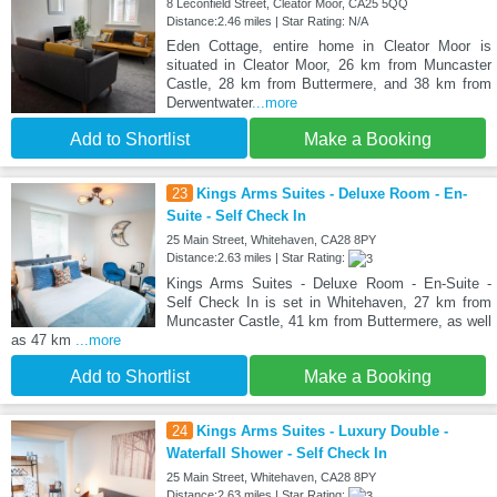
8 Leconfield Street, Cleator Moor, CA25 5QQ
Distance:2.46 miles | Star Rating: N/A
Eden Cottage, entire home in Cleator Moor is
situated in Cleator Moor, 26 km from Muncaster
Castle, 28 km from Buttermere, and 38 km from
Derwentwater
...more
Add to Shortlist
Make a Booking
23
Kings Arms Suites - Deluxe Room - En-
Suite - Self Check In
25 Main Street, Whitehaven, CA28 8PY
Distance:2.63 miles | Star Rating:
Kings Arms Suites - Deluxe Room - En-Suite -
Self Check In is set in Whitehaven, 27 km from
Muncaster Castle, 41 km from Buttermere, as well
as 47 km
...more
Add to Shortlist
Make a Booking
24
Kings Arms Suites - Luxury Double -
Waterfall Shower - Self Check In
25 Main Street, Whitehaven, CA28 8PY
Distance:2.63 miles | Star Rating: