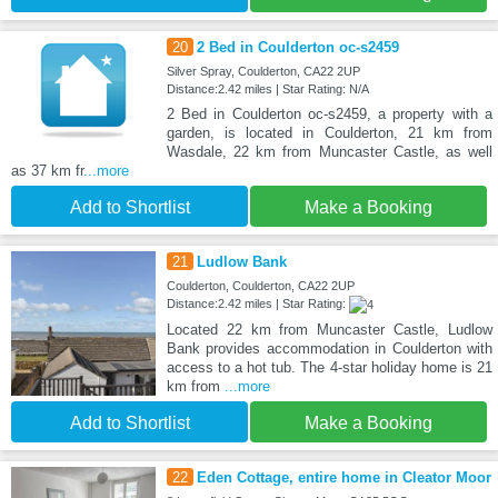
20
2 Bed in Coulderton oc-s2459
Silver Spray, Coulderton, CA22 2UP
Distance:2.42 miles | Star Rating: N/A
2 Bed in Coulderton oc-s2459, a property with a
garden, is located in Coulderton, 21 km from
Wasdale, 22 km from Muncaster Castle, as well
as 37 km fr
...more
Add to Shortlist
Make a Booking
21
Ludlow Bank
Coulderton, Coulderton, CA22 2UP
Distance:2.42 miles | Star Rating:
Located 22 km from Muncaster Castle, Ludlow
Bank provides accommodation in Coulderton with
access to a hot tub. The 4-star holiday home is 21
km from
...more
Add to Shortlist
Make a Booking
22
Eden Cottage, entire home in Cleator Moor