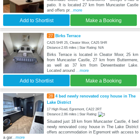
patio. It is located 27 km from Muncaster Castle
and offers pr
...more
Add to Shortlist
Make a Booking
27
Birks Terrace
CA25 5HR 25, Cleator Moor, CA25 5HR
Distance:2.65 miles | Star Rating: N/A
Birks Terrace is located in Cleator Moor, 25 km
from Muncaster Castle, 27 km from Buttermere,
as well as 37 km from Derwentwater Lake.
Located around
...more
Add to Shortlist
Make a Booking
28
4 bed newly renovated cosy house in The
Lake District
17 High Road, Egremont, CA22 2RT
Distance:2.86 miles | Star Rating:
Situated just 18 km from Muncaster Castle, 4 bed
newly renovated cosy house in The Lake District
offers accommodation in Egremont with access to
a gar
...more