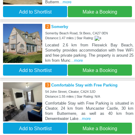
Butterm
...more
Add to Shortlist
Make a Booking
2
Somerby
Somerby Beach Road, St Bees, CA27 0EN
Distance:1.47 miles | Star Rating:
Located 2.6 km from Fleswick Bay Beach,
Somerby provides accommodation with free WiFi
and free private parking. The property is around 25
km from Munc
...more
Add to Shortlist
Make a Booking
3
Comfortable Stay with Free Parking
54 John Street, Cleator, CA24 3JD
Distance:1.55 miles | Star Rating: N/A
Comfortable Stay with Free Parking is situated in
Cleator, 24 km from Muncaster Castle, 30 km
from Buttermere, as well as 40 km from
Derwentwater Lake
...more
Add to Shortlist
Make a Booking