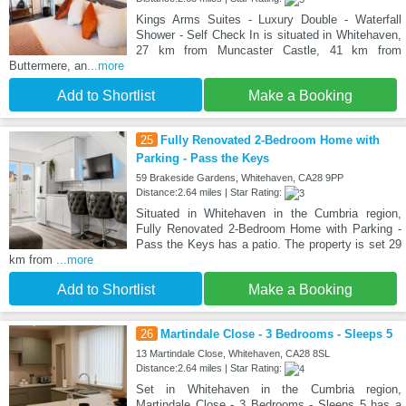
Kings Arms Suites - Luxury Double - Waterfall
Shower - Self Check In is situated in Whitehaven,
27 km from Muncaster Castle, 41 km from
Buttermere, an
...more
Add to Shortlist
Make a Booking
25
Fully Renovated 2-Bedroom Home with
Parking - Pass the Keys
59 Brakeside Gardens, Whitehaven, CA28 9PP
Distance:2.64 miles | Star Rating:
Situated in Whitehaven in the Cumbria region,
Fully Renovated 2-Bedroom Home with Parking -
Pass the Keys has a patio. The property is set 29
km from
...more
Add to Shortlist
Make a Booking
26
Martindale Close - 3 Bedrooms - Sleeps 5
13 Martindale Close, Whitehaven, CA28 8SL
Distance:2.64 miles | Star Rating:
Set in Whitehaven in the Cumbria region,
Martindale Close - 3 Bedrooms - Sleeps 5 has a