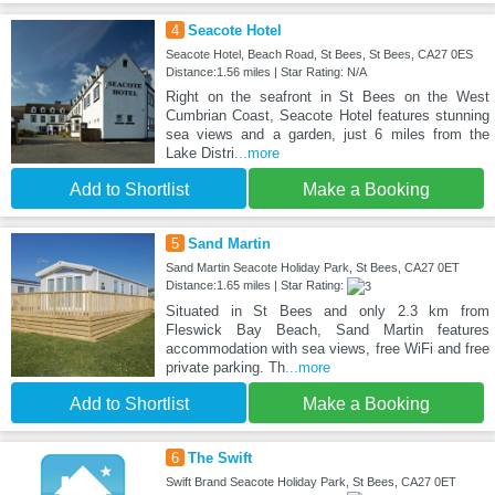
4
Seacote Hotel
Seacote Hotel, Beach Road, St Bees, St Bees, CA27 0ES
Distance:1.56 miles | Star Rating: N/A
Right on the seafront in St Bees on the West
Cumbrian Coast, Seacote Hotel features stunning
sea views and a garden, just 6 miles from the
Lake Distri
...more
Add to Shortlist
Make a Booking
5
Sand Martin
Sand Martin Seacote Holiday Park, St Bees, CA27 0ET
Distance:1.65 miles | Star Rating:
Situated in St Bees and only 2.3 km from
Fleswick Bay Beach, Sand Martin features
accommodation with sea views, free WiFi and free
private parking. Th
...more
Add to Shortlist
Make a Booking
6
The Swift
Swift Brand Seacote Holiday Park, St Bees, CA27 0ET