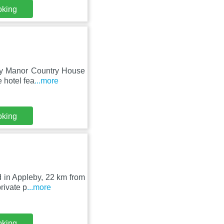
oking
eby Manor Country House
 hotel fea
...more
oking
d in Appleby, 22 km from
rivate p
...more
oking