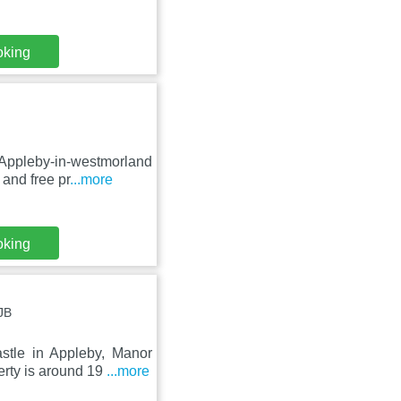
oking
 Appleby-in-westmorland
and free pr
...more
oking
JB
tle in Appleby, Manor
erty is around 19
...more