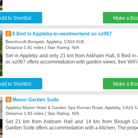
dd to Shortlist
Make a Bo
8
6 Bed in Appleby-in-westmorland oc-sz067
Beechcroft Bongate, Appleby, CA16 6UE
Distance:1.81 miles | Star Rating: N/A
Set in Appleby and only 21 km from Askham Hall, 6 Bed in
oc-sz067 offers accommodation with garden views, free WiFi 
dd to Shortlist
Make a Bo
9
Manor Garden Suite
Appleby Manor Hotel & Garden Spa Roman Road, Appleby, CA16 6
Distance:1.83 miles | Star Rating: N/A
Set 21 km from Askham Hall and 14 km from Brough Cas
Garden Suite offers accommodation with a kitchen. The prop