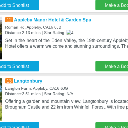
dd to Shortlist
Make a Bo
12
Appleby Manor Hotel & Garden Spa
Roman Rd, Appleby, CA16 6JB
Distance:2.13 miles | Star Rating:
Set in the heart of the Eden Valley, the 19th-century Appl
Hotel offers a warm welcome and stunning surroundings. The
dd to Shortlist
Make a Bo
13
Langtonbury
Langton Farm, Appleby, CA16 6JG
Distance:2.51 miles | Star Rating: N/A
Offering a garden and mountain view, Langtonbury is locate
Brougham Castle and 22 km from Whinfell Forest. With free p
dd to Shortlist
Make a Bo