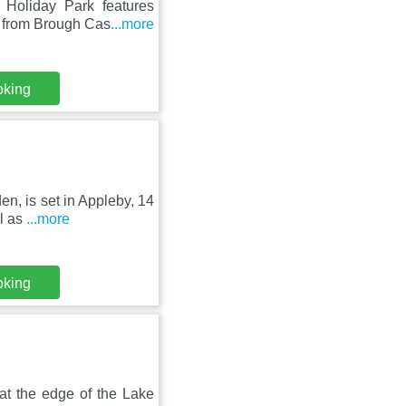
Holiday Park features
m from Brough Cas
...more
oking
en, is set in Appleby, 14
l as
...more
oking
 at the edge of the Lake