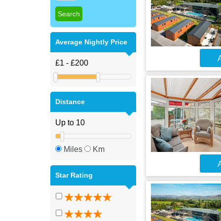
Average Nightly Price
A
Distance
Miles
Km
A
Star Rating