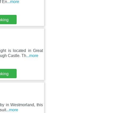
f En
...more
oking
ght is located in Great
ugh Castle. Th
...more
oking
eby in Westmorland, this
suit
...more