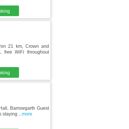
oking
thin 21 km, Crown and
 free WiFi throughout
oking
Hall, Barrowgarth Guest
s staying
...more