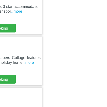
ers 3-star accommodation
er spor
...more
oking
apers Cottage features
 holiday home
...more
oking