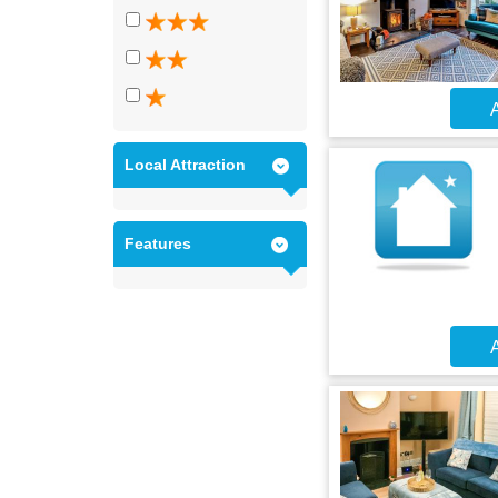
A
Local Attraction
Features
A