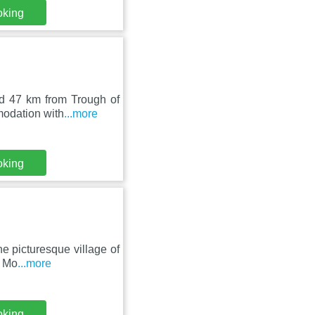
oking
nd 47 km from Trough of
modation with
...more
oking
e picturesque village of
, Mo
...more
oking