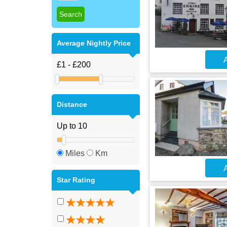
Average Nightly Price
A
Distance
Miles
Km
A
Star Rating