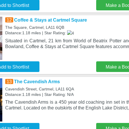
dd to Shortlist
Make a Bo
12
Coffee & Stays at Cartmel Square
The Square, Cartmel, LA11 6QB
Distance:1.18 miles | Star Rating:
Situated in Cartmel, 21 km from World of Beatrix Potter a
Bowland, Coffee & Stays at Cartmel Square features accom
dd to Shortlist
Make a Bo
13
The Cavendish Arms
Cavendish Street, Cartmel, LA11 6QA
Distance:1.18 miles | Star Rating: N/A
The Cavendish Arms is a 450 year old coaching inn set in th
Cartmel. Located on the outskirts of the English Lake District
dd to Shortlist
Make a Bo