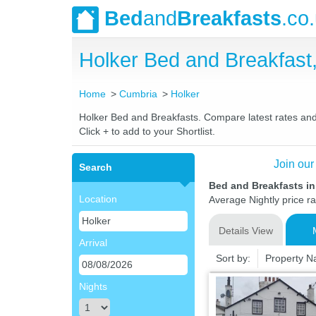
Bed
and
Breakfasts
.co
Holker Bed and Breakfas
Home
Cumbria
Holker
Holker Bed and Breakfasts. Compare latest rates and L
Click + to add to your Shortlist.
Join our
Search
Bed and Breakfasts in
Location
Average Nightly price r
Details View
Arrival
Sort by:
Property 
Nights