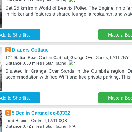
Distance:0.58 miles | Star Rating:
Set 25 km from World of Beatrix Potter, The Engine Inn off
in Holker and features a shared lounge, a restaurant and wat
dd to Shortlist
Make a Bo
2
Drapers Cottage
127 Station Road Cark in Cartmel, Grange Over Sands, LA11 7NY
Distance:0.59 miles | Star Rating:
Situated in Grange Over Sands in the Cumbria region, Dr
accommodation with free WiFi and free private parking. This
dd to Shortlist
Make a Bo
3
5 Bed in Cartmel oc-80332
Ford House , Cartmel, LA11 6QB
Distance:0.72 miles | Star Rating: N/A