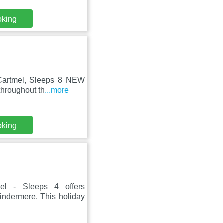
oking
 Cartmel, Sleeps 8 NEW
throughout th
...more
oking
el - Sleeps 4 offers
ndermere. This holiday