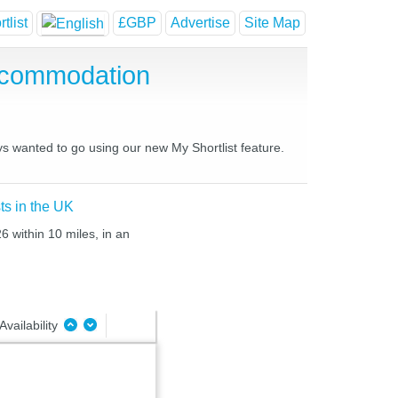
tlist
£GBP
Advertise
Site Map
ccommodation
ys wanted to go using our new My Shortlist feature.
ts in the UK
6 within 10 miles, in an
Availability