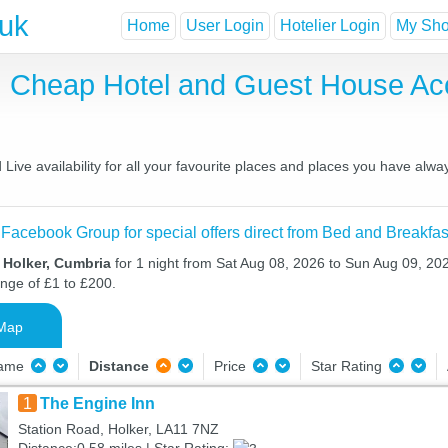
.uk
Home
User Login
Hotelier Login
My Shor
t, Cheap Hotel and Guest House A
ive availability for all your favourite places and places you have alwa
 Facebook Group for special offers direct from Bed and Breakfas
 Holker, Cumbria
for 1 night from Sat Aug 08, 2026 to Sun Aug 09, 202
ange of £1 to £200.
Map
Name
Distance
Price
Star Rating
1
The Engine Inn
Station Road, Holker, LA11 7NZ