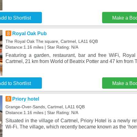
dd to Shortlist
Make a Bo
8
Royal Oak Pub
The Royal Oak The square, Cartmel, LA11 6QB
Distance:1.16 miles | Star Rating: N/A
Featuring a garden, restaurant, bar and free WiFi, Roya
Cartmel, 21 km from World of Beatrix Potter and 47 km from 
dd to Shortlist
Make a Bo
9
Priory hotel
Grange-Over-Sands, Cartmel, LA11 6QB
Distance:1.16 miles | Star Rating: N/A
Situated in the village of Cartmel, Priory Hotel is a newly re
Wi-Fi. The village, which recently became known as the ‘hom