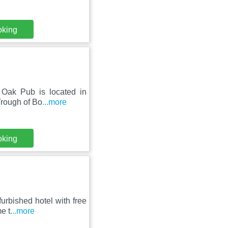
oking
l Oak Pub is located in
Trough of Bo
...more
oking
furbished hotel with free
e t
...more