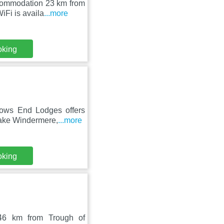
ccommodation 23 km from
Fi is availa
...more
oking
dows End Lodges offers
Lake Windermere,
...more
oking
 46 km from Trough of