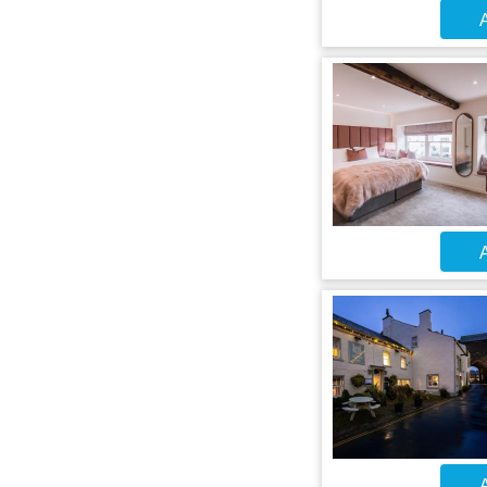
A
A
A