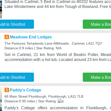
Situated in Cartmel, 5 Bed in Cartmel oc-80332 features a
Lake Windermere and 44 km from Trough of Bowland. Free Wi
dd to Shortlist
Make a Bo
4
Meadows End Lodges
The Pastures Templands Lane Allithwaite , Cartmel, LA11 7QY
Distance:0.9 miles | Star Rating: N/A
Set in Cartmel, 21 km from World of Beatrix Potter, Mea
accommodation with a hot tub. Located around 23 km from 
dd to Shortlist
Make a Bo
5
Paddy's Cottage
68 Main Street Flookburgh, Flookburgh, LA11 7LB
Distance:0.95 miles | Star Rating:
Paddy's Cottage offers accommodation in Flookburgh,