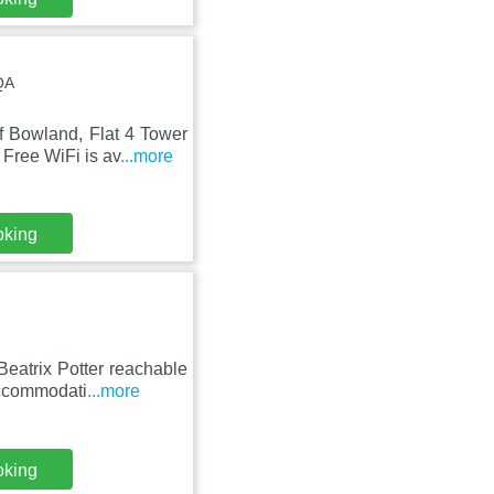
QA
 Bowland, Flat 4 Tower
Free WiFi is av
...more
oking
Beatrix Potter reachable
accommodati
...more
oking