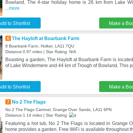
Bowland. The 4-star holiday home is 26 km from Lake Wi
...more
dd to Shortlist
Make a Bo
6
The Hayloft at Boarbank Farm
8 Boarbank Farm, Holker, LA11 7QU
Distance:0.97 miles | Star Rating: N/A
Boasting a garden, The Hayloft at Boarbank Farm is located
of Lake Windermere and 44 km of Trough of Bowland. This pr
dd to Shortlist
Make a Bo
7
No 2 The Flags
No.2 The Flags Cartmel, Grange Over Sands, LA11 6PN
Distance:1.14 miles | Star Rating:
Featuring a hot tub, No 2 The Flags is located in Grange O
home provides a garden. Free WiFi is available throughout t