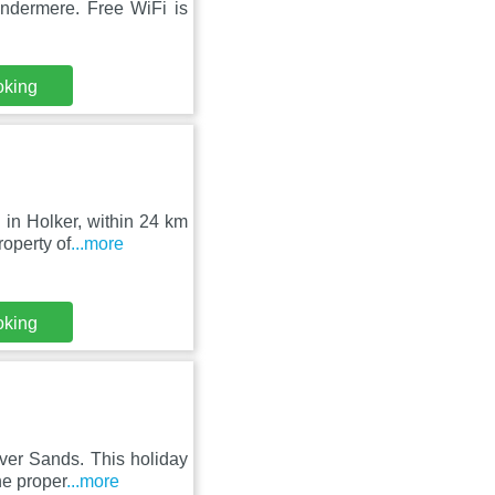
ndermere. Free WiFi is
oking
 in Holker, within 24 km
operty of
...more
oking
ver Sands. This holiday
he proper
...more