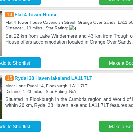
14
Flat 4 Tower House
Flat 4 Tower House Cavendish Street, Grange Over Sands, LA11 6
Distance:1.19 miles | Star Rating:
Set 22 km from Lake Windermere and 43 km from Trough of
House offers accommodation located in Grange Over Sands. 
dd to Shortlist
Make a Bo
15
Rydal 38 Haven lakeland LA11 7LT
Moor Lane Rydal 14, Flookburgh, LA11 7LT
Distance:1.23 miles | Star Rating: N/A
Situated in Flookburgh in the Cumbria region and World of 
within 26 km, Rydal 38 Haven lakeland LA11 7LT features 
dd to Shortlist
Make a Bo