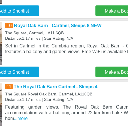
dd to Shortlist
Make a Bo
10
Royal Oak Barn - Cartmel, Sleeps 8 NEW
The Square, Cartmel, LA11 6QB
Distance:1.17 miles | Star Rating: N/A
Set in Cartmel in the Cumbria region, Royal Oak Barn -
features a balcony and garden views. Free WiFi is available 
dd to Shortlist
Make a Bo
11
The Royal Oak Barn Cartmel - Sleeps 4
The Square Royal Oak Barn, Cartmel, LA116QB
Distance:1.17 miles | Star Rating: N/A
Featuring garden views, The Royal Oak Barn Cartm
accommodation with a balcony, around 22 km from Lake Wi
hom
...more