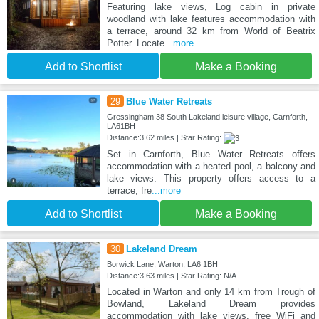
Featuring lake views, Log cabin in private
woodland with lake features accommodation with
a terrace, around 32 km from World of Beatrix
Potter. Locate
...more
Add to Shortlist
Make a Booking
29
Blue Water Retreats
Gressingham 38 South Lakeland leisure village, Carnforth,
LA61BH
Distance:3.62 miles | Star Rating:
Set in Carnforth, Blue Water Retreats offers
accommodation with a heated pool, a balcony and
lake views. This property offers access to a
terrace, fre
...more
Add to Shortlist
Make a Booking
30
Lakeland Dream
Borwick Lane, Warton, LA6 1BH
Distance:3.63 miles | Star Rating: N/A
Located in Warton and only 14 km from Trough of
Bowland, Lakeland Dream provides
accommodation with lake views, free WiFi and