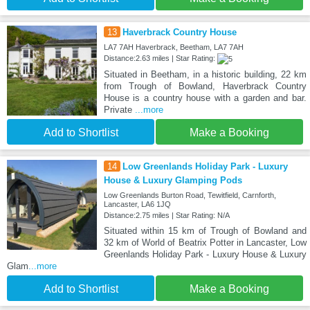
13
Haverbrack Country House
LA7 7AH Haverbrack, Beetham, LA7 7AH
Distance:2.63 miles | Star Rating:
Situated in Beetham, in a historic building, 22 km
from Trough of Bowland, Haverbrack Country
House is a country house with a garden and bar.
Private
...more
Add to Shortlist
Make a Booking
14
Low Greenlands Holiday Park - Luxury
House & Luxury Glamping Pods
Low Greenlands Burton Road, Tewitfield, Carnforth,
Lancaster, LA6 1JQ
Distance:2.75 miles | Star Rating: N/A
Situated within 15 km of Trough of Bowland and
32 km of World of Beatrix Potter in Lancaster, Low
Greenlands Holiday Park - Luxury House & Luxury
Glam
...more
Add to Shortlist
Make a Booking