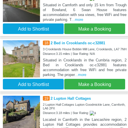
Situated in Carnforth and only 15 km from Trough
of Bowland, 6 Swan House features
accommodation with sea views, free WiFi and free
private parking. T
...more
Add to Shortlist
Make a Booking
18
2 Bed in Crooklands oc-c32881
3 Crooklands House Bobbin Mill Lane, Crooklands, LA7 7NH
Distance:3.15 miles | Star Rating: N/A
Situated in Crooklands in the Cumbria region, 2
Bed in Crooklands oc-c32881 features
accommodation with free WiFi and free private
parking. The proper
...more
Add to Shortlist
Make a Booking
19
2 Lupton Hall Cottages
2 Lupton Hall Cottages Lupton Goodmickle Lane, Carnforth,
LA6 2PX
Distance:3.18 miles | Star Rating:
Located in Carnforth in the Lancashire region, 2
Lupton Hall Cottages provides accommodation