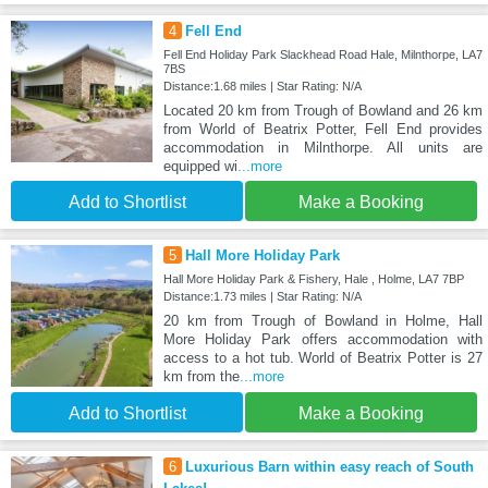
4
Fell End
Fell End Holiday Park Slackhead Road Hale, Milnthorpe, LA7
7BS
Distance:1.68 miles | Star Rating: N/A
Located 20 km from Trough of Bowland and 26 km
from World of Beatrix Potter, Fell End provides
accommodation in Milnthorpe. All units are
equipped wi
...more
Add to Shortlist
Make a Booking
5
Hall More Holiday Park
Hall More Holiday Park & Fishery, Hale , Holme, LA7 7BP
Distance:1.73 miles | Star Rating: N/A
20 km from Trough of Bowland in Holme, Hall
More Holiday Park offers accommodation with
access to a hot tub. World of Beatrix Potter is 27
km from the
...more
Add to Shortlist
Make a Booking
6
Luxurious Barn within easy reach of South