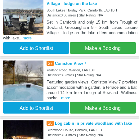
Village - lodge on the lake
South Lakes Holiday Park, Carnforth, LA6 1BH
Distance:3.58 miles | Star Rating: N/A
Set in Carnforth and only 15 km from Trough of
Bowland, Gressingham 9 - South Lakes Leisure
Village - lodge on the lake offers accommodation
with lake
...more
Add to Shortlist
Make a Booking
27
Coniston View 7
Yealand Road, Warton, LA6 1BH
Distance:3.6 miles | Star Rating: N/A
Featuring garden views, Coniston View 7 provides
accommodation with a garden, a terrace and a bar,
around 14 km from Trough of Bowland. Wellness
packa
...more
Add to Shortlist
Make a Booking
28
Log cabin in private woodland with lake
Birchwood House, Borwick, LA6 1JU
Distance:3.61 miles | Star Rating: N/A