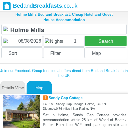
Bed
and
Breakfasts
.co.uk
Holme Mills Bed and Breakfast, Cheap Hotel and Guest
House Accommodation
1
Nights
Search
Sort
Filter
Map
Join our Facebook Group for special offers direct from Bed and Breakfasts in
the UK
Details View
Map
1
Sandy Gap Cottage
LA6 1NT Sandy Gap Cottage, Holme, LA6 1NT
Distance:0.76 miles | Star Rating: N/A
Set in Holme, Sandy Gap Cottage provides
accommodation within 28 km of World of Beatrix
Potter. Both free WiFi and parking on-site are