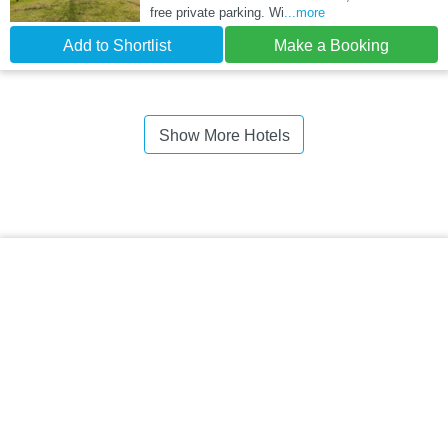
free private parking. Wi
...more
Add to Shortlist
Make a Booking
Show More Hotels