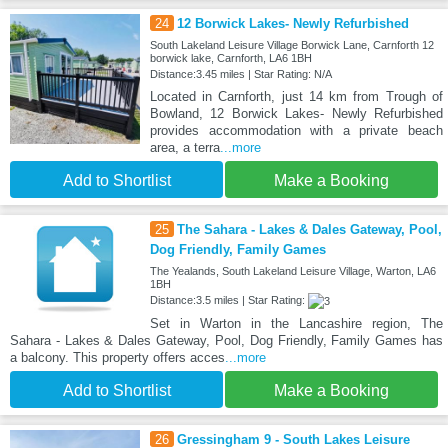
24
12 Borwick Lakes- Newly Refurbished
South Lakeland Leisure Village Borwick Lane, Carnforth 12
borwick lake, Carnforth, LA6 1BH
Distance:3.45 miles | Star Rating: N/A
Located in Carnforth, just 14 km from Trough of
Bowland, 12 Borwick Lakes- Newly Refurbished
provides accommodation with a private beach
area, a terra
...more
Add to Shortlist
Make a Booking
25
The Sahara - Lakes & Dales Gateway, Pool,
Dog Friendly, Family Games
The Yealands, South Lakeland Leisure Village, Warton, LA6
1BH
Distance:3.5 miles | Star Rating:
Set in Warton in the Lancashire region, The
Sahara - Lakes & Dales Gateway, Pool, Dog Friendly, Family Games has
a balcony. This property offers acces
...more
Add to Shortlist
Make a Booking
26
Gressingham 9 - South Lakes Leisure