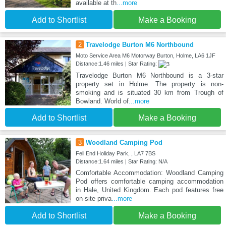
available at th
...more
Add to Shortlist
Make a Booking
2
Travelodge Burton M6 Northbound
Moto Service Area M6 Motorway Burton, Holme, LA6 1JF
Distance:1.46 miles | Star Rating:
Travelodge Burton M6 Northbound is a 3-star
property set in Holme. The property is non-
smoking and is situated 30 km from Trough of
Bowland. World of
...more
Add to Shortlist
Make a Booking
3
Woodland Camping Pod
Fell End Holiday Park, , LA7 7BS
Distance:1.64 miles | Star Rating: N/A
Comfortable Accommodation: Woodland Camping
Pod offers comfortable camping accommodation
in Hale, United Kingdom. Each pod features free
on-site priva
...more
Add to Shortlist
Make a Booking