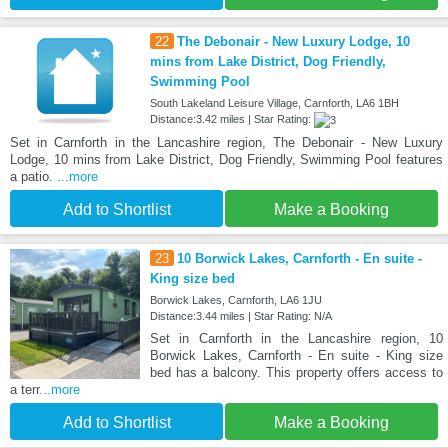
22
The Debonair - New Luxury Lodge, 10
mins from Lake District, Dog Friendly,
Swimming Pool
South Lakeland Leisure Village, Carnforth, LA6 1BH
Distance:3.42 miles | Star Rating:
Set in Carnforth in the Lancashire region, The Debonair - New Luxury
Lodge, 10 mins from Lake District, Dog Friendly, Swimming Pool features
a patio.
...more
Add to Shortlist
Make a Booking
23
10 Borwick Lakes, Carnforth - En suite -
King size bed
Borwick Lakes, Carnforth, LA6 1JU
Distance:3.44 miles | Star Rating: N/A
Set in Carnforth in the Lancashire region, 10
Borwick Lakes, Carnforth - En suite - King size
bed has a balcony. This property offers access to
a terr
...more
Add to Shortlist
Make a Booking