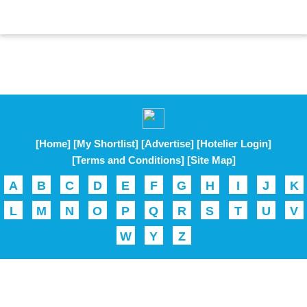
[Home]
[My Shortlist]
[Advertise]
[Hotelier Login]
[Terms and Conditions]
[Site Map]
A
B
C
D
E
F
G
H
I
J
K
L
M
N
O
P
Q
R
S
T
U
V
W
Y
Z