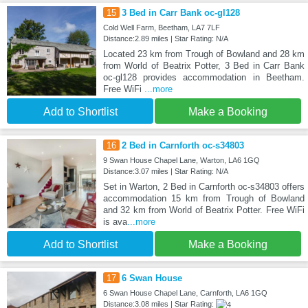
15
3 Bed in Carr Bank oc-gl128
Cold Well Farm, Beetham, LA7 7LF
Distance:2.89 miles | Star Rating: N/A
Located 23 km from Trough of Bowland and 28 km
from World of Beatrix Potter, 3 Bed in Carr Bank
oc-gl128 provides accommodation in Beetham.
Free WiFi
...more
Add to Shortlist
Make a Booking
16
2 Bed in Carnforth oc-s34803
9 Swan House Chapel Lane, Warton, LA6 1GQ
Distance:3.07 miles | Star Rating: N/A
Set in Warton, 2 Bed in Carnforth oc-s34803 offers
accommodation 15 km from Trough of Bowland
and 32 km from World of Beatrix Potter. Free WiFi
is ava
...more
Add to Shortlist
Make a Booking
17
6 Swan House
6 Swan House Chapel Lane, Carnforth, LA6 1GQ
Distance:3.08 miles | Star Rating: