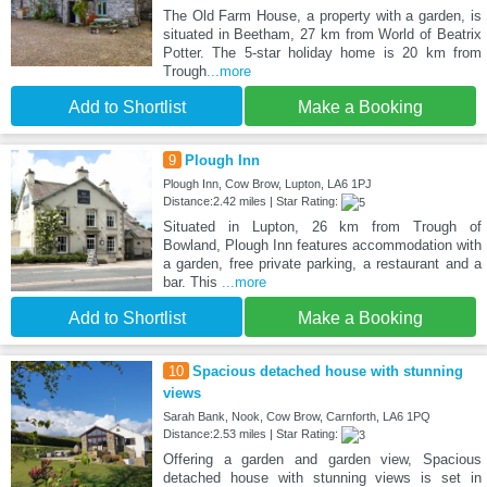
The Old Farm House, a property with a garden, is
situated in Beetham, 27 km from World of Beatrix
Potter. The 5-star holiday home is 20 km from
Trough
...more
Add to Shortlist
Make a Booking
9
Plough Inn
Plough Inn, Cow Brow, Lupton, LA6 1PJ
Distance:2.42 miles | Star Rating:
Situated in Lupton, 26 km from Trough of
Bowland, Plough Inn features accommodation with
a garden, free private parking, a restaurant and a
bar. This
...more
Add to Shortlist
Make a Booking
10
Spacious detached house with stunning
views
Sarah Bank, Nook, Cow Brow, Carnforth, LA6 1PQ
Distance:2.53 miles | Star Rating:
Offering a garden and garden view, Spacious
detached house with stunning views is set in