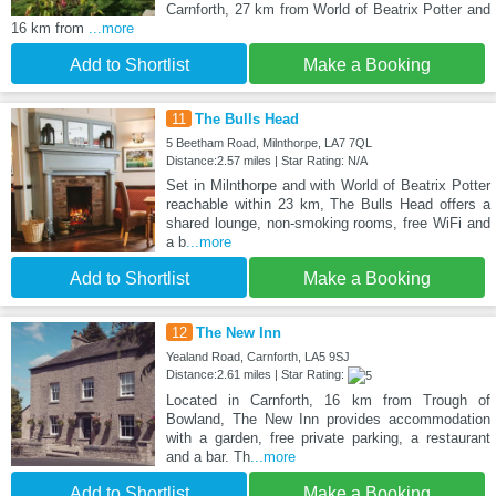
Carnforth, 27 km from World of Beatrix Potter and
16 km from
...more
Add to Shortlist
Make a Booking
11
The Bulls Head
5 Beetham Road, Milnthorpe, LA7 7QL
Distance:2.57 miles | Star Rating: N/A
Set in Milnthorpe and with World of Beatrix Potter
reachable within 23 km, The Bulls Head offers a
shared lounge, non-smoking rooms, free WiFi and
a b
...more
Add to Shortlist
Make a Booking
12
The New Inn
Yealand Road, Carnforth, LA5 9SJ
Distance:2.61 miles | Star Rating:
Located in Carnforth, 16 km from Trough of
Bowland, The New Inn provides accommodation
with a garden, free private parking, a restaurant
and a bar. Th
...more
Add to Shortlist
Make a Booking