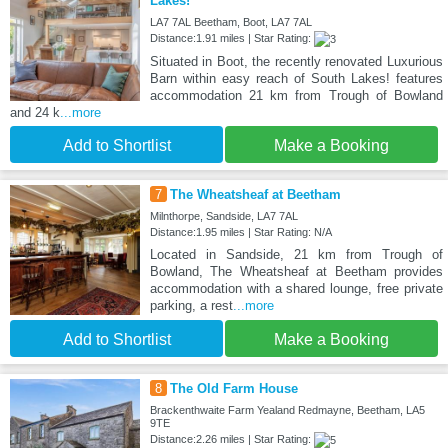
Lakes!
LA7 7AL Beetham, Boot, LA7 7AL
Distance:1.91 miles | Star Rating:
Situated in Boot, the recently renovated Luxurious
Barn within easy reach of South Lakes! features
accommodation 21 km from Trough of Bowland
and 24 k
...more
Add to Shortlist
Make a Booking
7
The Wheatsheaf at Beetham
Milnthorpe, Sandside, LA7 7AL
Distance:1.95 miles | Star Rating: N/A
Located in Sandside, 21 km from Trough of
Bowland, The Wheatsheaf at Beetham provides
accommodation with a shared lounge, free private
parking, a rest
...more
Add to Shortlist
Make a Booking
8
The Old Farm House
Brackenthwaite Farm Yealand Redmayne, Beetham, LA5
9TE
Distance:2.26 miles | Star Rating: