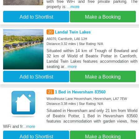
with free WiFi and free private parking. The
property is
...more
Add to Shortlist
Make a Booking
20
Landal Twin Lakes
A6070, Carnforth, LA6 1JH
Distance:3.32 miles | Star Rating: N/A
Situated within 14 km of Trough of Bowland and
32 km of World of Beatrix Potter in Carnforth,
Landal Twin Lakes features accommodation with
seating ar
...more
Add to Shortlist
Make a Booking
21
1 Bed in Heversham 83560
Woodhouse Lane Heversham, Heversham, LA7 7EW
Distance:3.38 miles | Star Rating: N/A
Situated in Heversham and only 21 km from World
of Beatrix Potter, 1 Bed in Heversham 83560
features accommodation with garden views, free
WiFi and fr
...more
Add to Shortlist
Make a Booking