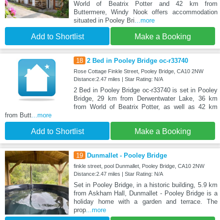
World of Beatrix Potter and 42 km from
Buttermere, Windy Nook offers accommodation
situated in Pooley Bri
...more
Add to Shortlist
Make a Booking
18
2 Bed in Pooley Bridge oc-r33740
Rose Cottage Finkle Street, Pooley Bridge, CA10 2NW
Distance:2.47 miles | Star Rating: N/A
2 Bed in Pooley Bridge oc-r33740 is set in Pooley
Bridge, 29 km from Derwentwater Lake, 36 km
from World of Beatrix Potter, as well as 42 km
from Butt
...more
Add to Shortlist
Make a Booking
19
Dunmallet - Pooley Bridge
finkle street, pool Dunmallet, Pooley Bridge, CA10 2NW
Distance:2.47 miles | Star Rating: N/A
Set in Pooley Bridge, in a historic building, 5.9 km
from Askham Hall, Dunmallet - Pooley Bridge is a
holiday home with a garden and terrace. The
prop
...more