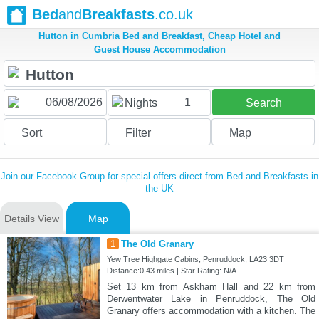
Bed
and
Breakfasts
.co.uk
Hutton in Cumbria Bed and Breakfast, Cheap Hotel and
Guest House Accommodation
1
Nights
Search
Sort
Filter
Map
Join our Facebook Group for special offers direct from Bed and Breakfasts in
the UK
Details View
Map
1
The Old Granary
Yew Tree Highgate Cabins, Penruddock, LA23 3DT
Distance:0.43 miles | Star Rating: N/A
Set 13 km from Askham Hall and 22 km from
Derwentwater Lake in Penruddock, The Old
Granary offers accommodation with a kitchen. The