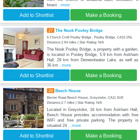
boast
...more
Add to Shortlist
Make a Booking
27
The Nook Pooley Bridge
6 Church Croft Pooley Bridge , Pooley Bridge, CA10 2NL
Distance:2.64 miles | Star Rating: N/A
The Nook Pooley Bridge, a property with a garden,
is located in Pooley Bridge, 5.9 km from Askham
Hall, 29 km from Derwentwater Lake, as well as
36 km
...more
Add to Shortlist
Make a Booking
28
Beech House
Berrier Road Beech House, Greystoke, CA11 0UE
Distance:2.7 miles | Star Rating: N/A
Located in Greystoke, 16 km from Askham Hall,
Beech House provides accommodation with free
WiFi and free private parking. The property is
situated 24
...more
Add to Shortlist
Make a Booking