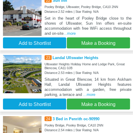
22
Sun Inn
Pooley Bridge, Ullswater, Pooley Bridge, CA10 2NN
Distance:2.52 miles | Star Rating: N/A
Set in the heart of Pooley Bridge close to the
shores of Ullswater, Sun Inn offers en-suite
accommodation with free WiFi access throughout
and on-site
...more
Add to Shortlist
Make a Booking
23
Landal Ullswater Heights
Ullswater Heights Holiday Home and Lodge Park, Great
Blencow, CA11 0JB
Distance:2.53 miles | Star Rating: N/A
Situated in Great Blencow, 14 km from Askham
Hall, Landal Ullswater Heights features
accommodation with a garden, free private
parking, a terrace and
...more
Add to Shortlist
Make a Booking
24
3 Bed in Penrith oc-90990
Pooley Bridge, Pooley Bridge, CA10 2NN
Distance:2.54 miles | Star Rating: N/A