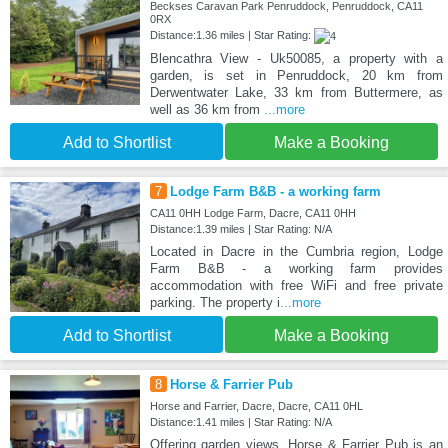
Beckses Caravan Park Penruddock, Penruddock, CA11
0RX
Distance:1.36 miles | Star Rating:
Blencathra View - Uk50085, a property with a
garden, is set in Penruddock, 20 km from
Derwentwater Lake, 33 km from Buttermere, as
well as 36 km from
...more
Add to Shortlist
Make a Booking
7
Lodge Farm B&B - a working farm
CA11 0HH Lodge Farm, Dacre, CA11 0HH
Distance:1.39 miles | Star Rating: N/A
Located in Dacre in the Cumbria region, Lodge
Farm B&B - a working farm provides
accommodation with free WiFi and free private
parking. The property i
...more
Add to Shortlist
Make a Booking
8
Horse & Farrier Pub
Horse and Farrier, Dacre, Dacre, CA11 0HL
Distance:1.41 miles | Star Rating: N/A
Offering garden views, Horse & Farrier Pub is an