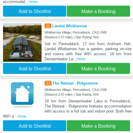
accommodat
...more
Add to Shortlist
Make a Booking
11
Landal Whitbarrow
Whitbarrow Village, Penruddock, CA11 0XB
Distance:2.07 miles | Star Rating: N/A
Set in Penruddock, 17 km from Askham Hall,
Landal Whitbarrow has a garden, parking on-site
and rooms with free WiFi access. 19 km from
Derwentwater La
...more
Add to Shortlist
Make a Booking
12
The Retreat - Ridgestone
Whitbarrow Village, Penruddock, CA11 0XB
Distance:2.07 miles | Star Rating: N/A
19 km from Derwentwater Lake in Penruddock,
The Retreat - Ridgestone features accommodation
with access to a hot tub and indoor pool. Both free
WiFi a
...more
Add to Shortlist
Make a Booking