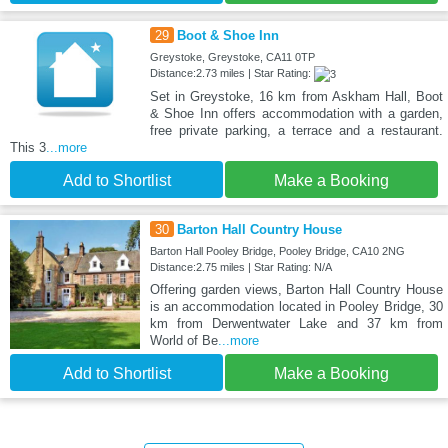
29
Boot & Shoe Inn
Greystoke, Greystoke, CA11 0TP
Distance:2.73 miles | Star Rating:
Set in Greystoke, 16 km from Askham Hall, Boot
& Shoe Inn offers accommodation with a garden,
free private parking, a terrace and a restaurant.
This 3
...more
Add to Shortlist
Make a Booking
30
Barton Hall Country House
Barton Hall Pooley Bridge, Pooley Bridge, CA10 2NG
Distance:2.75 miles | Star Rating: N/A
Offering garden views, Barton Hall Country House
is an accommodation located in Pooley Bridge, 30
km from Derwentwater Lake and 37 km from
World of Be
...more
Add to Shortlist
Make a Booking