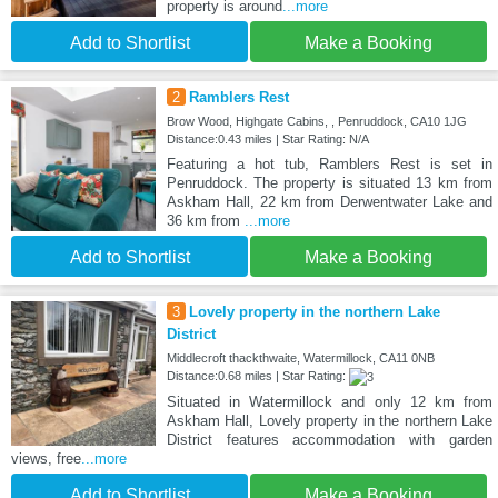
property is around
...more
Add to Shortlist
Make a Booking
2
Ramblers Rest
Brow Wood, Highgate Cabins, , Penruddock, CA10 1JG
Distance:0.43 miles | Star Rating: N/A
Featuring a hot tub, Ramblers Rest is set in
Penruddock. The property is situated 13 km from
Askham Hall, 22 km from Derwentwater Lake and
36 km from
...more
Add to Shortlist
Make a Booking
3
Lovely property in the northern Lake
District
Middlecroft thackthwaite, Watermillock, CA11 0NB
Distance:0.68 miles | Star Rating:
Situated in Watermillock and only 12 km from
Askham Hall, Lovely property in the northern Lake
District features accommodation with garden
views, free
...more
Add to Shortlist
Make a Booking