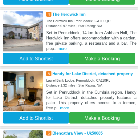
4
The Herdwick Inn
The Herdwick Inn, Penruddock, CA11 0QU
Distance:0.97 miles | Star Rating: N/A
Set in Penruddock, 14 km from Askham Hall, The
Herdwick Inn offers accommodation with a garden,
free private parking, a restaurant and a bar. The
prop
...more
Add to Shortlist
Make a Booking
5
Handy for Lake District, detached property
Laurel Bank Lodge, Penruddock, CA110RL
Distance:1.32 miles | Star Rating: N/A
Set in Penruddock in the Cumbria region, Handy
for Lake District, detached property features a
patio. This property offers access to a terrace,
free p
...more
Add to Shortlist
Make a Booking
6
Blencathra View - Uk50085