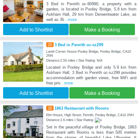
3 Bed in Penrith oc-90990, a property with a
garden, is located in Pooley Bridge, 5.8 km from
Askham Hall, 29 km from Derwentwater Lake, as
well as 36
...more
Add to Shortlist
Make a Booking
25
3 Bed in Penrith oc-sz299
Lamb Corner House Pooley Bridge, Pooley Bridge, CA10
2NN
Distance:2.55 miles | Star Rating: N/A
Located in Pooley Bridge and only 5.9 km from
Askham Hall, 3 Bed in Penrith oc-sz299 provides
accommodation with garden views, free WiFi and
free priv
...more
Add to Shortlist
Make a Booking
26
1863 Restaurant with Rooms
Elm House, High Street, Penrith, Pooley Bridge, CA10 2NH
Distance:2.6 miles | Star Rating:
Set in the peaceful village of Pooley Bridge, 1863
Restaurant with Rooms is less than 500 metres
from the shores of beautiful Lake Ullswater. It