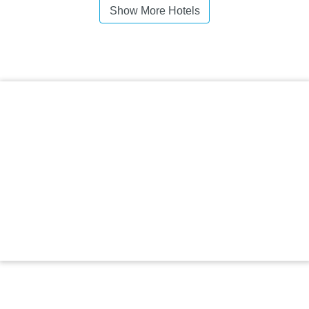
Show More Hotels