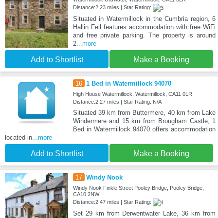
Distance:2.23 miles | Star Rating:
Situated in Watermillock in the Cumbria region, 6
Hallin Fell features accommodation with free WiFi
and free private parking. The property is around
2
...more
Add to Shortlist
Make a Booking
16
1 Bed in Watermillock 94070
High House Watermillock, Watermillock, CA11 0LR
Distance:2.27 miles | Star Rating: N/A
Situated 39 km from Buttermere, 40 km from Lake
Windermere and 15 km from Brougham Castle, 1
Bed in Watermillock 94070 offers accommodation
located in
...more
Add to Shortlist
Make a Booking
17
Windy Nook
Windy Nook Finkle Street Pooley Bridge, Pooley Bridge,
CA10 2NW
Distance:2.47 miles | Star Rating:
Set 29 km from Derwentwater Lake, 36 km from