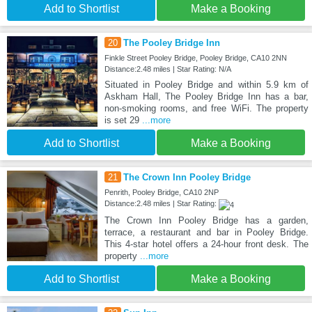
Add to Shortlist
Make a Booking
20
The Pooley Bridge Inn
Finkle Street Pooley Bridge, Pooley Bridge, CA10 2NN
Distance:2.48 miles | Star Rating: N/A
Situated in Pooley Bridge and within 5.9 km of
Askham Hall, The Pooley Bridge Inn has a bar,
non-smoking rooms, and free WiFi. The property
is set 29
...more
Add to Shortlist
Make a Booking
21
The Crown Inn Pooley Bridge
Penrith, Pooley Bridge, CA10 2NP
Distance:2.48 miles | Star Rating:
The Crown Inn Pooley Bridge has a garden,
terrace, a restaurant and bar in Pooley Bridge.
This 4-star hotel offers a 24-hour front desk. The
property
...more
Add to Shortlist
Make a Booking