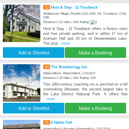
13
Host & Stay - 11 Troutbeck
Whitbarrow Village, Penrith CA11 0XB, UK, Troutbeck, CA11
0XB
Distance:2.16 miles | Star Rating:
Host & Stay - 11 Troutbeck offers a fitness room
and free private parking, and is within 17 km of
Askham Hall and 20 km of Derwentwater Lake.
The prop
...more
Add to Shortlist
Make a Booking
14
The Brackenrigg Inn
Watermillock, Watermillock, CA110LP
Distance:2.18 miles | Star Rating: N/A
This 18th-century coaching inn is perched on a hill
overlooking Ullswater, the second largest lake in
the Lake District National Park. It offers free
...more
Add to Shortlist
Make a Booking
15
6 Hallin Fell
Watermillock Ullswater, Watermillock, CA11 0LR