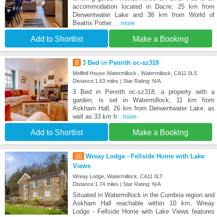
accommodation located in Dacre, 25 km from
Derwentwater Lake and 38 km from World of
Beatrix Potter.
...more
Add to Shortlist
Make a Booking
9
3 Bed in Penrith oc-sz318
Mellfell House Watermillock , Watermillock, CA11 0LS
Distance:1.63 miles | Star Rating: N/A
3 Bed in Penrith oc-sz318, a property with a
garden, is set in Watermillock, 11 km from
Askham Hall, 26 km from Derwentwater Lake, as
well as 33 km fr
...more
Add to Shortlist
Make a Booking
10
Wreay Lodge - Fellside Home with Lake
Views
Wreay Lodge, Watermillock, CA11 0LT
Distance:1.74 miles | Star Rating: N/A
Situated in Watermillock in the Cumbria region and
Askham Hall reachable within 10 km, Wreay
Lodge - Fellside Home with Lake Views features