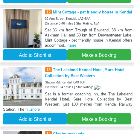
12
Mint Cottage - pet friendly house in Kendal
32 Ann Street, Kendal, LA9 6AA
Distance:0.46 miles | Star Rating: N/A
Set 36 km from Trough of Bowland, 38 km from
Askham Hall and 50 km from Derwentwater Lake,
Mint Cottage - pet friendly house in Kendal offers
accommod
...more
Add to Shortlist
Make a Booking
13
The Lakeland Kendal Hotel, Sure Hotel
Collection by Best Western
Station Rd, Kendal, LA9 6BT
Distance:0.47 miles | Star Rating:
Set in a former coaching inn, the The Lakeland
Kendal Hotel, Sure Hotel Collection by Best
Western, just 100 metres from Kendal Railway
Station. The h
...more
Add to Shortlist
Make a Booking
14
Glenholmekendal