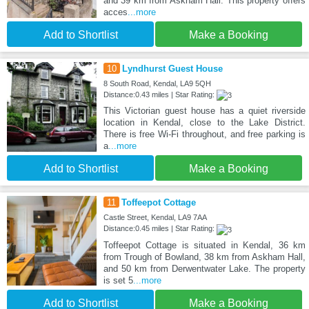
and 39 km from Askham Hall. This property offers
acces
...more
Add to Shortlist
Make a Booking
10
Lyndhurst Guest House
8 South Road, Kendal, LA9 5QH
Distance:0.43 miles | Star Rating:
This Victorian guest house has a quiet riverside
location in Kendal, close to the Lake District.
There is free Wi-Fi throughout, and free parking is
a
...more
Add to Shortlist
Make a Booking
11
Toffeepot Cottage
Castle Street, Kendal, LA9 7AA
Distance:0.45 miles | Star Rating:
Toffeepot Cottage is situated in Kendal, 36 km
from Trough of Bowland, 38 km from Askham Hall,
and 50 km from Derwentwater Lake. The property
is set 5
...more
Add to Shortlist
Make a Booking