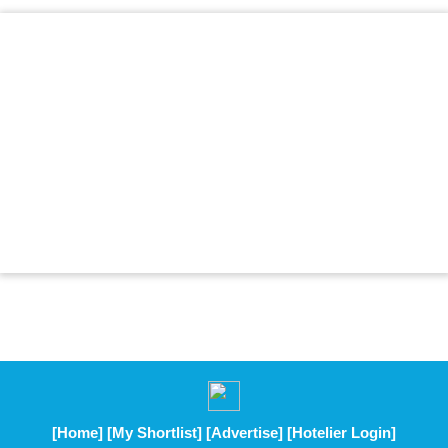
[Home]
[My Shortlist]
[Advertise]
[Hotelier Login]