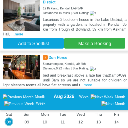
District
19 Kirkland, Kendal, LA9 5AF
Distance:0.16 miles | Star Rating:
Luxurious 3 bedroom house in the Lake District, a
property with a garden, is located in Kendal, 35
km from Trough of Bowland, 39 km from Askham
Hall,
...more
Add to Shortlist
Make a Booking
7
Dun Horse
5 stramongate, Kendal, la9 4bh
Distance:0.22 miles | Star Rating:
bed and breakfast above a late bar that&amp#39s
until 3am so we are not suitable for children or
light sleepers rooms all have flat screens and t
...more
Aug 2026
Month
Week
Month
Week
Sat
Sun
Mon
Tue
Wed
Thu
Fri
08
09
10
11
12
13
14