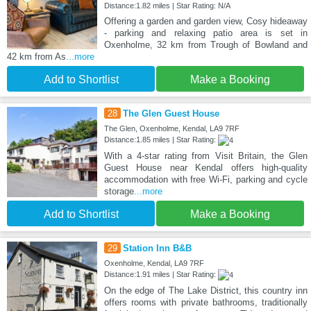
Distance:1.82 miles | Star Rating: N/A
Offering a garden and garden view, Cosy hideaway
- parking and relaxing patio area is set in
Oxenholme, 32 km from Trough of Bowland and
42 km from As
...more
Add to Shortlist
Make a Booking
28
The Glen Guest House
The Glen, Oxenholme, Kendal, LA9 7RF
Distance:1.85 miles | Star Rating:
With a 4-star rating from Visit Britain, the Glen
Guest House near Kendal offers high-quality
accommodation with free Wi-Fi, parking and cycle
storage
...more
Add to Shortlist
Make a Booking
29
Station Inn B&B
Oxenholme, Kendal, LA9 7RF
Distance:1.91 miles | Star Rating:
On the edge of The Lake District, this country inn
offers rooms with private bathrooms, traditionally