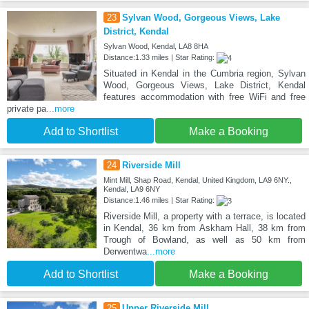
23
Sylvan Wood, Gorgeous Views, Lake
District, Kendal
Sylvan Wood, Kendal, LA8 8HA
Distance:1.33 miles | Star Rating:
Situated in Kendal in the Cumbria region, Sylvan
Wood, Gorgeous Views, Lake District, Kendal
features accommodation with free WiFi and free
private pa
...more
Add to Shortlist
Make a Booking
24
Riverside Mill
Mint Mill, Shap Road, Kendal, United Kingdom, LA9 6NY.,
Kendal, LA9 6NY
Distance:1.46 miles | Star Rating:
Riverside Mill, a property with a terrace, is located
in Kendal, 36 km from Askham Hall, 38 km from
Trough of Bowland, as well as 50 km from
Derwentwa
...more
Add to Shortlist
Make a Booking
25
Upper Riverside Mill