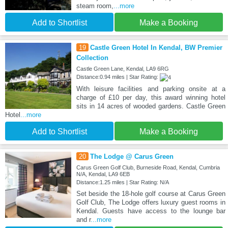
steam room,
...more
Add to Shortlist
Make a Booking
19
Castle Green Hotel In Kendal, BW Premier
Collection
Castle Green Lane, Kendal, LA9 6RG
Distance:0.94 miles | Star Rating:
With leisure facilities and parking onsite at a
charge of £10 per day, this award winning hotel
sits in 14 acres of wooded gardens. Castle Green
Hotel
...more
Add to Shortlist
Make a Booking
20
The Lodge @ Carus Green
Carus Green Golf Club, Burneside Road, Kendal, Cumbria
N/A, Kendal, LA9 6EB
Distance:1.25 miles | Star Rating: N/A
Set beside the 18-hole golf course at Carus Green
Golf Club, The Lodge offers luxury guest rooms in
Kendal. Guests have access to the lounge bar
and r
...more