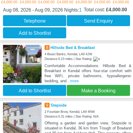
£4,000.00
£4,000.00
£4,000.00
£4,000.00
£4,000.00
£4,000.00
£4,000.00
1
Total cost:
£4,000.00
Aug 08, 2026 - Aug 09, 2026
Nights:
Telephone
Send Enquiry
Add to Shortlist
8
Hillside Bed & Breakfast
4 Beast Banks, Kendal, LA9 4JW
Distance:0.23 miles | Star Rating:
Comfortable Accommodations: Hillside Bed &
Breakfast in Kendal offers four-star comfort with
free WiFi, private bathrooms, hypoallergenic
bedding, and
...more
Add to Shortlist
Make a Booking
9
Stepside
2 Fountain Brow, Kendal, LA9 4NW
Distance:0.31 miles | Star Rating: N/A
Offering a garden and garden view, Stepside is
situated in Kendal, 36 km from Trough of Bowland