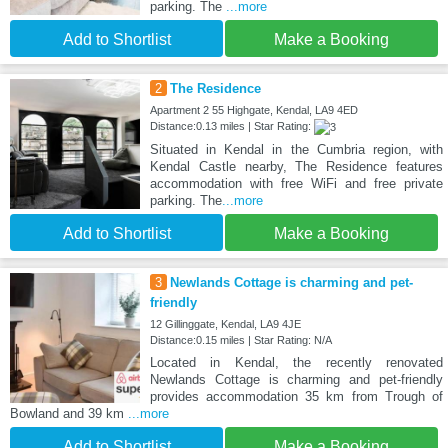
parking. The
...more
Add to Shortlist
Make a Booking
2
The Residence
Apartment 2 55 Highgate, Kendal, LA9 4ED
Distance:0.13 miles | Star Rating:
Situated in Kendal in the Cumbria region, with
Kendal Castle nearby, The Residence features
accommodation with free WiFi and free private
parking. The
...more
Add to Shortlist
Make a Booking
3
Newlands Cottage is charming and pet-
friendly
12 Gillinggate, Kendal, LA9 4JE
Distance:0.15 miles | Star Rating: N/A
Located in Kendal, the recently renovated
Newlands Cottage is charming and pet-friendly
provides accommodation 35 km from Trough of
Bowland and 39 km
...more
Add to Shortlist
Make a Booking