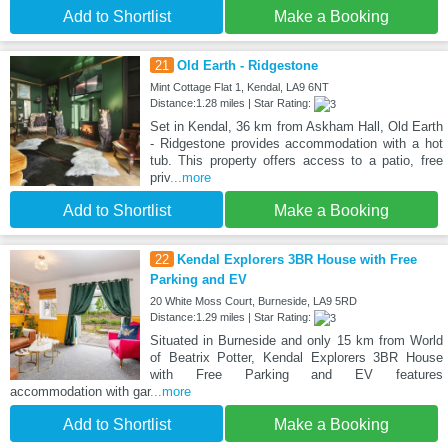
Add to Shortlist
Make a Booking
21
Old Earth - Ridgestone
Mint Cottage Flat 1, Kendal, LA9 6NT
Distance:1.28 miles | Star Rating:
Set in Kendal, 36 km from Askham Hall, Old Earth
- Ridgestone provides accommodation with a hot
tub. This property offers access to a patio, free
priv
...more
Add to Shortlist
Make a Booking
22
Kendal Explorers 3BR House with Free
Parking and EV
20 White Moss Court, Burneside, LA9 5RD
Distance:1.29 miles | Star Rating:
Situated in Burneside and only 15 km from World
of Beatrix Potter, Kendal Explorers 3BR House
with Free Parking and EV features
accommodation with gar
...more
Add to Shortlist
Make a Booking