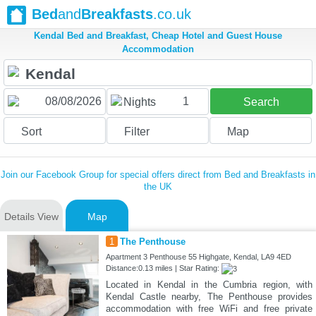
Bed
and
Breakfasts
.co.uk
Kendal Bed and Breakfast, Cheap Hotel and Guest House
Accommodation
1
Nights
Search
Sort
Filter
Map
Join our Facebook Group for special offers direct from Bed and Breakfasts in
the UK
Details View
Map
1
The Penthouse
Apartment 3 Penthouse 55 Highgate, Kendal, LA9 4ED
Distance:0.13 miles | Star Rating:
Located in Kendal in the Cumbria region, with
Kendal Castle nearby, The Penthouse provides
accommodation with free WiFi and free private