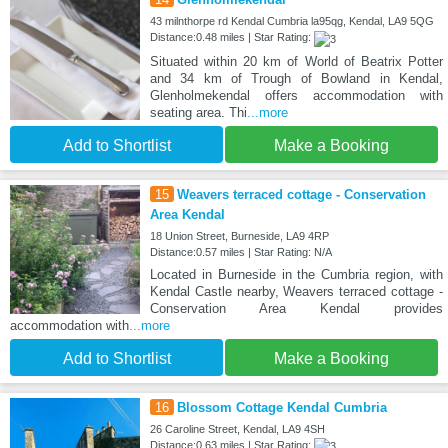
43 milnthorpe rd Kendal Cumbria la95qg, Kendal, LA9 5QG
Distance:0.48 miles | Star Rating:
Situated within 20 km of World of Beatrix Potter
and 34 km of Trough of Bowland in Kendal,
Glenholmekendal offers accommodation with
seating area. Thi
...more
Add to Shortlist
Make a Booking
15
Weavers terraced cottage - Conservation
Area Kendal
18 Union Street, Burneside, LA9 4RP
Distance:0.57 miles | Star Rating: N/A
Located in Burneside in the Cumbria region, with
Kendal Castle nearby, Weavers terraced cottage -
Conservation Area Kendal provides
accommodation with
...more
Add to Shortlist
Make a Booking
16
Blossom Cottage Kendal Cumbria
26 Caroline Street, Kendal, LA9 4SH
Distance:0.63 miles | Star Rating: