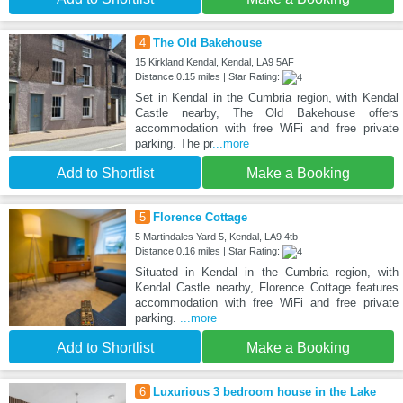
4
The Old Bakehouse
15 Kirkland Kendal, Kendal, LA9 5AF
Distance:0.15 miles | Star Rating:
Set in Kendal in the Cumbria region, with Kendal
Castle nearby, The Old Bakehouse offers
accommodation with free WiFi and free private
parking. The pr
...more
Add to Shortlist
Make a Booking
5
Florence Cottage
5 Martindales Yard 5, Kendal, LA9 4tb
Distance:0.16 miles | Star Rating:
Situated in Kendal in the Cumbria region, with
Kendal Castle nearby, Florence Cottage features
accommodation with free WiFi and free private
parking.
...more
Add to Shortlist
Make a Booking
6
Luxurious 3 bedroom house in the Lake