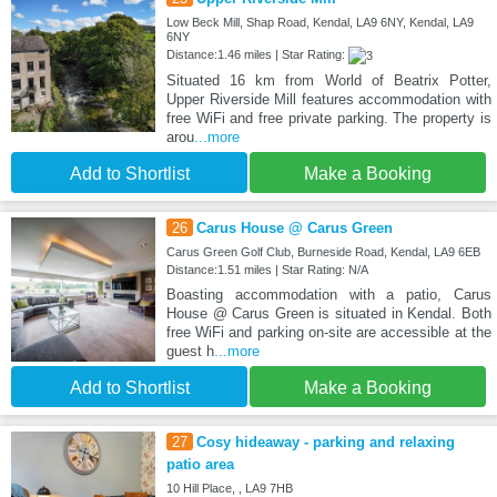
Low Beck Mill, Shap Road, Kendal, LA9 6NY, Kendal, LA9
6NY
Distance:1.46 miles | Star Rating:
Situated 16 km from World of Beatrix Potter,
Upper Riverside Mill features accommodation with
free WiFi and free private parking. The property is
arou
...more
Add to Shortlist
Make a Booking
26
Carus House @ Carus Green
Carus Green Golf Club, Burneside Road, Kendal, LA9 6EB
Distance:1.51 miles | Star Rating: N/A
Boasting accommodation with a patio, Carus
House @ Carus Green is situated in Kendal. Both
free WiFi and parking on-site are accessible at the
guest h
...more
Add to Shortlist
Make a Booking
27
Cosy hideaway - parking and relaxing
patio area
10 Hill Place, , LA9 7HB