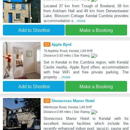
Located 37 km from Trough of Bowland, 38 km
from Askham Hall and 49 km from Derwentwater
Lake, Blossom Cottage Kendal Cumbria provides
accommodation s
...more
Add to Shortlist
Make a Booking
17
Apple Byrd
76 Appleby Road, Kendal, LA9 6HE
Distance:0.83 miles | Star Rating:
Set in Kendal in the Cumbria region, with Kendal
Castle nearby, Apple Byrd offers accommodation
with free WiFi and free private parking. The
property
...more
Add to Shortlist
Make a Booking
18
Stonecross Manor Hotel
Milnthorpe Road, Kendal, LA9 5HP
Distance:0.88 miles | Star Rating:
Stonecross Manor Hotel in Kendal with its
excellent leisure facilities which include the
recently enhanced indoor pool, jacuzzi, sauna and