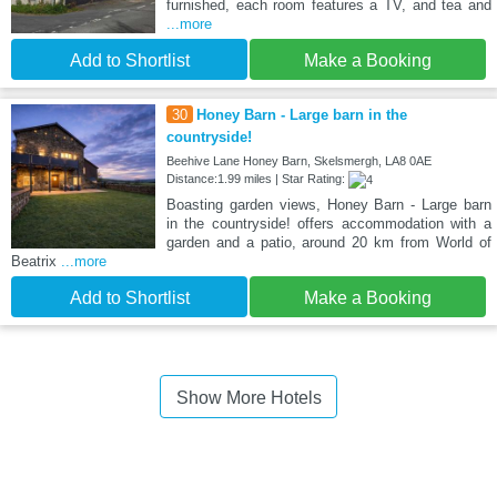
furnished, each room features a TV, and tea and
...more
Add to Shortlist
Make a Booking
30
Honey Barn - Large barn in the
countryside!
Beehive Lane Honey Barn, Skelsmergh, LA8 0AE
Distance:1.99 miles | Star Rating:
Boasting garden views, Honey Barn - Large barn
in the countryside! offers accommodation with a
garden and a patio, around 20 km from World of
Beatrix
...more
Add to Shortlist
Make a Booking
Show More Hotels