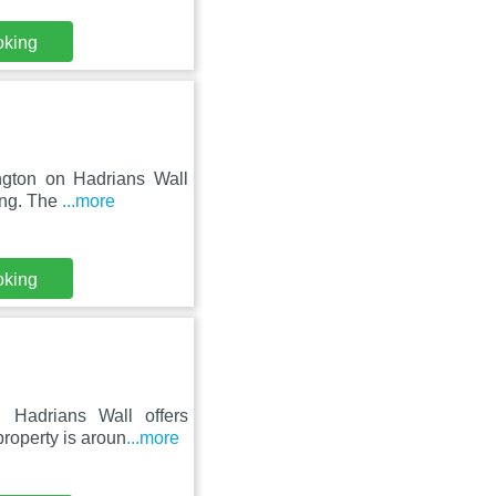
oking
ington on Hadrians Wall
ing. The
...more
oking
 Hadrians Wall offers
roperty is aroun
...more