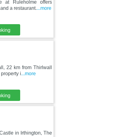
e at Ruleholme offers
and a restaurant.
...more
oking
l, 22 km from Thirlwall
property i
...more
oking
astle in Irthington, The