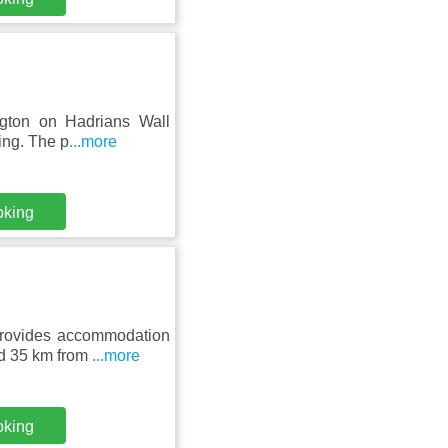
ington on Hadrians Wall
ing. The p
...more
oking
rovides accommodation
und 35 km from
...more
oking