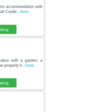
fers accommodation with
all Castle
...more
oking
ation with a garden, a
he property h
...more
oking