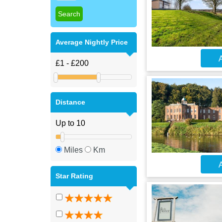
Average Nightly Price
A
Distance
Miles
Km
A
Star Rating