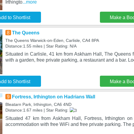
Irthingto
...more
dd to Shortlist
Make a Bo
8
The Queens
The Queens Warwick-on-Eden, Carlisle, CA4 8PA
Distance:1.55 miles | Star Rating: N/A
Situated in Carlisle, 41 km from Askham Hall, The Queens
with a garden, free private parking, a restaurant and a bar. L
dd to Shortlist
Make a Bo
9
Fortress, Irthington on Hadrians Wall
Bleatarn Park, Irthington, CA6 4ND
Distance:1.67 miles | Star Rating:
Situated 47 km from Askham Hall, Fortress, Irthington on
accommodation with free WiFi and free private parking. The p