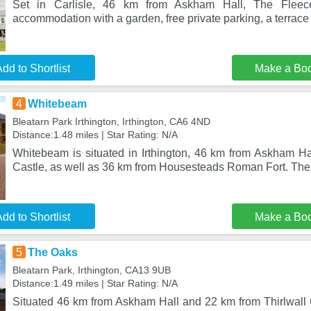
Set in Carlisle, 46 km from Askham Hall, The Fleec
accommodation with a garden, free private parking, a terrace 
dd to Shortlist
Make a Bo
4
Whitebeam
Bleatarn Park Irthington, Irthington, CA6 4ND
Distance:1.48 miles | Star Rating: N/A
Whitebeam is situated in Irthington, 46 km from Askham Hal
Castle, as well as 36 km from Housesteads Roman Fort. The 
dd to Shortlist
Make a Bo
5
The Oaks
Bleatarn Park, Irthington, CA13 9UB
Distance:1.49 miles | Star Rating: N/A
Situated 46 km from Askham Hall and 22 km from Thirlwall C