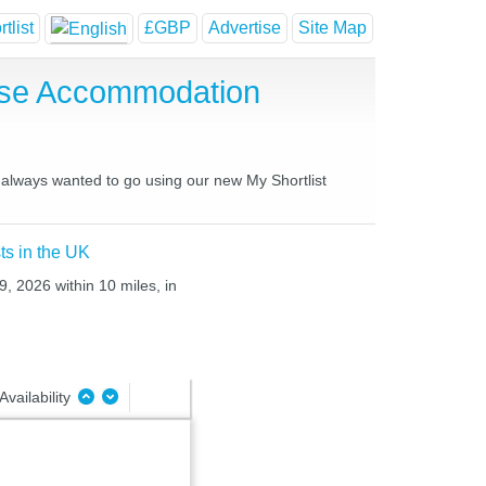
tlist
£GBP
Advertise
Site Map
use Accommodation
e always wanted to go using our new My Shortlist
ts in the UK
, 2026 within 10 miles, in
Availability