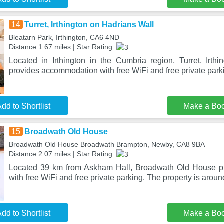
14
Turret, Irthington on Hadrians Wall
Bleatarn Park, Irthington, CA6 4ND
Distance:1.67 miles | Star Rating:
Located in Irthington in the Cumbria region, Turret, Irth
provides accommodation with free WiFi and free private park
dd to Shortlist
Make a Bo
15
Broadwath Old House
Broadwath Old House Broadwath Brampton, Newby, CA8 9BA
Distance:2.07 miles | Star Rating:
Located 39 km from Askham Hall, Broadwath Old House p
with free WiFi and free private parking. The property is aro
dd to Shortlist
Make a Bo