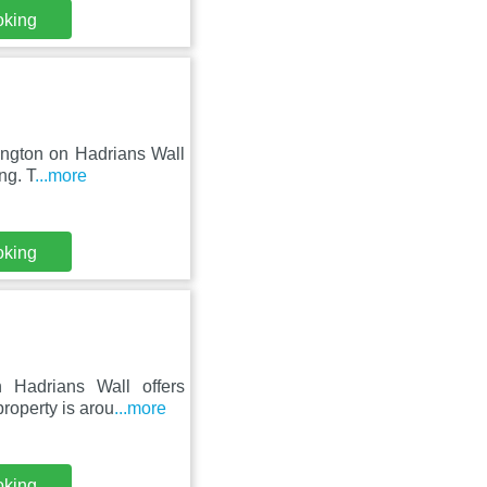
oking
hington on Hadrians Wall
ng. T
...more
oking
 Hadrians Wall offers
roperty is arou
...more
oking