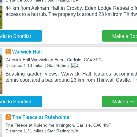
Distance:0.89 miles | Star Rating: N/A
44 km from Askham Hall in Crosby, Eden Lodge Retreat of
access to a hot tub. The property is around 23 km from Thirlw
dd to Shortlist
Make a Bo
2
Warwick Hall
Warwick Hall Warwick on Eden, Carlisle, CA4 8PG
Distance:1.13 miles | Star Rating:
Boasting garden views, Warwick Hall features accommod
tennis court and a bar, around 23 km from Thirlwall Castle. T
dd to Shortlist
Make a Bo
3
The Fleece at Ruleholme
The Fleece at Ruleholme Irthington, Carlisle, CA6 4NF
Distance:1.31 miles | Star Rating: N/A