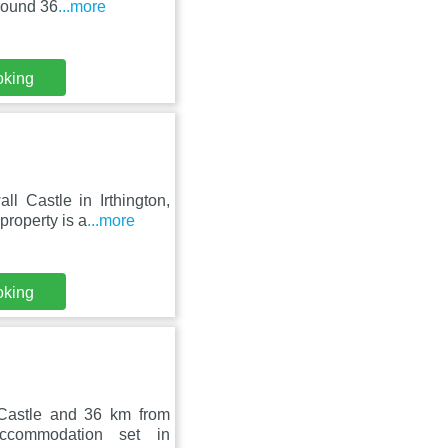
round 36
...more
oking
 Castle in Irthington,
property is a
...more
oking
Castle and 36 km from
ccommodation set in