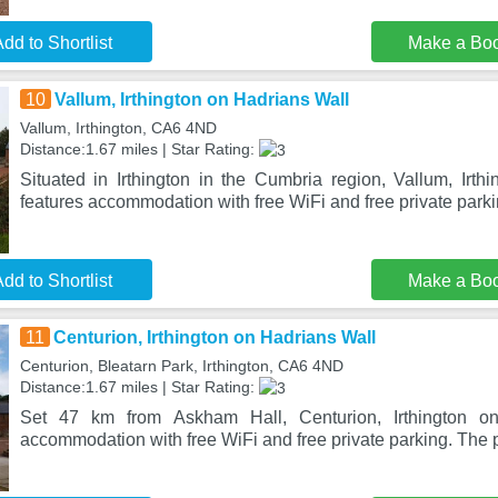
dd to Shortlist
Make a Bo
10
Vallum, Irthington on Hadrians Wall
Vallum, Irthington, CA6 4ND
Distance:1.67 miles | Star Rating:
Situated in Irthington in the Cumbria region, Vallum, Irth
features accommodation with free WiFi and free private park
dd to Shortlist
Make a Bo
11
Centurion, Irthington on Hadrians Wall
Centurion, Bleatarn Park, Irthington, CA6 4ND
Distance:1.67 miles | Star Rating:
Set 47 km from Askham Hall, Centurion, Irthington on
accommodation with free WiFi and free private parking. The p