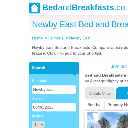
Bed
and
Breakfasts
.co
Newby East Bed and Brea
Home
Cumbria
Newby East
Newby East Bed and Breakfasts. Compare latest rates 
feature. Click + to add to your Shortlist.
Join our
Search
Bed and Breakfasts i
Location
an Average Nightly pric
Details View
Arrival
Sort by:
Property 
Nights