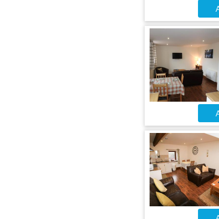
A
A
A