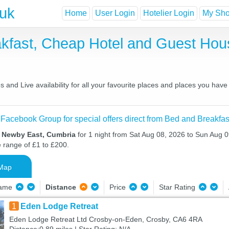
.uk
Home
User Login
Hotelier Login
My Shor
kfast, Cheap Hotel and Guest Ho
and Live availability for all your favourite places and places you hav
 Facebook Group for special offers direct from Bed and Breakfas
n Newby East, Cumbria
for 1 night from Sat Aug 08, 2026 to Sun Aug 09
e range of £1 to £200.
Map
Name
Distance
Price
Star Rating
1
Eden Lodge Retreat
Eden Lodge Retreat Ltd Crosby-on-Eden, Crosby, CA6 4RA