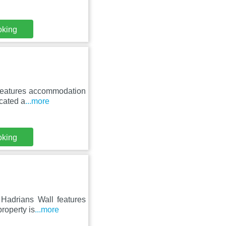
oking
 features accommodation
ocated a
...more
oking
 Hadrians Wall features
roperty is
...more