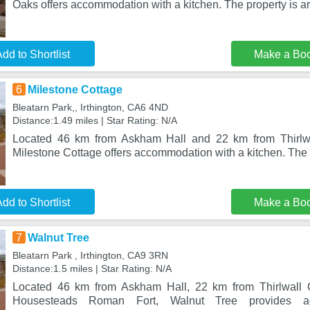
Oaks offers accommodation with a kitchen. The property is a
dd to Shortlist
Make a Bo
6
Milestone Cottage
Bleatarn Park,, Irthington, CA6 4ND
Distance:1.49 miles | Star Rating: N/A
Located 46 km from Askham Hall and 22 km from Thirlwall
Milestone Cottage offers accommodation with a kitchen. The 
dd to Shortlist
Make a Bo
7
Walnut Tree
Bleatarn Park , Irthington, CA9 3RN
Distance:1.5 miles | Star Rating: N/A
Located 46 km from Askham Hall, 22 km from Thirlwall 
Housesteads Roman Fort, Walnut Tree provides a