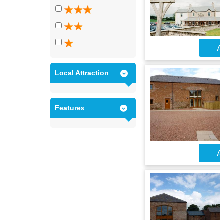
A
Local Attraction
Features
A