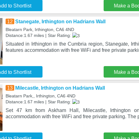
dd to Shortlist
Make a Bo
12
Stanegate, Irthington on Hadrians Wall
Bleatarn Park, Irthington, CA6 4ND
Distance:1.67 miles | Star Rating:
Situated in Irthington in the Cumbria region, Stanegate, Irt
features accommodation with free WiFi and free private parki
dd to Shortlist
Make a Bo
13
Milecastle, Irthington on Hadrians Wall
Bleatarn Park,, Irthington, CA6 4ND
Distance:1.67 miles | Star Rating:
Set 47 km from Askham Hall, Milecastle, Irthington on
accommodation with free WiFi and free private parking. The p
dd to Shortlist
Make a Bo