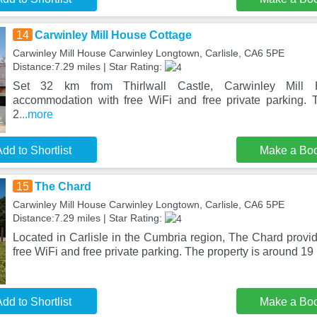
14
Carwinley Mill House Cottage
Carwinley Mill House Carwinley Longtown, Carlisle, CA6 5PE
Distance:7.29 miles | Star Rating:
Set 32 km from Thirlwall Castle, Carwinley Mill 
accommodation with free WiFi and free private parking. T
2
...more
dd to Shortlist
Make a Bo
15
The Chard
Carwinley Mill House Carwinley Longtown, Carlisle, CA6 5PE
Distance:7.29 miles | Star Rating:
Located in Carlisle in the Cumbria region, The Chard prov
free WiFi and free private parking. The property is around 19
dd to Shortlist
Make a Bo