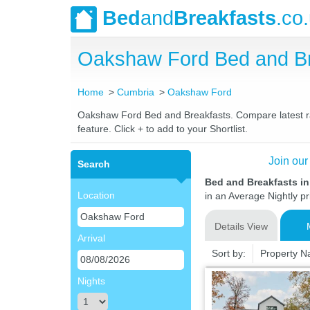
Bed
and
Breakfasts
.co
Oakshaw Ford Bed and Br
Home
Cumbria
Oakshaw Ford
Oakshaw Ford Bed and Breakfasts. Compare latest rate
feature. Click + to add to your Shortlist.
Join our
Search
Bed and Breakfasts i
Location
in an Average Nightly pr
Details View
Arrival
Sort by:
Property 
Nights