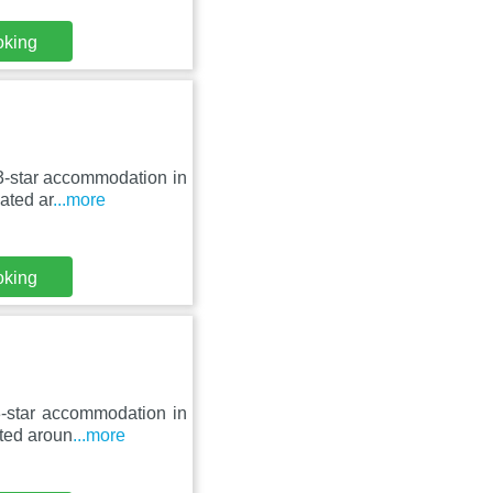
oking
 3-star accommodation in
ated ar
...more
oking
3-star accommodation in
ated aroun
...more