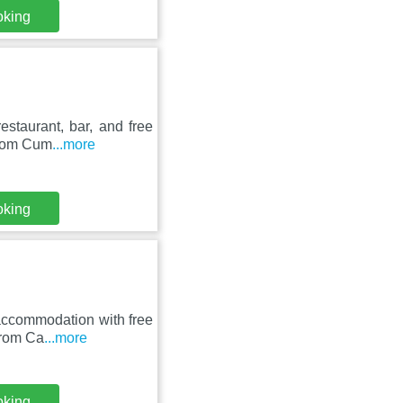
oking
estaurant, bar, and free
from Cum
...more
oking
 accommodation with free
from Ca
...more
oking