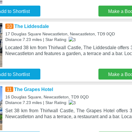
dd to Shortlist
Make a Bo
10
The Liddesdale
17 Douglas Square Newcastleton, Newcastleton, TD9 0QD
Distance:7.23 miles | Star Rating:
Located 38 km from Thirlwall Castle, The Liddesdale offers
Newcastleton and features a garden, a terrace and a bar. Loc
dd to Shortlist
Make a Bo
11
The Grapes Hotel
16 Douglas Square, Newcastleton, TD9 0QD
Distance:7.23 miles | Star Rating:
Set 38 km from Thirlwall Castle, The Grapes Hotel offers 
Newcastleton and has a terrace, a restaurant and a bar. Loc