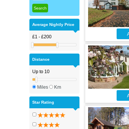
Average Nightly Price
A
Distance
Miles
Km
A
Star Rating