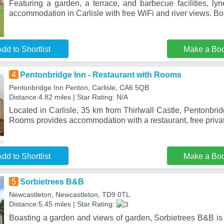
Featuring a garden, a terrace, and barbecue facilities, lyn
accommodation in Carlisle with free WiFi and river views. Bo
dd to Shortlist
Make a Bo
4
Pentonbridge Inn - Restaurant with Rooms
Pentonbridge Inn Penton, Carlisle, CA6 5QB
Distance:4.82 miles | Star Rating: N/A
Located in Carlisle, 35 km from Thirlwall Castle, Pentonbrid
Rooms provides accommodation with a restaurant, free priva
dd to Shortlist
Make a Bo
5
Sorbietrees B&B
Newcastleton, Newcastleton, TD9 0TL
Distance:5.45 miles | Star Rating:
Boasting a garden and views of garden, Sorbietrees B&B is 