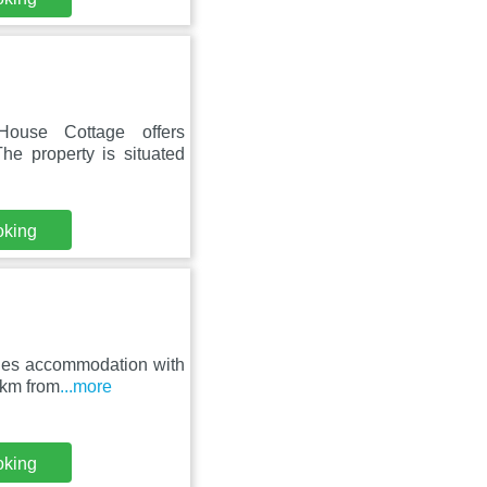
House Cottage offers
he property is situated
oking
ides accommodation with
 km from
...more
oking