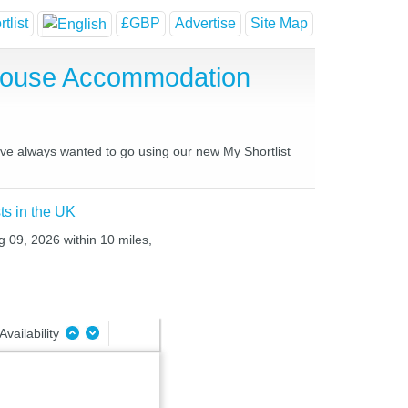
tlist
£GBP
Advertise
Site Map
House Accommodation
ave always wanted to go using our new My Shortlist
ts in the UK
g 09, 2026 within 10 miles,
Availability