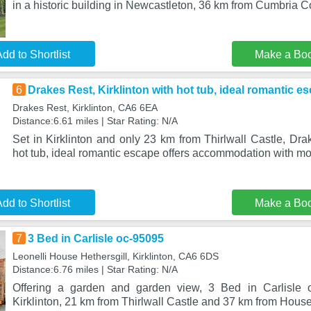
in a historic building in Newcastleton, 36 km from Cumbria 
dd to Shortlist
Make a Bo
6
Drakes Rest, Kirklinton with hot tub, ideal romantic e
Drakes Rest, Kirklinton, CA6 6EA
Distance:6.61 miles | Star Rating: N/A
Set in Kirklinton and only 23 km from Thirlwall Castle, Drak
hot tub, ideal romantic escape offers accommodation with m
dd to Shortlist
Make a Bo
7
3 Bed in Carlisle oc-95095
Leonelli House Hethersgill, Kirklinton, CA6 6DS
Distance:6.76 miles | Star Rating: N/A
Offering a garden and garden view, 3 Bed in Carlisle o
Kirklinton, 21 km from Thirlwall Castle and 37 km from Ho