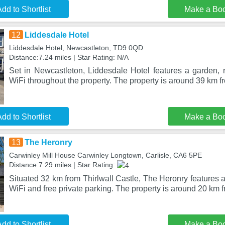
dd to Shortlist
Make a Bo
12
Liddesdale Hotel
Liddesdale Hotel, Newcastleton, TD9 0QD
Distance:7.24 miles | Star Rating: N/A
Set in Newcastleton, Liddesdale Hotel features a garden, r
WiFi throughout the property. The property is around 39 km 
dd to Shortlist
Make a Bo
13
The Heronry
Carwinley Mill House Carwinley Longtown, Carlisle, CA6 5PE
Distance:7.29 miles | Star Rating:
Situated 32 km from Thirlwall Castle, The Heronry features
WiFi and free private parking. The property is around 20 km 
dd to Shortlist
Make a Bo