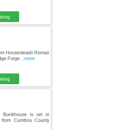
oking
 from Housesteads Roman
idge Forge
...more
oking
n Bunkhouse is set in
m from Cumbria County