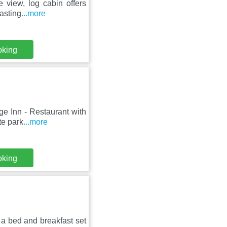
e view, log cabin offers
asting
...more
oking
ge Inn - Restaurant with
te park
...more
oking
a bed and breakfast set