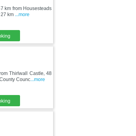
e, 47 km from Housesteads
s 27 km
...more
oking
rom Thirlwall Castle, 48
 County Counc
...more
oking