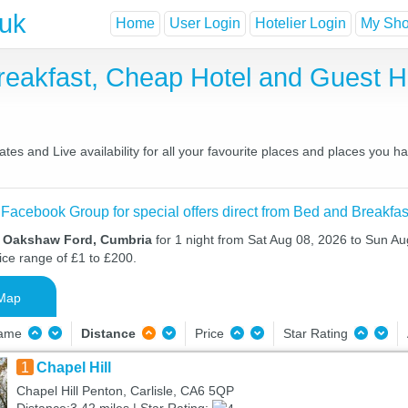
.uk
Home
User Login
Hotelier Login
My Shor
eakfast, Cheap Hotel and Guest 
s and Live availability for all your favourite places and places you h
 Facebook Group for special offers direct from Bed and Breakfas
n Oakshaw Ford, Cumbria
for 1 night from Sat Aug 08, 2026 to Sun Au
ice range of £1 to £200.
Map
Name
Distance
Price
Star Rating
1
Chapel Hill
Chapel Hill Penton, Carlisle, CA6 5QP