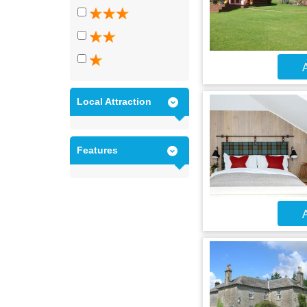
A
Local Attraction
Features
A