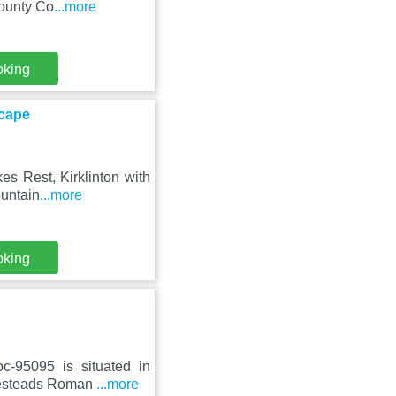
County Co
...more
oking
scape
es Rest, Kirklinton with
ountain
...more
oking
c-95095 is situated in
usesteads Roman
...more