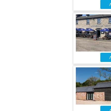
A
A
A