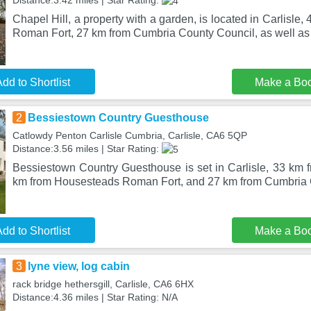
Distance:3.42 miles | Star Rating:
Chapel Hill, a property with a garden, is located in Carlisl
Roman Fort, 27 km from Cumbria County Council, as well a
dd to Shortlist
Make a Bo
2
Bessiestown Country Guesthouse
Catlowdy Penton Carlisle Cumbria, Carlisle, CA6 5QP
Distance:3.56 miles | Star Rating:
Bessiestown Country Guesthouse is set in Carlisle, 33 km f
km from Housesteads Roman Fort, and 27 km from Cumbria
dd to Shortlist
Make a Bo
3
lyne view, log cabin
rack bridge hethersgill, Carlisle, CA6 6HX
Distance:4.36 miles | Star Rating: N/A