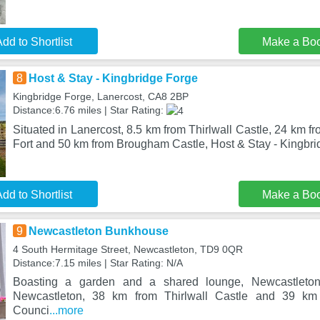
dd to Shortlist
Make a Bo
8
Host & Stay - Kingbridge Forge
Kingbridge Forge, Lanercost, CA8 2BP
Distance:6.76 miles | Star Rating:
Situated in Lanercost, 8.5 km from Thirlwall Castle, 24 km
Fort and 50 km from Brougham Castle, Host & Stay - Kingbr
dd to Shortlist
Make a Bo
9
Newcastleton Bunkhouse
4 South Hermitage Street, Newcastleton, TD9 0QR
Distance:7.15 miles | Star Rating: N/A
Boasting a garden and a shared lounge, Newcastleto
Newcastleton, 38 km from Thirlwall Castle and 39 k
Counci
...more