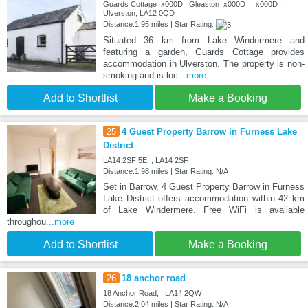
Guards Cottage_x000D_ Gleaston_x000D_ _x000D_ ,
Ulverston, LA12 0QD
Distance:1.95 miles | Star Rating:
Situated 36 km from Lake Windermere and
featuring a garden, Guards Cottage provides
accommodation in Ulverston. The property is non-
smoking and is loc
...more
Add to Shortlist
Make a Booking
25
4 Guest Property Barrow in Furness Lake
District
LA14 2SF 5E, , LA14 2SF
Distance:1.98 miles | Star Rating: N/A
Set in Barrow, 4 Guest Property Barrow in Furness
Lake District offers accommodation within 42 km
of Lake Windermere. Free WiFi is available
throughou
...more
Add to Shortlist
Make a Booking
26
18 anchor road
18 Anchor Road, , LA14 2QW
Distance:2.04 miles | Star Rating: N/A