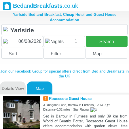
Bed
and
Breakfasts
.co.uk
Yarlside Bed and Breakfast, Cheap Hotel and Guest House
Accommodation
1
Nights
Search
Sort
Filter
Map
Join our Facebook Group for special offers direct from Bed and Breakfasts in
the UK
Details View
Map
1
Roosecote Guest House
3 Dungeon Lane, Barrow in Furness, LA13 0QY
Distance:0.32 miles | Star Rating:
Set in Barrow in Furness and only 39 km from
World of Beatrix Potter, Roosecote Guest House
offers accommodation with garden views, free