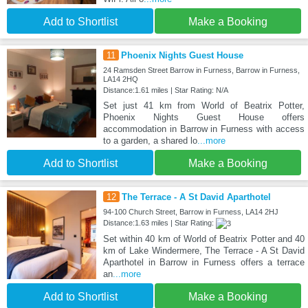
Add to Shortlist
Make a Booking
11
Phoenix Nights Guest House
24 Ramsden Street Barrow in Furness, Barrow in Furness,
LA14 2HQ
Distance:1.61 miles | Star Rating: N/A
Set just 41 km from World of Beatrix Potter,
Phoenix Nights Guest House offers
accommodation in Barrow in Furness with access
to a garden, a shared lo
...more
Add to Shortlist
Make a Booking
12
The Terrace - A St David Aparthotel
94-100 Church Street, Barrow in Furness, LA14 2HJ
Distance:1.63 miles | Star Rating:
Set within 40 km of World of Beatrix Potter and 40
km of Lake Windermere, The Terrace - A St David
Aparthotel in Barrow in Furness offers a terrace
an
...more
Add to Shortlist
Make a Booking