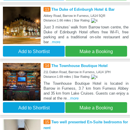
13
The Duke of Edinburgh Hotel & Bar
Abbey Road, Barrow in Furness, LA14 5QR
Distance:1.66 miles | Star Rating:
Just 3 minutes’ walk from Barrow town centre, the
Duke of Edinburgh Hotel offers free Wi-Fi, free
parking and a traditional on-site restaurant and
bar
...more
Add to Shortlist
Make a Booking
14
The Townhouse Boutique Hotel
211 Dalton Road, Barrow in Furness, LA14 1PH
Distance:1.69 miles | Star Rating:
The Townhouse Boutique Hotel is located in
Barrow in Furness, 3.7 km from Furness Abbey
and 35 km from Lake Cruises. Guests can enjoy a
meal at the re
...more
Add to Shortlist
Make a Booking
15
Two well presented En-Suite bedrooms for
rent