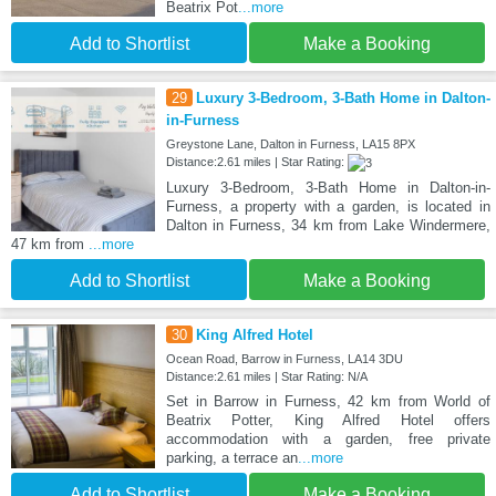
Beatrix Pot
...more
Add to Shortlist
Make a Booking
29
Luxury 3-Bedroom, 3-Bath Home in Dalton-
in-Furness
Greystone Lane, Dalton in Furness, LA15 8PX
Distance:2.61 miles | Star Rating:
Luxury 3-Bedroom, 3-Bath Home in Dalton-in-
Furness, a property with a garden, is located in
Dalton in Furness, 34 km from Lake Windermere,
47 km from
...more
Add to Shortlist
Make a Booking
30
King Alfred Hotel
Ocean Road, Barrow in Furness, LA14 3DU
Distance:2.61 miles | Star Rating: N/A
Set in Barrow in Furness, 42 km from World of
Beatrix Potter, King Alfred Hotel offers
accommodation with a garden, free private
parking, a terrace an
...more
Add to Shortlist
Make a Booking