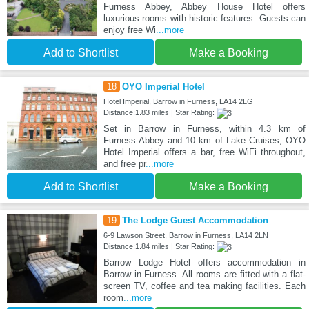
Furness Abbey, Abbey House Hotel offers
luxurious rooms with historic features. Guests can
enjoy free Wi
...more
Add to Shortlist
Make a Booking
18
OYO Imperial Hotel
Hotel Imperial, Barrow in Furness, LA14 2LG
Distance:1.83 miles | Star Rating:
Set in Barrow in Furness, within 4.3 km of
Furness Abbey and 10 km of Lake Cruises, OYO
Hotel Imperial offers a bar, free WiFi throughout,
and free pr
...more
Add to Shortlist
Make a Booking
19
The Lodge Guest Accommodation
6-9 Lawson Street, Barrow in Furness, LA14 2LN
Distance:1.84 miles | Star Rating:
Barrow Lodge Hotel offers accommodation in
Barrow in Furness. All rooms are fitted with a flat-
screen TV, coffee and tea making facilities. Each
room
...more