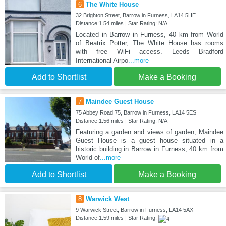
6
The White House
32 Brighton Street, Barrow in Furness, LA14 5HE
Distance:1.54 miles | Star Rating: N/A
Located in Barrow in Furness, 40 km from World
of Beatrix Potter, The White House has rooms
with free WiFi access. Leeds Bradford
International Airpo
...more
Add to Shortlist
Make a Booking
7
Maindee Guest House
75 Abbey Road 75, Barrow in Furness, LA14 5ES
Distance:1.56 miles | Star Rating: N/A
Featuring a garden and views of garden, Maindee
Guest House is a guest house situated in a
historic building in Barrow in Furness, 40 km from
World of
...more
Add to Shortlist
Make a Booking
8
Warwick West
9 Warwick Street, Barrow in Furness, LA14 5AX
Distance:1.59 miles | Star Rating: