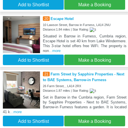
Add to Shortlist
Make a Booking
20
Escape Hotel
10 Lawson Street, Barrow in Furness, LA14 2NU
Distance:1.84 miles | Star Rating:
Situated in Barrow in Furness, Cumbria region,
Escape Hotel is set 40 km from Lake Windermere.
This 3-star hotel offers free WiFi. The property is
non
...more
Add to Shortlist
Make a Booking
21
Farm Street by Sapphire Properties - Next
to BAE Systems, Barrow-in Furness
26 Farm Street, , LA14 2RX
Distance:1.87 miles | Star Rating:
Set in Barrow in the Cumbria region, Farm Street
by Sapphire Properties - Next to BAE Systems,
Barrow-in Furness features a garden. It is located
41 k
...more
Add to Shortlist
Make a Booking