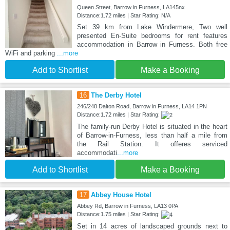
Queen Street, Barrow in Furness, LA145nx
Distance:1.72 miles | Star Rating: N/A
Set 39 km from Lake Windermere, Two well
presented En-Suite bedrooms for rent features
accommodation in Barrow in Furness. Both free
WiFi and parking
...more
Add to Shortlist
Make a Booking
16
The Derby Hotel
246/248 Dalton Road, Barrow in Furness, LA14 1PN
Distance:1.72 miles | Star Rating:
The family-run Derby Hotel is situated in the heart
of Barrow-in-Furness, less than half a mile from
the Rail Station. It offeres serviced
accommodati
...more
Add to Shortlist
Make a Booking
17
Abbey House Hotel
Abbey Rd, Barrow in Furness, LA13 0PA
Distance:1.75 miles | Star Rating:
Set in 14 acres of landscaped grounds next to