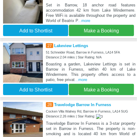
Set in Barrow, 18 anchor road features
accommodation 42 km from Lake Windermere.
Free WiFi is available throughout the property and
World of Beatrix P
...more
Add to Shortlist
Make a Booking
27
Lakeview Lettings
51 Schneider Road, Barrow in Furness, LA14 5FA
Distance:2.04 miles | Star Rating: N/A
Boasting a garden, Lakeview Lettings is set in
Barrow in Furness, within 40 km of Lake
Windermere. This property offers access to a
patio, free privat
...more
Add to Shortlist
Make a Booking
28
Travelodge Barrow In Furness
Cocken Villa Walney Rd, Barrow in Furness, LA14 5UG
Distance:2.26 miles | Star Rating:
Travelodge Barrow In Furness is a 3-star property
set in Barrow in Furness. The property is non-
smoking and is located 40 km from World of