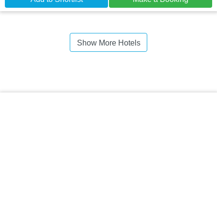
Show More Hotels