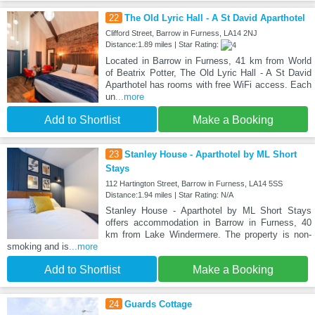
22
The Old Lyric Hall - A St David Aparthotel
Clifford Street, Barrow in Furness, LA14 2NJ
Distance:1.89 miles | Star Rating:
Located in Barrow in Furness, 41 km from World
of Beatrix Potter, The Old Lyric Hall - A St David
Aparthotel has rooms with free WiFi access. Each
un
...more
Add to Shortlist
Make a Booking
23
Stanley House - Aparthotel by ML Short
Stays
112 Hartington Street, Barrow in Furness, LA14 5SS
Distance:1.94 miles | Star Rating: N/A
Stanley House - Aparthotel by ML Short Stays
offers accommodation in Barrow in Furness, 40
km from Lake Windermere. The property is non-
smoking and is
...more
Add to Shortlist
Make a Booking
24
Guards Cottage