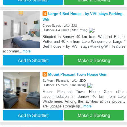
4
Large 4 Bed House - by ViVi stays-Parking-
Wifi
Cross Street, , LA14 2JU
Distance:1.49 miles | Star Rating:
Situated in Barrow, 40 km from World of Beatrix
Potter and 40 km from Lake Windermere, Large 4
Bed House - by ViVi stays-Parking-Wifi features
accommo
...more
Add to Shortlist
Make a Booking
5
Mount Pleasant Town House Gem
81 Mount Pleasant, , LA14 2DQ
Distance:1.5 miles | Star Rating:
Mount Pleasant Town House Gem offers
accommodation in Barrow, 40 km from Lake
Windermere. Among the facilities at this property
are luggage storage sp
...more
Add to Shortlist
Make a Booking