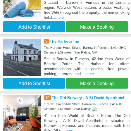
Situated in Barrow in Furness in the Cumbria
region, Warwick West features a patio. Featuring
free WiFi throughout the property, the non-smoking
holid
...more
Add to Shortlist
Make a Booking
9
The Harbour Inn
The Harbour Hotel, Strand, Barrow in Furness, LA14 2HG
Distance:1.59 miles | Star Rating: N/A
Set in Barrow in Furness, 42 km from World of
Beatrix Potter, The Harbour Inn offers
accommodation with a garden, free private
parking, a terrace and
...more
Add to Shortlist
Make a Booking
10
The Old Brewery - A St David Aparthotel
109-111 Cavendish Street, Barrow in Furness, LA14 1DL
Distance:1.61 miles | Star Rating:
41 km from World of Beatrix Potter, The Old
Brewery - A St David Aparthotel is situated in
Barrow in Furness and features rooms with free
WiFi. All o
...more