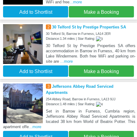
WiFi and free
...more
Add to Shortlist
Make a Booking
2
30 Telford St by Prestige Properties SA
30 Telford St, Barrow in Furness, LA14 2ER
Distance:1.34 miles | Star Rating:
30 Telford St by Prestige Properties SA offers
accommodation in Barrow in Furness, 40 km from
Lake Windermere. Both free WiFi and parking on-
site are
...more
Add to Shortlist
Make a Booking
3
Jeffersons Abbey Road Serviced
Apartments
254 Abbey Road, Barrow in Furness, LA13 9JJ
Distance:1.48 miles | Star Rating:
Set in Barrow in Furness, Cumbria region,
Jeffersons Abbey Road Serviced Apartments is
located 38 km from World of Beatrix Potter. This
apartment offe
...more
Add to Shortlist
Make a Booking