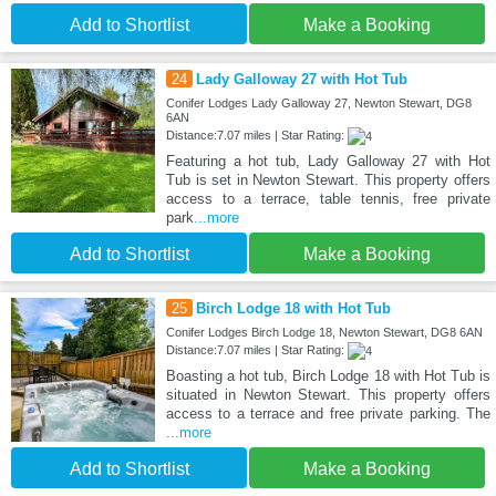
Add to Shortlist
Make a Booking
24
Lady Galloway 27 with Hot Tub
Conifer Lodges Lady Galloway 27, Newton Stewart, DG8
6AN
Distance:7.07 miles | Star Rating:
Featuring a hot tub, Lady Galloway 27 with Hot
Tub is set in Newton Stewart. This property offers
access to a terrace, table tennis, free private
park
...more
Add to Shortlist
Make a Booking
25
Birch Lodge 18 with Hot Tub
Conifer Lodges Birch Lodge 18, Newton Stewart, DG8 6AN
Distance:7.07 miles | Star Rating:
Boasting a hot tub, Birch Lodge 18 with Hot Tub is
situated in Newton Stewart. This property offers
access to a terrace and free private parking. The
...more
Add to Shortlist
Make a Booking