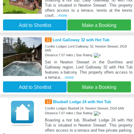
Boasting a hot tub, Lady Galloway 30 with Hot
Tub is situated in Newton Stewart. This property
offers access to a terrace, tennis at the tennis
court,
...more
Add to Shortlist
Make a Booking
11
Lord Galloway 32 with Hot Tub
Conifer Lodges Lord Galloway 32, Newton Stewart, DG8
6AN
Distance:7.07 miles | Star Rating:
Set in Newton Stewart in the Dumfries and
Galloway region, Lord Galloway 32 with Hot Tub
features a balcony. This property offers access to
a terrace,
...more
Add to Shortlist
Make a Booking
12
Bluebell Lodge 24 with Hot Tub
Conifer Lodges Bluebell 24, Newton Stewart, DG8 6AN
Distance:7.07 miles | Star Rating:
Boasting a hot tub, Bluebell Lodge 24 with Hot
Tub is situated in Newton Stewart. This property
offers access to a terrace and free private parking.