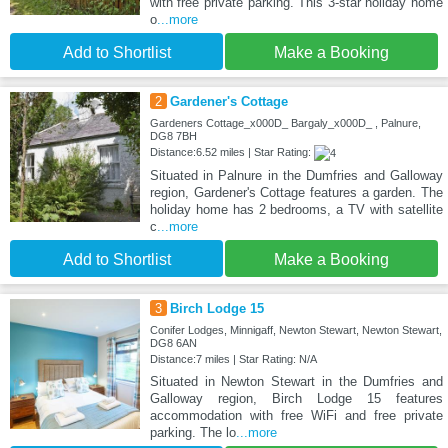
with free private parking. This 3-star holiday home
o
...more
Add to Shortlist
Make a Booking
2
Gardener's Cottage
Gardeners Cottage_x000D_ Bargaly_x000D_ , Palnure,
DG8 7BH
Distance:6.52 miles | Star Rating:
Situated in Palnure in the Dumfries and Galloway
region, Gardener's Cottage features a garden. The
holiday home has 2 bedrooms, a TV with satellite
c
...more
Add to Shortlist
Make a Booking
3
Birch Lodge 15
Conifer Lodges, Minnigaff, Newton Stewart, Newton Stewart,
DG8 6AN
Distance:7 miles | Star Rating: N/A
Situated in Newton Stewart in the Dumfries and
Galloway region, Birch Lodge 15 features
accommodation with free WiFi and free private
parking. The lo
...more