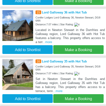
Add to Shortlist
Make a Booking
15
Lord Galloway 36 with Hot Tub
Conifer Lodges Lord Galloway 36, Newton Stewart, DG8
6AN
Distance:7.07 miles | Star Rating:
Located in Newton Stewart in the Dumfries and
Galloway region, Lord Galloway 36 with Hot Tub
features a balcony. This property offers access to
a terr
...more
Add to Shortlist
Make a Booking
16
Lord Galloway 35 with Hot Tub
Conifer Lodges Lord Galloway 35, Newton Stewart, DG8
6AN
Distance:7.07 miles | Star Rating:
Set in Newton Stewart in the Dumfries and
Galloway region, Lord Galloway 35 with Hot Tub
has a balcony. This property offers access to a
terrace, tenn
...more
Add to Shortlist
Make a Booking