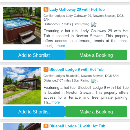
6
Lady Galloway 29 with Hot Tub
Conifer Lodges Lady Galloway 29, Newton Stewart, DG8
6AN
Distance:7.07 miles | Star Rating:
Featuring a hot tub, Lady Galloway 29 with Hot
Tub is located in Newton Stewart. This property
offers access to a terrace, tennis at the tennis
court,
...more
Add to Shortlist
Make a Booking
7
Bluebell Lodge 9 with Hot Tub
Conifer Lodges Bluebell 9, Newton Stewart, DG8 6AN
Distance:7.07 miles | Star Rating:
Featuring a hot tub, Bluebell Lodge 9 with Hot Tub
is located in Newton Stewart. This property offers
access to a terrace and free private parking.
Th
...more
Add to Shortlist
Make a Booking
8
Bluebell Lodge 11 with Hot Tub