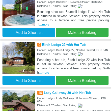
Conifer Lodges Bluebell 11, Newton Stewart, DG8 6AN
Distance:7.07 miles | Star Rating:
Boasting a hot tub, Bluebell Lodge 11 with Hot Tub
is situated in Newton Stewart. This property offers
access to a terrace and free private parking.
T
...more
Add to Shortlist
Make a Booking
9
Birch Lodge 22 with Hot Tub
Conifer Lodges Birch Lodge 22, Newton Stewart, DG8 6AN
Distance:7.07 miles | Star Rating:
Featuring a hot tub, Birch Lodge 22 with Hot Tub
is set in Newton Stewart. This property offers
access to a terrace and free private parking. With
fr
...more
Add to Shortlist
Make a Booking
10
Lady Galloway 30 with Hot Tub
Conifer Lodges Lady Galloway 30, Newton Stewart, DG8
6AN
Distance:7.07 miles | Star Rating: