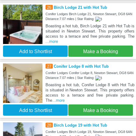
26
Birch Lodge 21 with Hot Tub
Conifer Lodges Birch Lodge 21, Newton Stewart, DG8 6AN
Distance:7.07 miles | Star Rating:
Boasting a hot tub, Birch Lodge 21 with Hot Tub is
situated in Newton Stewart. This property offers
access to a terrace and free private parking. The
...more
Add to Shortlist
Make a Booking
27
Conifer Lodge 8 with Hot Tub
Conifer Lodges Conifer Lodge 8, Newton Stewart, DG8 6AN
Distance:7.07 miles | Star Rating:
Boasting a hot tub, Conifer Lodge 8 with Hot Tub
is situated in Newton Stewart. This property offers
access to a terrace and free private parking.
The
...more
Add to Shortlist
Make a Booking
28
Birch Lodge 19 with Hot Tub
Conifer Lodges Birch Lodge 19, Newton Stewart, DG8 6AN