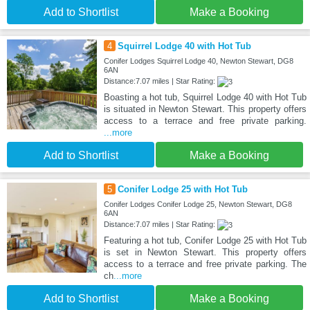
Add to Shortlist
Make a Booking
4
Squirrel Lodge 40 with Hot Tub
Conifer Lodges Squirrel Lodge 40, Newton Stewart, DG8
6AN
Distance:7.07 miles | Star Rating:
Boasting a hot tub, Squirrel Lodge 40 with Hot Tub
is situated in Newton Stewart. This property offers
access to a terrace and free private parking.
...more
Add to Shortlist
Make a Booking
5
Conifer Lodge 25 with Hot Tub
Conifer Lodges Conifer Lodge 25, Newton Stewart, DG8
6AN
Distance:7.07 miles | Star Rating:
Featuring a hot tub, Conifer Lodge 25 with Hot Tub
is set in Newton Stewart. This property offers
access to a terrace and free private parking. The
ch
...more
Add to Shortlist
Make a Booking