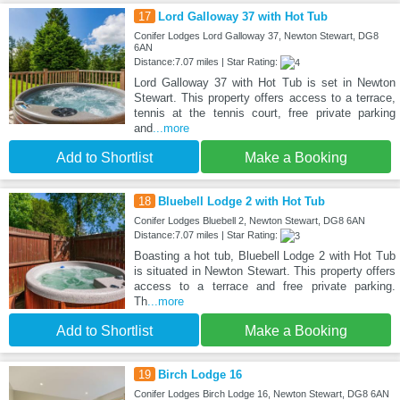
17
Lord Galloway 37 with Hot Tub
Conifer Lodges Lord Galloway 37, Newton Stewart, DG8
6AN
Distance:7.07 miles | Star Rating:
Lord Galloway 37 with Hot Tub is set in Newton
Stewart. This property offers access to a terrace,
tennis at the tennis court, free private parking
and
...more
Add to Shortlist
Make a Booking
18
Bluebell Lodge 2 with Hot Tub
Conifer Lodges Bluebell 2, Newton Stewart, DG8 6AN
Distance:7.07 miles | Star Rating:
Boasting a hot tub, Bluebell Lodge 2 with Hot Tub
is situated in Newton Stewart. This property offers
access to a terrace and free private parking.
Th
...more
Add to Shortlist
Make a Booking
19
Birch Lodge 16
Conifer Lodges Birch Lodge 16, Newton Stewart, DG8 6AN