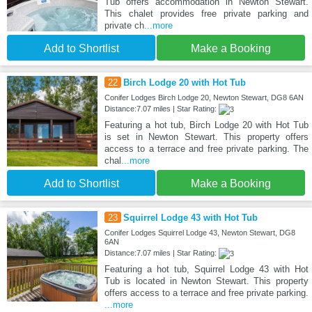
Tub offers accommodation in Newton Stewart.
This chalet provides free private parking and
private ch
...more
Add to Shortlist
Make a Booking
22
Birch Lodge 20 with Hot Tub
Conifer Lodges Birch Lodge 20, Newton Stewart, DG8 6AN
Distance:7.07 miles | Star Rating:
Featuring a hot tub, Birch Lodge 20 with Hot Tub
is set in Newton Stewart. This property offers
access to a terrace and free private parking. The
chal
...more
Add to Shortlist
Make a Booking
23
Squirrel Lodge 43 with Hot Tub
Conifer Lodges Squirrel Lodge 43, Newton Stewart, DG8
6AN
Distance:7.07 miles | Star Rating:
Featuring a hot tub, Squirrel Lodge 43 with Hot
Tub is located in Newton Stewart. This property
offers access to a terrace and free private parking.
...more