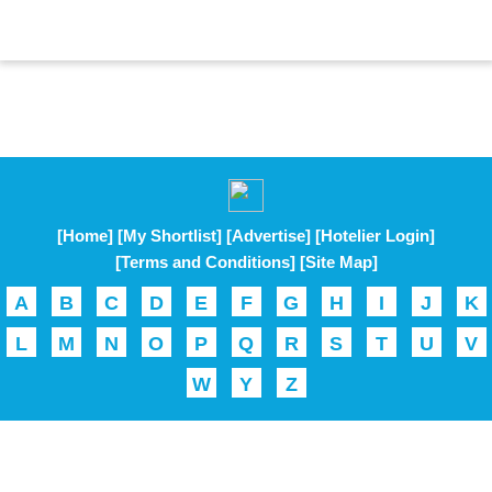
[Home]
[My Shortlist]
[Advertise]
[Hotelier Login]
[Terms and Conditions]
[Site Map]
A
B
C
D
E
F
G
H
I
J
K
L
M
N
O
P
Q
R
S
T
U
V
W
Y
Z