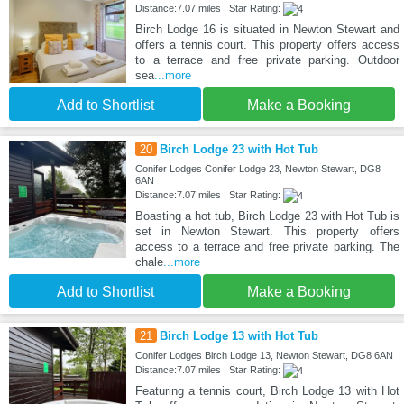
Distance:7.07 miles | Star Rating:
Birch Lodge 16 is situated in Newton Stewart and
offers a tennis court. This property offers access
to a terrace and free private parking. Outdoor
sea
...more
Add to Shortlist
Make a Booking
20
Birch Lodge 23 with Hot Tub
Conifer Lodges Conifer Lodge 23, Newton Stewart, DG8
6AN
Distance:7.07 miles | Star Rating:
Boasting a hot tub, Birch Lodge 23 with Hot Tub is
set in Newton Stewart. This property offers
access to a terrace and free private parking. The
chale
...more
Add to Shortlist
Make a Booking
21
Birch Lodge 13 with Hot Tub
Conifer Lodges Birch Lodge 13, Newton Stewart, DG8 6AN
Distance:7.07 miles | Star Rating:
Featuring a tennis court, Birch Lodge 13 with Hot