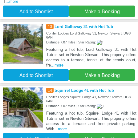
T
...more
Add to Shortlist
Make a Booking
13
Lord Galloway 31 with Hot Tub
Conifer Lodges Lord Galloway 31, Newton Stewart, DG8
6AN
Distance:7.07 miles | Star Rating:
Featuring a hot tub, Lord Galloway 31 with Hot
Tub is set in Newton Stewart. This property offers
access to a terrace, tennis at the tennis court,
fre
...more
Add to Shortlist
Make a Booking
14
Squirrel Lodge 41 with Hot Tub
Conifer Lodges Squirrel Lodge 41, Newton Stewart, DG8
6AN
Distance:7.07 miles | Star Rating:
Featuring a hot tub, Squirrel Lodge 41 with Hot
Tub is set in Newton Stewart. This property offers
access to a terrace and free private parking.
With
...more