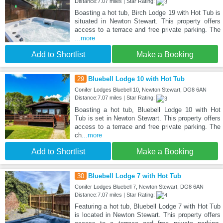
Distance:7.07 miles | Star Rating:
Boasting a hot tub, Birch Lodge 19 with Hot Tub is
situated in Newton Stewart. This property offers
access to a terrace and free private parking. The
...more
Add to Shortlist
Make a Booking
29
Bluebell Lodge 10 with Hot Tub
Conifer Lodges Bluebell 10, Newton Stewart, DG8 6AN
Distance:7.07 miles | Star Rating:
Boasting a hot tub, Bluebell Lodge 10 with Hot
Tub is set in Newton Stewart. This property offers
access to a terrace and free private parking. The
ch
...more
Add to Shortlist
Make a Booking
30
Bluebell Lodge 7 with Hot Tub
Conifer Lodges Bluebell 7, Newton Stewart, DG8 6AN
Distance:7.07 miles | Star Rating:
Featuring a hot tub, Bluebell Lodge 7 with Hot Tub
is located in Newton Stewart. This property offers