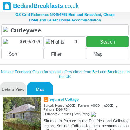
Bed
and
Breakfasts
.co.uk
OS Grid Reference NX454769 Bed and Breakfast, Cheap
Hotel and Guest House Accommodation
1
Nights
Search
Sort
Filter
Map
Join our Facebook Group for special offers direct from Bed and Breakfasts in
the UK
Details View
Map
1
Squirrel Cottage
Bargaly House_x000D_ Palnure_x000D_ _x000D_ ,
Palnure, DG8 7BH
Distance:6.52 miles | Star Rating:
Situated in Palnure in the Dumfries and Galloway
region, Squirrel Cottage features accommodation