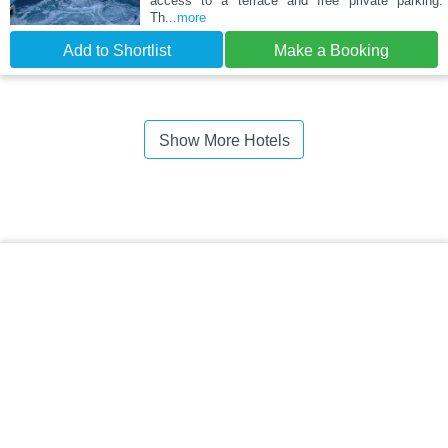
access to a terrace and free private parking.
Th
...more
Add to Shortlist
Make a Booking
Show More Hotels