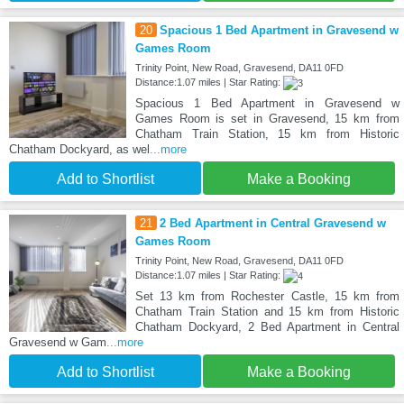
20
Spacious 1 Bed Apartment in Gravesend w
Games Room
Trinity Point, New Road, Gravesend, DA11 0FD
Distance:1.07 miles | Star Rating:
Spacious 1 Bed Apartment in Gravesend w
Games Room is set in Gravesend, 15 km from
Chatham Train Station, 15 km from Historic
Chatham Dockyard, as wel
...more
Add to Shortlist
Make a Booking
21
2 Bed Apartment in Central Gravesend w
Games Room
Trinity Point, New Road, Gravesend, DA11 0FD
Distance:1.07 miles | Star Rating:
Set 13 km from Rochester Castle, 15 km from
Chatham Train Station and 15 km from Historic
Chatham Dockyard, 2 Bed Apartment in Central
Gravesend w Gam
...more
Add to Shortlist
Make a Booking