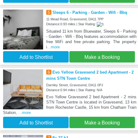
5
Sleeps 6 - Parking - Garden - Wifi - Bbq
11 Mead Road, Gravesend, DA11 7PP
Distance:0.93 miles | Star Rating:
Situated 11 km from Bluewater, Sleeps 6 - Parking
- Garden - Wifi - Bbq features accommodation with
free WiFi and free private parking. The property
i
...more
Add to Shortlist
Make a Booking
6
Evo Yellow Gravesend 2 bed Apartment - 2
mins STN Town Centre
Darnley Street, Gravesend, DA11 0PJ
Distance:0.94 miles | Star Rating: N/A
Evo Yellow Gravesend 2 bed Apartment - 2 mins
STN Town Centre is located in Gravesend, 13 km
from Rochester Castle, 15 km from Chatham Train
Station,
...more
Add to Shortlist
Make a Booking
7
flc 27 b1