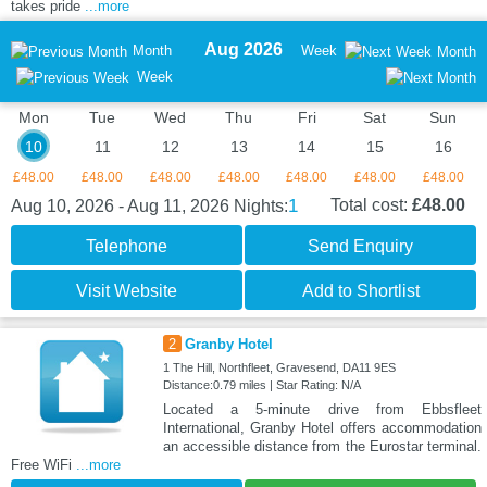
takes pride
...more
Aug 2026
Month
Week
Month
Week
Mon
Tue
Wed
Thu
Fri
Sat
Sun
10
11
12
13
14
15
16
£48.00
£48.00
£48.00
£48.00
£48.00
£48.00
£48.00
1
Total cost:
£48.00
Aug 10, 2026 - Aug 11, 2026
Nights:
Telephone
Send Enquiry
Visit Website
Add to Shortlist
2
Granby Hotel
1 The Hill, Northfleet, Gravesend, DA11 9ES
Distance:0.79 miles | Star Rating: N/A
Located a 5-minute drive from Ebbsfleet
International, Granby Hotel offers accommodation
an accessible distance from the Eurostar terminal.
Free WiFi
...more