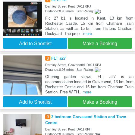
Darnley Street, Kent, DA11 0PJ
Distance:0.95 miles | Star Rating:
Flc 27 b1 is located in Kent, 13 km from
Rochester Castle, 15 km from Chatham Train
Station, as well as 15 km from Historic Chatham
Dockyard. The prop
...more
Add to Shortlist
Make a Booking
8
FLT a27
Darnley Street, Gravesend, DA11 0PJ
Distance:0.96 miles | Star Rating:
Offering garden views, FLT a27 is an
accommodation located in Gravesend, 13 km from
Rochester Castle and 15 km from Chatham Train
Station. Free WiFi i
...more
Add to Shortlist
Make a Booking
9
2 bedroom Gravesend Station and Town
Centre
Darnley Street, Kent, DA11 0PH
Distance:0.99 miles | Star Rating: N/A