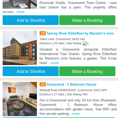
Riverside Studio, Gravesend Town Centre - near
train station has a patio. This property offers
access
...more
Add to Shortlist
Make a Booking
29
Spring River Ebbsfleet by Marston's Inns
Talbot Lane, Gravesend, DA10 1AZ
Distance:1.25 miles | Star Rating:
Situated in Gravesend, alongside Ebbsfleet
International Train Station, Spring River Ebbsfleet
by Marston's Inns features a garden. This 4-star
hotel
...more
Add to Shortlist
Make a Booking
30
Gravesend - 1 Bedroom House
Whitehill Road GRAVESEND, Gravesend, DA12 5PH
Distance:1.27 miles | Star Rating: N/A
Set in Gravesend and only 10 km from Bluewater,
Gravesend - 1 Bedroom House offers
accommodation with garden views, free WiFi and
free private parking
...more