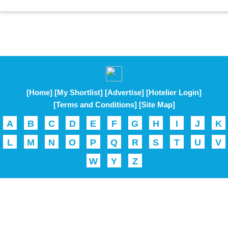
[Home]
[My Shortlist]
[Advertise]
[Hotelier Login]
[Terms and Conditions]
[Site Map]
A
B
C
D
E
F
G
H
I
J
K
L
M
N
O
P
Q
R
S
T
U
V
W
Y
Z