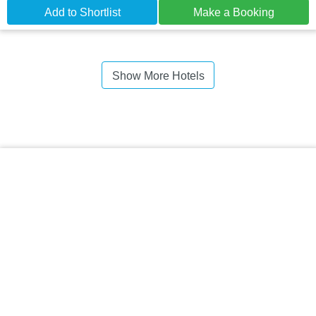
Add to Shortlist
Make a Booking
Show More Hotels