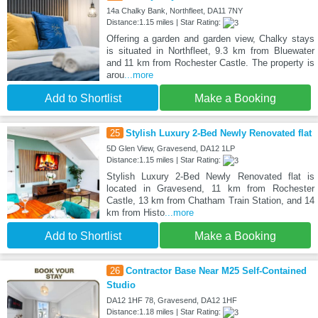
14a Chalky Bank, Northfleet, DA11 7NY
Distance:1.15 miles | Star Rating:
Offering a garden and garden view, Chalky stays
is situated in Northfleet, 9.3 km from Bluewater
and 11 km from Rochester Castle. The property is
arou
...more
Add to Shortlist
Make a Booking
25
Stylish Luxury 2-Bed Newly Renovated flat
5D Glen View, Gravesend, DA12 1LP
Distance:1.15 miles | Star Rating:
Stylish Luxury 2-Bed Newly Renovated flat is
located in Gravesend, 11 km from Rochester
Castle, 13 km from Chatham Train Station, and 14
km from Histo
...more
Add to Shortlist
Make a Booking
26
Contractor Base Near M25 Self-Contained
Studio
DA12 1HF 78, Gravesend, DA12 1HF
Distance:1.18 miles | Star Rating: