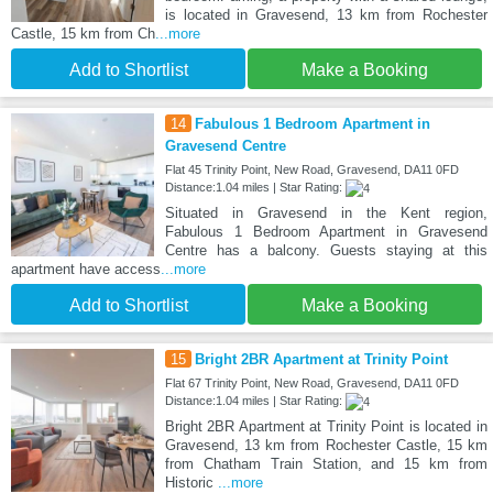
is located in Gravesend, 13 km from Rochester
Castle, 15 km from Ch
...more
Add to Shortlist
Make a Booking
14
Fabulous 1 Bedroom Apartment in
Gravesend Centre
Flat 45 Trinity Point, New Road, Gravesend, DA11 0FD
Distance:1.04 miles | Star Rating:
Situated in Gravesend in the Kent region,
Fabulous 1 Bedroom Apartment in Gravesend
Centre has a balcony. Guests staying at this
apartment have access
...more
Add to Shortlist
Make a Booking
15
Bright 2BR Apartment at Trinity Point
Flat 67 Trinity Point, New Road, Gravesend, DA11 0FD
Distance:1.04 miles | Star Rating:
Bright 2BR Apartment at Trinity Point is located in
Gravesend, 13 km from Rochester Castle, 15 km
from Chatham Train Station, and 15 km from
Historic
...more