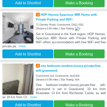
Add to Shortlist
Make a Booking
3
HOP Homes-Spacious 4BR Home with
Private Parking and WiFi
71 Darnley Road, Gravesend, DA11 0SQ
Distance:0.85 miles | Star Rating:
Set in Gravesend in the Kent region, HOP Homes-
Spacious 4BR Home with Private Parking and
WiFi offers accommodation with free WiFi and free
private pa
...more
Add to Shortlist
Make a Booking
4
one bedroom-modern-luxury-private-free
wifi-gravesend
Gravesend 11d, Gravesend, da119nb
Distance:0.88 miles | Star Rating: N/A
One bedroom-modern-luxury-private-free wifi-
gravesend is set in Gravesend, 10 km from
Bluewater, 13 km from Rochester Castle, as well
as 18 km from Ch
...more
Add to Shortlist
Make a Booking