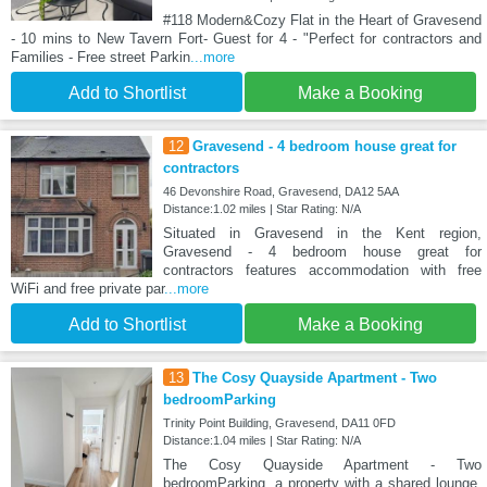
#118 Modern&Cozy Flat in the Heart of Gravesend
- 10 mins to New Tavern Fort- Guest for 4 - "Perfect for contractors and
Families - Free street Parkin
...more
Add to Shortlist
Make a Booking
12
Gravesend - 4 bedroom house great for
contractors
46 Devonshire Road, Gravesend, DA12 5AA
Distance:1.02 miles | Star Rating: N/A
Situated in Gravesend in the Kent region,
Gravesend - 4 bedroom house great for
contractors features accommodation with free
WiFi and free private par
...more
Add to Shortlist
Make a Booking
13
The Cosy Quayside Apartment - Two
bedroomParking
Trinity Point Building, Gravesend, DA11 0FD
Distance:1.04 miles | Star Rating: N/A
The Cosy Quayside Apartment - Two
bedroomParking, a property with a shared lounge,