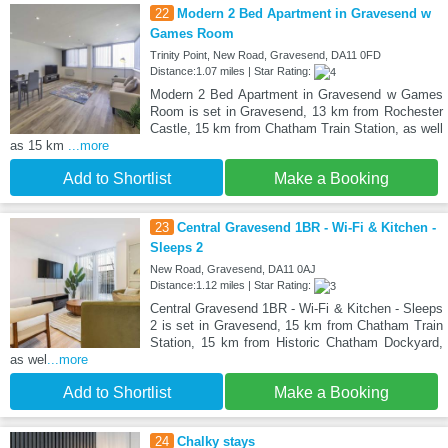
22
Modern 2 Bed Apartment in Gravesend w
Games Room
Trinity Point, New Road, Gravesend, DA11 0FD
Distance:1.07 miles | Star Rating:
Modern 2 Bed Apartment in Gravesend w Games
Room is set in Gravesend, 13 km from Rochester
Castle, 15 km from Chatham Train Station, as well
as 15 km
...more
Add to Shortlist
Make a Booking
23
Central Gravesend 1BR - Wi-Fi & Kitchen -
Sleeps 2
New Road, Gravesend, DA11 0AJ
Distance:1.12 miles | Star Rating:
Central Gravesend 1BR - Wi-Fi & Kitchen - Sleeps
2 is set in Gravesend, 15 km from Chatham Train
Station, 15 km from Historic Chatham Dockyard,
as wel
...more
Add to Shortlist
Make a Booking
24
Chalky stays