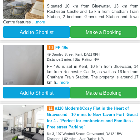
Situated 10 km from Bluewater, 13 km from
Rochester Castle and 15 km from Chatham Train
Station, 2 bedroom Gravesend Station and Town
Centre features
...more
Add to Shortlist
Make a Booking
10
FF 49s
49 Darnley Street, Kent, DA11 0PH
Distance:1 miles | Star Rating: N/A
FF 49s is set in Kent, 10 km from Bluewater, 14
km from Rochester Castle, as well as 16 km from
Chatham Train Station. The property is around 17
km fr
...more
Add to Shortlist
Make a Booking
11
#118 Modern&Cozy Flat in the Heart of
Gravesend - 10 mins to New Tavern Fort- Guest
for 4 - "Perfect for contractors and Families -
Free street Parking"
flat 3, 107 Windmill Street, Gravesend, DA12 1BW
Distance:1.02 miles | Star Rating: N/A