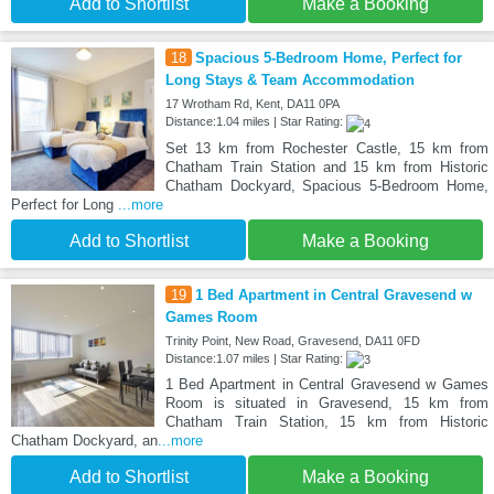
Add to Shortlist
Make a Booking
18
Spacious 5-Bedroom Home, Perfect for
Long Stays & Team Accommodation
17 Wrotham Rd, Kent, DA11 0PA
Distance:1.04 miles | Star Rating:
Set 13 km from Rochester Castle, 15 km from
Chatham Train Station and 15 km from Historic
Chatham Dockyard, Spacious 5-Bedroom Home,
Perfect for Long
...more
Add to Shortlist
Make a Booking
19
1 Bed Apartment in Central Gravesend w
Games Room
Trinity Point, New Road, Gravesend, DA11 0FD
Distance:1.07 miles | Star Rating:
1 Bed Apartment in Central Gravesend w Games
Room is situated in Gravesend, 15 km from
Chatham Train Station, 15 km from Historic
Chatham Dockyard, an
...more
Add to Shortlist
Make a Booking