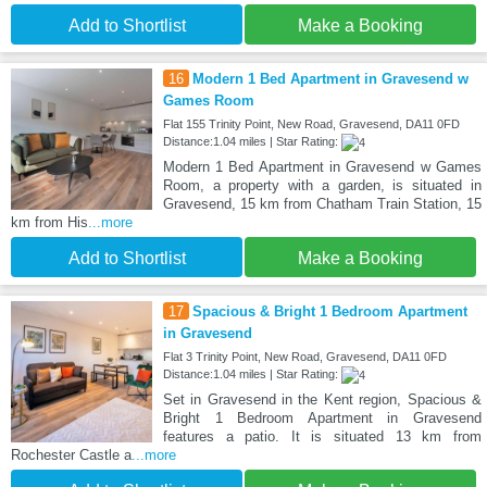
Add to Shortlist
Make a Booking
16
Modern 1 Bed Apartment in Gravesend w
Games Room
Flat 155 Trinity Point, New Road, Gravesend, DA11 0FD
Distance:1.04 miles | Star Rating:
Modern 1 Bed Apartment in Gravesend w Games
Room, a property with a garden, is situated in
Gravesend, 15 km from Chatham Train Station, 15
km from His
...more
Add to Shortlist
Make a Booking
17
Spacious & Bright 1 Bedroom Apartment
in Gravesend
Flat 3 Trinity Point, New Road, Gravesend, DA11 0FD
Distance:1.04 miles | Star Rating:
Set in Gravesend in the Kent region, Spacious &
Bright 1 Bedroom Apartment in Gravesend
features a patio. It is situated 13 km from
Rochester Castle a
...more