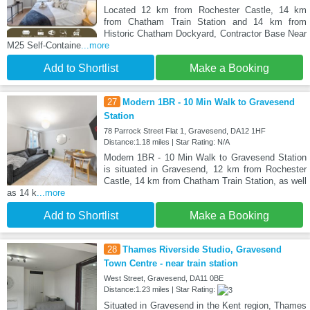
Located 12 km from Rochester Castle, 14 km
from Chatham Train Station and 14 km from
Historic Chatham Dockyard, Contractor Base Near
M25 Self-Containe
...more
Add to Shortlist
Make a Booking
27
Modern 1BR - 10 Min Walk to Gravesend
Station
78 Parrock Street Flat 1, Gravesend, DA12 1HF
Distance:1.18 miles | Star Rating: N/A
Modern 1BR - 10 Min Walk to Gravesend Station
is situated in Gravesend, 12 km from Rochester
Castle, 14 km from Chatham Train Station, as well
as 14 k
...more
Add to Shortlist
Make a Booking
28
Thames Riverside Studio, Gravesend
Town Centre - near train station
West Street, Gravesend, DA11 0BE
Distance:1.23 miles | Star Rating:
Situated in Gravesend in the Kent region, Thames