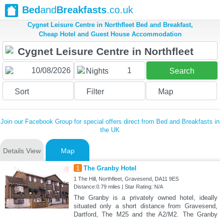
Bed
and
Breakfasts
.co.uk
Cygnet Leisure Centre in Northfleet Bed and Breakfast,
Cheap Hotel and Guest House Accommodation
1
Nights
Search
Sort
Filter
Map
Join our Facebook Group for special offers direct from Bed and Breakfasts in
the UK
Details View
Map
1
The Granby Hotel
1 The Hill, Northfleet, Gravesend, DA11 9ES
Distance:0.79 miles | Star Rating: N/A
The Granby is a privately owned hotel, ideally
situated only a short distance from Gravesend,
Dartford, The M25 and the A2/M2. The Granby