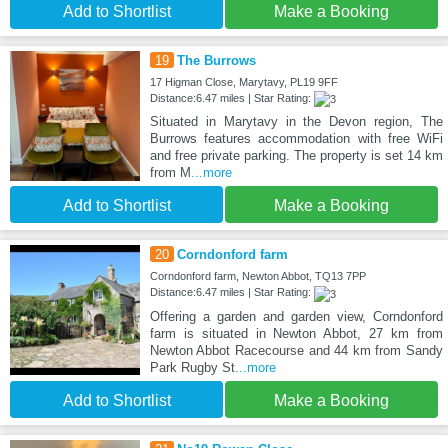
Add to Shortlist
Make a Booking
19
The Burrows
17 Higman Close, Marytavy, PL19 9FF
Distance:6.47 miles | Star Rating:
Situated in Marytavy in the Devon region, The
Burrows features accommodation with free WiFi
and free private parking. The property is set 14 km
from M
...more
Add to Shortlist
Make a Booking
20
Corndonford farm
Corndonford farm, Newton Abbot, TQ13 7PP
Distance:6.47 miles | Star Rating:
Offering a garden and garden view, Corndonford
farm is situated in Newton Abbot, 27 km from
Newton Abbot Racecourse and 44 km from Sandy
Park Rugby St
...more
Add to Shortlist
Make a Booking