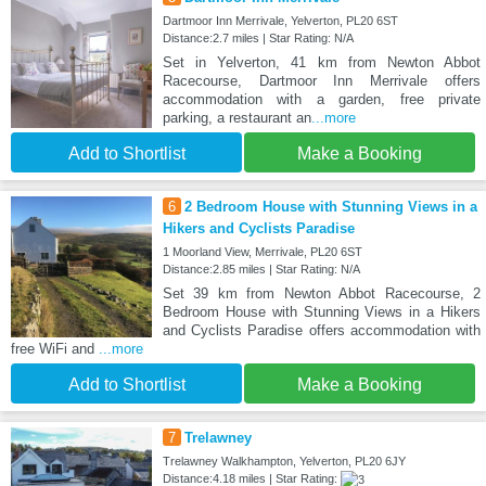
Dartmoor Inn Merrivale, Yelverton, PL20 6ST
Distance:2.7 miles | Star Rating: N/A
Set in Yelverton, 41 km from Newton Abbot
Racecourse, Dartmoor Inn Merrivale offers
accommodation with a garden, free private
parking, a restaurant an
...more
Add to Shortlist
Make a Booking
6
2 Bedroom House with Stunning Views in a
Hikers and Cyclists Paradise
1 Moorland View, Merrivale, PL20 6ST
Distance:2.85 miles | Star Rating: N/A
Set 39 km from Newton Abbot Racecourse, 2
Bedroom House with Stunning Views in a Hikers
and Cyclists Paradise offers accommodation with
free WiFi and
...more
Add to Shortlist
Make a Booking
7
Trelawney
Trelawney Walkhampton, Yelverton, PL20 6JY
Distance:4.18 miles | Star Rating: