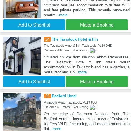
Situated in Marytavy in the Devon region, The
Stitchery features accommodation with free WiFi
and free private parking. This recently renovated
apartm
...more
Add to Shortlist
Make a Booking
24
The Tavistock Hotel & Inn
The Tavistock Hotel & Inn, Tavistock, PL19 0HD
Distance:6.6 miles | Star Rating:
Situated 48 km from Newton Abbot Racecourse,
The Tavistock Hotel & Inn offers 4-star
accommodation in Tavistock and has a garden, a
restaurant and a b
...more
Add to Shortlist
Make a Booking
25
Bedford Hotel
Plymouth Road, Tavistock, PL19 8BB
Distance:6.7 miles | Star Rating:
On the edge of Dartmoor National Park, The
Bedford Hotel is located in the town of Tavistock.
It offers Wi-Fi, fine dining, and modern rooms with
flat
...more