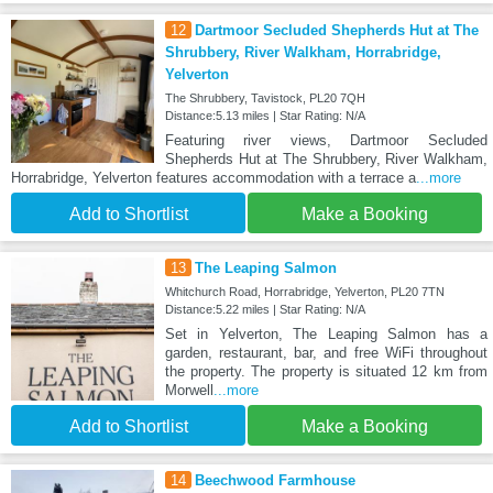
12
Dartmoor Secluded Shepherds Hut at The
Shrubbery, River Walkham, Horrabridge,
Yelverton
The Shrubbery, Tavistock, PL20 7QH
Distance:5.13 miles | Star Rating: N/A
Featuring river views, Dartmoor Secluded
Shepherds Hut at The Shrubbery, River Walkham,
Horrabridge, Yelverton features accommodation with a terrace a
...more
Add to Shortlist
Make a Booking
13
The Leaping Salmon
Whitchurch Road, Horrabridge, Yelverton, PL20 7TN
Distance:5.22 miles | Star Rating: N/A
Set in Yelverton, The Leaping Salmon has a
garden, restaurant, bar, and free WiFi throughout
the property. The property is situated 12 km from
Morwell
...more
Add to Shortlist
Make a Booking
14
Beechwood Farmhouse