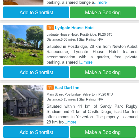
parking, a shared lounge a
...more
Add to Shortlist
Make a Booking
10
Lydgate House Hotel
Lydgate House Hotel, Postbridge, PL20 6TJ
Distance:5.08 miles | Star Rating: N/A
Situated in Postbridge, 28 km from Newton Abbot
Racecourse, Lydgate House Hotel features
accommodation with a garden, free private
parking, a shared l
...more
Add to Shortlist
Make a Booking
11
East Dart Inn
Main Street Postbridge, Yelverton, PL20 6TJ
Distance:5.13 miles | Star Rating: N/A
Situated within 44 km of Sandy Park Rugby
Stadium and 21 km of Castle Drogo, East Dart Inn
offers rooms in Yelverton. The property is around
28 km fro
...more
Add to Shortlist
Make a Booking