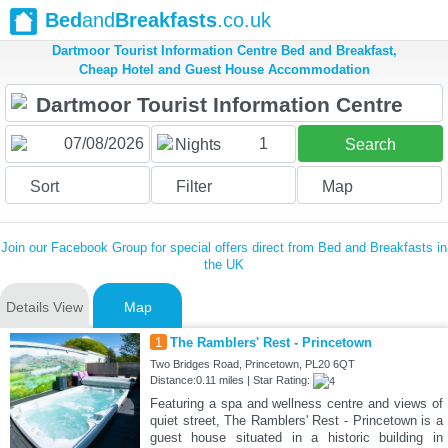
Bed
and
Breakfasts
.co.uk
Dartmoor Tourist Information Centre Bed and Breakfast,
Cheap Hotel and Guest House Accommodation
1
Nights
Search
Sort
Filter
Map
Join our Facebook Group for special offers direct from Bed and Breakfasts in
the UK
Details View
Map
1
The Ramblers' Rest - Princetown
Two Bridges Road, Princetown, PL20 6QT
Distance:0.11 miles | Star Rating:
Featuring a spa and wellness centre and views of
quiet street, The Ramblers' Rest - Princetown is a
guest house situated in a historic building in