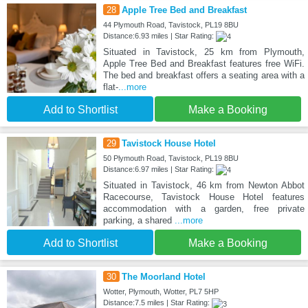
28
Apple Tree Bed and Breakfast
44 Plymouth Road, Tavistock, PL19 8BU
Distance:6.93 miles | Star Rating:
Situated in Tavistock, 25 km from Plymouth,
Apple Tree Bed and Breakfast features free WiFi.
The bed and breakfast offers a seating area with a
flat-
...more
Add to Shortlist
Make a Booking
29
Tavistock House Hotel
50 Plymouth Road, Tavistock, PL19 8BU
Distance:6.97 miles | Star Rating:
Situated in Tavistock, 46 km from Newton Abbot
Racecourse, Tavistock House Hotel features
accommodation with a garden, free private
parking, a shared
...more
Add to Shortlist
Make a Booking
30
The Moorland Hotel
Wotter, Plymouth, Wotter, PL7 5HP
Distance:7.5 miles | Star Rating: