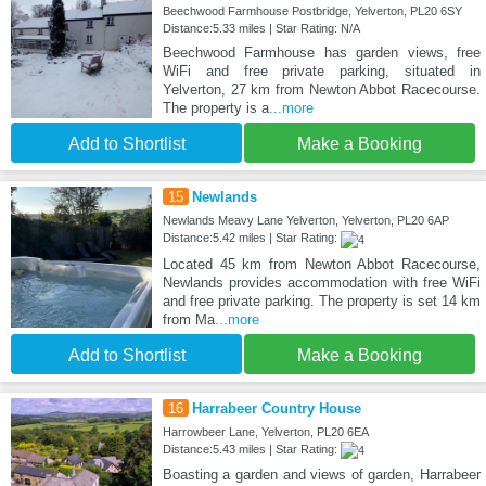
Beechwood Farmhouse Postbridge, Yelverton, PL20 6SY
Distance:5.33 miles | Star Rating: N/A
Beechwood Farmhouse has garden views, free
WiFi and free private parking, situated in
Yelverton, 27 km from Newton Abbot Racecourse.
The property is a
...more
Add to Shortlist
Make a Booking
15
Newlands
Newlands Meavy Lane Yelverton, Yelverton, PL20 6AP
Distance:5.42 miles | Star Rating:
Located 45 km from Newton Abbot Racecourse,
Newlands provides accommodation with free WiFi
and free private parking. The property is set 14 km
from Ma
...more
Add to Shortlist
Make a Booking
16
Harrabeer Country House
Harrowbeer Lane, Yelverton, PL20 6EA
Distance:5.43 miles | Star Rating:
Boasting a garden and views of garden, Harrabeer