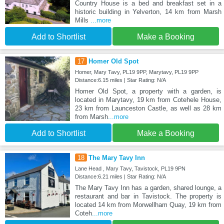
Country House is a bed and breakfast set in a
historic building in Yelverton, 14 km from Marsh
Mills
...more
Add to Shortlist
Make a Booking
17
Homer Old Spot
Homer, Mary Tavy, PL19 9PP, Marytavy, PL19 9PP
Distance:6.15 miles | Star Rating: N/A
Homer Old Spot, a property with a garden, is
located in Marytavy, 19 km from Cotehele House,
23 km from Launceston Castle, as well as 28 km
from Marsh
...more
Add to Shortlist
Make a Booking
18
The Mary Tavy Inn
Lane Head , Mary Tavy, Tavistock, PL19 9PN
Distance:6.21 miles | Star Rating: N/A
The Mary Tavy Inn has a garden, shared lounge, a
restaurant and bar in Tavistock. The property is
located 14 km from Morwellham Quay, 19 km from
Coteh
...more