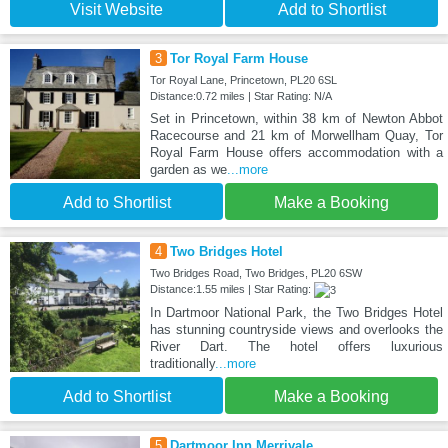
Visit Website
Add to Shortlist
3
Tor Royal Farm House
Tor Royal Lane, Princetown, PL20 6SL
Distance:0.72 miles | Star Rating: N/A
Set in Princetown, within 38 km of Newton Abbot
Racecourse and 21 km of Morwellham Quay, Tor
Royal Farm House offers accommodation with a
garden as we
...more
Add to Shortlist
Make a Booking
4
Two Bridges Hotel
Two Bridges Road, Two Bridges, PL20 6SW
Distance:1.55 miles | Star Rating:
In Dartmoor National Park, the Two Bridges Hotel
has stunning countryside views and overlooks the
River Dart. The hotel offers luxurious
traditionally
...more
Add to Shortlist
Make a Booking
5
Dartmoor Inn Merrivale