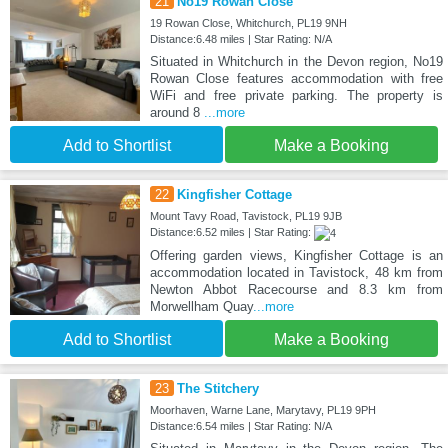
21
No19 Rowan Close
19 Rowan Close, Whitchurch, PL19 9NH
Distance:6.48 miles | Star Rating: N/A
Situated in Whitchurch in the Devon region, No19
Rowan Close features accommodation with free
WiFi and free private parking. The property is
around 8
...more
Add to Shortlist
Make a Booking
22
Kingfisher Cottage
Mount Tavy Road, Tavistock, PL19 9JB
Distance:6.52 miles | Star Rating:
Offering garden views, Kingfisher Cottage is an
accommodation located in Tavistock, 48 km from
Newton Abbot Racecourse and 8.3 km from
Morwellham Quay
...more
Add to Shortlist
Make a Booking
23
The Stitchery
Moorhaven, Warne Lane, Marytavy, PL19 9PH
Distance:6.54 miles | Star Rating: N/A