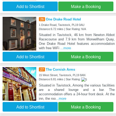
Add to Shortlist
Make a Booking
26
One Drake Road Hotel
1 Drake Road, Tavistock, PL19 0AU
Distance:6.72 miles | Star Rating: N/A
Situated in Tavistock, 46 km from Newton Abbot
Racecourse and 7.9 km from Morwellham Quay,
One Drake Road Hotel features accommodation
with free WiFi
...more
Add to Shortlist
Make a Booking
27
The Cornish Arms
15 West Street, Tavistock, PL19 8AN
Distance:6.81 miles | Star Rating:
Situated in Tavistock, Among the various facilities
are a shared lounge and a bar. The
accommodation offers a 24-hour front desk. At the
inn, the roo
...more
Add to Shortlist
Make a Booking