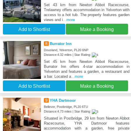
Set 43 km from Newton Abbot Racecourse,
Trelawney offers accommodation in Yelverton with
access to a hot tub. The property features garden
views and i
...more
Add to Shortlist
Make a Booking
8
Burrator Inn
Dousland, Yelverton, PL20 6NP
Distance:4.32 miles | Star Rating:
Set 45 km from Newton Abbot Racecourse,
Burrator Inn offers 4-star accommodation in
Yelverton and features a garden, a restaurant and
a bar. Located a
...more
Add to Shortlist
Make a Booking
9
YHA Dartmoor
Bellever, Postbridge, PL20 6TU
Distance:4.73 miles | Star Rating:
Situated in Postbridge, 29 km from Newton Abbot
Racecourse, YHA Dartmoor features
accommodation with a garden, free private