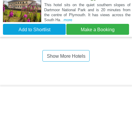
This hotel sits on the quiet southern slopes of
Dartmoor National Park and is 20 minutes from
the centre of Plymouth. It has views across the
South Ha
...more
Add to Shortlist
Make a Booking
Show More Hotels