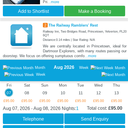
Pri
...more
Add to Shortlist
Make a Booking
2
The Railway Ramblers' Rest
Railway Inn, Two Bridges Road, Princetown, Yelverton, PL20
6QT
Distance:0.14 miles | Star Rating: N/A
We are centrally located in Princetown, ideal for
Dartmoor Explorers, with many routes passing our
doorstep. We focus on offering sumptuous comfo
...more
Aug 2026
Month
Week
Month
Week
Fri
Sat
Sun
Mon
Tue
Wed
Thu
07
08
09
10
11
12
13
£95.00
£95.00
£95.00
£95.00
£95.00
£95.00
£95.00
1
Total cost:
£95.00
Aug 07, 2026 - Aug 08, 2026
Nights:
Telephone
Send Enquiry