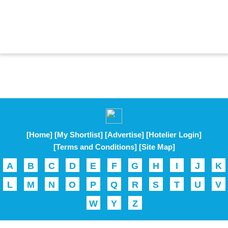
[Home]
[My Shortlist]
[Advertise]
[Hotelier Login]
[Terms and Conditions]
[Site Map]
A
B
C
D
E
F
G
H
I
J
K
L
M
N
O
P
Q
R
S
T
U
V
W
Y
Z