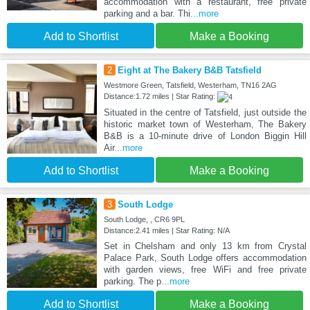
accommodation with a restaurant, free private
parking and a bar. Thi
...more
Add to Shortlist
Make a Booking
2
Eight at The Bakery B&B Tatsfield
Westmore Green, Tatsfield, Westerham, TN16 2AG
Distance:1.72 miles | Star Rating:
Situated in the centre of Tatsfield, just outside the
historic market town of Westerham, The Bakery
B&B is a 10-minute drive of London Biggin Hill
Air
...more
Add to Shortlist
Make a Booking
3
South Lodge
South Lodge, , CR6 9PL
Distance:2.41 miles | Star Rating: N/A
Set in Chelsham and only 13 km from Crystal
Palace Park, South Lodge offers accommodation
with garden views, free WiFi and free private
parking. The p
...more
Add to Shortlist
Make a Booking