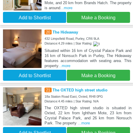
Mote, and 20 km from Brands Hatch. The property
is around
...more
Add to Shortlist
Make a Booking
20
The Hideaway
432 Limpsfield Road, Purley, CR6 9LA
Distance:4.29 miles | Star Rating:
Situated within 16 km of Crystal Palace Park and
16 km of Nonsuch Park in Purley, The Hideaway
features accommodation with seating area. This
property
...more
Add to Shortlist
Make a Booking
21
The OXTED high street studio
18a Station Road East, Oxted, RH8 0PG
Distance:4.45 miles | Star Rating: N/A
The OXTED high street studio is situated in
Oxted, 22 km from Ightham Mote, 23 km from
Crystal Palace Park, and 26 km from Nonsuch
Park. The property
...more
Add to Shortlist
Make a Booking