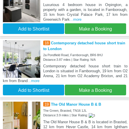
Luxurious 4 bedroom house in Orpington, a
property with a garden, is located in Farnborough,
15 km from Crystal Palace Park, 17 km from
Greenwich Park
...more
Add to Shortlist
Make a Booking
18
Contemporary detached house short train
to London
2a Pondfield Road, Farnborough, BR6 8HJ
Distance:3.87 miles | Star Rating: N/A
Contemporary detached house short train to
London is situated in Farnborough, 19 km from O2
Arena, 21 km from O2 Academy Brixton, and 21
km from Brand
...more
Add to Shortlist
Make a Booking
19
The Old Manor House B & B
The Green, Brasted, TN16 1JL
Distance:3.9 miles | Star Rating:
The Old Manor House B & B is located in Brasted,
12 km from Hever Castle, 14 km from Ightham