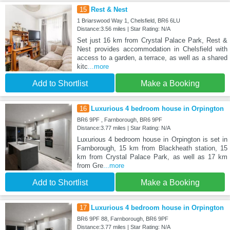
15
Rest & Nest
1 Briarswood Way 1, Chelsfield, BR6 6LU
Distance:3.56 miles | Star Rating: N/A
Set just 16 km from Crystal Palace Park, Rest &
Nest provides accommodation in Chelsfield with
access to a garden, a terrace, as well as a shared
kitc
...more
Add to Shortlist
Make a Booking
16
Luxurious 4 bedroom house in Orpington
BR6 9PF , Farnborough, BR6 9PF
Distance:3.77 miles | Star Rating: N/A
Luxurious 4 bedroom house in Orpington is set in
Farnborough, 15 km from Blackheath station, 15
km from Crystal Palace Park, as well as 17 km
from Gre
...more
Add to Shortlist
Make a Booking
17
Luxurious 4 bedroom house in Orpington
BR6 9PF 88, Farnborough, BR6 9PF
Distance:3.77 miles | Star Rating: N/A