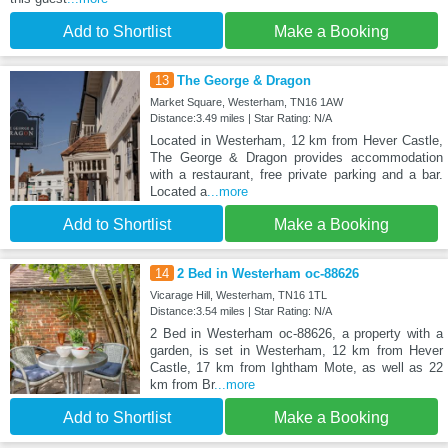
Add to Shortlist
Make a Booking
13
The George & Dragon
Market Square, Westerham, TN16 1AW
Distance:3.49 miles | Star Rating: N/A
Located in Westerham, 12 km from Hever Castle,
The George & Dragon provides accommodation
with a restaurant, free private parking and a bar.
Located a
...more
Add to Shortlist
Make a Booking
14
2 Bed in Westerham oc-88626
Vicarage Hill, Westerham, TN16 1TL
Distance:3.54 miles | Star Rating: N/A
2 Bed in Westerham oc-88626, a property with a
garden, is set in Westerham, 12 km from Hever
Castle, 17 km from Ightham Mote, as well as 22
km from Br
...more
Add to Shortlist
Make a Booking