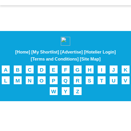
[Home]
[My Shortlist]
[Advertise]
[Hotelier Login]
[Terms and Conditions]
[Site Map]
A
B
C
D
E
F
G
H
I
J
K
L
M
N
O
P
Q
R
S
T
U
V
W
Y
Z