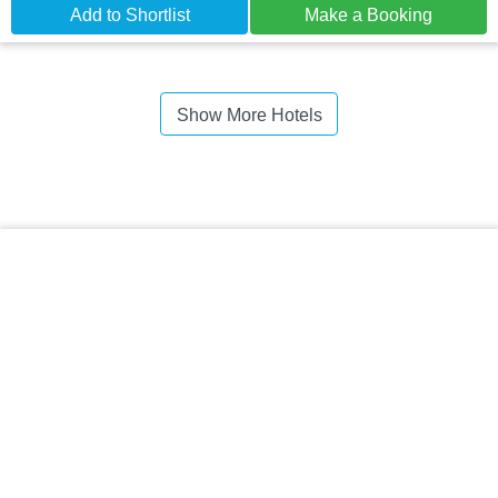
Add to Shortlist
Make a Booking
Show More Hotels