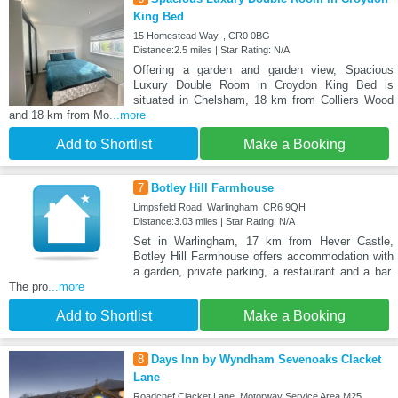
King Bed
15 Homestead Way, , CR0 0BG
Distance:2.5 miles | Star Rating: N/A
Offering a garden and garden view, Spacious
Luxury Double Room in Croydon King Bed is
situated in Chelsham, 18 km from Colliers Wood
and 18 km from Mo
...more
Add to Shortlist
Make a Booking
7
Botley Hill Farmhouse
Limpsfield Road, Warlingham, CR6 9QH
Distance:3.03 miles | Star Rating: N/A
Set in Warlingham, 17 km from Hever Castle,
Botley Hill Farmhouse offers accommodation with
a garden, private parking, a restaurant and a bar.
The pro
...more
Add to Shortlist
Make a Booking
8
Days Inn by Wyndham Sevenoaks Clacket
Lane
Roadchef Clacket Lane, Motorway Service Area M25