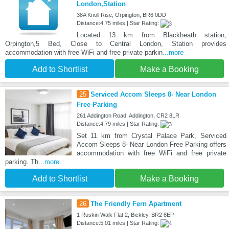
London,Station
38A Knoll Rise, Orpington, BR6 0DD
Distance:4.75 miles | Star Rating:
Located 13 km from Blackheath station,
Orpington,5 Bed, Close to Central London, Station provides
accommodation with free WiFi and free private parkin
...more
Add to Shortlist
Make a Booking
25
Serviced Accom Sleeps 8- Near London
Free Parking
261 Addington Road, Addington, CR2 8LR
Distance:4.79 miles | Star Rating:
Set 11 km from Crystal Palace Park, Serviced
Accom Sleeps 8- Near London Free Parking offers
accommodation with free WiFi and free private
parking. Th
...more
Add to Shortlist
Make a Booking
26
The Friendly Fern Apartment
1 Ruskin Walk Flat 2, Bickley, BR2 8EP
Distance:5.01 miles | Star Rating: