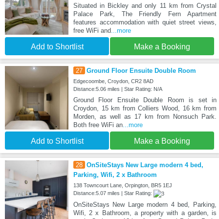
Situated in Bickley and only 11 km from Crystal
Palace Park, The Friendly Fern Apartment
features accommodation with quiet street views,
free WiFi and
...more
Add to Shortlist
Make a Booking
27
Ground Floor Ensuite Double Room
Edgecoombe, Croydon, CR2 8AD
Distance:5.06 miles | Star Rating: N/A
Ground Floor Ensuite Double Room is set in
Croydon, 15 km from Colliers Wood, 16 km from
Morden, as well as 17 km from Nonsuch Park.
Both free WiFi an
...more
Add to Shortlist
Make a Booking
28
OnSiteStays New Large modern 4 bed,
Parking, Wifi, 2 x Bathroom
138 Towncourt Lane, Orpington, BR5 1EJ
Distance:5.07 miles | Star Rating:
OnSiteStays New Large modern 4 bed, Parking,
Wifi, 2 x Bathroom, a property with a garden, is