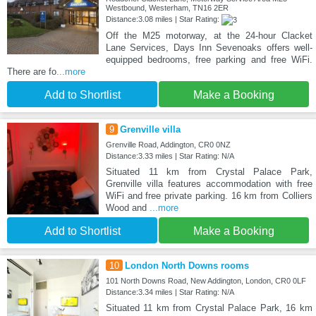
Westbound, Westerham, TN16 2ER
Distance:3.08 miles | Star Rating:
Off the M25 motorway, at the 24-hour Clacket
Lane Services, Days Inn Sevenoaks offers well-
equipped bedrooms, free parking and free WiFi.
There are fo
...more
Add to Shortlist
Make a Booking
9
Grenville villa
Grenville Road, Addington, CR0 0NZ
Distance:3.33 miles | Star Rating: N/A
Situated 11 km from Crystal Palace Park,
Grenville villa features accommodation with free
WiFi and free private parking. 16 km from Colliers
Wood and
...more
Add to Shortlist
Make a Booking
10
London North Downs rooms
101 North Downs Road, New Addington, London, CR0 0LF
Distance:3.34 miles | Star Rating: N/A
Situated 11 km from Crystal Palace Park, 16 km