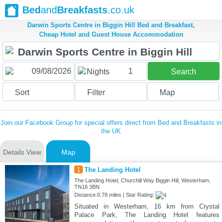
Bed
and
Breakfasts
.co.uk
Darwin Sports Centre in Biggin Hill Bed and Breakfast,
Cheap Hotel and Guest House Accommodation
1
Nights
Search
Sort
Filter
Map
Join our Facebook Group for special offers direct from Bed and Breakfasts in
the UK
Details View
Map
1
The Landing Hotel
The Landing Hotel, Churchill Way Biggin Hill, Westerham,
TN16 3BN
Distance:0.78 miles | Star Rating:
Situated in Westerham, 16 km from Crystal
Palace Park, The Landing Hotel features