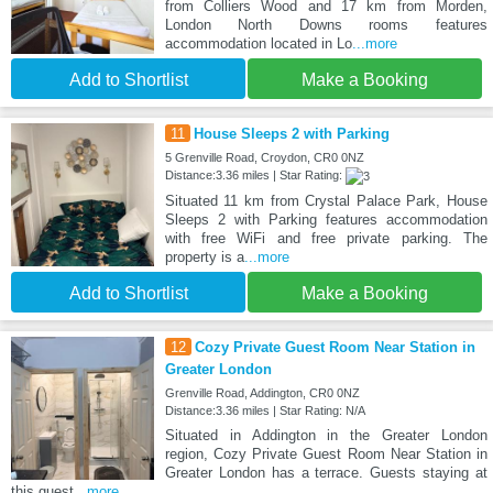
from Colliers Wood and 17 km from Morden,
London North Downs rooms features
accommodation located in Lo
...more
Add to Shortlist
Make a Booking
11
House Sleeps 2 with Parking
5 Grenville Road, Croydon, CR0 0NZ
Distance:3.36 miles | Star Rating:
Situated 11 km from Crystal Palace Park, House
Sleeps 2 with Parking features accommodation
with free WiFi and free private parking. The
property is a
...more
Add to Shortlist
Make a Booking
12
Cozy Private Guest Room Near Station in
Greater London
Grenville Road, Addington, CR0 0NZ
Distance:3.36 miles | Star Rating: N/A
Situated in Addington in the Greater London
region, Cozy Private Guest Room Near Station in
Greater London has a terrace. Guests staying at
this guest
...more