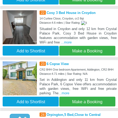
22
Cosy 3 Bed House in Croydon
14 Curlew Close, Croydon, cr2 8qt
Distance:4.6 miles | Star Rating:
Situated in Croydon and only 12 km from Crystal
Palace Park, Cosy 3 Bed House in Croydon
features accommodation with garden views, free
WiFi and free
...more
Add to Shortlist
Make a Booking
23
6 Copse View
CR2 8HH One bedroom Apartement, Addington, CR2 8HH
Distance:4.71 miles | Star Rating: N/A
Set in Addington and only 11 km from Crystal
Palace Park, 6 Copse View offers accommodation
with garden views, free WiFi and free private
parking. The
...more
Add to Shortlist
Make a Booking
24
Orpington,5 Bed,Close to Central