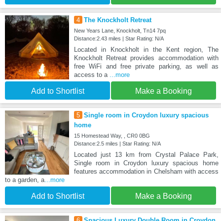
4
The Knockholt Retreat
New Years Lane, Knockholt, Tn14 7pq
Distance:2.43 miles | Star Rating: N/A
Located in Knockholt in the Kent region, The
Knockholt Retreat provides accommodation with
free WiFi and free private parking, as well as
access to a
...more
Add to Shortlist
Make a Booking
5
Single room in Croydon luxury spacious
home
15 Homestead Way, , CR0 0BG
Distance:2.5 miles | Star Rating: N/A
Located just 13 km from Crystal Palace Park,
Single room in Croydon luxury spacious home
features accommodation in Chelsham with access
to a garden, a
...more
Add to Shortlist
Make a Booking
6
Spacious Luxury Double Room in Croydon