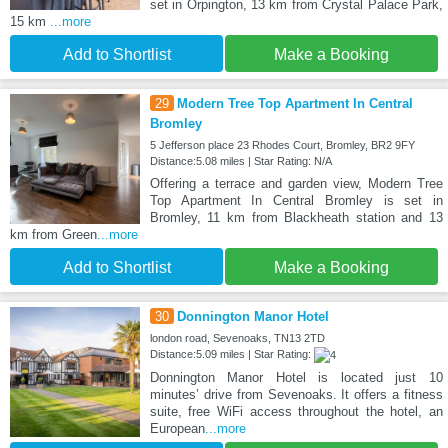
set in Orpington, 13 km from Crystal Palace Park,
15 km
...more
Add to Shortlist
Make a Booking
29
Modern Tree Top Apartment In Central
Bromley
5 Jefferson place 23 Rhodes Court, Bromley, BR2 9FY
Distance:5.08 miles | Star Rating: N/A
Offering a terrace and garden view, Modern Tree
Top Apartment In Central Bromley is set in
Bromley, 11 km from Blackheath station and 13
km from Green
...more
Add to Shortlist
Make a Booking
30
Donnington Manor Hotel
london road, Sevenoaks, TN13 2TD
Distance:5.09 miles | Star Rating:
Donnington Manor Hotel is located just 10
minutes’ drive from Sevenoaks. It offers a fitness
suite, free WiFi access throughout the hotel, an
European
...more