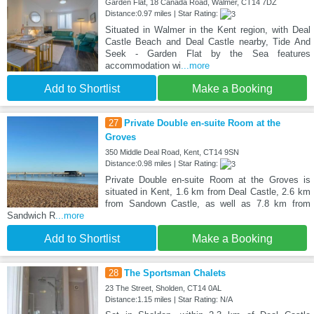
Garden Flat, 18 Canada Road, Walmer, CT14 7DZ
Distance:0.97 miles | Star Rating:
Situated in Walmer in the Kent region, with Deal
Castle Beach and Deal Castle nearby, Tide And
Seek - Garden Flat by the Sea features
accommodation wi
...more
Add to Shortlist
Make a Booking
27
Private Double en-suite Room at the
Groves
350 Middle Deal Road, Kent, CT14 9SN
Distance:0.98 miles | Star Rating:
Private Double en-suite Room at the Groves is
situated in Kent, 1.6 km from Deal Castle, 2.6 km
from Sandown Castle, as well as 7.8 km from
Sandwich R
...more
Add to Shortlist
Make a Booking
28
The Sportsman Chalets
23 The Street, Sholden, CT14 0AL
Distance:1.15 miles | Star Rating: N/A