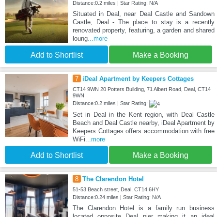
Distance:0.2 miles | Star Rating: N/A
Situated in Deal, near Deal Castle and Sandown
Castle, Deal - The place to stay is a recently
renovated property, featuring, a garden and shared
loung
...more
Add to Shortlist
Make a Booking
7
iDeal Apartment by Keepers Cottages
CT14 9WN 20 Potters Building, 71 Albert Road, Deal, CT14
9WN
Distance:0.2 miles | Star Rating:
Set in Deal in the Kent region, with Deal Castle
Beach and Deal Castle nearby, iDeal Apartment by
Keepers Cottages offers accommodation with free
WiFi
...more
Add to Shortlist
Make a Booking
8
The Clarendon Hotel
51-53 Beach street, Deal, CT14 6HY
Distance:0.24 miles | Star Rating: N/A
The Clarendon Hotel is a family run business
located opposite Deal pier making it an ideal