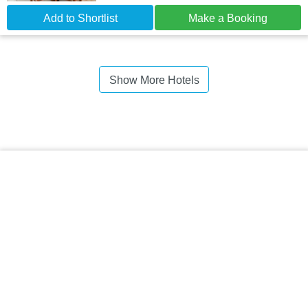
Add to Shortlist
Make a Booking
Show More Hotels