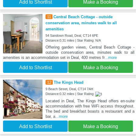
Add to Shortlist
Make a Booking
11
Central Beach Cottage - outside
conservation area, minutes walk to all
amenities
54 Sandown Road, Deal, CT14 6PE
Distance:0.31 miles | Star Rating: N/A
Offering garden views, Central Beach Cottage -
outside conservation area, minutes walk to all
amenities is an accommodation set in Deal, 400 metres fr
...more
Add to Shortlist
Make a Booking
12
The Kings Head
9 Beach Street, Deal, CT14 7AH
Distance:0.32 miles | Star Rating:
Located in Deal, The Kings Head offers en-suite
accommodation with free WiFi access throughout.
The bed and breakfast boasts a restaurant and a
bar, a
...more
Add to Shortlist
Make a Booking