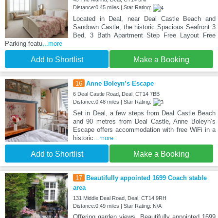
Distance:0.45 miles | Star Rating:
Located in Deal, near Deal Castle Beach and
Sandown Castle, the historic Spacious Seafront 3
Bed, 3 Bath Apartment Step Free Layout Free
Parking featu
...more
Add to Shortlist
Make a Booking
16
Anne Boleyn’s Escape
6 Deal Castle Road, Deal, CT14 7BB
Distance:0.48 miles | Star Rating:
Set in Deal, a few steps from Deal Castle Beach
and 90 metres from Deal Castle, Anne Boleyn’s
Escape offers accommodation with free WiFi in a
historic
...more
Add to Shortlist
Make a Booking
17
Beautifully appointed 1699 Coach stable
area
131 Middle Deal Road, Deal, CT14 9RH
Distance:0.49 miles | Star Rating: N/A
Offering garden views, Beautifully appointed 1699