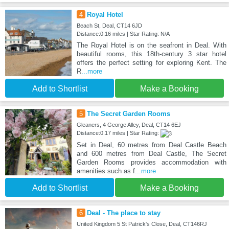
4
Royal Hotel
Beach St, Deal, CT14 6JD
Distance:0.16 miles | Star Rating: N/A
The Royal Hotel is on the seafront in Deal. With
beautiful rooms, this 18th-century 3 star hotel
offers the perfect setting for exploring Kent. The
R
...more
Add to Shortlist
Make a Booking
5
The Secret Garden Rooms
Gleaners, 4 George Alley, Deal, CT14 6EJ
Distance:0.17 miles | Star Rating:
Set in Deal, 60 metres from Deal Castle Beach
and 600 metres from Deal Castle, The Secret
Garden Rooms provides accommodation with
amenities such as f
...more
Add to Shortlist
Make a Booking
6
Deal - The place to stay
United Kingdom 5 St Patrick's Close, Deal, CT146RJ