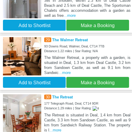
Set in Sholden, within 2.3 km of Deal Castle
Beach and 2.5 km of Deal Castle, The Sportsman
Chalets offers accommodation with a garden as
well as free
...more
Add to Shortlist
Make a Booking
29
The Walmer Retreat
93 Downs Road, Walmer, Deal, CT14 7TB
Distance:1.22 miles | Star Rating: N/A
The Walmer Retreat, a property with a garden, is
situated in Deal, 1.3 km from Deal Castle, 3.2 km
from Sandown Castle, as well as 9.1 km from
Sandwic
...more
Add to Shortlist
Make a Booking
30
The Retreat
177 Telegraph Road, Deal, CT14 9DR
Distance:1.29 miles | Star Rating:
The Retreat is situated in Deal, 1.4 km from Deal
Castle, 3.3 km from Sandown Castle, as well as 9
km from Sandwich Railway Station. The property
is l
...more