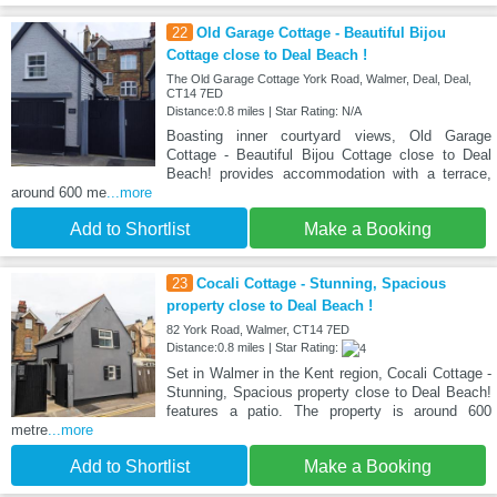
22
Old Garage Cottage - Beautiful Bijou
Cottage close to Deal Beach !
The Old Garage Cottage York Road, Walmer, Deal, Deal,
CT14 7ED
Distance:0.8 miles | Star Rating: N/A
Boasting inner courtyard views, Old Garage
Cottage - Beautiful Bijou Cottage close to Deal
Beach! provides accommodation with a terrace,
around 600 me
...more
Add to Shortlist
Make a Booking
23
Cocali Cottage - Stunning, Spacious
property close to Deal Beach !
82 York Road, Walmer, CT14 7ED
Distance:0.8 miles | Star Rating:
Set in Walmer in the Kent region, Cocali Cottage -
Stunning, Spacious property close to Deal Beach!
features a patio. The property is around 600
metre
...more
Add to Shortlist
Make a Booking