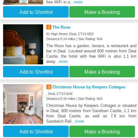
free WiFi in a
...more
Add to Shortlist
Make a Booking
2
The Rose
91 High Street, Deal, CT14 6ED
Distance:0.14 miles | Star Rating: N/A
The Rose has a garden, terrace, a restaurant and
bar in Deal. Located around 600 metres from Deal
Castle, the hotel with free WiFi is also 1.1 km
away
...more
Add to Shortlist
Make a Booking
3
Christmas House by Keepers Cottages
, Deal, CT14 6LW
Distance:0.16 miles | Star Rating: N/A
Christmas House by Keepers Cottages is situated
in Deal, 600 metres from Sandown Castle, 1.1 km
from Deal Castle, as well as 7.8 km from
Sandwich Rail
...more
Add to Shortlist
Make a Booking