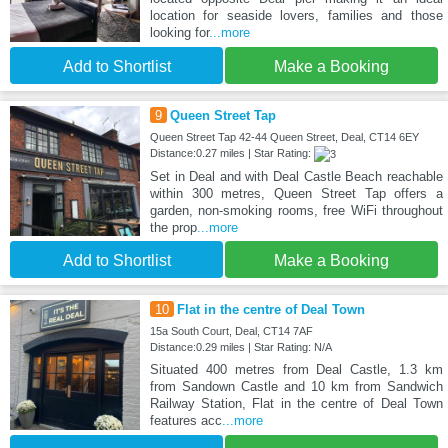
location for seaside lovers, families and those
looking for
...more
Add to Shortlist
Make a Booking
9
Queen Street Tap
Queen Street Tap 42-44 Queen Street, Deal, CT14 6EY
Distance:0.27 miles | Star Rating:
Set in Deal and with Deal Castle Beach reachable
within 300 metres, Queen Street Tap offers a
garden, non-smoking rooms, free WiFi throughout
the prop
...more
Add to Shortlist
Make a Booking
10
Flat in the centre of Deal Town
15a South Court, Deal, CT14 7AF
Distance:0.29 miles | Star Rating: N/A
Situated 400 metres from Deal Castle, 1.3 km
from Sandown Castle and 10 km from Sandwich
Railway Station, Flat in the centre of Deal Town
features acc
...more