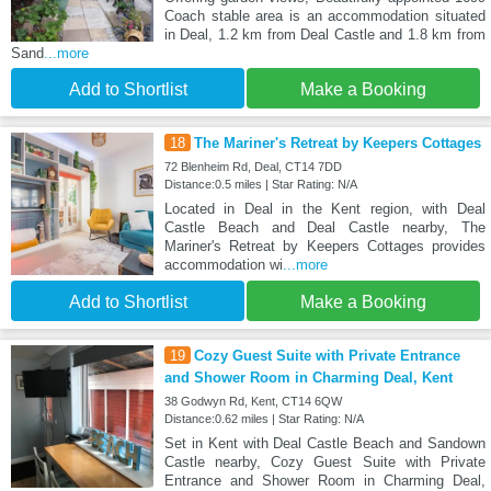
Coach stable area is an accommodation situated
in Deal, 1.2 km from Deal Castle and 1.8 km from
Sand
...more
Add to Shortlist
Make a Booking
18
The Mariner's Retreat by Keepers Cottages
72 Blenheim Rd, Deal, CT14 7DD
Distance:0.5 miles | Star Rating: N/A
Located in Deal in the Kent region, with Deal
Castle Beach and Deal Castle nearby, The
Mariner's Retreat by Keepers Cottages provides
accommodation wi
...more
Add to Shortlist
Make a Booking
19
Cozy Guest Suite with Private Entrance
and Shower Room in Charming Deal, Kent
38 Godwyn Rd, Kent, CT14 6QW
Distance:0.62 miles | Star Rating: N/A
Set in Kent with Deal Castle Beach and Sandown
Castle nearby, Cozy Guest Suite with Private
Entrance and Shower Room in Charming Deal,