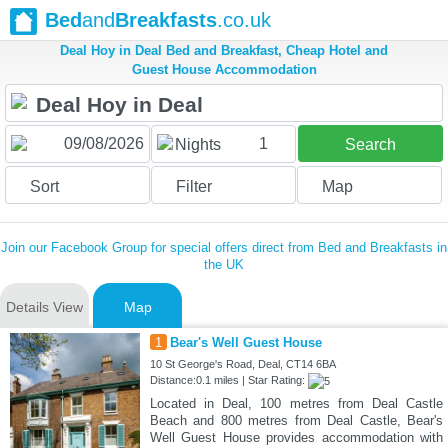
Bed
and
Breakfasts
.co.uk
Deal Hoy in Deal Bed and Breakfast, Cheap Hotel and
Guest House Accommodation
1
Nights
Search
Sort
Filter
Map
Join our Facebook Group for special offers direct from Bed and Breakfasts in
the UK
Details View
Map
1
Bear's Well Guest House
10 St George's Road, Deal, CT14 6BA
Distance:0.1 miles | Star Rating:
Located in Deal, 100 metres from Deal Castle
Beach and 800 metres from Deal Castle, Bear's
Well Guest House provides accommodation with