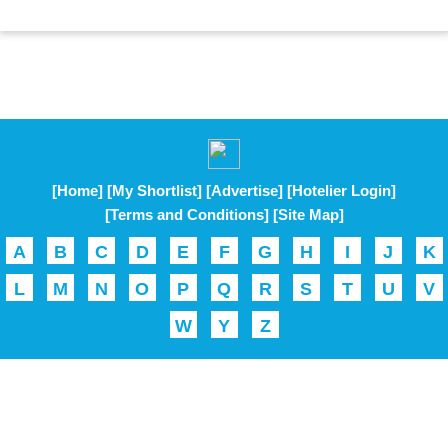
[Home]
[My Shortlist]
[Advertise]
[Hotelier Login]
[Terms and Conditions]
[Site Map]
A
B
C
D
E
F
G
H
I
J
K
L
M
N
O
P
Q
R
S
T
U
V
W
Y
Z