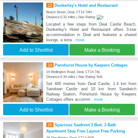
13
Dunkerley's Hotel and Restaurant
Beach Street, Deal, CT14 7AH
Distance:0.32 miles | Star Rating:
Located a few steps from Deal Castle Beach,
Dunkerley's Hotel and Restaurant offers 3-star
accommodation in Deal and features a shared
lounge, a terra
...more
Add to Shortlist
Make a Booking
14
Penshurst House by Keepers Cottages
19 Wellington Road, Deal, CT14 7AL
Distance:0.34 miles | Star Rating: N/A
Set 400 metres from Deal Castle, 1.4 km from
Sandown Castle and 10 km from Sandwich
Railway Station, Penshurst House by Keepers
Cottages offers accomm
...more
Add to Shortlist
Make a Booking
15
Spacious Seafront 3 Bed, 3 Bath
Apartment Step Free Layout Free Parking
49 The Marina, Deal, CT14 6NP