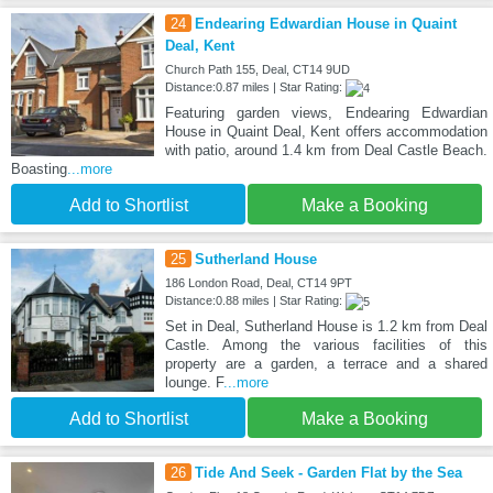
24
Endearing Edwardian House in Quaint
Deal, Kent
Church Path 155, Deal, CT14 9UD
Distance:0.87 miles | Star Rating:
Featuring garden views, Endearing Edwardian
House in Quaint Deal, Kent offers accommodation
with patio, around 1.4 km from Deal Castle Beach.
Boasting
...more
Add to Shortlist
Make a Booking
25
Sutherland House
186 London Road, Deal, CT14 9PT
Distance:0.88 miles | Star Rating:
Set in Deal, Sutherland House is 1.2 km from Deal
Castle. Among the various facilities of this
property are a garden, a terrace and a shared
lounge. F
...more
Add to Shortlist
Make a Booking
26
Tide And Seek - Garden Flat by the Sea