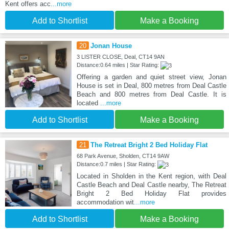
Kent offers acc
...more
Add to Shortlist
Make a Booking
20
Jonan House
3 LISTER CLOSE, Deal, CT14 9AN
Distance:0.64 miles | Star Rating:
Offering a garden and quiet street view, Jonan
House is set in Deal, 800 metres from Deal Castle
Beach and 800 metres from Deal Castle. It is
located
...more
Add to Shortlist
Make a Booking
21
The Retreat Bright 2 Bed Holiday Flat
68 Park Avenue, Sholden, CT14 9AW
Distance:0.7 miles | Star Rating:
Located in Sholden in the Kent region, with Deal
Castle Beach and Deal Castle nearby, The Retreat
Bright 2 Bed Holiday Flat provides
accommodation wit
...more
Add to Shortlist
Make a Booking