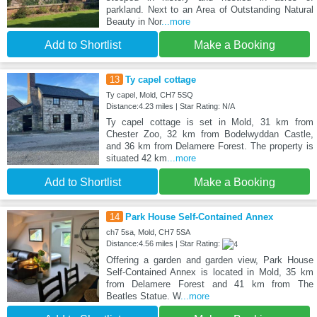
parkland. Next to an Area of Outstanding Natural
Beauty in Nor
...more
Add to Shortlist
Make a Booking
13
Ty capel cottage
Ty capel, Mold, CH7 5SQ
Distance:4.23 miles | Star Rating: N/A
Ty capel cottage is set in Mold, 31 km from
Chester Zoo, 32 km from Bodelwyddan Castle,
and 36 km from Delamere Forest. The property is
situated 42 km
...more
Add to Shortlist
Make a Booking
14
Park House Self-Contained Annex
ch7 5sa, Mold, CH7 5SA
Distance:4.56 miles | Star Rating:
Offering a garden and garden view, Park House
Self-Contained Annex is located in Mold, 35 km
from Delamere Forest and 41 km from The
Beatles Statue. W
...more