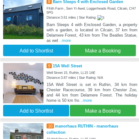
8
Barn Sleeps 4 with Enclosed Garden
Ffrith Farm , Swn Yr Awel, Loggerheads Road, Cilcain, CH7
5PG
Distance:3.61 miles | Star Rating:
Barn Sleeps 4 with Enclosed Garden, a property
with a garden, is located in Cilcain, 37 km from
Delamere Forest, 43 km from The Beatles Statue,
as wel
...more
Add to Shortlist
Make a Booking
9
15A Well Street
Well Street 15, Ruthin, LL15 1AE
Distance:3.87 miles | Star Rating: N/A
15A Well Street is set in Ruthin, 34 km from
Chester Racecourse, 39 km from Chester Zoo,
and 44 km from Delamere Forest. The holiday
home is 50 km fro
...more
Add to Shortlist
Make a Booking
10
manorhaus RUTHIN - manorhaus
collection