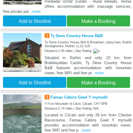
Penbedw Uchaf Estate - Rural retreats, tennis
offers accommodation with massage services,
free private par
...more
Add to Shortlist
Make a Booking
2
Ty Derw Country House B&B
Ty Derw Country House Bed & Breakfast, Llanychan, Ruthin
Denbighshire, Ruthin, LL15 1UF
Distance:1.45 miles | Star Rating:
Situated in Ruthin and only 22 km from
Bodelwyddan Castle, Ty Derw Country House
B&B features accommodation with mountain
views, free WiFi and free pr
...more
Add to Shortlist
Make a Booking
3
Famau Cabins Gwel Y mynudd
Y Fron Mountain rd Cilcin, Cilcain, CH7 5PB
Distance:2.74 miles | Star Rating: N/A
Located in Cilcain and only 28 km from Chester
Racecourse, Famau Cabins Gwel Y mynudd
provides accommodation with mountain views,
free WiFi and free p
...more