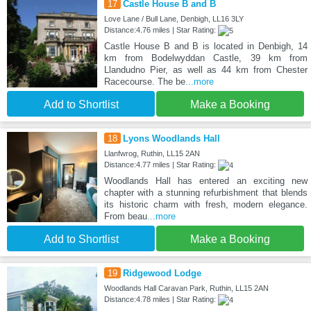
17
Castle House B and B
Love Lane / Bull Lane, Denbigh, LL16 3LY
Distance:4.76 miles | Star Rating:
Castle House B and B is located in Denbigh, 14
km from Bodelwyddan Castle, 39 km from
Llandudno Pier, as well as 44 km from Chester
Racecourse. The be
...more
Add to Shortlist
Make a Booking
18
Lyons Woodlands Hall
Llanfwrog, Ruthin, LL15 2AN
Distance:4.77 miles | Star Rating:
Woodlands Hall has entered an exciting new
chapter with a stunning refurbishment that blends
its historic charm with fresh, modern elegance.
From beau
...more
Add to Shortlist
Make a Booking
19
Ridgewood Lodge
Woodlands Hall Caravan Park, Ruthin, LL15 2AN
Distance:4.78 miles | Star Rating: