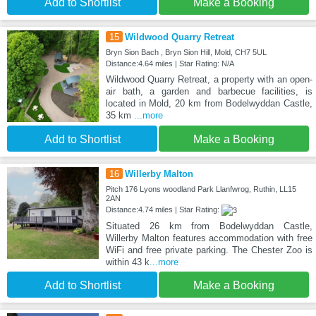
Add to Shortlist
Make a Booking
15
Wildwood Quarry Retreat
Bryn Sion Bach , Bryn Sion Hill, Mold, CH7 5UL
Distance:4.64 miles | Star Rating: N/A
Wildwood Quarry Retreat, a property with an open-
air bath, a garden and barbecue facilities, is
located in Mold, 20 km from Bodelwyddan Castle,
35 km
...more
Add to Shortlist
Make a Booking
16
Willerby Malton
Pitch 176 Lyons woodland Park Llanfwrog, Ruthin, LL15
2AN
Distance:4.74 miles | Star Rating:
Situated 26 km from Bodelwyddan Castle,
Willerby Malton features accommodation with free
WiFi and free private parking. The Chester Zoo is
within 43 k
...more
Add to Shortlist
Make a Booking