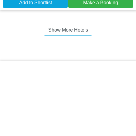
Add to Shortlist
Make a Booking
Show More Hotels