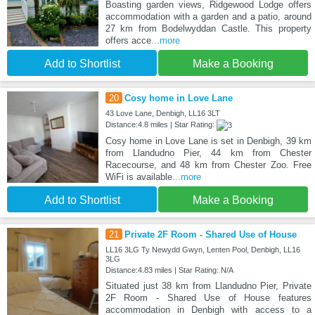
Boasting garden views, Ridgewood Lodge offers
accommodation with a garden and a patio, around
27 km from Bodelwyddan Castle. This property
offers acce
...more
Add to Shortlist
Make a Booking
20
Cosy home in Love Lane
43 Love Lane, Denbigh, LL16 3LT
Distance:4.8 miles | Star Rating:
Cosy home in Love Lane is set in Denbigh, 39 km
from Llandudno Pier, 44 km from Chester
Racecourse, and 48 km from Chester Zoo. Free
WiFi is available
...more
Add to Shortlist
Make a Booking
21
Private 2F Room - Shared Use of House
LL16 3LG Ty Newydd Gwyn, Lenten Pool, Denbigh, LL16
3LG
Distance:4.83 miles | Star Rating: N/A
Situated just 38 km from Llandudno Pier, Private
2F Room - Shared Use of House features
accommodation in Denbigh with access to a