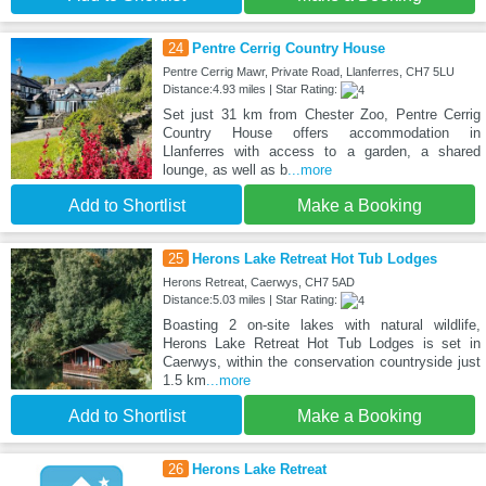
24
Pentre Cerrig Country House
Pentre Cerrig Mawr, Private Road, Llanferres, CH7 5LU
Distance:4.93 miles | Star Rating:
Set just 31 km from Chester Zoo, Pentre Cerrig
Country House offers accommodation in
Llanferres with access to a garden, a shared
lounge, as well as b
...more
Add to Shortlist
Make a Booking
25
Herons Lake Retreat Hot Tub Lodges
Herons Retreat, Caerwys, CH7 5AD
Distance:5.03 miles | Star Rating:
Boasting 2 on-site lakes with natural wildlife,
Herons Lake Retreat Hot Tub Lodges is set in
Caerwys, within the conservation countryside just
1.5 km
...more
Add to Shortlist
Make a Booking
26
Herons Lake Retreat