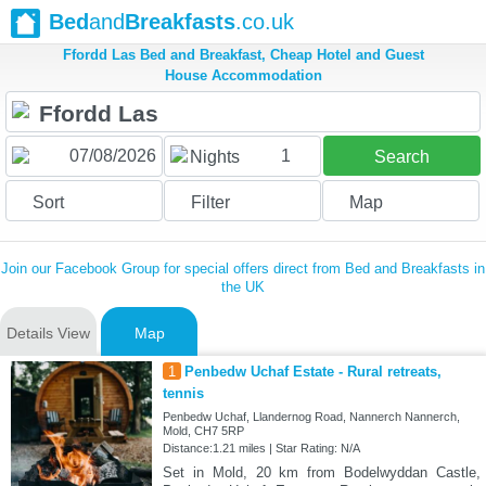
Bed
and
Breakfasts
.co.uk
Ffordd Las Bed and Breakfast, Cheap Hotel and Guest
House Accommodation
1
Nights
Search
Sort
Filter
Map
Join our Facebook Group for special offers direct from Bed and Breakfasts in
the UK
Details View
Map
1
Penbedw Uchaf Estate - Rural retreats,
tennis
Penbedw Uchaf, Llandernog Road, Nannerch Nannerch,
Mold, CH7 5RP
Distance:1.21 miles | Star Rating: N/A
Set in Mold, 20 km from Bodelwyddan Castle,