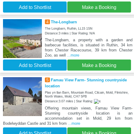
Add to Shortlist
Make a Booking
4
The-Longbarn
The Longbarn, Ruthin, LL15 1SN
Distance:3 miles | Star Rating: N/A
The-Longbarn, a property with a garden and
barbecue facilities, is situated in Ruthin, 34 km
from Chester Racecourse, 39 km from Chester
Zoo, as well
...more
Add to Shortlist
Make a Booking
5
Famau View Farm- Stunning countryside
location
Plas yn llan Barn, Mountain Road, Cilcain, Mold, Flintshire,
North Wales, Mold, CH7 5PB
Distance:3.07 miles | Star Rating:
Offering mountain views, Famau View Farm-
Stunning countryside location is an
accommodation set in Mold, 29 km from
Bodelwyddan Castle and 31 km from
...more
Add to Shortlist
Make a Booking