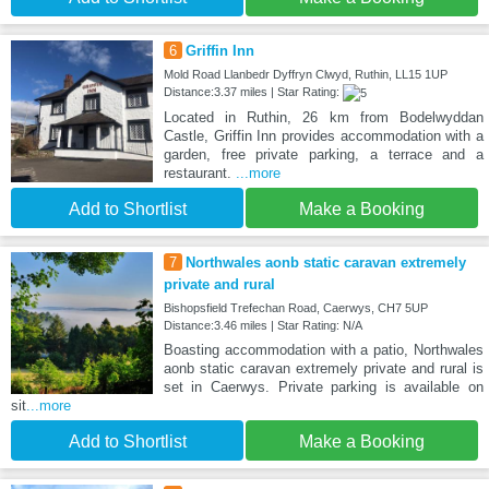
6
Griffin Inn
Mold Road Llanbedr Dyffryn Clwyd, Ruthin, LL15 1UP
Distance:3.37 miles | Star Rating:
Located in Ruthin, 26 km from Bodelwyddan
Castle, Griffin Inn provides accommodation with a
garden, free private parking, a terrace and a
restaurant.
...more
Add to Shortlist
Make a Booking
7
Northwales aonb static caravan extremely
private and rural
Bishopsfield Trefechan Road, Caerwys, CH7 5UP
Distance:3.46 miles | Star Rating: N/A
Boasting accommodation with a patio, Northwales
aonb static caravan extremely private and rural is
set in Caerwys. Private parking is available on
sit
...more
Add to Shortlist
Make a Booking