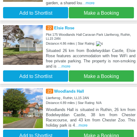
garden, a shared lou
...more
Add to Shortlist
Make a Booking
22
Elsie Rose
Plot 175 Woodlands Hall Caravan Park Llanfwrog, Ruthin,
LL15 2AN
Distance:4.86 miles | Star Rating:
Situated 26 km from Bodelwyddan Castle, Elsie
Rose features accommodation with free WiFi and
free private parking. The property is non-smoking
and is
...more
Add to Shortlist
Make a Booking
23
Woodlands Hall
Llanfwrog , Ruthin, LL15 2AN
Distance:4.89 miles | Star Rating: N/A
Woodlands Hall is situated in Ruthin, 26 km from
Bodelwyddan Castle, 38 km from Chester
Racecourse, and 43 km from Chester Zoo. This
holiday park is 4
...more
Add to Shortlist
Make a Booking