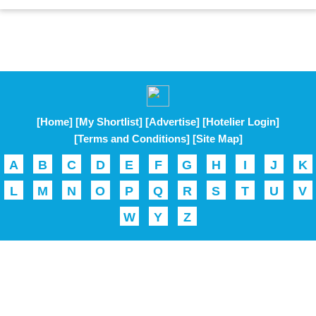
[Home]
[My Shortlist]
[Advertise]
[Hotelier Login]
[Terms and Conditions]
[Site Map]
A
B
C
D
E
F
G
H
I
J
K
L
M
N
O
P
Q
R
S
T
U
V
W
Y
Z