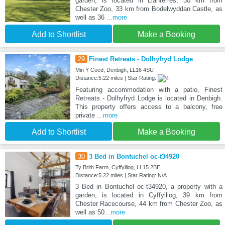
garden, is located in Llanferres, 30 km from
Chester Zoo, 33 km from Bodelwyddan Castle, as
well as 36
...more
Add to Shortlist
Make a Booking
29
Finest Retreats - Dolhyfryd Lodge
Min Y Coed, Denbigh, LL16 4SU
Distance:5.22 miles | Star Rating:
Featuring accommodation with a patio, Finest
Retreats - Dolhyfryd Lodge is located in Denbigh.
This property offers access to a balcony, free
private
...more
Add to Shortlist
Make a Booking
30
3 Bed in Bontuchel oc-t34920
Ty Brith Farm, Cyffylliog, LL15 2BE
Distance:5.22 miles | Star Rating: N/A
3 Bed in Bontuchel oc-t34920, a property with a
garden, is located in Cyffylliog, 39 km from
Chester Racecourse, 44 km from Chester Zoo, as
well as 50
...more