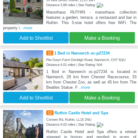
10 Well Street, Ruthin, LL15 1AH
Distance:3.88 miles | Star Rating:
Manorhaus RUTHIN - manorhaus collection
features a garden, terrace, a restaurant and bar in
Ruthin. This 5-star hotel offers free WiFi. The
property i
...more
Add to Shortlist
Make a Booking
11
1 Bed in Nannerch oc-p27234
Piw Gwyn Farm Denbigh Road, Nannerch, CH7 5QU
Distance:4.01 miles | Star Rating: N/A
1 Bed in Nannerch oc-p27234 is located in
Nannerch, 29 km from Chester Racecourse, 33
km from Chester Zoo, as well as 45 km from The
Beatles Statue. F
...more
Add to Shortlist
Make a Booking
12
Ruthin Castle Hotel and Spa
Corwen Rd, Ruthin, LL15 2NU
Distance:4.02 miles | Star Rating:
Ruthin Castle Hotel and Spa offers a retreat
steeped in history and nestled in acres of