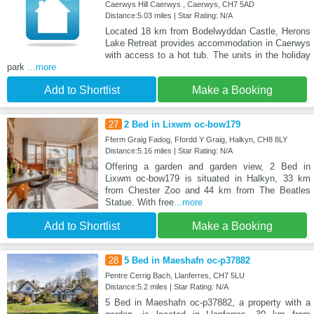
Caerwys Hill Caerwys , Caerwys, CH7 5AD
Distance:5.03 miles | Star Rating: N/A
Located 18 km from Bodelwyddan Castle, Herons
Lake Retreat provides accommodation in Caerwys
with access to a hot tub. The units in the holiday
park
...more
Add to Shortlist
Make a Booking
27
2 Bed in Lixwm oc-bow179
Fferm Graig Fadog, Ffordd Y Graig, Halkyn, CH8 8LY
Distance:5.16 miles | Star Rating: N/A
Offering a garden and garden view, 2 Bed in
Lixwm oc-bow179 is situated in Halkyn, 33 km
from Chester Zoo and 44 km from The Beatles
Statue. With free
...more
Add to Shortlist
Make a Booking
28
5 Bed in Maeshafn oc-p37882
Pentre Cerrig Bach, Llanferres, CH7 5LU
Distance:5.2 miles | Star Rating: N/A
5 Bed in Maeshafn oc-p37882, a property with a