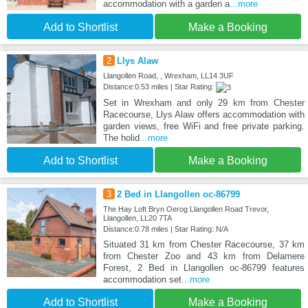
accommodation with a garden a
...more
Add to Shortlist
Make a Booking
2
Llys Alaw
Llangollen Road, , Wrexham, LL14 3UF
Distance:0.53 miles | Star Rating:
Set in Wrexham and only 29 km from Chester
Racecourse, Llys Alaw offers accommodation with
garden views, free WiFi and free private parking.
The holid
...more
Add to Shortlist
Make a Booking
3
2 Bed in Llangollen oc-86799
The Hay Loft Bryn Oerog Llangollen Road Trevor,
Llangollen, LL20 7TA
Distance:0.78 miles | Star Rating: N/A
Situated 31 km from Chester Racecourse, 37 km
from Chester Zoo and 43 km from Delamere
Forest, 2 Bed in Llangollen oc-86799 features
accommodation set
...more
Add to Shortlist
Make a Booking