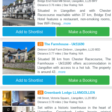
Bridge End Hotel Mill Street, Llangollen, LL20 8RY
Distance:3.76 miles | Star Rating: N/A
Situated in Llangollen and with Chester
Racecourse reachable within 37 km, Bridge End
Hotel features a restaurant, non-smoking rooms,
free WiFi throug
...more
Add to Shortlist
Make a Booking
23
The Farmhouse - Uk51690
Dinbren Uchaf Farm Dinbren , Llangollen, LL20 8ED
Distance:3.77 miles | Star Rating: N/A
Situated 38 km from Chester Racecourse, The
Farmhouse - Uk51690 offers accommodation in
Llangollen with access to a hot tub. The property
is around 43
...more
Add to Shortlist
Make a Booking
24
Greenbank Lodge LLANGOLLEN
Hill Street, Victoria Square., Llangollen, LL20 8EU
Distance:3.78 miles | Star Rating: N/A
Set within a historic townhouse in the heart of
Llangollen, Greenbank Lodge boasts original