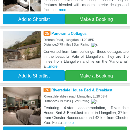
features blended with modern interior design and
facilitie
...more
Add to Shortlist
Make a Booking
25
Panorama Cottages
Dinbren Road, Llangollen, LL20 8ED
Distance:3.79 miles | Star Rating:
Converted from farm buildings, these cottages are
in the beautiful Vale of Llangollen. They are 1.5
miles from Llangollen and lie on the 'Panorama',
a
...more
Add to Shortlist
Make a Booking
26
Riversdale House Bed & Breakfast
Riversdale abbey road, Llangollen, LL20 8SN
Distance:3.79 miles | Star Rating:
Featuring 4-star accommodation, Riversdale
House Bed & Breakfast is set in Llangollen, 37 km
from Chester Racecourse and 42 km from Chester
Zoo. Featu
...more