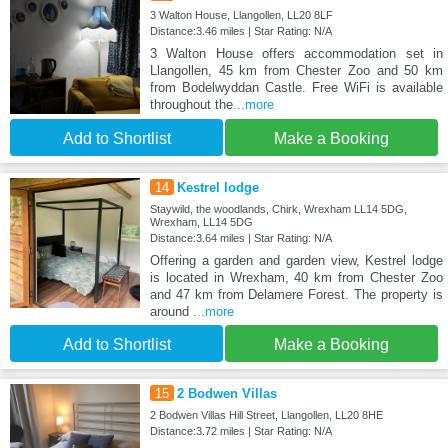
3 Walton House, Llangollen, LL20 8LF
Distance:3.46 miles | Star Rating: N/A
3 Walton House offers accommodation set in
Llangollen, 45 km from Chester Zoo and 50 km
from Bodelwyddan Castle. Free WiFi is available
throughout the
...more
Add to Shortlist
Make a Booking
14
Kestrel lodge
Staywild, the woodlands, Chirk, Wrexham LL14 5DG,
Wrexham, LL14 5DG
Distance:3.64 miles | Star Rating: N/A
Offering a garden and garden view, Kestrel lodge
is located in Wrexham, 40 km from Chester Zoo
and 47 km from Delamere Forest. The property is
around
...more
Add to Shortlist
Make a Booking
15
2 Bodwen Villas
2 Bodwen Villas Hill Street, Llangollen, LL20 8HE
Distance:3.72 miles | Star Rating: N/A