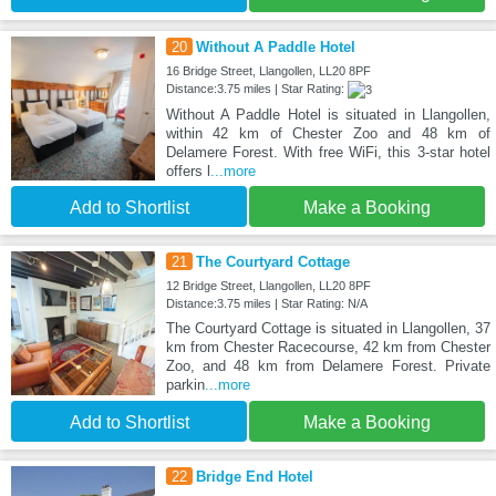
20
Without A Paddle Hotel
16 Bridge Street, Llangollen, LL20 8PF
Distance:3.75 miles | Star Rating:
Without A Paddle Hotel is situated in Llangollen,
within 42 km of Chester Zoo and 48 km of
Delamere Forest. With free WiFi, this 3-star hotel
offers l
...more
Add to Shortlist
Make a Booking
21
The Courtyard Cottage
12 Bridge Street, Llangollen, LL20 8PF
Distance:3.75 miles | Star Rating: N/A
The Courtyard Cottage is situated in Llangollen, 37
km from Chester Racecourse, 42 km from Chester
Zoo, and 48 km from Delamere Forest. Private
parkin
...more
Add to Shortlist
Make a Booking
22
Bridge End Hotel