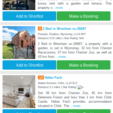
luxury tent with a garden and terrace. This
property o
...more
Add to Shortlist
Make a Booking
9
2 Bed in Wrexham oc-26687
Penylan, Ruabon, Wynnstay, LL14 6HT
Distance:3.01 miles | Star Rating: N/A
2 Bed in Wrexham oc-26687, a property with a
garden, is set in Wynnstay, 32 km from Chester
Racecourse, 37 km from Chester Zoo, as well as
43 km from
...more
Add to Shortlist
Make a Booking
10
Hafan Fach
Station Avenue, Chirk, LL14 5LS
Distance:3.1 miles | Star Rating:
Set 39 km from Chester Zoo, 45 km from
Delamere Forest and less than 1 km from Chirk
Castle, Hafan Fach provides accommodation
situated in Chirk. The
...more