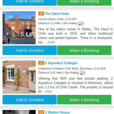
Add to Shortlist
Make a Booking
11
The Hand Hotel
Church Street, Chirk, LL14 5EY
Distance:3.1 miles | Star Rating:
One of the oldest hotels in Wales, The Hand in
Chirk was built in 1610, and offers traditional
charm and period features. There is a restaurant,
bar,
...more
Add to Shortlist
Make a Booking
12
2 Aqueduct Cottages
2 Aqueduct Cottages Chirk Bank, Wrexham, LL14 5DA
Distance:3.42 miles | Star Rating:
Offering free WiFi and free private parking, 2
Aqueduct Cottages is situated in Wrexham, within
just 1.2 km of Chirk Castle. The property is around
40
...more
Add to Shortlist
Make a Booking
13
3 Walton House