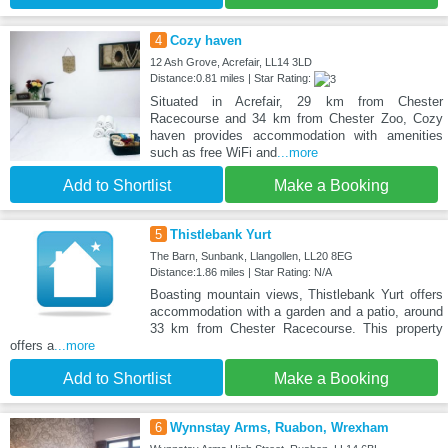
4
Cozy haven
12 Ash Grove, Acrefair, LL14 3LD
Distance:0.81 miles | Star Rating:
Situated in Acrefair, 29 km from Chester
Racecourse and 34 km from Chester Zoo, Cozy
haven provides accommodation with amenities
such as free WiFi and
...more
Add to Shortlist
Make a Booking
5
Thistlebank Yurt
The Barn, Sunbank, Llangollen, LL20 8EG
Distance:1.86 miles | Star Rating: N/A
Boasting mountain views, Thistlebank Yurt offers
accommodation with a garden and a patio, around
33 km from Chester Racecourse. This property
offers a
...more
Add to Shortlist
Make a Booking
6
Wynnstay Arms, Ruabon, Wrexham