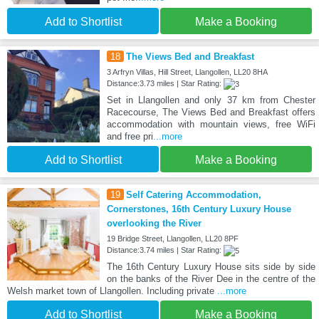
Add to Shortlist
Make a Booking
18
The Views Bed and Breakfast
3 Arfryn Villas, Hill Street, Llangollen, LL20 8HA
Distance:3.73 miles | Star Rating:
Set in Llangollen and only 37 km from Chester
Racecourse, The Views Bed and Breakfast offers
accommodation with mountain views, free WiFi
and free pri
...more
Add to Shortlist
Make a Booking
19
Self Catering Accommodation,
Cornerstones, 16th Century Luxury House
overlooking the River
19 Bridge Street, Llangollen, LL20 8PF
Distance:3.74 miles | Star Rating:
The 16th Century Luxury House sits side by side
on the banks of the River Dee in the centre of the
Welsh market town of Llangollen. Including private
...more
Add to Shortlist
Make a Booking