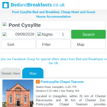
Bed
and
Breakfasts
.co.uk
Pont Cysyllte Bed and Breakfast, Cheap Hotel and Guest
House Accommodation
1
Nights
Search
Sort
Filter
Map
Join our Facebook Group for special offers direct from Bed and Breakfasts in
the UK
Details View
Map
1
Pontcysyllte Chapel Tearoom
Station Road, Llangollen, LL20 7TR
Distance:0.31 miles | Star Rating: N/A
Located in Llangollen, within 31 km of Chester
Racecourse and 36 km of Chester Zoo,
Pontcysyllte Chapel Tearoom provides