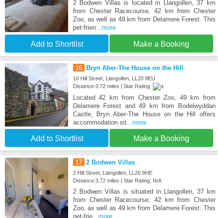
2 Bodwen Villas is located in Llangollen, 37 km
from Chester Racecourse, 42 km from Chester
Zoo, as well as 49 km from Delamere Forest. This
pet-frien
...more
Add to Shortlist
Make a Booking
16
Bryn Aber-The House on the Hill
10 Hill Street, Llangollen, LL20 8EU
Distance:3.72 miles | Star Rating:
Located 42 km from Chester Zoo, 49 km from
Delamere Forest and 49 km from Bodelwyddan
Castle, Bryn Aber-The House on the Hill offers
accommodation sit
...more
Add to Shortlist
Make a Booking
17
2 Bodwen Villas
2 Hill Street, Llangollen, LL20 8HE
Distance:3.72 miles | Star Rating: N/A
2 Bodwen Villas is situated in Llangollen, 37 km
from Chester Racecourse, 42 km from Chester
Zoo, as well as 49 km from Delamere Forest. This
pet-frie
...more