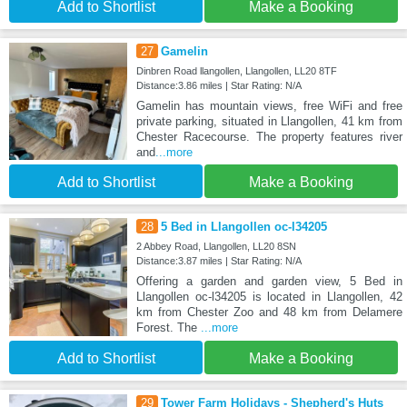
Add to Shortlist
Make a Booking
27
Gamelin
Dinbren Road llangollen, Llangollen, LL20 8TF
Distance:3.86 miles | Star Rating: N/A
Gamelin has mountain views, free WiFi and free
private parking, situated in Llangollen, 41 km from
Chester Racecourse. The property features river
and
...more
Add to Shortlist
Make a Booking
28
5 Bed in Llangollen oc-l34205
2 Abbey Road, Llangollen, LL20 8SN
Distance:3.87 miles | Star Rating: N/A
Offering a garden and garden view, 5 Bed in
Llangollen oc-l34205 is located in Llangollen, 42
km from Chester Zoo and 48 km from Delamere
Forest. The
...more
Add to Shortlist
Make a Booking
29
Tower Farm Holidays - Shepherd's Huts