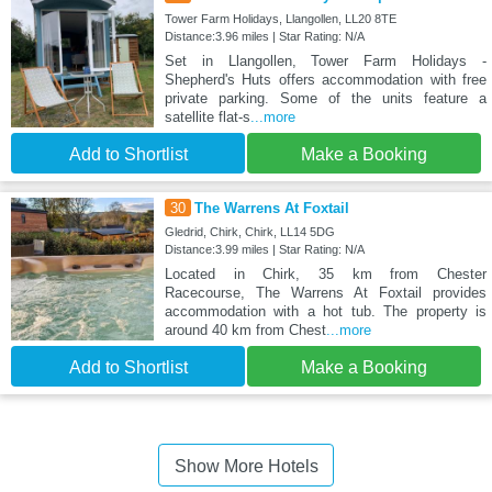
Tower Farm Holidays, Llangollen, LL20 8TE
Distance:3.96 miles | Star Rating: N/A
Set in Llangollen, Tower Farm Holidays -
Shepherd's Huts offers accommodation with free
private parking. Some of the units feature a
satellite flat-s
...more
Add to Shortlist
Make a Booking
30
The Warrens At Foxtail
Gledrid, Chirk, Chirk, LL14 5DG
Distance:3.99 miles | Star Rating: N/A
Located in Chirk, 35 km from Chester
Racecourse, The Warrens At Foxtail provides
accommodation with a hot tub. The property is
around 40 km from Chest
...more
Add to Shortlist
Make a Booking
Show More Hotels