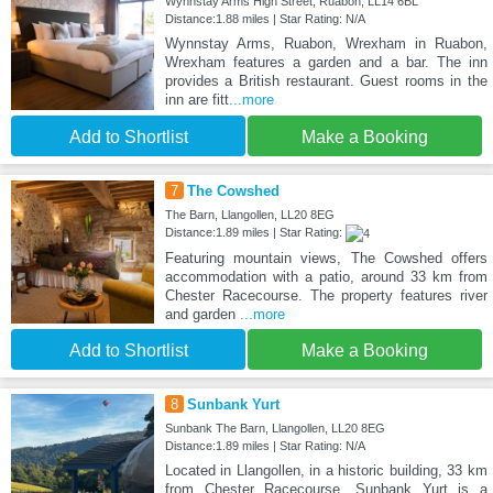
Wynnstay Arms High Street, Ruabon, LL14 6BL
Distance:1.88 miles | Star Rating: N/A
Wynnstay Arms, Ruabon, Wrexham in Ruabon,
Wrexham features a garden and a bar. The inn
provides a British restaurant. Guest rooms in the
inn are fitt
...more
Add to Shortlist
Make a Booking
7
The Cowshed
The Barn, Llangollen, LL20 8EG
Distance:1.89 miles | Star Rating:
Featuring mountain views, The Cowshed offers
accommodation with a patio, around 33 km from
Chester Racecourse. The property features river
and garden
...more
Add to Shortlist
Make a Booking
8
Sunbank Yurt
Sunbank The Barn, Llangollen, LL20 8EG
Distance:1.89 miles | Star Rating: N/A
Located in Llangollen, in a historic building, 33 km
from Chester Racecourse, Sunbank Yurt is a