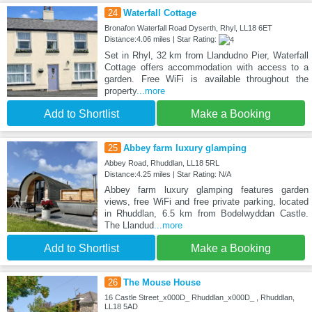
24
Waterfall Cottage
Bronafon Waterfall Road Dyserth, Rhyl, LL18 6ET
Distance:4.06 miles | Star Rating:
Set in Rhyl, 32 km from Llandudno Pier, Waterfall
Cottage offers accommodation with access to a
garden. Free WiFi is available throughout the
property
...more
Add to Shortlist
Make a Booking
25
Abbey farm luxury glamping
Abbey Road, Rhuddlan, LL18 5RL
Distance:4.25 miles | Star Rating: N/A
Abbey farm luxury glamping features garden
views, free WiFi and free private parking, located
in Rhuddlan, 6.5 km from Bodelwyddan Castle.
The Llandud
...more
Add to Shortlist
Make a Booking
26
The Mouse House
16 Castle Street_x000D_ Rhuddlan_x000D_ , Rhuddlan,
LL18 5AD