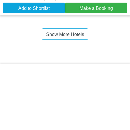
Add to Shortlist
Make a Booking
Show More Hotels