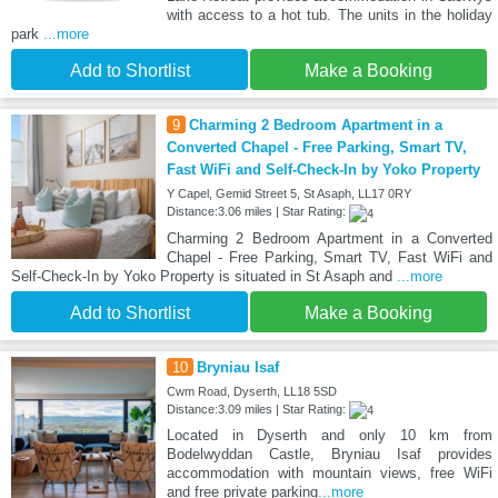
with access to a hot tub. The units in the holiday
park
...more
Add to Shortlist
Make a Booking
9
Charming 2 Bedroom Apartment in a
Converted Chapel - Free Parking, Smart TV,
Fast WiFi and Self-Check-In by Yoko Property
Y Capel, Gemid Street 5, St Asaph, LL17 0RY
Distance:3.06 miles | Star Rating:
Charming 2 Bedroom Apartment in a Converted
Chapel - Free Parking, Smart TV, Fast WiFi and
Self-Check-In by Yoko Property is situated in St Asaph and
...more
Add to Shortlist
Make a Booking
10
Bryniau Isaf
Cwm Road, Dyserth, LL18 5SD
Distance:3.09 miles | Star Rating:
Located in Dyserth and only 10 km from
Bodelwyddan Castle, Bryniau Isaf provides
accommodation with mountain views, free WiFi
and free private parking
...more