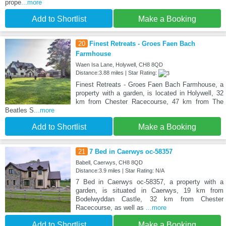
prope
...more
Add to Shortlist
Make a Booking
20
Finest Retreats - Groes Faen Bach
Farmhouse
Waen Isa Lane, Holywell, CH8 8QD
Distance:3.88 miles | Star Rating:
Finest Retreats - Groes Faen Bach Farmhouse, a
property with a garden, is located in Holywell, 32
km from Chester Racecourse, 47 km from The
Beatles S
...more
Add to Shortlist
Make a Booking
21
7 Bed in Caerwys oc-58357
Babell, Caerwys, CH8 8QD
Distance:3.9 miles | Star Rating: N/A
7 Bed in Caerwys oc-58357, a property with a
garden, is situated in Caerwys, 19 km from
Bodelwyddan Castle, 32 km from Chester
Racecourse, as well as
...more
Add to Shortlist
Make a Booking