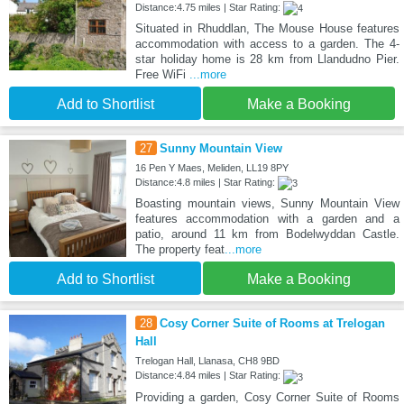
Distance:4.75 miles | Star Rating:
Situated in Rhuddlan, The Mouse House features
accommodation with access to a garden. The 4-
star holiday home is 28 km from Llandudno Pier.
Free WiFi
...more
Add to Shortlist
Make a Booking
27
Sunny Mountain View
16 Pen Y Maes, Meliden, LL19 8PY
Distance:4.8 miles | Star Rating:
Boasting mountain views, Sunny Mountain View
features accommodation with a garden and a
patio, around 11 km from Bodelwyddan Castle.
The property feat
...more
Add to Shortlist
Make a Booking
28
Cosy Corner Suite of Rooms at Trelogan
Hall
Trelogan Hall, Llanasa, CH8 9BD
Distance:4.84 miles | Star Rating:
Providing a garden, Cosy Corner Suite of Rooms