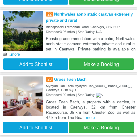
22
Northwales aonb static caravan extremely
private and rural
Bishopsfield Trefechan Road, Caerwys, CH7 5UP
Distance:3.96 miles | Star Rating: N/A
Boasting accommodation with a patio, Northwales
aonb static caravan extremely private and rural is
set in Caerwys. Private parking is available on
sit
...more
Add to Shortlist
Make a Booking
23
Groes Faen Bach
Mynydd Llan Farm Mynydd Llan_x000D_ Babell_x000D_ ,
Caerwys, CH8 8QD
Distance:4.02 miles | Star Rating:
Groes Faen Bach, a property with a garden, is
located in Caerwys, 32 km from Chester
Racecourse, 36 km from Chester Zoo, as well as
47 km from The Bea
...more
Add to Shortlist
Make a Booking