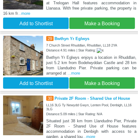
at Trelogan Hall features accommodation in
Llanasa. With free private parking, the property is
16 km fr
...more
Add to Shortlist
Make a Booking
29
Bwthyn Yr Eglwys
7 Church Street Rhuddlan, Rhuddlan, LL18 2YA
Distance:4.91 miles | Star Rating:
Bwthyn Yr Eglwys enjoys a location in Rhuddlan,
just 5.2 km from Bodelwyddan Castle and 28 km
from Llandudno Pier. Private parking can be
arranged at
...more
Add to Shortlist
Make a Booking
30
Private 2F Room - Shared Use of House
LL16 3LG Ty Newydd Gwyn, Lenten Pool, Denbigh, LL16
3LG
Distance:5.09 miles | Star Rating: N/A
Situated just 38 km from Llandudno Pier, Private
2F Room - Shared Use of House features
accommodation in Denbigh with access to a
garden, a shared lou
...more