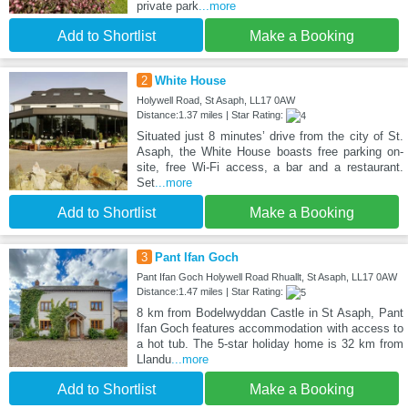
private park
...more
Add to Shortlist
Make a Booking
2
White House
Holywell Road, St Asaph, LL17 0AW
Distance:1.37 miles | Star Rating:
Situated just 8 minutes’ drive from the city of St.
Asaph, the White House boasts free parking on-
site, free Wi-Fi access, a bar and a restaurant.
Set
...more
Add to Shortlist
Make a Booking
3
Pant Ifan Goch
Pant Ifan Goch Holywell Road Rhuallt, St Asaph, LL17 0AW
Distance:1.47 miles | Star Rating:
8 km from Bodelwyddan Castle in St Asaph, Pant
Ifan Goch features accommodation with access to
a hot tub. The 5-star holiday home is 32 km from
Llandu
...more
Add to Shortlist
Make a Booking