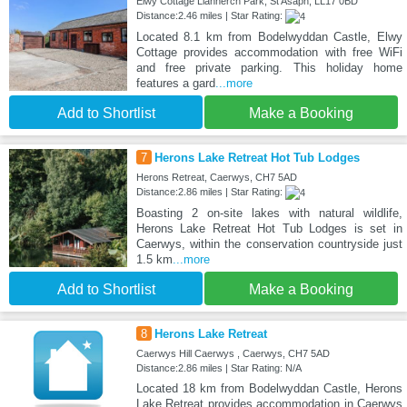
Elwy Cottage Llannerch Park, St Asaph, LL17 0BD
Distance:2.46 miles | Star Rating:
Located 8.1 km from Bodelwyddan Castle, Elwy
Cottage provides accommodation with free WiFi
and free private parking. This holiday home
features a gard
...more
Add to Shortlist
Make a Booking
7
Herons Lake Retreat Hot Tub Lodges
Herons Retreat, Caerwys, CH7 5AD
Distance:2.86 miles | Star Rating:
Boasting 2 on-site lakes with natural wildlife,
Herons Lake Retreat Hot Tub Lodges is set in
Caerwys, within the conservation countryside just
1.5 km
...more
Add to Shortlist
Make a Booking
8
Herons Lake Retreat
Caerwys Hill Caerwys , Caerwys, CH7 5AD
Distance:2.86 miles | Star Rating: N/A
Located 18 km from Bodelwyddan Castle, Herons
Lake Retreat provides accommodation in Caerwys