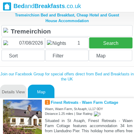
Bed
and
Breakfasts
.co.uk
Tremeirchion Bed and Breakfast, Cheap Hotel and Guest
House Accommodation
1
Nights
Search
Sort
Filter
Map
Join our Facebook Group for special offers direct from Bed and Breakfasts in
the UK
Details View
Map
1
Finest Retreats - Waen Farm Cottage
Waen, Waen Farm, St Asaph, LL17 0DY
Distance:1.25 miles | Star Rating:
Situated in St Asaph, Finest Retreats - Waen
Farm Cottage features accommodation 34 km
from Llandudno Pier. This holiday home offers free