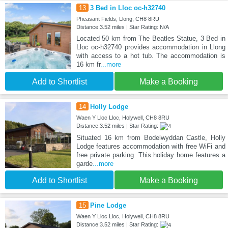
13
3 Bed in Lloc oc-h32740
Pheasant Fields, Llong, CH8 8RU
Distance:3.52 miles | Star Rating: N/A
Located 50 km from The Beatles Statue, 3 Bed in
Lloc oc-h32740 provides accommodation in Llong
with access to a hot tub. The accommodation is
16 km fr
...more
Add to Shortlist
Make a Booking
14
Holly Lodge
Waen Y Lloc Lloc, Holywell, CH8 8RU
Distance:3.52 miles | Star Rating:
Situated 16 km from Bodelwyddan Castle, Holly
Lodge features accommodation with free WiFi and
free private parking. This holiday home features a
garde
...more
Add to Shortlist
Make a Booking
15
Pine Lodge
Waen Y Lloc Lloc, Holywell, CH8 8RU
Distance:3.52 miles | Star Rating: