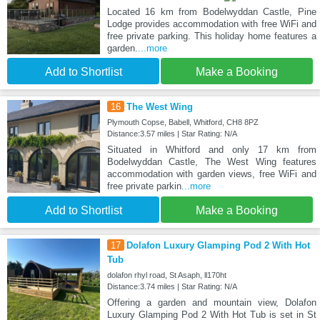
Located 16 km from Bodelwyddan Castle, Pine
Lodge provides accommodation with free WiFi and
free private parking. This holiday home features a
garden.
...more
Add to Shortlist
Make a Booking
16
The West Wing
Plymouth Copse, Babell, Whitford, CH8 8PZ
Distance:3.57 miles | Star Rating: N/A
Situated in Whitford and only 17 km from
Bodelwyddan Castle, The West Wing features
accommodation with garden views, free WiFi and
free private parkin
...more
Add to Shortlist
Make a Booking
17
Dolafon Luxury Glamping Pod 2 With Hot
Tub
dolafon rhyl road, St Asaph, ll170ht
Distance:3.74 miles | Star Rating: N/A
Offering a garden and mountain view, Dolafon
Luxury Glamping Pod 2 With Hot Tub is set in St