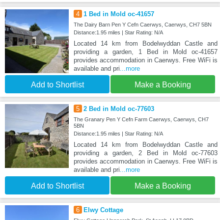
4
1 Bed in Mold oc-41657
The Dairy Barn Pen Y Cefn Caerwys, Caerwys, CH7 5BN
Distance:1.95 miles | Star Rating: N/A
Located 14 km from Bodelwyddan Castle and
providing a garden, 1 Bed in Mold oc-41657
provides accommodation in Caerwys. Free WiFi is
available and pri
...more
Add to Shortlist
Make a Booking
5
2 Bed in Mold oc-77603
The Granary Pen Y Cefn Farm Caerwys, Caerwys, CH7
5BN
Distance:1.95 miles | Star Rating: N/A
Located 14 km from Bodelwyddan Castle and
providing a garden, 2 Bed in Mold oc-77603
provides accommodation in Caerwys. Free WiFi is
available and pri
...more
Add to Shortlist
Make a Booking
6
Elwy Cottage