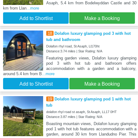
Asaph, 5.4 km from Bodelwyddan Castle and 30
km from Llan
...more
Add to Shortlist
Make a Booking
18
Dolafon luxury glamping pod 3 with hot
tub and bathroom
Dolafon rhyl road, St Asaph, Ll170ht
Distance:3.74 miles | Star Rating: N/A
Featuring garden views, Dolafon luxury glamping
pod 3 with hot tub and bathroom offers
accommodation with a garden and a balcony,
around 5.4 km from B
...more
Add to Shortlist
Make a Booking
19
Dolafon luxury glamping pod 1 with hot
tub
dolafon rhyl road st asaph, St Asaph, LL17 0HT
Distance:3.87 miles | Star Rating: N/A
Boasting mountain views, Dolafon luxury glamping
pod 1 with hot tub features accommodation with a
garden, around 30 km from Llandudno Pier. This