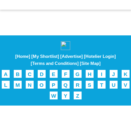
[Home]
[My Shortlist]
[Advertise]
[Hotelier Login]
[Terms and Conditions]
[Site Map]
A
B
C
D
E
F
G
H
I
J
K
L
M
N
O
P
Q
R
S
T
U
V
W
Y
Z