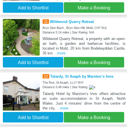
Add to Shortlist
Make a Booking
11
Wildwood Quarry Retreat
Bryn Sion Bach , Bryn Sion Hill, Mold, CH7 5UL
Distance:3.14 miles | Star Rating: N/A
Wildwood Quarry Retreat, a property with an open-
air bath, a garden and barbecue facilities, is
located in Mold, 20 km from Bodelwyddan Castle,
35 km
...more
Add to Shortlist
Make a Booking
12
Talardy, St Asaph by Marston’s Inns
The Roe, St Asaph, LL17 0HY
Distance:3.48 miles | Star Rating:
Talardy Hotel by Marston’s Inns offers attractive
en suite accommodation in St Asaph, North
Wales. Just 4 minutes’ drive from the centre of
the city,
...more
Add to Shortlist
Make a Booking