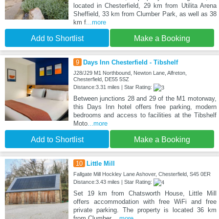
located in Chesterfield, 29 km from Utilita Arena
Sheffield, 33 km from Clumber Park, as well as 38
km f
...more
Add to Shortlist
Make a Booking
9
Days Inn Chesterfield - Tibshelf
J28/J29 M1 Northbound, Newton Lane, Alfreton,
Chesterfield, DE55 5SZ
Distance:3.31 miles | Star Rating:
Between junctions 28 and 29 of the M1 motorway,
this Days Inn hotel offers free parking, modern
bedrooms and access to facilities at the Tibshelf
Moto
...more
Add to Shortlist
Make a Booking
10
Little Mill
Fallgate Mill Hockley Lane Ashover, Chesterfield, S45 0ER
Distance:3.43 miles | Star Rating:
Set 19 km from Chatsworth House, Little Mill
offers accommodation with free WiFi and free
private parking. The property is located 36 km
from Clumber
...more