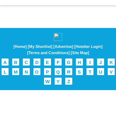
[Home]
[My Shortlist]
[Advertise]
[Hotelier Login]
[Terms and Conditions]
[Site Map]
A
B
C
D
E
F
G
H
I
J
K
L
M
N
O
P
Q
R
S
T
U
V
W
Y
Z