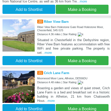
from National Ice Centre, as well as 36 km from Tre
...more
Add to Shortlist
Make a Booking
20
Riber View Barn
Riber View Barn Holestone Gate Road Holestone Moor,
Chesterfield, S45 0JS
Distance:4.36 miles | Star Rating:
Situated in Chesterfield in the Derbyshire region,
Riber View Barn features accommodation with free
WiFi and free private parking. The property is
set
...more
Add to Shortlist
Make a Booking
21
Crich Lane Farm
Moorwood Moor Lane, Alfreton, DE556DU
Distance:4.48 miles | Star Rating:
Boasting a garden and views of quiet street, Crich
Lane Farm is a bed and breakfast set in a historic
building in Alfreton, 21 km from Chatsworth
Hous
...more
Add to Shortlist
Make a Booking