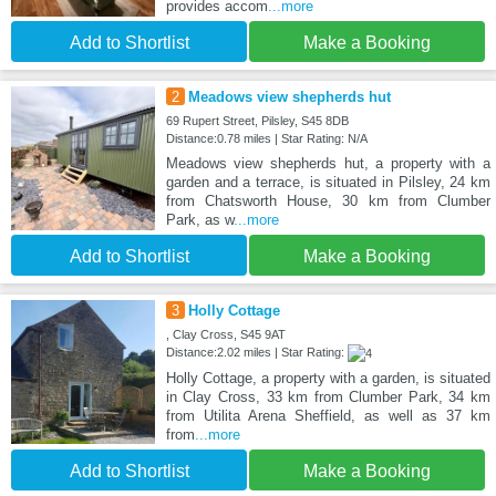
provides accom
...more
Add to Shortlist
Make a Booking
2
Meadows view shepherds hut
69 Rupert Street, Pilsley, S45 8DB
Distance:0.78 miles | Star Rating: N/A
Meadows view shepherds hut, a property with a
garden and a terrace, is situated in Pilsley, 24 km
from Chatsworth House, 30 km from Clumber
Park, as w
...more
Add to Shortlist
Make a Booking
3
Holly Cottage
, Clay Cross, S45 9AT
Distance:2.02 miles | Star Rating:
Holly Cottage, a property with a garden, is situated
in Clay Cross, 33 km from Clumber Park, 34 km
from Utilita Arena Sheffield, as well as 37 km
from
...more
Add to Shortlist
Make a Booking