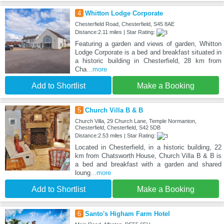
4
Whitton Lodge Corporate
Chesterfield Road, Chesterfield, S45 8AE
Distance:2.11 miles | Star Rating:
Featuring a garden and views of garden, Whitton
Lodge Corporate is a bed and breakfast situated in
a historic building in Chesterfield, 28 km from
Cha
...more
Add to Shortlist
Make a Booking
5
Church Villa B & B
Church Villa, 29 Church Lane, Temple Normanton,
Chesterfield, Chesterfield, S42 5DB
Distance:2.53 miles | Star Rating:
Located in Chesterfield, in a historic building, 22
km from Chatsworth House, Church Villa B & B is
a bed and breakfast with a garden and shared
loung
...more
Add to Shortlist
Make a Booking
6
Santo's Higham Farm Hotel