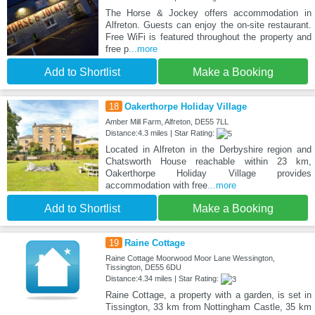
The Horse & Jockey offers accommodation in
Alfreton. Guests can enjoy the on-site restaurant.
Free WiFi is featured throughout the property and
free p
...more
Add to Shortlist
Make a Booking
18
Oakerthorpe Holiday Village
Amber Mill Farm, Alfreton, DE55 7LL
Distance:4.3 miles | Star Rating:
Located in Alfreton in the Derbyshire region and
Chatsworth House reachable within 23 km,
Oakerthorpe Holiday Village provides
accommodation with free
...more
Add to Shortlist
Make a Booking
19
Raine Cottage
Raine Cottage Moorwood Moor Lane Wessington,
Tissington, DE55 6DU
Distance:4.34 miles | Star Rating:
Raine Cottage, a property with a garden, is set in
Tissington, 33 km from Nottingham Castle, 35 km