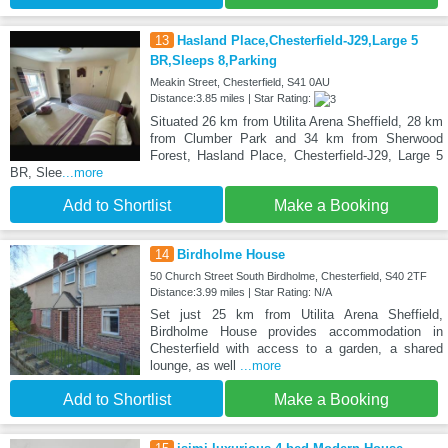
13
Hasland Place,Chesterfield-J29,Large 5
BR,Sleeps 8,Parking
Meakin Street, Chesterfield, S41 0AU
Distance:3.85 miles | Star Rating:
Situated 26 km from Utilita Arena Sheffield, 28 km
from Clumber Park and 34 km from Sherwood
Forest, Hasland Place, Chesterfield-J29, Large 5
BR, Slee
...more
Add to Shortlist
Make a Booking
14
Birdholme House
50 Church Street South Birdholme, Chesterfield, S40 2TF
Distance:3.99 miles | Star Rating: N/A
Set just 25 km from Utilita Arena Sheffield,
Birdholme House provides accommodation in
Chesterfield with access to a garden, a shared
lounge, as well
...more
Add to Shortlist
Make a Booking