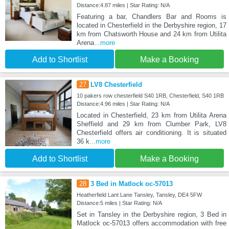
Distance:4.87 miles | Star Rating: N/A
Featuring a bar, Chandlers Bar and Rooms is
located in Chesterfield in the Derbyshire region, 17
km from Chatsworth House and 24 km from Utilita
Arena
...more
Add to Shortlist
Make a Booking
27
LV8 Chesterfield
10 pakers row chesterfield S40 1RB, Chesterfield, S40 1RB
Distance:4.96 miles | Star Rating: N/A
Located in Chesterfield, 23 km from Utilita Arena
Sheffield and 29 km from Clumber Park, LV8
Chesterfield offers air conditioning. It is situated
36 k
...more
Add to Shortlist
Make a Booking
28
3 Bed in Matlock oc-57013
Heatherfield Lant Lane Tansley, Tansley, DE4 5FW
Distance:5 miles | Star Rating: N/A
Set in Tansley in the Derbyshire region, 3 Bed in
Matlock oc-57013 offers accommodation with free