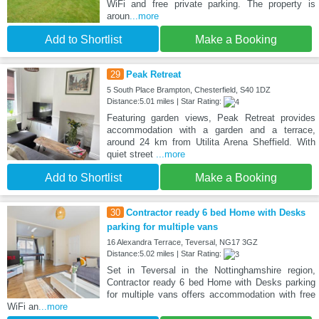
WiFi and free private parking. The property is
aroun
...more
Add to Shortlist
Make a Booking
29
Peak Retreat
5 South Place Brampton, Chesterfield, S40 1DZ
Distance:5.01 miles | Star Rating:
Featuring garden views, Peak Retreat provides
accommodation with a garden and a terrace,
around 24 km from Utilita Arena Sheffield. With
quiet street
...more
Add to Shortlist
Make a Booking
30
Contractor ready 6 bed Home with Desks
parking for multiple vans
16 Alexandra Terrace, Teversal, NG17 3GZ
Distance:5.02 miles | Star Rating:
Set in Teversal in the Nottinghamshire region,
Contractor ready 6 bed Home with Desks parking
for multiple vans offers accommodation with free
WiFi an
...more