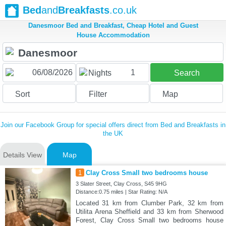
Bed
and
Breakfasts
.co.uk
Danesmoor Bed and Breakfast, Cheap Hotel and Guest
House Accommodation
1
Nights
Search
Sort
Filter
Map
Join our Facebook Group for special offers direct from Bed and Breakfasts in
the UK
Details View
Map
1
Clay Cross Small two bedrooms house
3 Slater Street, Clay Cross, S45 9HG
Distance:0.75 miles | Star Rating: N/A
Located 31 km from Clumber Park, 32 km from
Utilita Arena Sheffield and 33 km from Sherwood
Forest, Clay Cross Small two bedrooms house