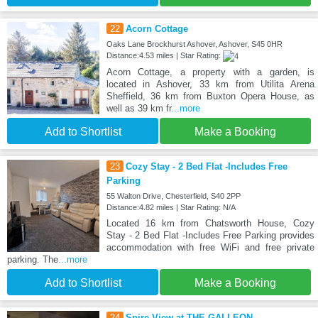
22
Acorn Cottage
Oaks Lane Brockhurst Ashover, Ashover, S45 0HR
Distance:4.53 miles | Star Rating:
Acorn Cottage, a property with a garden, is
located in Ashover, 33 km from Utilita Arena
Sheffield, 36 km from Buxton Opera House, as
well as 39 km fr
...more
Add to Shortlist
Make a Booking
23
Cozy Stay - 2 Bed Flat -Includes Free
Parking
55 Walton Drive, Chesterfield, S40 2PP
Distance:4.82 miles | Star Rating: N/A
Located 16 km from Chatsworth House, Cozy
Stay - 2 Bed Flat -Includes Free Parking provides
accommodation with free WiFi and free private
parking. The
...more
Add to Shortlist
Make a Booking
24
Spire View at THE GALLEON