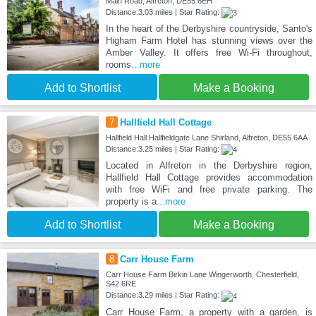
Main Road, Alfreton, DE55 6EH
Distance:3.03 miles | Star Rating:
In the heart of the Derbyshire countryside, Santo's
Higham Farm Hotel has stunning views over the
Amber Valley. It offers free Wi-Fi throughout,
rooms
...more
Add to Shortlist
Make a Booking
7
Hallfield Hall Cottage
Hallfield Hall Hallfieldgate Lane Shirland, Alfreton, DE55 6AA
Distance:3.25 miles | Star Rating:
Located in Alfreton in the Derbyshire region,
Hallfield Hall Cottage provides accommodation
with free WiFi and free private parking. The
property is a
...more
Add to Shortlist
Make a Booking
8
Carr House Farm
Carr House Farm Birkin Lane Wingerworth, Chesterfield,
S42 6RE
Distance:3.29 miles | Star Rating:
Carr House Farm, a property with a garden, is