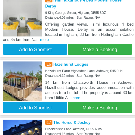
15
isimi luxurious 4 bed Modern House.
Derby
9 King George Street, Higham, DE55 6DZ
Distance:4.08 miles | Star Rating: N/A
Offering garden views, isimi luxurious 4 bed
Modern House. Derby is an accommodation
located in Higham, 33 km from Nottingham Castle
and 35 km from Na
...more
Add to Shortlist
Make a Booking
16
Hazelhurst Lodges
Hazelhurst Farm Highashes Lane, Ashover, S45 0LH
Distance:4.12 miles | Star Rating: N/A
14 km from Chatsworth House in Ashover,
Hazelhurst Lodges provides accommodation with
access to a hot tub. The property is around 30 km
from Utilita A
...more
Add to Shortlist
Make a Booking
17
The Horse & Jockey
Brackenfield Lane, Alfreton, DE55 6DW
Distance:4.16 miles | Star Rating: N/A