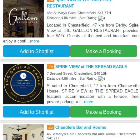
RESTAURANT
48a St Marys Gate, Chesterfield, S41 7TH
Distance:4.86 miles | Star Rating:
Located in Chesterfield, 47 km from Derby, Spire
View at THE GALLEON RESTAURANT provides
free WiFi. Guests at the bed and breakfast can
enjoy a conti
...more
Add to Shortlist
Make a Booking
25
SPIRE VIEW at THE SPREAD EAGLE
7 Beetwell Street, Chesterfield, S40 1SH
Distance:4.86 miles | Star Rating:
Situated in Chesterfield, 17 km from Chatsworth
House, SPIRE VIEW at THE SPREAD EAGLE
features accommodation with a terrace, free
private parking, a r
...more
Add to Shortlist
Make a Booking
26
Chandlers Bar and Rooms
46 St Mary's Gate Chandlers Bar and Rooms, Chesterfield,
S41 7TH