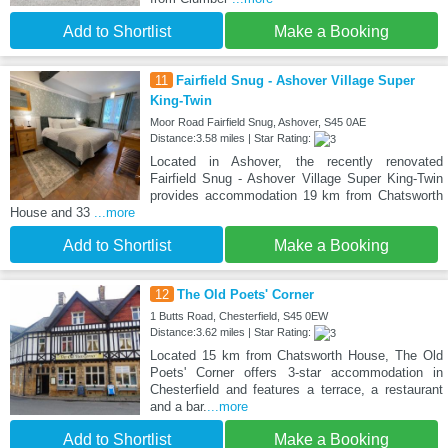
Add to Shortlist
Make a Booking
11
Fairfield Snug - Ashover Village Super
King-Twin
Moor Road Fairfield Snug, Ashover, S45 0AE
Distance:3.58 miles | Star Rating:
Located in Ashover, the recently renovated
Fairfield Snug - Ashover Village Super King-Twin
provides accommodation 19 km from Chatsworth
House and 33
...more
Add to Shortlist
Make a Booking
12
The Old Poets' Corner
1 Butts Road, Chesterfield, S45 0EW
Distance:3.62 miles | Star Rating:
Located 15 km from Chatsworth House, The Old
Poets' Corner offers 3-star accommodation in
Chesterfield and features a terrace, a restaurant
and a bar.
...more
Add to Shortlist
Make a Booking