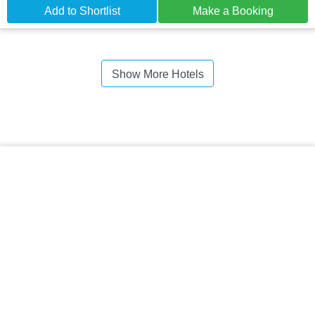
Add to Shortlist
Make a Booking
Show More Hotels