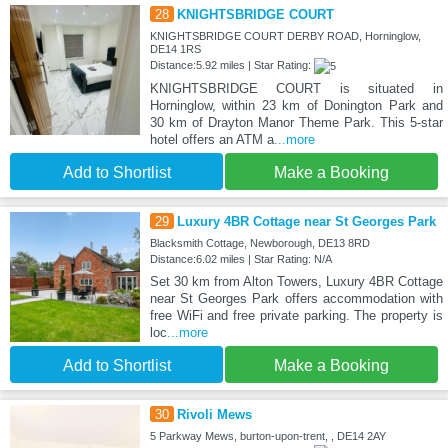
28
KNIGHTSBRIDGE COURT
KNIGHTSBRIDGE COURT DERBY ROAD, Horninglow,
DE14 1RS
Distance:5.92 miles | Star Rating:
KNIGHTSBRIDGE COURT is situated in
Horninglow, within 23 km of Donington Park and
30 km of Drayton Manor Theme Park. This 5-star
hotel offers an ATM a
...more
Add to Shortlist
Make a Booking
29
Luxury 4BR Cottage near St Georges Park
Blacksmith Cottage, Newborough, DE13 8RD
Distance:6.02 miles | Star Rating: N/A
Set 30 km from Alton Towers, Luxury 4BR Cottage
near St Georges Park offers accommodation with
free WiFi and free private parking. The property is
loc
...more
Add to Shortlist
Make a Booking
30
Rivoli Mews
5 Parkway Mews, burton-upon-trent, , DE14 2AY