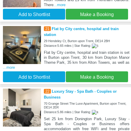
There
...more
Add to Shortlist
Make a Booking
21
Flat by City centre, hospital and train
station
29 Hendeley Ct, Burton upon Trent, DE14 2BH
Distance:5.65 miles | Star Rating:
Flat by City centre, hospital and train station is set
in Burton upon Trent, 30 km from Drayton Manor
Theme Park, 35 km from Alton Towers, as well as
...more
Add to Shortlist
Make a Booking
22
Luxury Stay - Spa Bath - Couples or
Business
70 Grange Street The Luxe Apartment, Burton upon Trent,
DE14 2ER
Distance:5.86 miles | Star Rating:
Set 25 km from Donington Park, Luxury Stay -
Spa Bath - Couples or Business offers
accommodation with free WiFi and free private