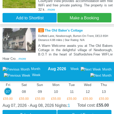
Courtyard View provides accommodation with free
WiFi and free private parking. The property is set
32 k
...more
Add to Shortlist
Make a Booking
11
The Old Baker's Cottage
Duffield Lane, Newborough, Burton-On-Trent, DE13 8SH
Distance:4.88 miles | Star Rating: N/A
A Warm Welcome awaits you at The Old Bakers
Cottage in the delightful village of Newborough,
B.O.T in the heart of Staffordshire.Free WIFI,nr
Hoar Cro
...more
Aug 2026
Month
Week
Month
Week
Fri
Sat
Sun
Mon
Tue
Wed
Thu
07
08
09
10
11
12
13
£55.00
£55.00
£55.00
£55.00
£55.00
£55.00
£55.00
1
Total cost:
£55.00
Aug 07, 2026 - Aug 08, 2026
Nights: