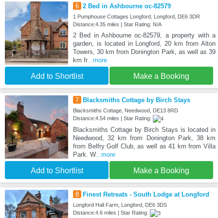
6
2 Bed in Ashbourne oc-82579
1 Pumphouse Cottages Longford, Longford, DE6 3DR
Distance:4.35 miles | Star Rating: N/A
2 Bed in Ashbourne oc-82579, a property with a
garden, is located in Longford, 20 km from Alton
Towers, 30 km from Donington Park, as well as 39
km fr
...more
Add to Shortlist
Make a Booking
7
Blacksmiths Cottage by Birch Stays
Blacksmiths Cottage, Needwood, DE13 8RD
Distance:4.54 miles | Star Rating:
Blacksmiths Cottage by Birch Stays is located in
Needwood, 32 km from Donington Park, 38 km
from Belfry Golf Club, as well as 41 km from Villa
Park. W
...more
Add to Shortlist
Make a Booking
8
Finest Retreats - South Lodge at Longford
Longford Hall Farm, Longford, DE6 3DS
Distance:4.6 miles | Star Rating: