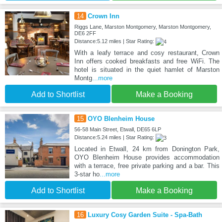
14
Crown Inn
Riggs Lane, Marston Montgomery, Marston Montgomery,
DE6 2FF
Distance:5.12 miles | Star Rating:
With a leafy terrace and cosy restaurant, Crown
Inn offers cooked breakfasts and free WiFi. The
hotel is situated in the quiet hamlet of Marston
Montg
...more
Add to Shortlist
Make a Booking
15
OYO Blenheim House
56-58 Main Street, Etwall, DE65 6LP
Distance:5.24 miles | Star Rating:
Located in Etwall, 24 km from Donington Park,
OYO Blenheim House provides accommodation
with a terrace, free private parking and a bar. This
3-star ho
...more
Add to Shortlist
Make a Booking
16
Luxury Cosy Garden Suite - Spa-Bath