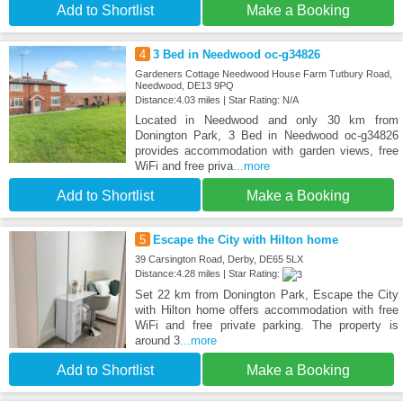
Add to Shortlist
Make a Booking
4
3 Bed in Needwood oc-g34826
Gardeners Cottage Needwood House Farm Tutbury Road,
Needwood, DE13 9PQ
Distance:4.03 miles | Star Rating: N/A
Located in Needwood and only 30 km from
Donington Park, 3 Bed in Needwood oc-g34826
provides accommodation with garden views, free
WiFi and free priva
...more
Add to Shortlist
Make a Booking
5
Escape the City with Hilton home
39 Carsington Road, Derby, DE65 5LX
Distance:4.28 miles | Star Rating:
Set 22 km from Donington Park, Escape the City
with Hilton home offers accommodation with free
WiFi and free private parking. The property is
around 3
...more
Add to Shortlist
Make a Booking