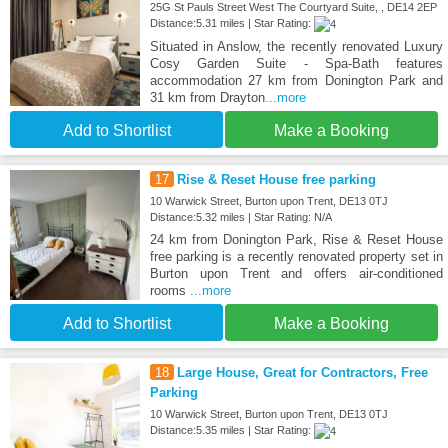
25G St Pauls Street West The Courtyard Suite, , DE14 2EP
Distance:5.31 miles | Star Rating:
Situated in Anslow, the recently renovated Luxury
Cosy Garden Suite - Spa-Bath features
accommodation 27 km from Donington Park and
31 km from Drayton
...more
Add to Shortlist
Make a Booking
17
Rise & Reset House free parking
10 Warwick Street, Burton upon Trent, DE13 0TJ
Distance:5.32 miles | Star Rating: N/A
24 km from Donington Park, Rise & Reset House
free parking is a recently renovated property set in
Burton upon Trent and offers air-conditioned
rooms
...more
Add to Shortlist
Make a Booking
18
Large House, Great for Contractors, Free
Parking
10 Warwick Street, Burton upon Trent, DE13 0TJ
Distance:5.35 miles | Star Rating: