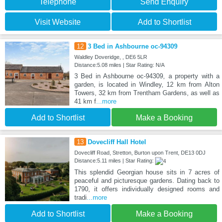
Telephone
Send Enquiry
Visit Website
Add to Shortlist
12
3 Bed in Ashbourne oc-94309
Waldley Doveridge, , DE6 5LR
Distance:5.08 miles | Star Rating: N/A
3 Bed in Ashbourne oc-94309, a property with a
garden, is located in Windley, 12 km from Alton
Towers, 32 km from Trentham Gardens, as well as
41 km f
...more
Add to Shortlist
Make a Booking
13
Dovecliff Hall Hotel
Dovecliff Road, Stretton, Burton upon Trent, DE13 0DJ
Distance:5.11 miles | Star Rating:
This splendid Georgian house sits in 7 acres of
peaceful and picturesque gardens. Dating back to
1790, it offers individually designed rooms and
tradi
...more
Add to Shortlist
Make a Booking