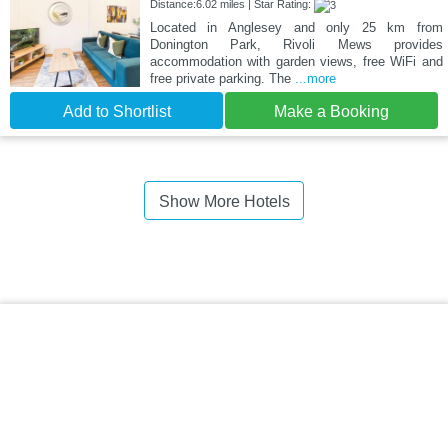
Distance:6.02 miles | Star Rating:
Located in Anglesey and only 25 km from
Donington Park, Rivoli Mews provides
accommodation with garden views, free WiFi and
free private parking. The
...more
Add to Shortlist
Make a Booking
Show More Hotels