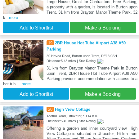
Large House, Great for Contractors, Free Parking,
a property with a garden, is located in Burton upon
Trent, 31 km from Drayton Manor Theme Park, 32
k
...more
Add to Shortlist
Make a Booking
19
2BR House Hot Tube Airport A38 A50
Parking
30 Hevea Road, Burton upon Trent, DE13 0SH
Distance:5.43 miles | Star Rating:
31 km from Drayton Manor Theme Park in Burton
upon Trent, 2BR House Hot Tube Airport A38 A50
Parking provides accommodation with access to a
hot tub.
...more
Add to Shortlist
Make a Booking
20
High View Cottage
Toothill Road, Uttoxeter, ST14 8JU
Distance:5.49 miles | Star Rating:
Offering a garden and inner courtyard view, High
View Cottage is situated in Uttoxeter, 16 km from
Alton Towers and 29 km from Trentham Gardens.