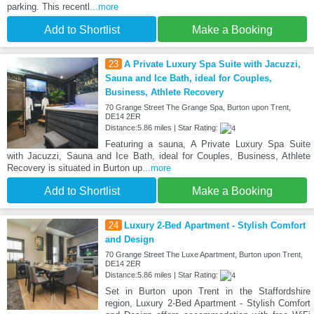
parking. This recentl
...more
Add to Shortlist
Make a Booking
23
A Private Luxury Spa Suite with Jacuzzi,
Sauna and Ice Bath, ideal for Couples,
Business, Athlete Recovery
70 Grange Street The Grange Spa, Burton upon Trent,
DE14 2ER
Distance:5.86 miles | Star Rating:
Featuring a sauna, A Private Luxury Spa Suite
with Jacuzzi, Sauna and Ice Bath, ideal for Couples, Business, Athlete
Recovery is situated in Burton up
...more
Add to Shortlist
Make a Booking
24
Luxury 2-Bed Apartment - Stylish Comfort
and Design
70 Grange Street The Luxe Apartment, Burton upon Trent,
DE14 2ER
Distance:5.86 miles | Star Rating:
Set in Burton upon Trent in the Staffordshire
region, Luxury 2-Bed Apartment - Stylish Comfort