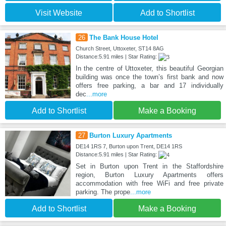
Visit Website
Add to Shortlist
26
The Bank House Hotel
Church Street, Uttoxeter, ST14 8AG
Distance:5.91 miles | Star Rating:
In the centre of Uttoxeter, this beautiful Georgian
building was once the town’s first bank and now
offers free parking, a bar and 17 individually
dec
...more
Add to Shortlist
Make a Booking
27
Burton Luxury Apartments
DE14 1RS 7, Burton upon Trent, DE14 1RS
Distance:5.91 miles | Star Rating:
Set in Burton upon Trent in the Staffordshire
region, Burton Luxury Apartments offers
accommodation with free WiFi and free private
parking. The prope
...more
Add to Shortlist
Make a Booking