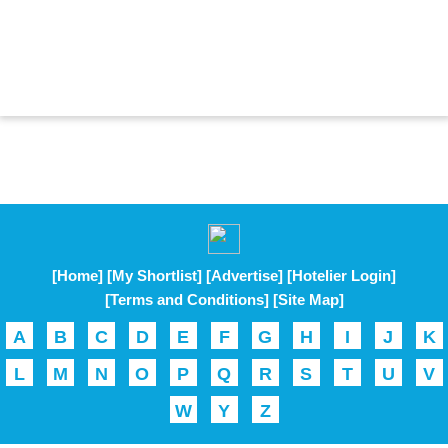
[Home]
[My Shortlist]
[Advertise]
[Hotelier Login]
[Terms and Conditions]
[Site Map]
A
B
C
D
E
F
G
H
I
J
K
L
M
N
O
P
Q
R
S
T
U
V
W
Y
Z