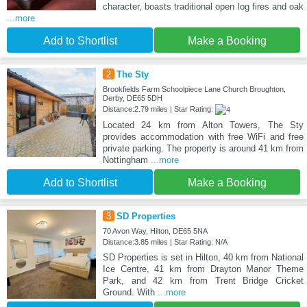
character, boasts traditional open log fires and oak
...more
Add to Shortlist
Make a Booking
2
The Sty
Brookfields Farm Schoolpiece Lane Church Broughton,
Derby, DE65 5DH
Distance:2.79 miles | Star Rating:
Located 24 km from Alton Towers, The Sty
provides accommodation with free WiFi and free
private parking. The property is around 41 km from
Nottingham
...more
Add to Shortlist
Make a Booking
3
SD Properties
70 Avon Way, Hilton, DE65 5NA
Distance:3.85 miles | Star Rating: N/A
SD Properties is set in Hilton, 40 km from National
Ice Centre, 41 km from Drayton Manor Theme
Park, and 42 km from Trent Bridge Cricket
Ground. With
...more