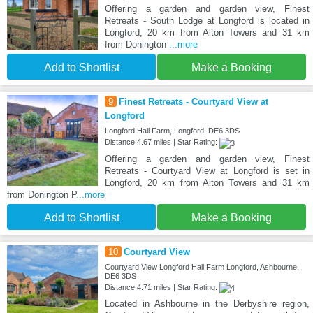
Offering a garden and garden view, Finest
Retreats - South Lodge at Longford is located in
Longford, 20 km from Alton Towers and 31 km
from Donington
...more
Add to Shortlist
Make a Booking
9
Finest Retreats - Courtyard View at
Longford
Longford Hall Farm, Longford, DE6 3DS
Distance:4.67 miles | Star Rating:
Offering a garden and garden view, Finest
Retreats - Courtyard View at Longford is set in
Longford, 20 km from Alton Towers and 31 km
from Donington P
...more
Add to Shortlist
Make a Booking
10
Courtyard View
Courtyard View Longford Hall Farm Longford, Ashbourne,
DE6 3DS
Distance:4.71 miles | Star Rating:
Located in Ashbourne in the Derbyshire region,