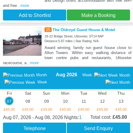
and Design offers accommodation with free WiFi
and free
...more
Add to Shortlist
Make a Booking
25
The Oldroyd Guest House & Motel
18-22 Bridge Street, Uttoxeter, ST14 8AP
Distance:5.87 miles | Star Rating: N/A
Award winning, family run guest house close to
Alton Towers. Within easy walking distance of
town centre pubs and restaurants, Uttoxeter
racecourse, a
...more
Aug 2026
Month
Week
Month
Week
Fri
Sat
Sun
Mon
Tue
Wed
Thu
07
08
09
10
11
12
13
£45.00
£45.00
£45.00
£45.00
£45.00
£45.00
£45.00
1
Total cost:
£45.00
Aug 07, 2026 - Aug 08, 2026
Nights:
Telephone
Send Enquiry