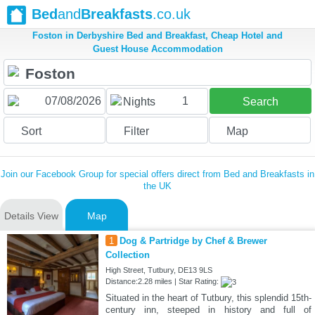
Bed
and
Breakfasts
.co.uk
Foston in Derbyshire Bed and Breakfast, Cheap Hotel and
Guest House Accommodation
1
Nights
Search
Sort
Filter
Map
Join our Facebook Group for special offers direct from Bed and Breakfasts in
the UK
Details View
Map
1
Dog & Partridge by Chef & Brewer
Collection
High Street, Tutbury, DE13 9LS
Distance:2.28 miles | Star Rating:
Situated in the heart of Tutbury, this splendid 15th-
century inn, steeped in history and full of