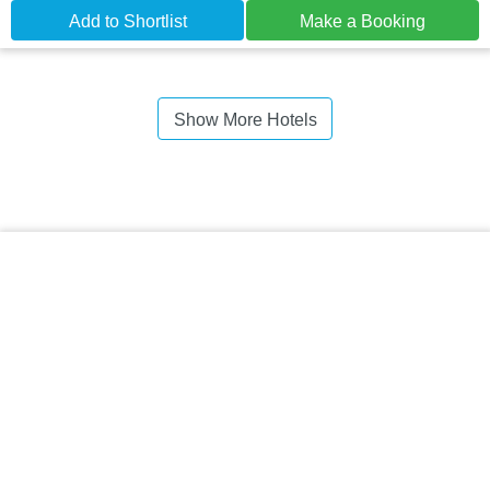
Add to Shortlist
Make a Booking
Show More Hotels