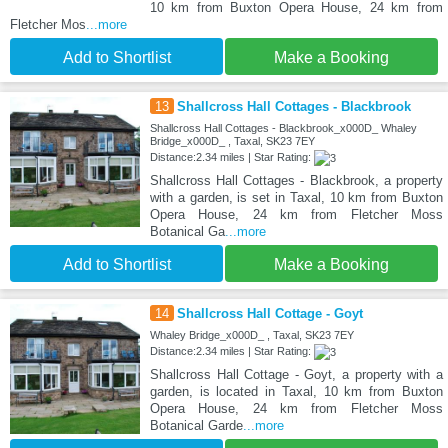
10 km from Buxton Opera House, 24 km from
Fletcher Mos
...more
Add to Shortlist
Make a Booking
13
Shallcross Hall Cottages - Blackbrook
Shallcross Hall Cottages - Blackbrook_x000D_ Whaley
Bridge_x000D_ , Taxal, SK23 7EY
Distance:2.34 miles | Star Rating:
Shallcross Hall Cottages - Blackbrook, a property
with a garden, is set in Taxal, 10 km from Buxton
Opera House, 24 km from Fletcher Moss
Botanical Ga
...more
Add to Shortlist
Make a Booking
14
Shallcross Hall Cottage - Goyt
Whaley Bridge_x000D_ , Taxal, SK23 7EY
Distance:2.34 miles | Star Rating:
Shallcross Hall Cottage - Goyt, a property with a
garden, is located in Taxal, 10 km from Buxton
Opera House, 24 km from Fletcher Moss
Botanical Garde
...more