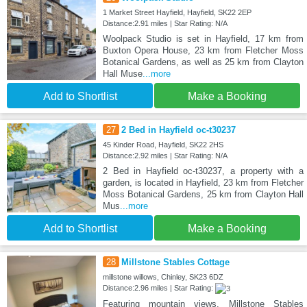
1 Market Street Hayfield, Hayfield, SK22 2EP
Distance:2.91 miles | Star Rating: N/A
Woolpack Studio is set in Hayfield, 17 km from
Buxton Opera House, 23 km from Fletcher Moss
Botanical Gardens, as well as 25 km from Clayton
Hall Muse
...more
Add to Shortlist
Make a Booking
27
2 Bed in Hayfield oc-t30237
45 Kinder Road, Hayfield, SK22 2HS
Distance:2.92 miles | Star Rating: N/A
2 Bed in Hayfield oc-t30237, a property with a
garden, is located in Hayfield, 23 km from Fletcher
Moss Botanical Gardens, 25 km from Clayton Hall
Mus
...more
Add to Shortlist
Make a Booking
28
Millstone Stables Cottage
millstone willows, Chinley, SK23 6DZ
Distance:2.96 miles | Star Rating:
Featuring mountain views, Millstone Stables