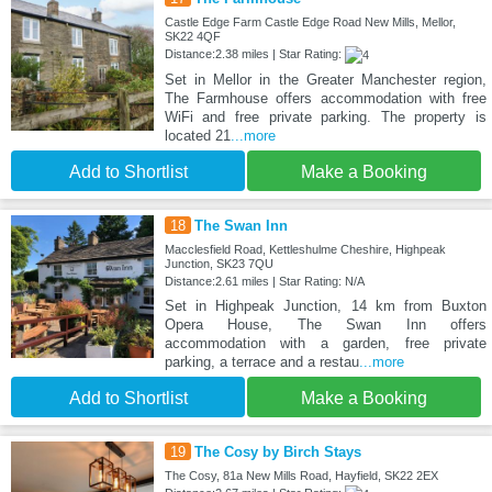
Castle Edge Farm Castle Edge Road New Mills, Mellor,
SK22 4QF
Distance:2.38 miles | Star Rating:
Set in Mellor in the Greater Manchester region,
The Farmhouse offers accommodation with free
WiFi and free private parking. The property is
located 21
...more
Add to Shortlist
Make a Booking
18
The Swan Inn
Macclesfield Road, Kettleshulme Cheshire, Highpeak
Junction, SK23 7QU
Distance:2.61 miles | Star Rating: N/A
Set in Highpeak Junction, 14 km from Buxton
Opera House, The Swan Inn offers
accommodation with a garden, free private
parking, a terrace and a restau
...more
Add to Shortlist
Make a Booking
19
The Cosy by Birch Stays
The Cosy, 81a New Mills Road, Hayfield, SK22 2EX