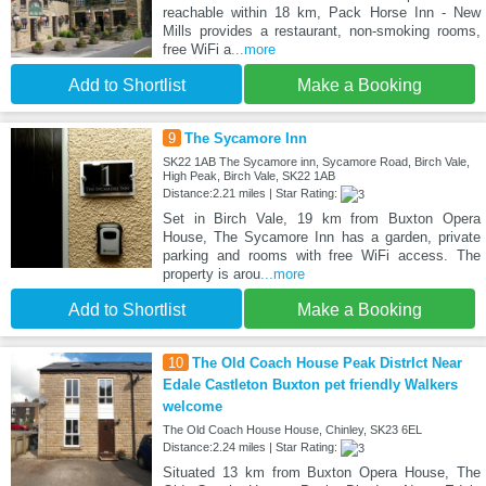
reachable within 18 km, Pack Horse Inn - New
Mills provides a restaurant, non-smoking rooms,
free WiFi a
...more
Add to Shortlist
Make a Booking
9
The Sycamore Inn
SK22 1AB The Sycamore inn, Sycamore Road, Birch Vale,
High Peak, Birch Vale, SK22 1AB
Distance:2.21 miles | Star Rating:
Set in Birch Vale, 19 km from Buxton Opera
House, The Sycamore Inn has a garden, private
parking and rooms with free WiFi access. The
property is arou
...more
Add to Shortlist
Make a Booking
10
The Old Coach House Peak DistrIct Near
Edale Castleton Buxton pet friendly Walkers
welcome
The Old Coach House House, Chinley, SK23 6EL
Distance:2.24 miles | Star Rating:
Situated 13 km from Buxton Opera House, The