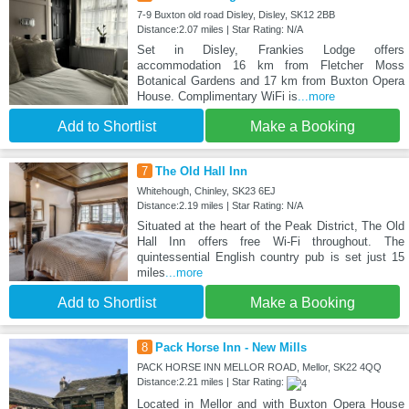
7-9 Buxton old road Disley, Disley, SK12 2BB
Distance:2.07 miles | Star Rating: N/A
Set in Disley, Frankies Lodge offers
accommodation 16 km from Fletcher Moss
Botanical Gardens and 17 km from Buxton Opera
House. Complimentary WiFi is
...more
Add to Shortlist
Make a Booking
7
The Old Hall Inn
Whitehough, Chinley, SK23 6EJ
Distance:2.19 miles | Star Rating: N/A
Situated at the heart of the Peak District, The Old
Hall Inn offers free Wi-Fi throughout. The
quintessential English country pub is set just 15
miles
...more
Add to Shortlist
Make a Booking
8
Pack Horse Inn - New Mills
PACK HORSE INN MELLOR ROAD, Mellor, SK22 4QQ
Distance:2.21 miles | Star Rating:
Located in Mellor and with Buxton Opera House