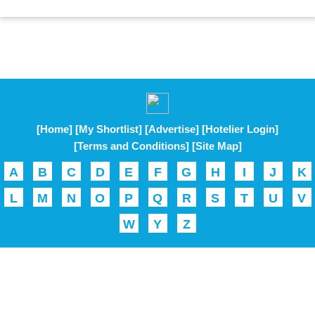
[Home]
[My Shortlist]
[Advertise]
[Hotelier Login]
[Terms and Conditions]
[Site Map]
A
B
C
D
E
F
G
H
I
J
K
L
M
N
O
P
Q
R
S
T
U
V
W
Y
Z