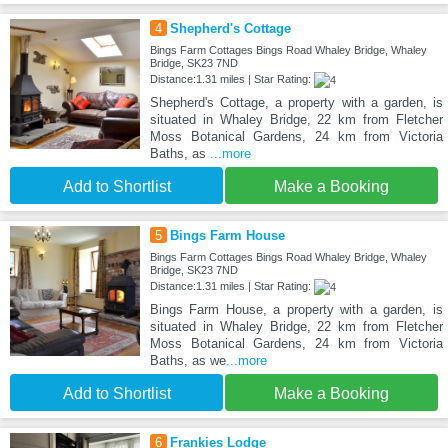
4
Shepherd's Cottage
Bings Farm Cottages Bings Road Whaley Bridge, Whaley
Bridge, SK23 7ND
Distance:1.31 miles | Star Rating:
Shepherd's Cottage, a property with a garden, is
situated in Whaley Bridge, 22 km from Fletcher
Moss Botanical Gardens, 24 km from Victoria
Baths, as
...more
Add to Shortlist
Make a Booking
5
Bings Farm House
Bings Farm Cottages Bings Road Whaley Bridge, Whaley
Bridge, SK23 7ND
Distance:1.31 miles | Star Rating:
Bings Farm House, a property with a garden, is
situated in Whaley Bridge, 22 km from Fletcher
Moss Botanical Gardens, 24 km from Victoria
Baths, as we
...more
Add to Shortlist
Make a Booking
6
Frankies Lodge