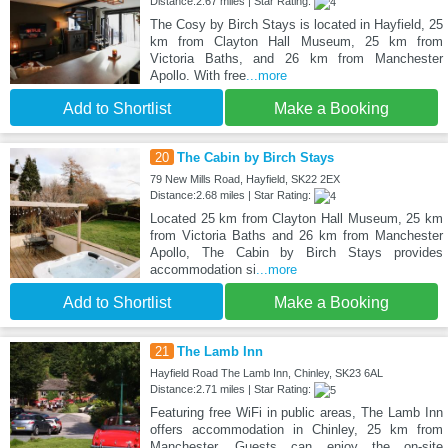
Distance:2.67 miles | Star Rating:
The Cosy by Birch Stays is located in Hayfield, 25
km from Clayton Hall Museum, 25 km from
Victoria Baths, and 26 km from Manchester
Apollo. With free
...more
Add to Shortlist
Make a Booking
20
The Cabin by Birch Stays
79 New Mills Road, Hayfield, SK22 2EX
Distance:2.68 miles | Star Rating:
Located 25 km from Clayton Hall Museum, 25 km
from Victoria Baths and 26 km from Manchester
Apollo, The Cabin by Birch Stays provides
accommodation si
...more
Add to Shortlist
Make a Booking
21
The Lamb Inn
Hayfield Road The Lamb Inn, Chinley, SK23 6AL
Distance:2.71 miles | Star Rating:
Featuring free WiFi in public areas, The Lamb Inn
offers accommodation in Chinley, 25 km from
Manchester. Guests can enjoy the on-site