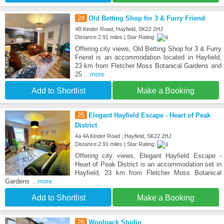
24
Old Betting Shop for 3 & Furry Friend
4B Kinder Road, Hayfield, SK22 2HJ
Distance:2.91 miles | Star Rating:
Offering city views, Old Betting Shop for 3 & Furry
Friend is an accommodation located in Hayfield,
23 km from Fletcher Moss Botanical Gardens and
25
...more
Add to Shortlist
Make a Booking
25
Elegant Hayfield Escape - Heart of Peak
District
4a 4A Kinder Road , Hayfield, SK22 2HJ
Distance:2.91 miles | Star Rating:
Offering city views, Elegant Hayfield Escape -
Heart of Peak District is an accommodation set in
Hayfield, 23 km from Fletcher Moss Botanical
Gardens
...more
Add to Shortlist
Make a Booking
26
Woolpack Studio