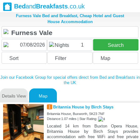
Bed
and
Breakfasts
.co.uk
Furness Vale Bed and Breakfast, Cheap Hotel and Guest
House Accommodation
1
Nights
Search
Sort
Filter
Map
Join our Facebook Group for special offers direct from Bed and Breakfasts in
the UK
Details View
Map
1
Britannia House by Birch Stays
Britannia House, Buxworth, SK23 7NF
Distance:1.07 miles | Star Rating:
Located 14 km from Buxton Opera House,
Britannia House by Birch Stays provides
accommodation with free WiFi and free private