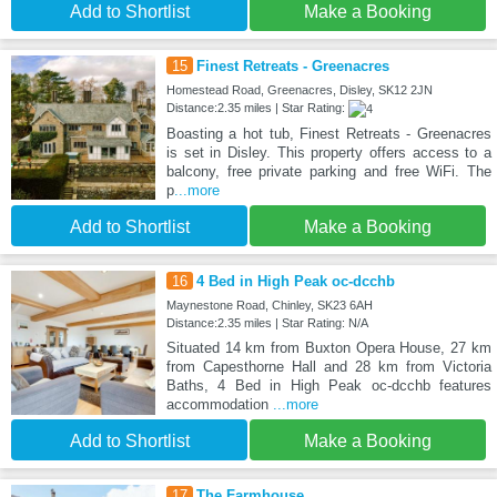
Add to Shortlist
Make a Booking
15
Finest Retreats - Greenacres
Homestead Road, Greenacres, Disley, SK12 2JN
Distance:2.35 miles | Star Rating:
Boasting a hot tub, Finest Retreats - Greenacres
is set in Disley. This property offers access to a
balcony, free private parking and free WiFi. The
p
...more
Add to Shortlist
Make a Booking
16
4 Bed in High Peak oc-dcchb
Maynestone Road, Chinley, SK23 6AH
Distance:2.35 miles | Star Rating: N/A
Situated 14 km from Buxton Opera House, 27 km
from Capesthorne Hall and 28 km from Victoria
Baths, 4 Bed in High Peak oc-dcchb features
accommodation
...more
Add to Shortlist
Make a Booking
17
The Farmhouse