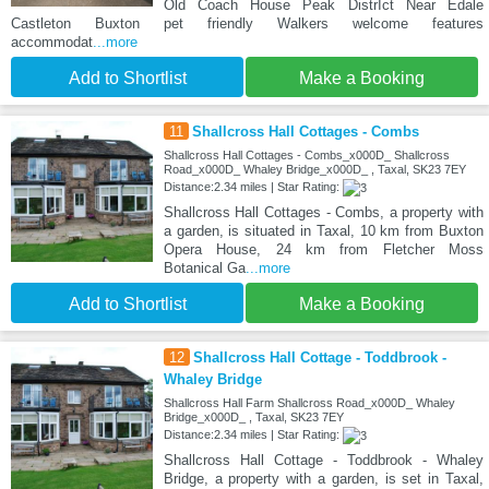
Old Coach House Peak DistrIct Near Edale
Castleton Buxton pet friendly Walkers welcome features
accommodat
...more
Add to Shortlist
Make a Booking
11
Shallcross Hall Cottages - Combs
Shallcross Hall Cottages - Combs_x000D_ Shallcross
Road_x000D_ Whaley Bridge_x000D_ , Taxal, SK23 7EY
Distance:2.34 miles | Star Rating:
Shallcross Hall Cottages - Combs, a property with
a garden, is situated in Taxal, 10 km from Buxton
Opera House, 24 km from Fletcher Moss
Botanical Ga
...more
Add to Shortlist
Make a Booking
12
Shallcross Hall Cottage - Toddbrook -
Whaley Bridge
Shallcross Hall Farm Shallcross Road_x000D_ Whaley
Bridge_x000D_ , Taxal, SK23 7EY
Distance:2.34 miles | Star Rating:
Shallcross Hall Cottage - Toddbrook - Whaley
Bridge, a property with a garden, is set in Taxal,