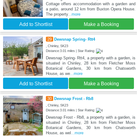
Cottage offers accommodation with a garden and
a patio, around 12 km from Buxton Opera House.
The property
...more
Add to Shortlist
Make a Booking
29
Dewsnap Spring- Rtt4
, Chinley, SK23
Distance:3.01 miles | Star Rating:
Dewsnap Spring- Rtt4, a property with a garden, is
situated in Chinley, 28 km from Fletcher Moss
Botanical Gardens, 30 km from Chatsworth
House, as we
...more
Add to Shortlist
Make a Booking
30
Dewsnap Frost - Rb8
, Chinley, SK23
Distance:3.01 miles | Star Rating:
Dewsnap Frost - Rb8, a property with a garden, is
situated in Chinley, 28 km from Fletcher Moss
Botanical Gardens, 30 km from Chatsworth
House, as wel
...more