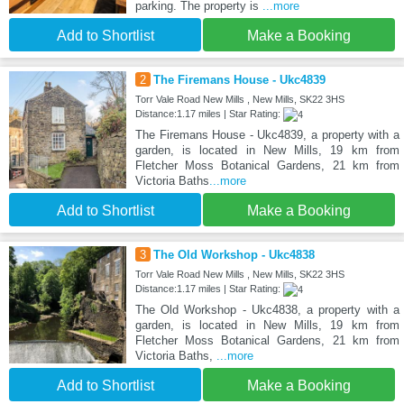
parking. The property is
...more
Add to Shortlist
Make a Booking
2
The Firemans House - Ukc4839
Torr Vale Road New Mills , New Mills, SK22 3HS
Distance:1.17 miles | Star Rating:
The Firemans House - Ukc4839, a property with a
garden, is located in New Mills, 19 km from
Fletcher Moss Botanical Gardens, 21 km from
Victoria Baths
...more
Add to Shortlist
Make a Booking
3
The Old Workshop - Ukc4838
Torr Vale Road New Mills , New Mills, SK22 3HS
Distance:1.17 miles | Star Rating:
The Old Workshop - Ukc4838, a property with a
garden, is located in New Mills, 19 km from
Fletcher Moss Botanical Gardens, 21 km from
Victoria Baths,
...more
Add to Shortlist
Make a Booking