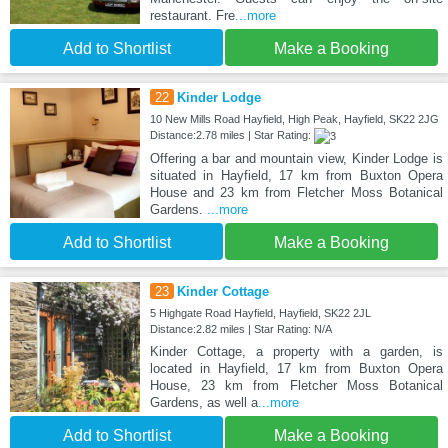
restaurant. Fre
...more
Add to Shortlist
Make a Booking
22
Kinder Lodge
10 New Mills Road Hayfield, High Peak, Hayfield, SK22 2JG
Distance:2.78 miles | Star Rating:
Offering a bar and mountain view, Kinder Lodge is
situated in Hayfield, 17 km from Buxton Opera
House and 23 km from Fletcher Moss Botanical
Gardens.
...more
Add to Shortlist
Make a Booking
23
Kinder Cottage
5 Highgate Road Hayfield, Hayfield, SK22 2JL
Distance:2.82 miles | Star Rating: N/A
Kinder Cottage, a property with a garden, is
located in Hayfield, 17 km from Buxton Opera
House, 23 km from Fletcher Moss Botanical
Gardens, as well a
...more
Add to Shortlist
Make a Booking