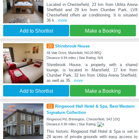
Located in Chesterfield, 23 km from Utilita Arena
Sheffield and 29 km from Clumber Park, LV8
Chesterfield offers air conditioning. It is situated
36 k
...more
Add to Shortlist
Make a Booking
20
Shirebrook House
48 Vale Drive, Mansfield, NG20 8RQ
Distance:4.94 miles | Star Rating: N/A
Shirebrook House, a property with a shared
lounge, is located in Mansfield, 17 km from
Clumber Park, 32 km from Utilita Arena Sheffield,
as well as 35
...more
Add to Shortlist
Make a Booking
21
Ringwood Hall Hotel & Spa, Best Western
Signature Collection
Ringwood Rd, Brimington, Chesterfield, S43 1DQ
Distance:4.96 miles | Star Rating:
This historic Ringwood Hall Hotel & Spa is set in
29 acres of private grounds with easy access to