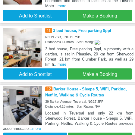
bedrooms and access to facilities at the Tibshelf
Moto
...more
Add to Shortlist
Make a Booking
11
3 bed house, Free parking 9ppl
NG19 7SB, , NG19 7SB
Distance:4.14 miles | Star Rating:
3 bed house, Free parking 9ppl, a property with a
garden, is set in Pleasley, 20 km from Sherwood
Forest, 21 km from Clumber Park, as well as 29
km fr
...more
Add to Shortlist
Make a Booking
12
Barker House - Sleeps 5, WiFi, Parking,
Netflix, Walking & Cycle Routes
39 Barker Avenue, Teversal, NG17 3FP
Distance:4.15 miles | Star Rating: N/A
Located in Teversal and only 22 km from
Sherwood Forest, Barker House - Sleeps 5, WiFi,
Parking, Netflix, Walking & Cycle Routes provides
accommodatio
...more