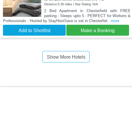
Distance:5.36 miles | Star Rating: N/A
2 Bed Apartment in Chesterfield with FREE
parking - Sleeps upto 5 - PERFECT for Workers &
Professionals - Hosted by StayHostSave is set in Chesterfiel
...more
Add to Shortlist
Make a Booking
Show More Hotels