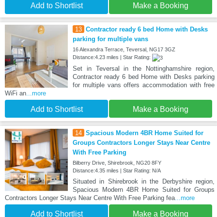
Add to Shortlist
Make a Booking
13
Contractor ready 6 bed Home with Desks
parking for multiple vans
16 Alexandra Terrace, Teversal, NG17 3GZ
Distance:4.23 miles | Star Rating:
Set in Teversal in the Nottinghamshire region,
Contractor ready 6 bed Home with Desks parking
for multiple vans offers accommodation with free
WiFi an
...more
Add to Shortlist
Make a Booking
14
Spacious Modern 4BR Home Suited for
Groups Contractors Longer Stays Near Centre
With Free Parking
Bilberry Drive, Shirebrook, NG20 8FY
Distance:4.35 miles | Star Rating: N/A
Situated in Shirebrook in the Derbyshire region,
Spacious Modern 4BR Home Suited for Groups
Contractors Longer Stays Near Centre With Free Parking fea
...more
Add to Shortlist
Make a Booking