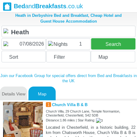
Bed
and
Breakfasts
.co.uk
Heath in Derbyshire Bed and Breakfast, Cheap Hotel and
Guest House Accommodation
1
Nights
Search
Sort
Filter
Map
Join our Facebook Group for special offers direct from Bed and Breakfasts in
the UK
Details View
Map
1
Church Villa B & B
Church Villa, 29 Church Lane, Temple Normanton,
Chesterfield, Chesterfield, S42 5DB
Distance:1.86 miles | Star Rating:
Located in Chesterfield, in a historic building, 22
km from Chatsworth House, Church Villa B & B is