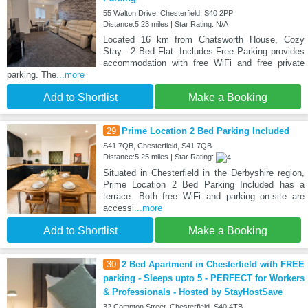
55 Walton Drive, Chesterfield, S40 2PP
Distance:5.23 miles | Star Rating: N/A
Located 16 km from Chatsworth House, Cozy
Stay - 2 Bed Flat -Includes Free Parking provides
accommodation with free WiFi and free private
parking. The
...more
Add to Shortlist
Make a Booking
29
Prime Location 2 Bed Parking Included
S41 7QB, Chesterfield, S41 7QB
Distance:5.25 miles | Star Rating:
Situated in Chesterfield in the Derbyshire region,
Prime Location 2 Bed Parking Included has a
terrace. Both free WiFi and parking on-site are
accessi
...more
Add to Shortlist
Make a Booking
30
2 Bed Apartment in Chesterfield with FREE
parking - Sleeps upto 5 - PERFECT for Workers
& Professionals - Hosted by StayHostSave
32 Compton Street, Chesterfield, S40 4TB