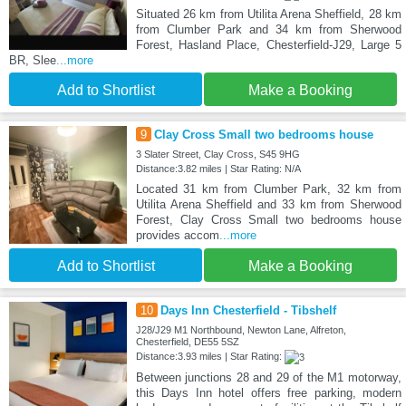
Situated 26 km from Utilita Arena Sheffield, 28 km
from Clumber Park and 34 km from Sherwood
Forest, Hasland Place, Chesterfield-J29, Large 5
BR, Slee
...more
Add to Shortlist
Make a Booking
9
Clay Cross Small two bedrooms house
3 Slater Street, Clay Cross, S45 9HG
Distance:3.82 miles | Star Rating: N/A
Located 31 km from Clumber Park, 32 km from
Utilita Arena Sheffield and 33 km from Sherwood
Forest, Clay Cross Small two bedrooms house
provides accom
...more
Add to Shortlist
Make a Booking
10
Days Inn Chesterfield - Tibshelf
J28/J29 M1 Northbound, Newton Lane, Alfreton,
Chesterfield, DE55 5SZ
Distance:3.93 miles | Star Rating:
Between junctions 28 and 29 of the M1 motorway,
this Days Inn hotel offers free parking, modern