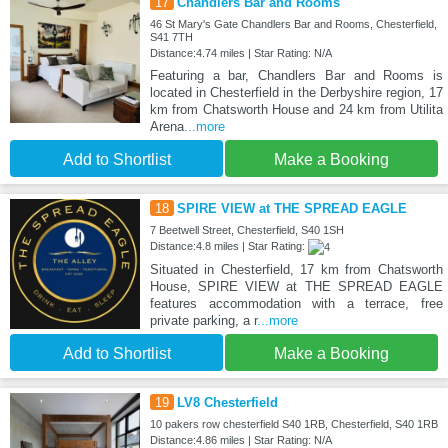
17
Chandlers Bar and Rooms
46 St Mary's Gate Chandlers Bar and Rooms, Chesterfield,
S41 7TH
Distance:4.74 miles | Star Rating: N/A
Featuring a bar, Chandlers Bar and Rooms is
located in Chesterfield in the Derbyshire region, 17
km from Chatsworth House and 24 km from Utilita
Arena
...more
Add to Shortlist
Make a Booking
18
SPIRE VIEW at THE SPREAD EAGLE
7 Beetwell Street, Chesterfield, S40 1SH
Distance:4.8 miles | Star Rating:
Situated in Chesterfield, 17 km from Chatsworth
House, SPIRE VIEW at THE SPREAD EAGLE
features accommodation with a terrace, free
private parking, a r
...more
Add to Shortlist
Make a Booking
19
LV8 Chesterfield
10 pakers row chesterfield S40 1RB, Chesterfield, S40 1RB
Distance:4.86 miles | Star Rating: N/A