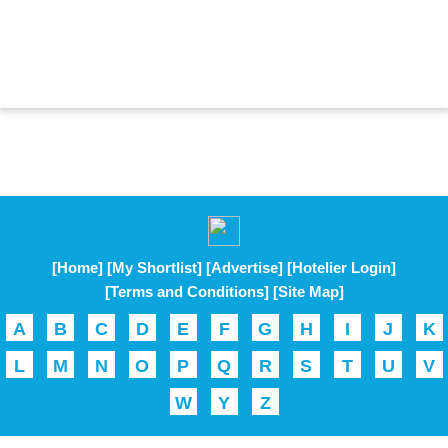
[Home]
[My Shortlist]
[Advertise]
[Hotelier Login]
[Terms and Conditions]
[Site Map]
A
B
C
D
E
F
G
H
I
J
K
L
M
N
O
P
Q
R
S
T
U
V
W
Y
Z