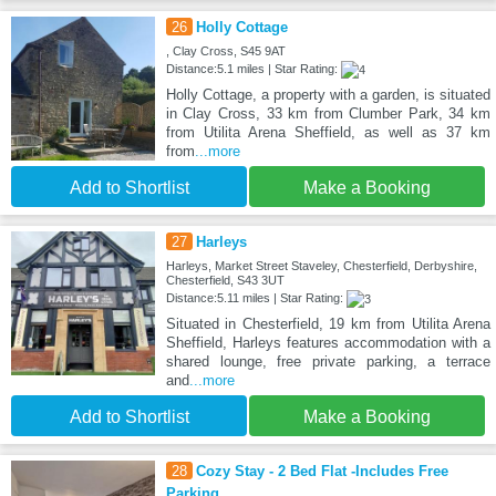
26
Holly Cottage
, Clay Cross, S45 9AT
Distance:5.1 miles | Star Rating:
Holly Cottage, a property with a garden, is situated
in Clay Cross, 33 km from Clumber Park, 34 km
from Utilita Arena Sheffield, as well as 37 km
from
...more
Add to Shortlist
Make a Booking
27
Harleys
Harleys, Market Street Staveley, Chesterfield, Derbyshire,
Chesterfield, S43 3UT
Distance:5.11 miles | Star Rating:
Situated in Chesterfield, 19 km from Utilita Arena
Sheffield, Harleys features accommodation with a
shared lounge, free private parking, a terrace
and
...more
Add to Shortlist
Make a Booking
28
Cozy Stay - 2 Bed Flat -Includes Free
Parking