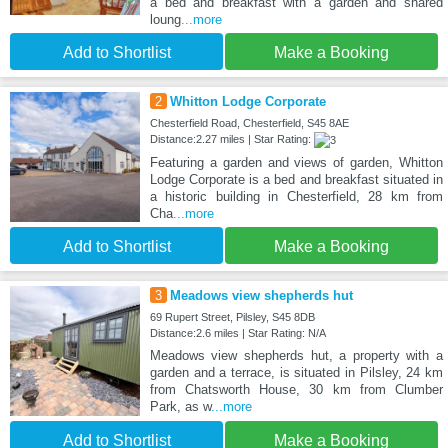
a bed and breakfast with a garden and shared
loung
...more
Add to Shortlist
Make a Booking
2
Whitton Lodge Corporate
Chesterfield Road, Chesterfield, S45 8AE
Distance:2.27 miles | Star Rating:
Featuring a garden and views of garden, Whitton
Lodge Corporate is a bed and breakfast situated in
a historic building in Chesterfield, 28 km from
Cha
...more
Add to Shortlist
Make a Booking
3
Meadows view shepherds hut
69 Rupert Street, Pilsley, S45 8DB
Distance:2.6 miles | Star Rating: N/A
Meadows view shepherds hut, a property with a
garden and a terrace, is situated in Pilsley, 24 km
from Chatsworth House, 30 km from Clumber
Park, as w
...more
Add to Shortlist
Make a Booking