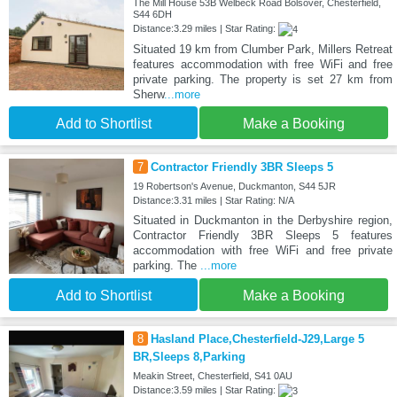
The Mill House 53B Welbeck Road Bolsover, Chesterfield,
S44 6DH
Distance:3.29 miles | Star Rating:
Situated 19 km from Clumber Park, Millers Retreat
features accommodation with free WiFi and free
private parking. The property is set 27 km from
Sherw
...more
Add to Shortlist
Make a Booking
7
Contractor Friendly 3BR Sleeps 5
19 Robertson's Avenue, Duckmanton, S44 5JR
Distance:3.31 miles | Star Rating: N/A
Situated in Duckmanton in the Derbyshire region,
Contractor Friendly 3BR Sleeps 5 features
accommodation with free WiFi and free private
parking. The
...more
Add to Shortlist
Make a Booking
8
Hasland Place,Chesterfield-J29,Large 5
BR,Sleeps 8,Parking
Meakin Street, Chesterfield, S41 0AU
Distance:3.59 miles | Star Rating: