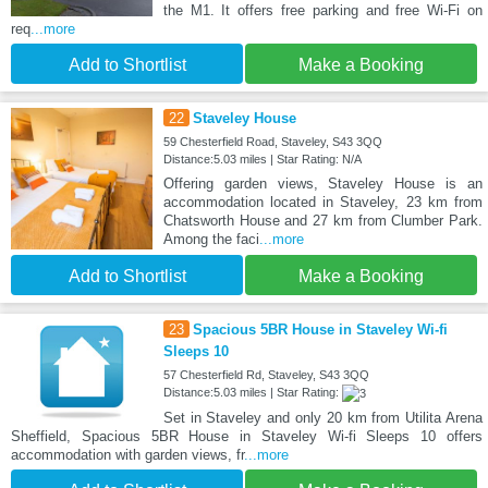
the M1. It offers free parking and free Wi-Fi on
req
...more
Add to Shortlist
Make a Booking
22
Staveley House
59 Chesterfield Road, Staveley, S43 3QQ
Distance:5.03 miles | Star Rating: N/A
Offering garden views, Staveley House is an
accommodation located in Staveley, 23 km from
Chatsworth House and 27 km from Clumber Park.
Among the faci
...more
Add to Shortlist
Make a Booking
23
Spacious 5BR House in Staveley Wi-fi
Sleeps 10
57 Chesterfield Rd, Staveley, S43 3QQ
Distance:5.03 miles | Star Rating:
Set in Staveley and only 20 km from Utilita Arena
Sheffield, Spacious 5BR House in Staveley Wi-fi Sleeps 10 offers
accommodation with garden views, fr
...more