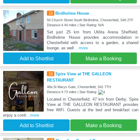
15
Birdholme House
50 Church Street South Birdholme, Chesterfield, S40 2TF
Distance:4.44 miles | Star Rating: N/A
Set just 25 km from Utilita Arena Sheffield,
Birdholme House provides accommodation in
Chesterfield with access to a garden, a shared
lounge, as well
...more
Add to Shortlist
Make a Booking
16
Spire View at THE GALLEON
RESTAURANT
48a St Marys Gate, Chesterfield, S41 7TH
Distance:4.73 miles | Star Rating:
Located in Chesterfield, 47 km from Derby, Spire
View at THE GALLEON RESTAURANT provides
free WiFi. Guests at the bed and breakfast can
enjoy a conti
...more
Add to Shortlist
Make a Booking