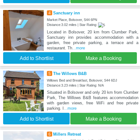
4
Sanctuary inn
Market Place, Bolsover, S44 6PN
Distance:3.02 miles | Star Rating:
Located in Bolsover, 20 km from Clumber Park,
Sanctuary inn provides accommodation with a
garden, free private parking, a terrace and a
restaurant. Th
...more
Add to Shortlist
Make a Booking
5
The Willows B&B
Willows Bed and Breakfast, Bolsover, S44 6DJ
Distance:3.23 miles | Star Rating: N/A
Situated in Bolsover and only 20 km from Clumber
Park, The Willows B&B features accommodation
with garden views, free WiFi and free private
parking. I
...more
Add to Shortlist
Make a Booking
6
Millers Retreat