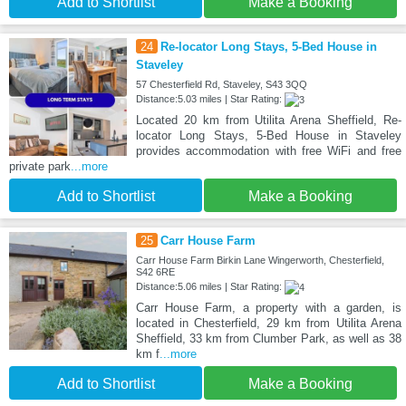
Add to Shortlist
Make a Booking
24
Re-locator Long Stays, 5-Bed House in
Staveley
57 Chesterfield Rd, Staveley, S43 3QQ
Distance:5.03 miles | Star Rating:
Located 20 km from Utilita Arena Sheffield, Re-
locator Long Stays, 5-Bed House in Staveley
provides accommodation with free WiFi and free
private park
...more
Add to Shortlist
Make a Booking
25
Carr House Farm
Carr House Farm Birkin Lane Wingerworth, Chesterfield,
S42 6RE
Distance:5.06 miles | Star Rating:
Carr House Farm, a property with a garden, is
located in Chesterfield, 29 km from Utilita Arena
Sheffield, 33 km from Clumber Park, as well as 38
km f
...more
Add to Shortlist
Make a Booking