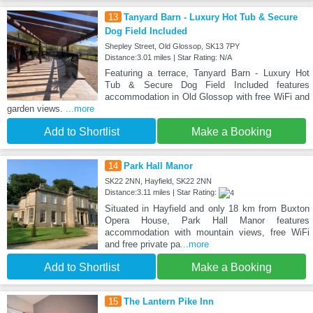
13
Tanyard Barn - Luxury Hot Tub & Secure
Dog Field Included
Shepley Street, Old Glossop, SK13 7PY
Distance:3.01 miles | Star Rating: N/A
Featuring a terrace, Tanyard Barn - Luxury Hot
Tub & Secure Dog Field Included features
accommodation in Old Glossop with free WiFi and
garden views.
...more
Add to Shortlist
Make a Booking
14
Park Hall Manor
SK22 2NN, Hayfield, SK22 2NN
Distance:3.11 miles | Star Rating:
Situated in Hayfield and only 18 km from Buxton
Opera House, Park Hall Manor features
accommodation with mountain views, free WiFi
and free private pa
...more
Add to Shortlist
Make a Booking
15
The Lantern Pike Inn