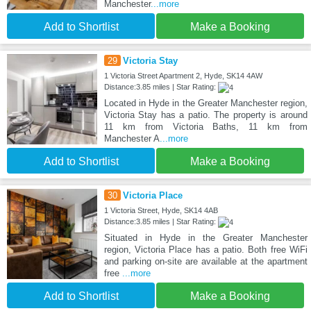
Manchester
...more
Add to Shortlist
Make a Booking
29
Victoria Stay
1 Victoria Street Apartment 2, Hyde, SK14 4AW
Distance:3.85 miles | Star Rating:
Located in Hyde in the Greater Manchester region,
Victoria Stay has a patio. The property is around
11 km from Victoria Baths, 11 km from
Manchester A
...more
Add to Shortlist
Make a Booking
30
Victoria Place
1 Victoria Street, Hyde, SK14 4AB
Distance:3.85 miles | Star Rating:
Situated in Hyde in the Greater Manchester
region, Victoria Place has a patio. Both free WiFi
and parking on-site are available at the apartment
free
...more
Add to Shortlist
Make a Booking