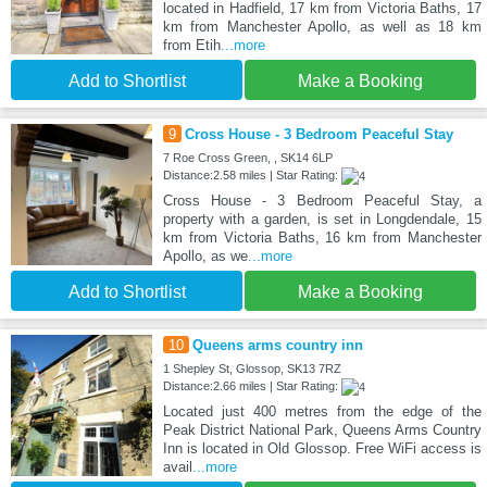
located in Hadfield, 17 km from Victoria Baths, 17
km from Manchester Apollo, as well as 18 km
from Etih
...more
Add to Shortlist
Make a Booking
9
Cross House - 3 Bedroom Peaceful Stay
7 Roe Cross Green, , SK14 6LP
Distance:2.58 miles | Star Rating:
Cross House - 3 Bedroom Peaceful Stay, a
property with a garden, is set in Longdendale, 15
km from Victoria Baths, 16 km from Manchester
Apollo, as we
...more
Add to Shortlist
Make a Booking
10
Queens arms country inn
1 Shepley St, Glossop, SK13 7RZ
Distance:2.66 miles | Star Rating:
Located just 400 metres from the edge of the
Peak District National Park, Queens Arms Country
Inn is located in Old Glossop. Free WiFi access is
avail
...more