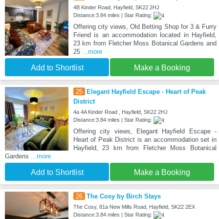
4B Kinder Road, Hayfield, SK22 2HJ
Distance:3.84 miles | Star Rating:
Offering city views, Old Betting Shop for 3 & Furry
Friend is an accommodation located in Hayfield,
23 km from Fletcher Moss Botanical Gardens and
25
...more
Add to Shortlist
Make a Booking
25
Elegant Hayfield Escape - Heart of Peak
District
4a 4A Kinder Road , Hayfield, SK22 2HJ
Distance:3.84 miles | Star Rating:
Offering city views, Elegant Hayfield Escape -
Heart of Peak District is an accommodation set in
Hayfield, 23 km from Fletcher Moss Botanical
Gardens
...more
Add to Shortlist
Make a Booking
26
The Cosy by Birch Stays
The Cosy, 81a New Mills Road, Hayfield, SK22 2EX
Distance:3.84 miles | Star Rating: