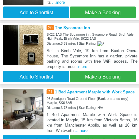
its
...more
Add to Shortlist
Make a Booking
20
The Sycamore Inn
SK22 1AB The Sycamore inn, Sycamore Road, Birch Vale,
High Peak, Birch Vale, SK22 1AB
Distance:3.39 miles | Star Rating:
Set in Birch Vale, 19 km from Buxton Opera
House, The Sycamore Inn has a garden, private
parking and rooms with free WiFi access. The
property is arou
...more
Add to Shortlist
Make a Booking
21
1 Bed Apartment Marple with Work Space
26 Stockport Road Ground Floor (Back entrance only),
Marple, SK6 6AB
Distance:3.78 miles | Star Rating: N/A
1 Bed Apartment Marple with Work Space is
located in Marple, 15 km from Victoria Baths, 16
km from Manchester Apollo, as well as 16 km
from Whitworth
...more