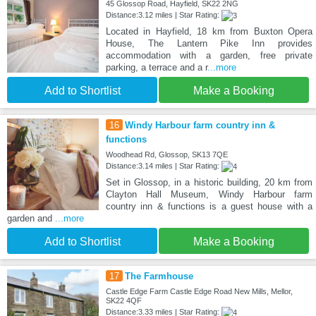
45 Glossop Road, Hayfield, SK22 2NG
Distance:3.12 miles | Star Rating:
Located in Hayfield, 18 km from Buxton Opera
House, The Lantern Pike Inn provides
accommodation with a garden, free private
parking, a terrace and a r
...more
Add to Shortlist
Make a Booking
16
Windy Harbour farm country inn &
functions
Woodhead Rd, Glossop, SK13 7QE
Distance:3.14 miles | Star Rating:
Set in Glossop, in a historic building, 20 km from
Clayton Hall Museum, Windy Harbour farm
country inn & functions is a guest house with a
garden and
...more
Add to Shortlist
Make a Booking
17
The Farmhouse
Castle Edge Farm Castle Edge Road New Mills, Mellor,
SK22 4QF
Distance:3.33 miles | Star Rating: