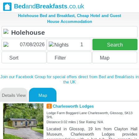
Bed
and
Breakfasts
.co.uk
Holehouse Bed and Breakfast, Cheap Hotel and Guest
House Accommodation
1
Nights
Search
Sort
Filter
Map
Join our Facebook Group for special offers direct from Bed and Breakfasts in
the UK
Details View
Map
1
Charlesworth Lodges
Lodge Farm Boggard Lane Charlesworth, Glossop, SK13
5HL
Distance:0.02 miles | Star Rating: N/A
Located in Glossop, 19 km from Clayton Hall
Museum, Charlesworth Lodges provides