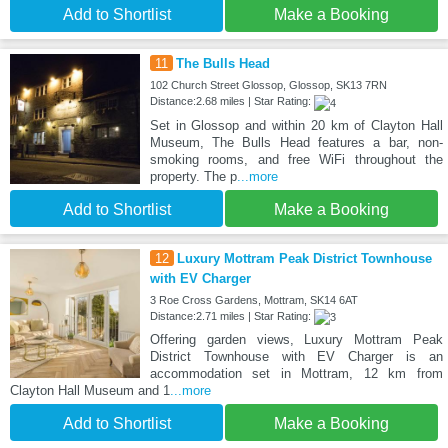
Add to Shortlist
Make a Booking
11
The Bulls Head
102 Church Street Glossop, Glossop, SK13 7RN
Distance:2.68 miles | Star Rating:
Set in Glossop and within 20 km of Clayton Hall
Museum, The Bulls Head features a bar, non-
smoking rooms, and free WiFi throughout the
property. The p
...more
Add to Shortlist
Make a Booking
12
Luxury Mottram Peak District Townhouse
with EV Charger
3 Roe Cross Gardens, Mottram, SK14 6AT
Distance:2.71 miles | Star Rating:
Offering garden views, Luxury Mottram Peak
District Townhouse with EV Charger is an
accommodation set in Mottram, 12 km from
Clayton Hall Museum and 1
...more
Add to Shortlist
Make a Booking