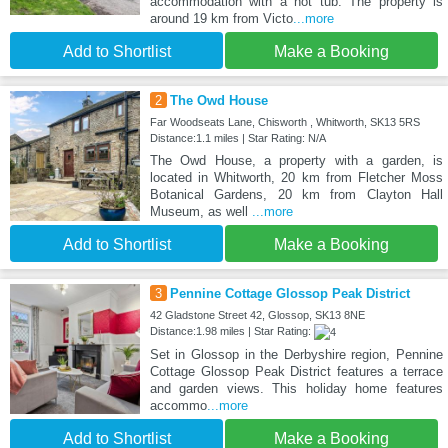
accommodation with a hot tub. The property is
around 19 km from Victo
...more
Add to Shortlist
Make a Booking
2
The Owd House
Far Woodseats Lane, Chisworth , Whitworth, SK13 5RS
Distance:1.1 miles | Star Rating: N/A
The Owd House, a property with a garden, is
located in Whitworth, 20 km from Fletcher Moss
Botanical Gardens, 20 km from Clayton Hall
Museum, as well
...more
Add to Shortlist
Make a Booking
3
Pennine Cottage Glossop Peak District
42 Gladstone Street 42, Glossop, SK13 8NE
Distance:1.98 miles | Star Rating:
Set in Glossop in the Derbyshire region, Pennine
Cottage Glossop Peak District features a terrace
and garden views. This holiday home features
accommo
...more
Add to Shortlist
Make a Booking