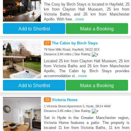
The Cosy by Birch Stays is located in Hayfield, 25
km from Clayton Hall Museum, 25 km from
Victoria Baths, and 26 km from Manchester
Apollo. With free
...more
Add to Shortlist
Make a Booking
27
The Cabin by Birch Stays
79 New Mills Road, Hayfield, SK22 2EX
Distance:3.84 miles | Star Rating:
Located 25 km from Clayton Hall Museum, 25 km
from Victoria Baths and 26 km from Manchester
Apollo, The Cabin by Birch Stays provides
accommodation si
...more
Add to Shortlist
Make a Booking
28
Victoria Home
1 Victoria Street Apartment 3, Hyde, SK14 4AW
Distance:3.85 miles | Star Rating:
Set in Hyde in the Greater Manchester region,
Victoria Home features a patio. The property is
located 11 km from Victoria Baths, 11 km from