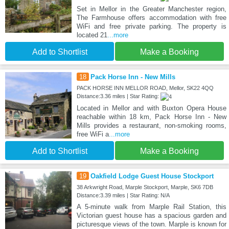
Set in Mellor in the Greater Manchester region,
The Farmhouse offers accommodation with free
WiFi and free private parking. The property is
located 21
...more
Add to Shortlist
Make a Booking
18
Pack Horse Inn - New Mills
PACK HORSE INN MELLOR ROAD, Mellor, SK22 4QQ
Distance:3.36 miles | Star Rating:
Located in Mellor and with Buxton Opera House
reachable within 18 km, Pack Horse Inn - New
Mills provides a restaurant, non-smoking rooms,
free WiFi a
...more
Add to Shortlist
Make a Booking
19
Oakfield Lodge Guest House Stockport
38 Arkwright Road, Marple Stockport, Marple, SK6 7DB
Distance:3.39 miles | Star Rating: N/A
A 5-minute walk from Marple Rail Station, this
Victorian guest house has a spacious garden and
picturesque views of the town. Marple is known for