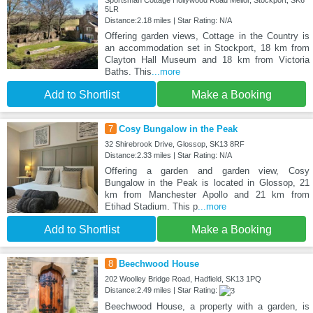
Sportsman Cottage Hollywood Road Mellor, Stockport, SK6
5LR
Distance:2.18 miles | Star Rating: N/A
Offering garden views, Cottage in the Country is
an accommodation set in Stockport, 18 km from
Clayton Hall Museum and 18 km from Victoria
Baths. This
...more
Add to Shortlist
Make a Booking
7
Cosy Bungalow in the Peak
32 Shirebrook Drive, Glossop, SK13 8RF
Distance:2.33 miles | Star Rating: N/A
Offering a garden and garden view, Cosy
Bungalow in the Peak is located in Glossop, 21
km from Manchester Apollo and 21 km from
Etihad Stadium. This p
...more
Add to Shortlist
Make a Booking
8
Beechwood House
202 Woolley Bridge Road, Hadfield, SK13 1PQ
Distance:2.49 miles | Star Rating:
Beechwood House, a property with a garden, is