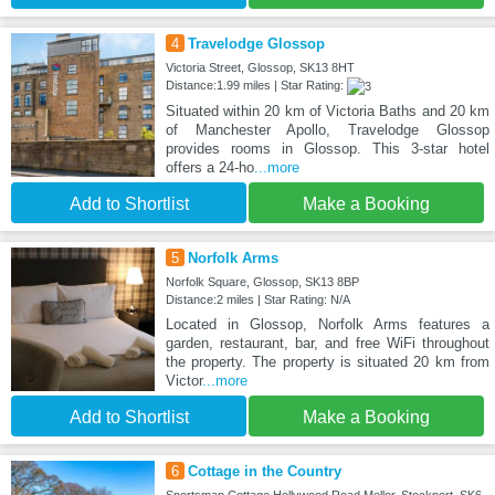
4
Travelodge Glossop
Victoria Street, Glossop, SK13 8HT
Distance:1.99 miles | Star Rating:
Situated within 20 km of Victoria Baths and 20 km
of Manchester Apollo, Travelodge Glossop
provides rooms in Glossop. This 3-star hotel
offers a 24-ho
...more
Add to Shortlist
Make a Booking
5
Norfolk Arms
Norfolk Square, Glossop, SK13 8BP
Distance:2 miles | Star Rating: N/A
Located in Glossop, Norfolk Arms features a
garden, restaurant, bar, and free WiFi throughout
the property. The property is situated 20 km from
Victor
...more
Add to Shortlist
Make a Booking
6
Cottage in the Country