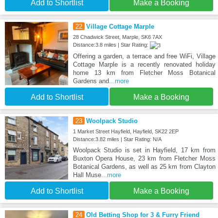
Add to Shortlist
Make a Booking
22
Village Cottage Marple
28 Chadwick Street, Marple, SK6 7AX
Distance:3.8 miles | Star Rating:
Offering a garden, a terrace and free WiFi, Village
Cottage Marple is a recently renovated holiday
home 13 km from Fletcher Moss Botanical
Gardens and
...more
Add to Shortlist
Make a Booking
23
Woolpack Studio
1 Market Street Hayfield, Hayfield, SK22 2EP
Distance:3.82 miles | Star Rating: N/A
Woolpack Studio is set in Hayfield, 17 km from
Buxton Opera House, 23 km from Fletcher Moss
Botanical Gardens, as well as 25 km from Clayton
Hall Muse
...more
Add to Shortlist
Make a Booking
24
Old Betting Shop for 3 & Furry Friend