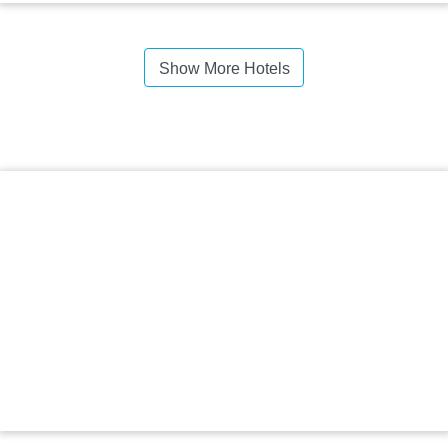
Show More Hotels