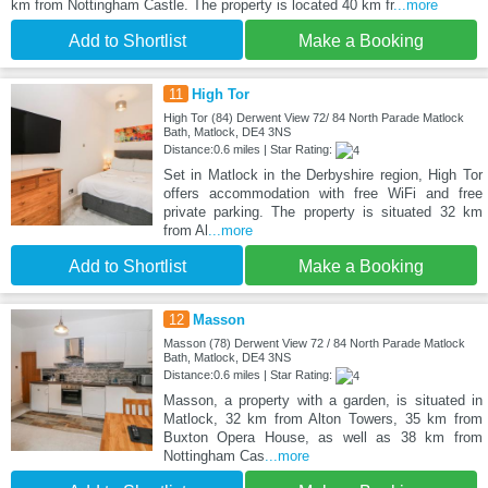
km from Nottingham Castle. The property is located 40 km fr
...more
Add to Shortlist
Make a Booking
11
High Tor
High Tor (84) Derwent View 72/ 84 North Parade Matlock
Bath, Matlock, DE4 3NS
Distance:0.6 miles | Star Rating:
Set in Matlock in the Derbyshire region, High Tor
offers accommodation with free WiFi and free
private parking. The property is situated 32 km
from Al
...more
Add to Shortlist
Make a Booking
12
Masson
Masson (78) Derwent View 72 / 84 North Parade Matlock
Bath, Matlock, DE4 3NS
Distance:0.6 miles | Star Rating:
Masson, a property with a garden, is situated in
Matlock, 32 km from Alton Towers, 35 km from
Buxton Opera House, as well as 38 km from
Nottingham Cas
...more