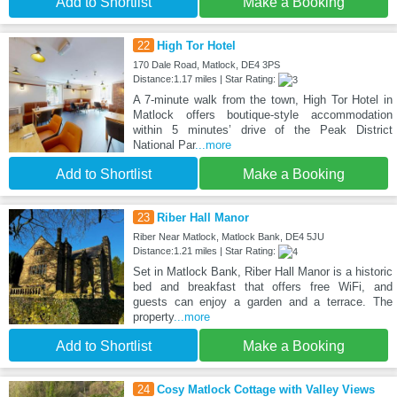
Add to Shortlist
Make a Booking
22
High Tor Hotel
170 Dale Road, Matlock, DE4 3PS
Distance:1.17 miles | Star Rating:
A 7-minute walk from the town, High Tor Hotel in
Matlock offers boutique-style accommodation
within 5 minutes’ drive of the Peak District
National Par
...more
Add to Shortlist
Make a Booking
23
Riber Hall Manor
Riber Near Matlock, Matlock Bank, DE4 5JU
Distance:1.21 miles | Star Rating:
Set in Matlock Bank, Riber Hall Manor is a historic
bed and breakfast that offers free WiFi, and
guests can enjoy a garden and a terrace. The
property
...more
Add to Shortlist
Make a Booking
24
Cosy Matlock Cottage with Valley Views