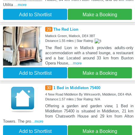
Utilita
...more
Add to Shortlist
Make a Booking
29
The Red Lion
Matlock Green, Matlock, DE4 3BT
Distance:1.55 miles | Star Rating:
The Red Lion in Matlock provides adults-only
accommodation with a shared lounge, a restaurant
and a bar. Located around 33 km from Buxton
Opera House,
...more
Add to Shortlist
Make a Booking
30
1 Bed in Middleton 75400
4 New Road Middleton By Wirksworth, Middleton, DE4 4NA
Distance:1.57 miles | Star Rating: N/A
Offering a garden and garden view, 1 Bed in
Middleton 75400 is situated in Middleton, 21 km
from Chatsworth House and 29 km from Alton
Towers. The pro
...more
Add to Shortlist
Make a Booking