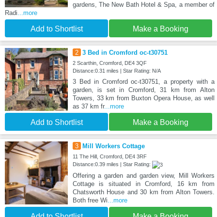
gardens, The New Bath Hotel & Spa, a member of
Radi
...more
Add to Shortlist
Make a Booking
2
3 Bed in Cromford oc-t30751
2 Scarthin, Cromford, DE4 3QF
Distance:0.31 miles | Star Rating: N/A
3 Bed in Cromford oc-t30751, a property with a
garden, is set in Cromford, 31 km from Alton
Towers, 33 km from Buxton Opera House, as well
as 37 km fr
...more
Add to Shortlist
Make a Booking
3
Mill Workers Cottage
11 The Hill, Cromford, DE4 3RF
Distance:0.39 miles | Star Rating:
Offering a garden and garden view, Mill Workers
Cottage is situated in Cromford, 16 km from
Chatsworth House and 30 km from Alton Towers.
Both free Wi
...more
Add to Shortlist
Make a Booking