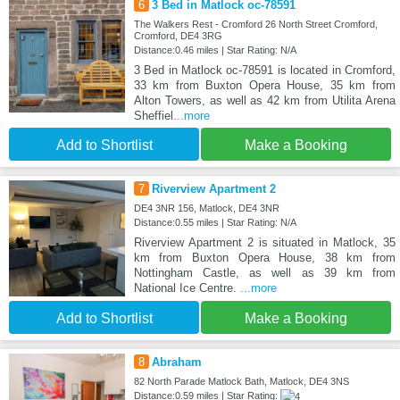
6
3 Bed in Matlock oc-78591
The Walkers Rest - Cromford 26 North Street Cromford,
Cromford, DE4 3RG
Distance:0.46 miles | Star Rating: N/A
3 Bed in Matlock oc-78591 is located in Cromford,
33 km from Buxton Opera House, 35 km from
Alton Towers, as well as 42 km from Utilita Arena
Sheffiel
...more
Add to Shortlist
Make a Booking
7
Riverview Apartment 2
DE4 3NR 156, Matlock, DE4 3NR
Distance:0.55 miles | Star Rating: N/A
Riverview Apartment 2 is situated in Matlock, 35
km from Buxton Opera House, 38 km from
Nottingham Castle, as well as 39 km from
National Ice Centre.
...more
Add to Shortlist
Make a Booking
8
Abraham
82 North Parade Matlock Bath, Matlock, DE4 3NS
Distance:0.59 miles | Star Rating: