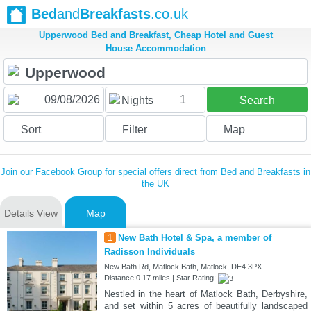
Bed
and
Breakfasts
.co.uk
Upperwood Bed and Breakfast, Cheap Hotel and Guest
House Accommodation
1
Nights
Search
Sort
Filter
Map
Join our Facebook Group for special offers direct from Bed and Breakfasts in
the UK
Details View
Map
1
New Bath Hotel & Spa, a member of
Radisson Individuals
New Bath Rd, Matlock Bath, Matlock, DE4 3PX
Distance:0.17 miles | Star Rating:
Nestled in the heart of Matlock Bath, Derbyshire,
and set within 5 acres of beautifully landscaped