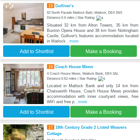
15
Gulliver's
82 North Parade Matlock Bath, Matlock, DE4 3NS
Distance:0.6 miles | Star Rating:
Situated 32 km from Alton Towers, 35 km from
Buxton Opera House and 38 km from Nottingham
Castle, Gulliver's features accommodation located
in Matlock
...more
Add to Shortlist
Make a Booking
16
Coach House Mews
4 Coach House Mews, Matlock Bank, DE4 3AL
Distance:0.62 miles | Star Rating:
Located in Matlock Bank and only 14 km from
Chatsworth House, Coach House Mews provides
accommodation with inner courtyard views, free
WiFi and free p
...more
Add to Shortlist
Make a Booking
17
18th Century Grade 2 Listed Weavers
Cottage