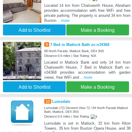
Located 14 km from Chatsworth House, Abraham
provides accommodation with free WiFi and free
private parking. The property is around 34 km from
Buxton
...more
Add to Shortlist
Make a Booking
9
7 Bed in Matlock Bath oc-n34368
98 North Parade, Matlock Bank, DE4 3NS
Distance:0.6 miles | Star Rating: N/A
Located in Matlock Bank and only 14 km from
Chatsworth House, 7 Bed in Matlock Bath oc-
n34368 provides accommodation with garden
views, free WiFi and
...more
Add to Shortlist
Make a Booking
10
Lumsdale
Lumsdale (72) Derwent View 72 / 84 North Parade Matlock
Bath, Matlock, DE4 3NS
Distance:0.6 miles | Star Rating:
Lumsdale is set in Matlock, 32 km from Alton
Towers, 35 km from Buxton Opera House, and 38