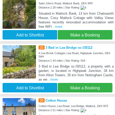
Saint John's Road, Matlock Bank, DE4 3PR
Distance:1.26 miles | Star Rating:
Situated in Matlock Bank, 13 km from Chatsworth
House, Cosy Matlock Cottage with Valley Views
features recently renovated accommodation with
free WiFi
...more
Add to Shortlist
Make a Booking
25
3 Bed in Lea Bridge oc-l30112
4 Lea Brook Cottages Lea Road, Highpeak Junction, DE4
5AH
Distance:1.44 miles | Star Rating: N/A
3 Bed in Lea Bridge oc-l30112, a property with a
garden, is located in Highpeak Junction, 34 km
from Alton Towers, 35 km from Nottingham Castle,
as we
...more
Add to Shortlist
Make a Booking
26
Cotton House
Cotton House, Lea Road, Lea Bridge, Matlock, DE4 5PZ
Distance:1.51 miles | Star Rating: