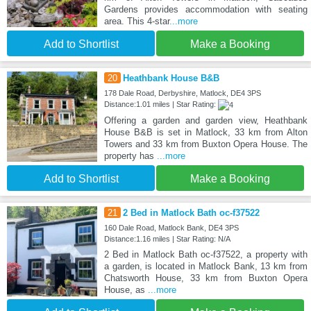
Gardens provides accommodation with seating
area. This 4-star
...more
Add to Shortlist
Make a Booking
20
Heathbank House B&B
178 Dale Road, Derbyshire, Matlock, DE4 3PS
Distance:1.01 miles | Star Rating:
Offering a garden and garden view, Heathbank
House B&B is set in Matlock, 33 km from Alton
Towers and 33 km from Buxton Opera House. The
property has
...more
Add to Shortlist
Make a Booking
21
2 Bed in Matlock Bath oc-f37522
160 Dale Road, Matlock Bank, DE4 3PS
Distance:1.16 miles | Star Rating: N/A
2 Bed in Matlock Bath oc-f37522, a property with
a garden, is located in Matlock Bank, 13 km from
Chatsworth House, 33 km from Buxton Opera
House, as
...more