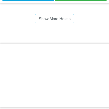
Show More Hotels