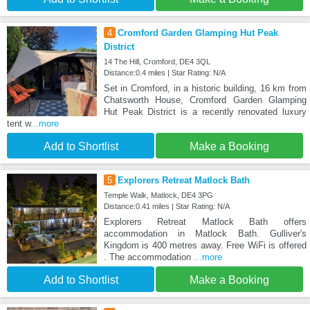
4
Cromford Garden Glamping Hut Peak
District
14 The Hill, Cromford, DE4 3QL
Distance:0.4 miles | Star Rating: N/A
Set in Cromford, in a historic building, 16 km from
Chatsworth House, Cromford Garden Glamping
Hut Peak District is a recently renovated luxury
tent w
...more
Add to Shortlist
Make a Booking
5
Explorers Retreat Matlock Bath
Temple Walk, Matlock, DE4 3PG
Distance:0.41 miles | Star Rating: N/A
Explorers Retreat Matlock Bath offers
accommodation in Matlock Bath. Gulliver's
Kingdom is 400 metres away. Free WiFi is offered
. The accommodation
...more
Add to Shortlist
Make a Booking