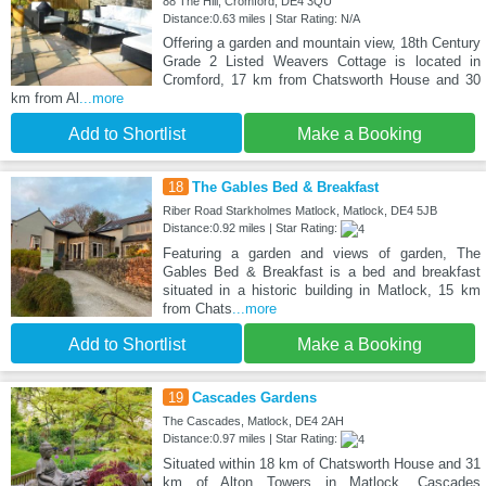
88 The Hill, Cromford, DE4 3QU
Distance:0.63 miles | Star Rating: N/A
Offering a garden and mountain view, 18th Century
Grade 2 Listed Weavers Cottage is located in
Cromford, 17 km from Chatsworth House and 30
km from Al
...more
Add to Shortlist
Make a Booking
18
The Gables Bed & Breakfast
Riber Road Starkholmes Matlock, Matlock, DE4 5JB
Distance:0.92 miles | Star Rating:
Featuring a garden and views of garden, The
Gables Bed & Breakfast is a bed and breakfast
situated in a historic building in Matlock, 15 km
from Chats
...more
Add to Shortlist
Make a Booking
19
Cascades Gardens
The Cascades, Matlock, DE4 2AH
Distance:0.97 miles | Star Rating:
Situated within 18 km of Chatsworth House and 31
km of Alton Towers in Matlock, Cascades