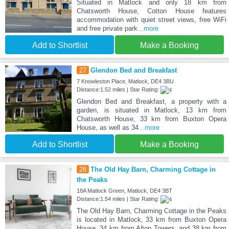
Situated in Matlock and only 18 km from
Chatsworth House, Cotton House features
accommodation with quiet street views, free WiFi
and free private park
...more
Add to Shortlist
Make a Booking
27
Glendon Bed and Breakfast
7 Knowleston Place, Matlock, DE4 3BU
Distance:1.52 miles | Star Rating:
Glendon Bed and Breakfast, a property with a
garden, is situated in Matlock, 13 km from
Chatsworth House, 33 km from Buxton Opera
House, as well as 34
...more
Add to Shortlist
Make a Booking
28
The Old Hay Barn, Charming Cottage in
the Peaks
18A Matlock Green, Matlock, DE4 3BT
Distance:1.54 miles | Star Rating:
The Old Hay Barn, Charming Cottage in the Peaks
is located in Matlock, 33 km from Buxton Opera
House, 34 km from Alton Towers, and 38 km from