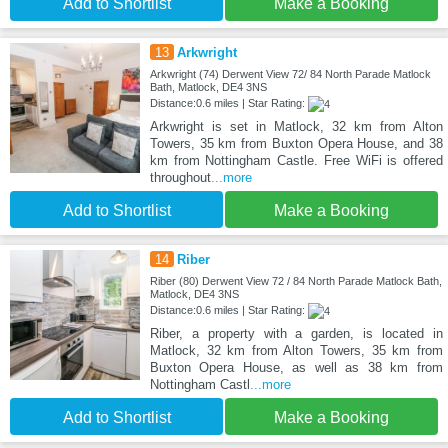
Add to Shortlist
Make a Booking
13
Arkwright
Arkwright (74) Derwent View 72/ 84 North Parade Matlock
Bath, Matlock, DE4 3NS
Distance:0.6 miles | Star Rating:
Arkwright is set in Matlock, 32 km from Alton
Towers, 35 km from Buxton Opera House, and 38
km from Nottingham Castle. Free WiFi is offered
throughout
...more
Add to Shortlist
Make a Booking
14
Riber
Riber (80) Derwent View 72 / 84 North Parade Matlock Bath,
Matlock, DE4 3NS
Distance:0.6 miles | Star Rating:
Riber, a property with a garden, is located in
Matlock, 32 km from Alton Towers, 35 km from
Buxton Opera House, as well as 38 km from
Nottingham Castl
...more
Add to Shortlist
Make a Booking