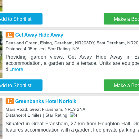
dd to Shortlist
Make a Bo
12
Get Away Hide Away
Peasland Green, Elsing, Dereham, NR203DY, East Dereham, NR2
Distance:4.05 miles | Star Rating: N/A
Providing garden views, Get Away Hide Away in Ea
accommodation, a garden and a terrace. Units are equippe
d
...more
dd to Shortlist
Make a Bo
13
Greenbanks Hotel Norfolk
Main Road, Great Fransham, NR19 2NA
Distance:4.1 miles | Star Rating:
Situated in Great Fransham, 27 km from Houghton Hall, G
features accommodation with a garden, free private parking, 