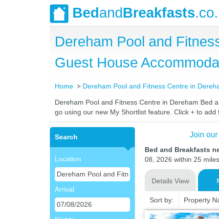
Bed
and
Breakfasts
.co
Dereham Pool and Fitness
Guest House Accommoda
Home
Dereham Pool and Fitness Centre in Dere
Dereham Pool and Fitness Centre in Dereham Bed and 
go using our new My Shortlist feature. Click + to add t
Join our
Search
Bed and Breakfasts n
Location
08, 2026 within 25 miles
Details View
Arrival
Sort by:
Property 