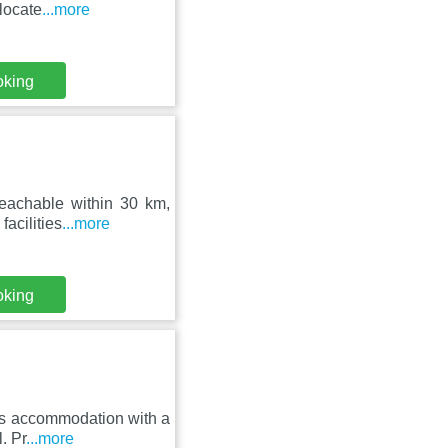
locate
...more
oking
 reachable within 30 km,
acilities
...more
oking
fers accommodation with a
. Pr
...more