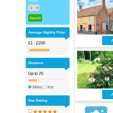
Nights
Average Nightly Price
A
Distance
Miles
Km
A
Star Rating