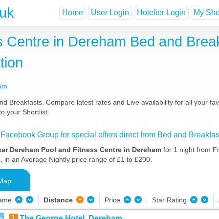
.uk
Home
User Login
Hotelier Login
My Shor
 Centre in Dereham Bed and Break
tion
ham
Breakfasts. Compare latest rates and Live availability for all your fa
o your Shortlist
 Facebook Group for special offers direct from Bed and Breakfas
ear Dereham Pool and Fitness Centre in Dereham
for 1 night from F
, in an Average Nightly price range of £1 to £200.
Map
Name
Distance
Price
Star Rating
1
The George Hotel, Dereham