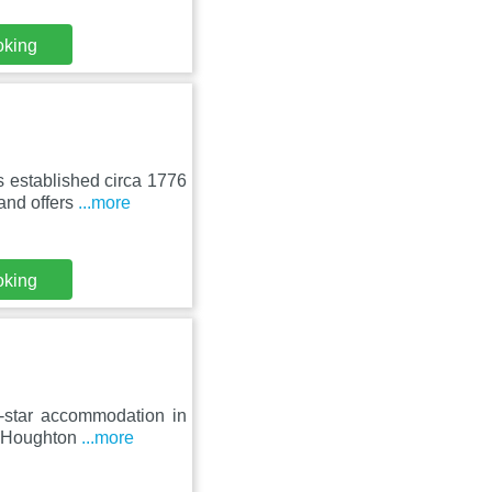
oking
 established circa 1776
and offers
...more
oking
4-star accommodation in
om Houghton
...more