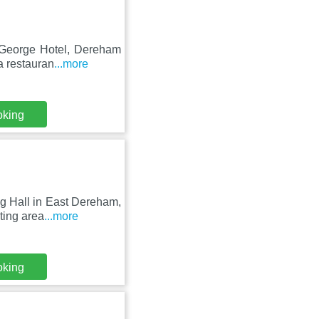
e George Hotel, Dereham
a restauran
...more
oking
ng Hall in East Dereham,
ting area
...more
oking