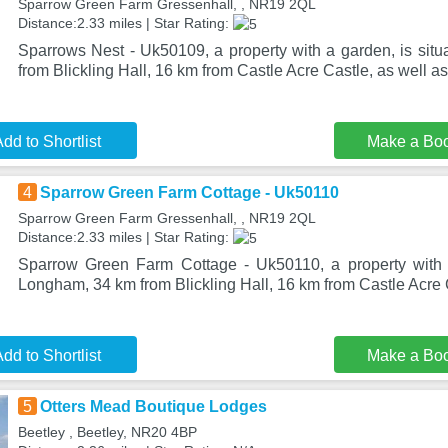
Sparrow Green Farm Gressenhall, , NR19 2QL
Distance:2.33 miles | Star Rating:
Sparrows Nest - Uk50109, a property with a garden, is sit
from Blickling Hall, 16 km from Castle Acre Castle, as well 
dd to Shortlist
Make a Bo
4
Sparrow Green Farm Cottage - Uk50110
Sparrow Green Farm Gressenhall, , NR19 2QL
Distance:2.33 miles | Star Rating:
Sparrow Green Farm Cottage - Uk50110, a property with a
Longham, 34 km from Blickling Hall, 16 km from Castle Acre 
dd to Shortlist
Make a Bo
5
Otters Mead Boutique Lodges
Beetley , Beetley, NR20 4BP