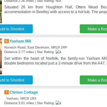
Distance:2.36 miles | Star Rating: N/A
Situated 26 km from Houghton Hall, Otters Mead Bou
accommodation in Beetley with access to a hot tub. The prope
dd to Shortlist
Make a Bo
6
Yaxham Mill
Norwich Road, East Dereham, NR19 1RP
Distance:2.77 miles | Star Rating:
Set within the heart of Norfolk, the family-run Yaxham Mil
double bedrooms located just a 2-minute drive from the A47.
dd to Shortlist
Make a Bo
7
Clinton Cottage
, Yaxham, NR19 1RX
Distance:3.01 miles | Star Rating: