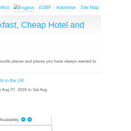
tlist
£GBP
Advertise
Site Map
fast, Cheap Hotel and
vourite places and places you have always wanted to
ts in the UK
ri Aug 07, 2026 to Sat Aug
Availability