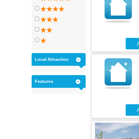
A
Local Attraction
Features
A