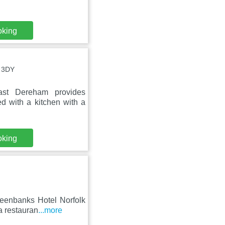
oking
0 3DY
st Dereham provides
d with a kitchen with a
oking
reenbanks Hotel Norfolk
a restauran
...more