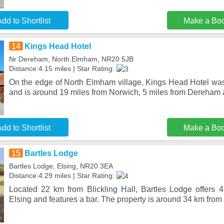
dd to Shortlist
Make a Bo
14
Kings Head Hotel
Nr Dereham, North Elmham, NR20 5JB
Distance:4.15 miles | Star Rating:
On the edge of North Elmham village, Kings Head Hotel was
and is around 19 miles from Norwich, 5 miles from Dereham 
dd to Shortlist
Make a Bo
15
Bartles Lodge
Bartles Lodge, Elsing, NR20 3EA
Distance:4.29 miles | Star Rating:
Located 22 km from Blickling Hall, Bartles Lodge offers 
Elsing and features a bar. The property is around 34 km fr