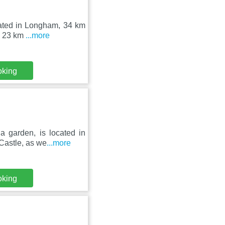
uated in Longham, 34 km
as 23 km
...more
oking
 garden, is located in
Castle, as we
...more
oking