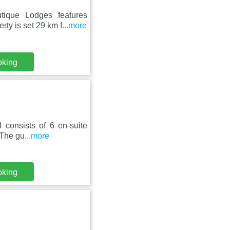
tique Lodges features
rty is set 29 km f
...more
oking
l consists of 6 en-suite
 The gu
...more
oking