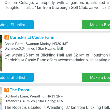
Clinton Cottage, a property with a garden, is situated
Houghton Hall, 17 km from Bawburgh Golf Club, as well as 
dd to Shortlist
Make a Bo
8
Carrick's at Castle Farm
Castle Farm, Swanton Morley, NR20 4JT
Distance:3.34 miles | Star Rating:
Set within 25 km of Blickling Hall and 32 km of Houghton 
Carrick's at Castle Farm offers accommodation with seating a
dd to Shortlist
Make a Bo
9
The Roost
Dickfool's Lane, Wendling, NR19 2NF
Distance:3.37 miles | Star Rating: N/A
The Roost is situated in Wendling, 37 km from Blickling Hall