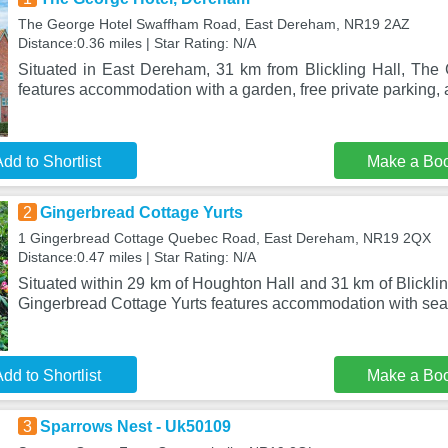
The George Hotel Swaffham Road, East Dereham, NR19 2AZ
Distance:0.36 miles | Star Rating: N/A
Situated in East Dereham, 31 km from Blickling Hall, Th
features accommodation with a garden, free private parking, 
dd to Shortlist
Make a Bo
2
Gingerbread Cottage Yurts
1 Gingerbread Cottage Quebec Road, East Dereham, NR19 2QX
Distance:0.47 miles | Star Rating: N/A
Situated within 29 km of Houghton Hall and 31 km of Blickli
Gingerbread Cottage Yurts features accommodation with sea
dd to Shortlist
Make a Bo
3
Sparrows Nest - Uk50109