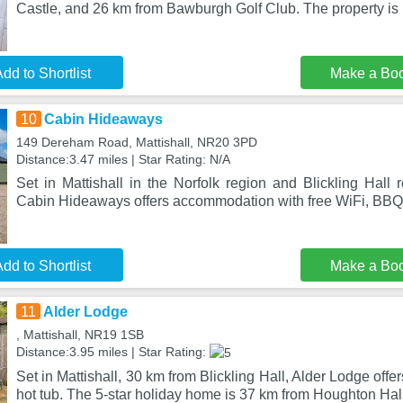
Castle, and 26 km from Bawburgh Golf Club. The property is 
dd to Shortlist
Make a Bo
10
Cabin Hideaways
149 Dereham Road, Mattishall, NR20 3PD
Distance:3.47 miles | Star Rating: N/A
Set in Mattishall in the Norfolk region and Blickling Hall
Cabin Hideaways offers accommodation with free WiFi, BBQ f
dd to Shortlist
Make a Bo
11
Alder Lodge
, Mattishall, NR19 1SB
Distance:3.95 miles | Star Rating:
Set in Mattishall, 30 km from Blickling Hall, Alder Lodge of
hot tub. The 5-star holiday home is 37 km from Houghton Hall