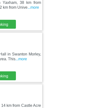
 in Yaxham, 38 km from
22 km from Unive
...more
oking
Hall in Swanton Morley,
rea. This
...more
oking
, 14 km from Castle Acre