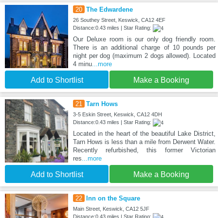
20
The Edwardene
26 Southey Street, Keswick, CA12 4EF
Distance:0.43 miles | Star Rating:
Our Deluxe room is our only dog friendly room.
There is an additional charge of 10 pounds per
night per dog (maximum 2 dogs allowed). Located
4 minu
...more
Add to Shortlist
Make a Booking
21
Tarn Hows
3-5 Eskin Street, Keswick, CA12 4DH
Distance:0.43 miles | Star Rating:
Located in the heart of the beautiful Lake District,
Tarn Hows is less than a mile from Derwent Water.
Recently refurbished, this former Victorian
res
...more
Add to Shortlist
Make a Booking
22
Inn on the Square
Main Street, Keswick, CA12 5JF
Distance:0.43 miles | Star Rating: