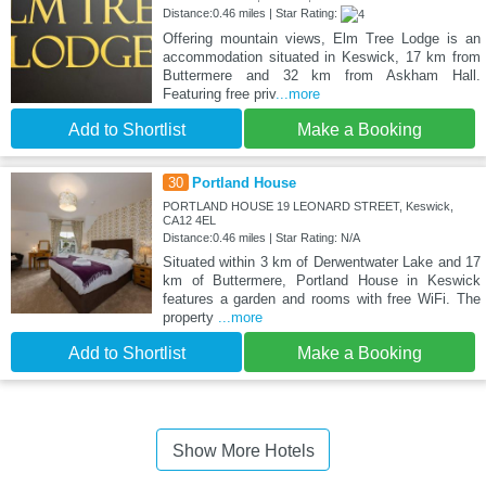
Distance:0.46 miles | Star Rating:
Offering mountain views, Elm Tree Lodge is an
accommodation situated in Keswick, 17 km from
Buttermere and 32 km from Askham Hall.
Featuring free priv
...more
Add to Shortlist
Make a Booking
30
Portland House
PORTLAND HOUSE 19 LEONARD STREET, Keswick,
CA12 4EL
Distance:0.46 miles | Star Rating: N/A
Situated within 3 km of Derwentwater Lake and 17
km of Buttermere, Portland House in Keswick
features a garden and rooms with free WiFi. The
property
...more
Add to Shortlist
Make a Booking
Show More Hotels