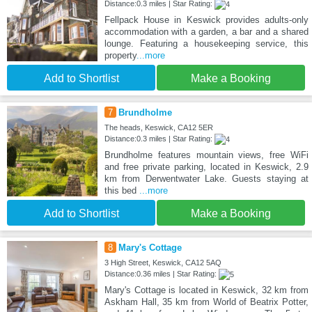
Distance:0.3 miles | Star Rating:
Fellpack House in Keswick provides adults-only
accommodation with a garden, a bar and a shared
lounge. Featuring a housekeeping service, this
property
...more
Add to Shortlist
Make a Booking
7
Brundholme
The heads, Keswick, CA12 5ER
Distance:0.3 miles | Star Rating:
Brundholme features mountain views, free WiFi
and free private parking, located in Keswick, 2.9
km from Derwentwater Lake. Guests staying at
this bed
...more
Add to Shortlist
Make a Booking
8
Mary's Cottage
3 High Street, Keswick, CA12 5AQ
Distance:0.36 miles | Star Rating:
Mary's Cottage is located in Keswick, 32 km from
Askham Hall, 35 km from World of Beatrix Potter,