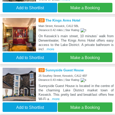
Add to Shortlist
Make a Booking
18
The Kings Arms Hotel
Main Street, Keswick, CA12 5BL
Distance:0.42 miles | Star Rating:
On Keswick’s main street, 10 minutes’ walk from
Derwentwater, The Kings Arms Hotel offers easy
access to the Lake District. A private bathroom is
incl
...more
Add to Shortlist
Make a Booking
19
Sunnyside Guest House
25 Southey Street, Keswick, CA12 4EF
Distance:0.43 miles | Star Rating:
Sunnyside Guest House is located in the centre of
the charming Lake District market town of
Keswick. This pretty bed and breakfast offers free
Wi-Fi a
...more
Add to Shortlist
Make a Booking