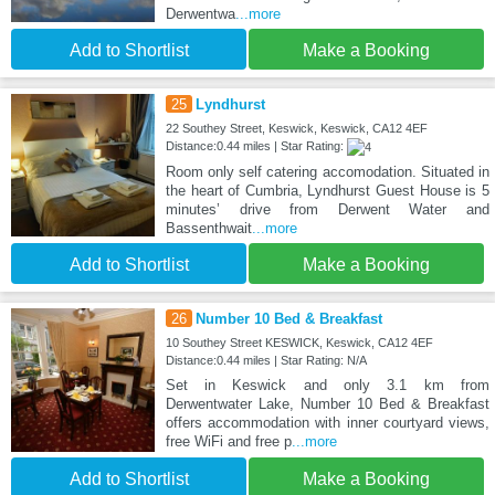
Derwentwa
...more
Add to Shortlist
Make a Booking
25
Lyndhurst
22 Southey Street, Keswick, Keswick, CA12 4EF
Distance:0.44 miles | Star Rating:
Room only self catering accomodation. Situated in
the heart of Cumbria, Lyndhurst Guest House is 5
minutes’ drive from Derwent Water and
Bassenthwait
...more
Add to Shortlist
Make a Booking
26
Number 10 Bed & Breakfast
10 Southey Street KESWICK, Keswick, CA12 4EF
Distance:0.44 miles | Star Rating: N/A
Set in Keswick and only 3.1 km from
Derwentwater Lake, Number 10 Bed & Breakfast
offers accommodation with inner courtyard views,
free WiFi and free p
...more
Add to Shortlist
Make a Booking