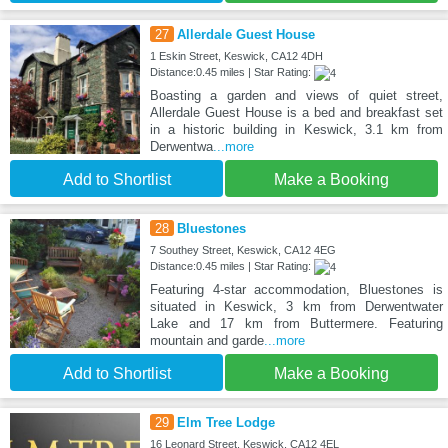
27
Allerdale Guest House
1 Eskin Street, Keswick, CA12 4DH
Distance:0.45 miles | Star Rating:
Boasting a garden and views of quiet street,
Allerdale Guest House is a bed and breakfast set
in a historic building in Keswick, 3.1 km from
Derwentwa
...more
Add to Shortlist
Make a Booking
28
Bluestones
7 Southey Street, Keswick, CA12 4EG
Distance:0.45 miles | Star Rating:
Featuring 4-star accommodation, Bluestones is
situated in Keswick, 3 km from Derwentwater
Lake and 17 km from Buttermere. Featuring
mountain and garde
...more
Add to Shortlist
Make a Booking
29
Elm Tree Lodge
16 Leonard Street, Keswick, CA12 4EL