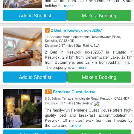
and 41 km from Lake Windermere. The 5-star
holiday h
...more
Add to Shortlist
Make a Booking
9
2 Bed in Keswick oc-s32867
14 Chaucer House Apartments Derwentwater Place,
Keswick, CA12 4DR
Distance:0.37 miles | Star Rating: N/A
2 Bed in Keswick oc-s32867 is situated in
Keswick, 2.9 km from Derwentwater Lake, 17 km
from Buttermere, and 32 km from Askham Hall.
The property is a
...more
Add to Shortlist
Make a Booking
10
Ferndene Guest House
6 St John's Terrace, Ambleside Road, Keswick, CA12 4DP
Distance:0.37 miles | Star Rating:
The family-run Ferndene Guest House offers high-
quality bed and breakfast accommodation in
Keswick, 10 minutes’ walk from the Theatre by
the Lake and
...more