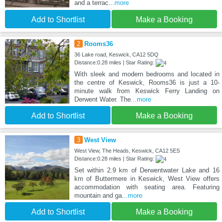
and a terrac
...more
Add to Shortlist
Make a Booking
2
Rooms36
36 Lake road, Keswick, CA12 5DQ
Distance:0.28 miles | Star Rating:
With sleek and modern bedrooms and located in
the centre of Keswick, Rooms36 is just a 10-
minute walk from Keswick Ferry Landing on
Derwent Water. The
...more
Add to Shortlist
Make a Booking
3
West View
West View, The Heads, Keswick, CA12 5ES
Distance:0.28 miles | Star Rating:
Set within 2.9 km of Derwentwater Lake and 16
km of Buttermere in Keswick, West View offers
accommodation with seating area. Featuring
mountain and ga
...more
Add to Shortlist
Make a Booking