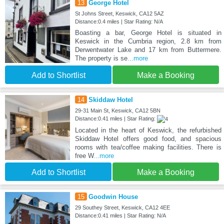
13
George Hotel
St Johns Street, Keswick, CA12 5AZ
Distance:0.4 miles | Star Rating: N/A
Boasting a bar, George Hotel is situated in
Keswick in the Cumbria region, 2.8 km from
Derwentwater Lake and 17 km from Buttermere.
The property is se
...more
Add to Shortlist
Make a Booking
14
Skiddaw Hotel
29-31 Main St, Keswick, CA12 5BN
Distance:0.41 miles | Star Rating:
Located in the heart of Keswick, the refurbished
Skiddaw Hotel offers good food, and spacious
rooms with tea/coffee making facilities. There is
free W
...more
Add to Shortlist
Make a Booking
15
Goodwin House
29 Southey Street, Keswick, CA12 4EE
Distance:0.41 miles | Star Rating: N/A