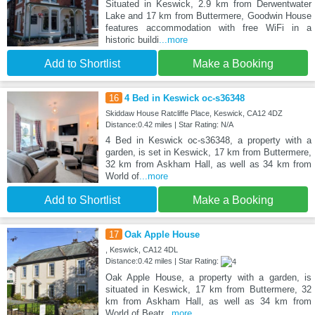
Situated in Keswick, 2.9 km from Derwentwater
Lake and 17 km from Buttermere, Goodwin House
features accommodation with free WiFi in a
historic buildi
...more
Add to Shortlist
Make a Booking
16
4 Bed in Keswick oc-s36348
Skiddaw House Ratcliffe Place, Keswick, CA12 4DZ
Distance:0.42 miles | Star Rating: N/A
4 Bed in Keswick oc-s36348, a property with a
garden, is set in Keswick, 17 km from Buttermere,
32 km from Askham Hall, as well as 34 km from
World of
...more
Add to Shortlist
Make a Booking
17
Oak Apple House
, Keswick, CA12 4DL
Distance:0.42 miles | Star Rating:
Oak Apple House, a property with a garden, is
situated in Keswick, 17 km from Buttermere, 32
km from Askham Hall, as well as 34 km from
World of Beatr
...more