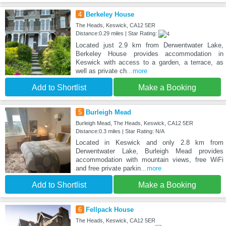
4
Berkeley House
The Heads, Keswick, CA12 5ER
Distance:0.29 miles | Star Rating:
Located just 2.9 km from Derwentwater Lake,
Berkeley House provides accommodation in
Keswick with access to a garden, a terrace, as
well as private ch
...more
Add to Shortlist
Make a Booking
5
Burleigh Mead
Burleigh Mead, The Heads, Keswick, CA12 5ER
Distance:0.3 miles | Star Rating: N/A
Located in Keswick and only 2.8 km from
Derwentwater Lake, Burleigh Mead provides
accommodation with mountain views, free WiFi
and free private parkin
...more
Add to Shortlist
Make a Booking
6
Fellpack House
The Heads, Keswick, CA12 5ER