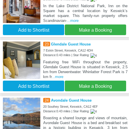
In the Lake District National Park, Inn on the
Square has a central location by Keswick’s
market square. This family-run property offers
Scandinavian-
...more
Add to Shortlist
Make a Booking
23
Glendale Guest House
7 Eskin Street, Keswick, CA12 4DH
Distance:0.43 miles | Star Rating:
Featuring free WiFi throughout the property,
Glendale Guest House is situated in Keswick, 2.5
km from Derwentwater. Whinlatter Forest Park is 7
km fr
...more
Add to Shortlist
Make a Booking
24
Avondale Guest House
20 Southey Street, Keswick, CA12 4EF
Distance:0.43 miles | Star Rating:
Boasting a shared lounge and views of mountain,
Avondale Guest House is a bed and breakfast set
in a historic building in Keswick, 3 km from