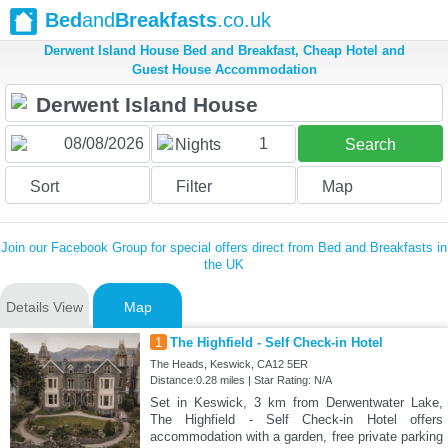
Bed
and
Breakfasts
.co.uk
Derwent Island House Bed and Breakfast, Cheap Hotel and
Guest House Accommodation
1
Nights
Search
Sort
Filter
Map
Join our Facebook Group for special offers direct from Bed and Breakfasts in
the UK
Details View
Map
1
The Highfield - Self Check-in Hotel
The Heads, Keswick, CA12 5ER
Distance:0.28 miles | Star Rating: N/A
Set in Keswick, 3 km from Derwentwater Lake,
The Highfield - Self Check-in Hotel offers
accommodation with a garden, free private parking