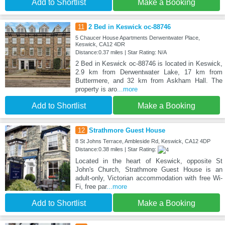
Add to Shortlist
Make a Booking
11
2 Bed in Keswick oc-88746
5 Chaucer House Apartments Derwentwater Place,
Keswick, CA12 4DR
Distance:0.37 miles | Star Rating: N/A
2 Bed in Keswick oc-88746 is located in Keswick,
2.9 km from Derwentwater Lake, 17 km from
Buttermere, and 32 km from Askham Hall. The
property is aro
...more
Add to Shortlist
Make a Booking
12
Strathmore Guest House
8 St Johns Terrace, Ambleside Rd, Keswick, CA12 4DP
Distance:0.38 miles | Star Rating:
Located in the heart of Keswick, opposite St
John's Church, Strathmore Guest House is an
adult-only, Victorian accommodation with free Wi-
Fi, free par
...more
Add to Shortlist
Make a Booking