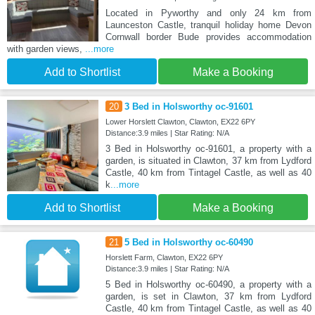
Located in Pyworthy and only 24 km from
Launceston Castle, tranquil holiday home Devon
Cornwall border Bude provides accommodation
with garden views,
...more
Add to Shortlist
Make a Booking
20
3 Bed in Holsworthy oc-91601
Lower Horslett Clawton, Clawton, EX22 6PY
Distance:3.9 miles | Star Rating: N/A
3 Bed in Holsworthy oc-91601, a property with a
garden, is situated in Clawton, 37 km from Lydford
Castle, 40 km from Tintagel Castle, as well as 40
k
...more
Add to Shortlist
Make a Booking
21
5 Bed in Holsworthy oc-60490
Horslett Farm, Clawton, EX22 6PY
Distance:3.9 miles | Star Rating: N/A
5 Bed in Holsworthy oc-60490, a property with a
garden, is set in Clawton, 37 km from Lydford
Castle, 40 km from Tintagel Castle, as well as 40