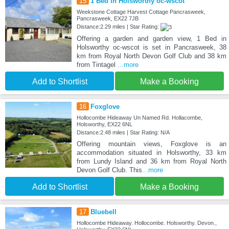
15
1 Bed in Holsworthy oc-wscot
Weekstone Cottage Harvest Cottage Pancrasweek,
Pancrasweek, EX22 7JB
Distance:2.29 miles | Star Rating:
Offering a garden and garden view, 1 Bed in
Holsworthy oc-wscot is set in Pancrasweek, 38
km from Royal North Devon Golf Club and 38 km
from Tintagel
...more
Add to Shortlist
Make a Booking
16
Foxglove
Hollocombe Hideaway Un Named Rd. Hollacombe,
Holsworthy, EX22 6NL
Distance:2.48 miles | Star Rating: N/A
Offering mountain views, Foxglove is an
accommodation situated in Holsworthy, 33 km
from Lundy Island and 36 km from Royal North
Devon Golf Club. This
...more
Add to Shortlist
Make a Booking
17
Bluebell
Hollocombe Hideaway. Hollocombe. Holsworthy. Devon.,