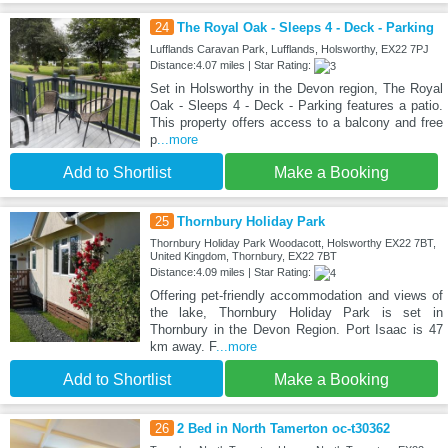
24
The Royal Oak - Sleeps 4 - Deck - Parking
Lufflands Caravan Park, Lufflands, Holsworthy, EX22 7PJ
Distance:4.07 miles | Star Rating:
Set in Holsworthy in the Devon region, The Royal
Oak - Sleeps 4 - Deck - Parking features a patio.
This property offers access to a balcony and free
p
...more
Add to Shortlist
Make a Booking
25
Thornbury Holiday Park
Thornbury Holiday Park Woodacott, Holsworthy EX22 7BT,
United Kingdom, Thornbury, EX22 7BT
Distance:4.09 miles | Star Rating:
Offering pet-friendly accommodation and views of
the lake, Thornbury Holiday Park is set in
Thornbury in the Devon Region. Port Isaac is 47
km away. F
...more
Add to Shortlist
Make a Booking
26
2 Bed in North Tamerton oc-t30362