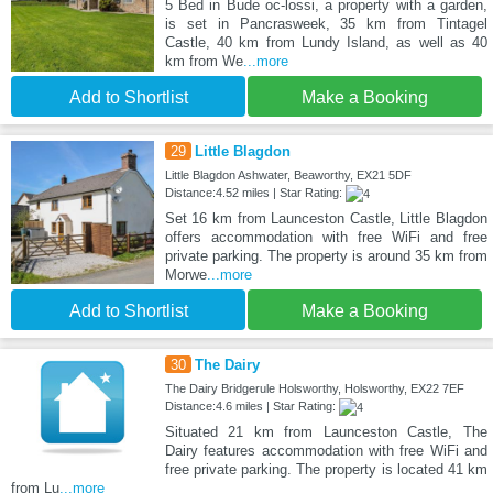
5 Bed in Bude oc-lossi, a property with a garden,
is set in Pancrasweek, 35 km from Tintagel
Castle, 40 km from Lundy Island, as well as 40
km from We
...more
Add to Shortlist
Make a Booking
29
Little Blagdon
Little Blagdon Ashwater, Beaworthy, EX21 5DF
Distance:4.52 miles | Star Rating:
Set 16 km from Launceston Castle, Little Blagdon
offers accommodation with free WiFi and free
private parking. The property is around 35 km from
Morwe
...more
Add to Shortlist
Make a Booking
30
The Dairy
The Dairy Bridgerule Holsworthy, Holsworthy, EX22 7EF
Distance:4.6 miles | Star Rating:
Situated 21 km from Launceston Castle, The
Dairy features accommodation with free WiFi and
free private parking. The property is located 41 km
from Lu
...more