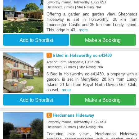
Leworthy manor, Holsworthy, EX22 6SJ
Distance:1.7 miles | Star Rating: N/A
Offering a garden and garden view, Shepherds
Hideaway is set in Holsworthy, 20 km from
Launceston Castle and 35 km from Lundy Island.
This lodge is 43
...more
Add to Shortlist
Make a Booking
7
6 Bed in Holsworthy oc-s41430
Arscott Farm, Merryfield, EX22 7BN
Distance:1.77 miles | Star Rating: N/A
6 Bed in Holsworthy oc-s41430, a property with a
garden, is set in Merryfield, 28 km from Lundy
Island, 31 km from Royal North Devon Golf Club,
as wel
...more
Add to Shortlist
Make a Booking
8
Herdsmans Hideaway
Leworthy manor, Holsworthy, EX22 6SJ
Distance:1.89 miles | Star Rating: N/A
Featuring lake views, Herdsmans Hideaway