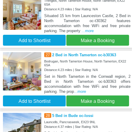
Trenglos, North Tamerton House, North Tamerton, EX22
6SA
Distance:4.23 miles | Star Rating: N/A
Situated 15 km from Launceston Castle, 2 Bed in
North Tamerton oc-t30362 features
accommodation with free WiFi and free private
parking. The property
...more
Add to Shortlist
Make a Booking
27
2 Bed in North Tamerton oc-b30363
Bodrugan, North Tamerton House, North Tamerton, EX22
6SA
Distance:4.23 miles | Star Rating: N/A
Set in North Tamerton in the Cornwall region, 2
Bed in North Tamerton oc-b30363 offers
accommodation with free WiFi and free private
parking. The prop
...more
Add to Shortlist
Make a Booking
28
5 Bed in Bude oc-lossi
Launcells, Pancrasweek, EX23 9NL
Distance:4.37 miles | Star Rating: N/A