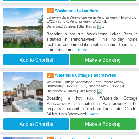
13
Weekstone Lakes Barn
Lakeview Barn,Weekstone Farm,Pancrasweek, Holsworthy
EX22 7JB, UK, Pancrasweek, EX22 7JB
Distance:2.28 miles | Star Rating:
Boasting a hot tub, Weekstone Lakes Barn is
situated in Pancrasweek. This holiday home
features accommodation with a patio. There is a
sun terrace and
...more
Add to Shortlist
Make a Booking
14
Waterside Cottage Pancrasweek
Waterside Cottage,Weekstone Farm,Pancrasweek,
Holsworthy EX22 7JB, UK, Pancrasweek, EX22 7JB
Distance:2.28 miles | Star Rating:
Boasting a hot tub, Waterside Cottage
Pancrasweek is situated in Pancrasweek. The
property is around 27 km from Launceston Castle,
34 km from Westward
...more
Add to Shortlist
Make a Booking