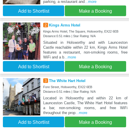
parking, a restaurant and
...more
Add to Shortlist
Make a Booking
2
Kings Arms Hotel
Kings Arms Hotel, The Square, Holsworthy, EX22 6EB
Distance:0.51 miles | Star Rating: N/A
Situated in Holsworthy and with Launceston
Castle reachable within 22 km, Kings Arms Hotel
features a restaurant, non-smoking rooms, free
WiFi and a b
...more
Add to Shortlist
Make a Booking
3
The White Hart Hotel
Fore Street, Holsworthy, EX22 6EB
Distance:0.51 miles | Star Rating: N/A
Located in Holsworthy and within 22 km of
Launceston Castle, The White Hart Hotel features
a bar, non-smoking rooms, and free WiFi
throughout the prop
...more
Add to Shortlist
Make a Booking