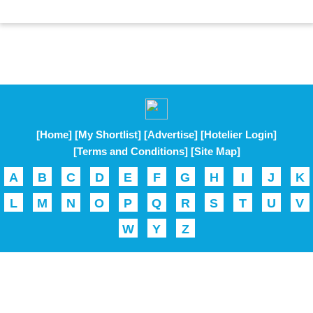
[Home]
[My Shortlist]
[Advertise]
[Hotelier Login]
[Terms and Conditions]
[Site Map]
A
B
C
D
E
F
G
H
I
J
K
L
M
N
O
P
Q
R
S
T
U
V
W
Y
Z