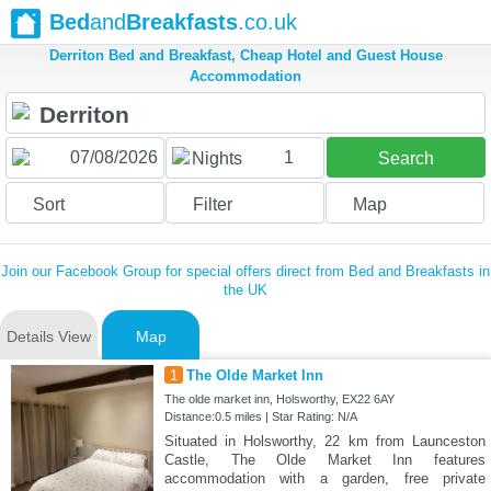
Bed
and
Breakfasts
.co.uk
Derriton Bed and Breakfast, Cheap Hotel and Guest House
Accommodation
1
Nights
Search
Sort
Filter
Map
Join our Facebook Group for special offers direct from Bed and Breakfasts in
the UK
Details View
Map
1
The Olde Market Inn
The olde market inn, Holsworthy, EX22 6AY
Distance:0.5 miles | Star Rating: N/A
Situated in Holsworthy, 22 km from Launceston
Castle, The Olde Market Inn features
accommodation with a garden, free private