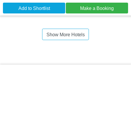
Add to Shortlist
Make a Booking
Show More Hotels