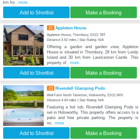
km fro
...more
Add to Shortlist
Make a Booking
22
Appleton House
Appleton House, Thornbury, EX22 7BT
Distance:3.92 miles | Star Rating: N/A
Offering a garden and garden view, Appleton
House is situated in Thornbury, 28 km from Lundy
Island and 30 km from Launceston Castle. This
property of
...more
Add to Shortlist
Make a Booking
23
Rivendell Glamping Pods
Well Farm North Tamerton, Holsworthy, EX22 6RX
Distance:4.04 miles | Star Rating: N/A
Featuring a hot tub, Rivendell Glamping Pods is
set in Holsworthy. This property offers access to a
patio and free private parking. The property is
no
...more
Add to Shortlist
Make a Booking