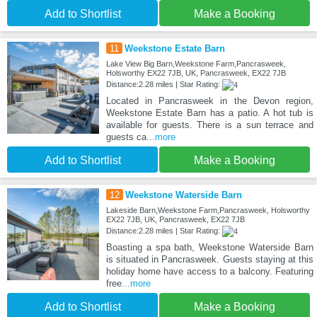
Add to Shortlist
Make a Booking
11
Weekstone Estate Barn
Lake View Big Barn,Weekstone Farm,Pancrasweek,
Holsworthy EX22 7JB, UK, Pancrasweek, EX22 7JB
Distance:2.28 miles | Star Rating:
Located in Pancrasweek in the Devon region,
Weekstone Estate Barn has a patio. A hot tub is
available for guests. There is a sun terrace and
guests ca
...more
Add to Shortlist
Make a Booking
12
Weekstone Waterside Barn
Lakeside Barn,Weekstone Farm,Pancrasweek, Holsworthy
EX22 7JB, UK, Pancrasweek, EX22 7JB
Distance:2.28 miles | Star Rating:
Boasting a spa bath, Weekstone Waterside Barn
is situated in Pancrasweek. Guests staying at this
holiday home have access to a balcony. Featuring
free
...more
Add to Shortlist
Make a Booking