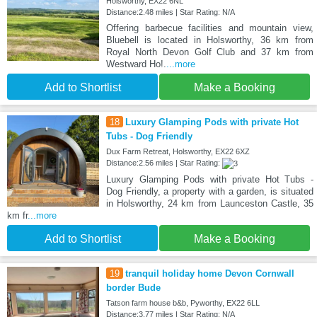
Holsworthy, EX22 6NL
Distance:2.48 miles | Star Rating: N/A
Offering barbecue facilities and mountain view,
Bluebell is located in Holsworthy, 36 km from
Royal North Devon Golf Club and 37 km from
Westward Ho!.
...more
Add to Shortlist
Make a Booking
18
Luxury Glamping Pods with private Hot
Tubs - Dog Friendly
Dux Farm Retreat, Holsworthy, EX22 6XZ
Distance:2.56 miles | Star Rating:
Luxury Glamping Pods with private Hot Tubs -
Dog Friendly, a property with a garden, is situated
in Holsworthy, 24 km from Launceston Castle, 35
km fr
...more
Add to Shortlist
Make a Booking
19
tranquil holiday home Devon Cornwall
border Bude
Tatson farm house b&b, Pyworthy, EX22 6LL
Distance:3.77 miles | Star Rating: N/A