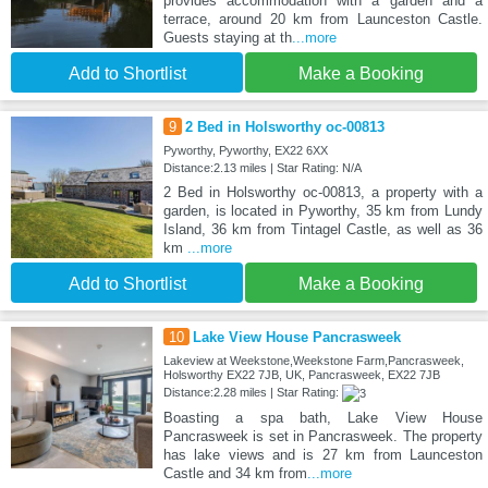
provides accommodation with a garden and a
terrace, around 20 km from Launceston Castle.
Guests staying at th
...more
Add to Shortlist
Make a Booking
9
2 Bed in Holsworthy oc-00813
Pyworthy, Pyworthy, EX22 6XX
Distance:2.13 miles | Star Rating: N/A
2 Bed in Holsworthy oc-00813, a property with a
garden, is located in Pyworthy, 35 km from Lundy
Island, 36 km from Tintagel Castle, as well as 36
km
...more
Add to Shortlist
Make a Booking
10
Lake View House Pancrasweek
Lakeview at Weekstone,Weekstone Farm,Pancrasweek,
Holsworthy EX22 7JB, UK, Pancrasweek, EX22 7JB
Distance:2.28 miles | Star Rating:
Boasting a spa bath, Lake View House
Pancrasweek is set in Pancrasweek. The property
has lake views and is 27 km from Launceston
Castle and 34 km from
...more