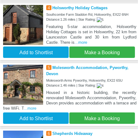
4
Holsworthy Holiday Cottages
Southcombe Farm Staddon Rd, Holsworthy, EX22 6NH
Distance:1.26 miles | Star Rating:
Featuring 5-star accommodation, Holsworthy
Holiday Cottages is set in Holsworthy, 22 km from
Launceston Castle and 30 km from Lydford
Castle. There is
...more
Add to Shortlist
Make a Booking
5
Molesworth Accommodation, Pyworthy,
Devon
Molesworth Arms Pyworthy, Holsworthy, EX22 6SU
Distance:1.46 miles | Star Rating:
Housed in a historic building, the recently
renovated Molesworth Accommodation, Pyworthy,
Devon provides accommodation with a terrace and
free WiFi. T
...more
Add to Shortlist
Make a Booking
6
Shepherds Hideaway