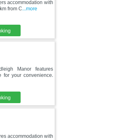
fers accommodation with
9 km from C
...more
oking
leigh Manor features
 for your convenience.
oking
ures accommodation with