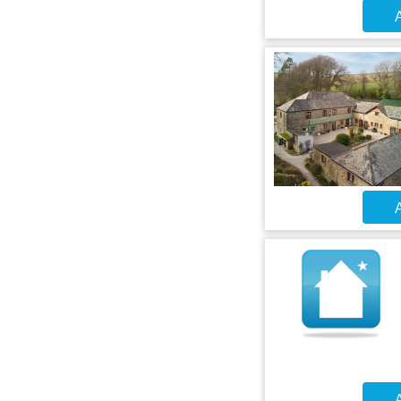
A
A
A