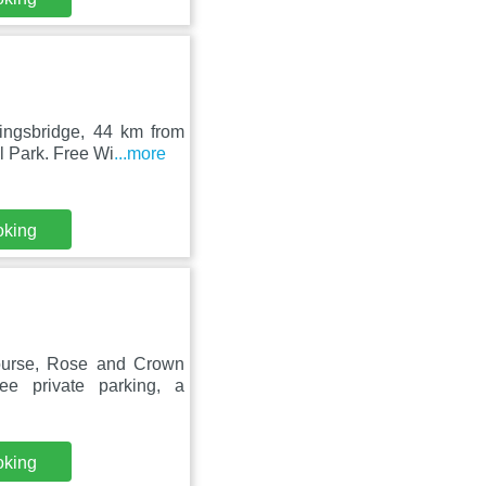
Kingsbridge, 44 km from
 Park. Free Wi
...more
oking
ourse, Rose and Crown
ee private parking, a
oking