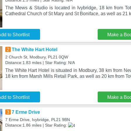
Distance:1.5 miles | Star Rating: N/A
The Mews & Studio is located in Ivybridge, 18 km from To
Cathedral Church of St Mary and St Boniface, as well as 21 
dd to Shortlist
Make a Bo
2
The White Hart Hotel
2 Church St, Modbury, PL21 0QW
Distance:1.83 miles | Star Rating: N/A
The White Hart Hotel is situated in Modbury, 38 km from N
18 km from Marsh Mills Retail Park, as well as 20 km from T
dd to Shortlist
Make a Bo
3
7 Erme Drive
7 Erme Drive, Ivybridge, PL21 9BN
Distance:1.86 miles | Star Rating: