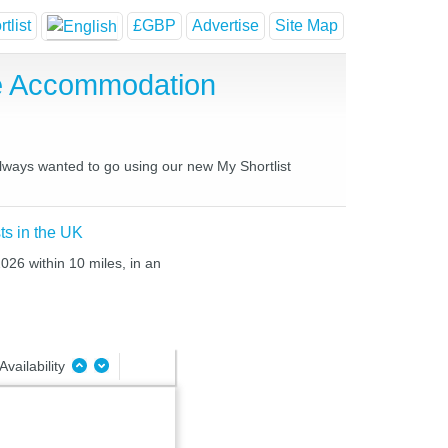
tlist
£GBP
Advertise
Site Map
se Accommodation
always wanted to go using our new My Shortlist
ts in the UK
026 within 10 miles, in an
Availability