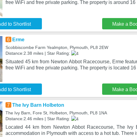
free WiFi and free private parking. The property is around 16
dd to Shortlist
Make a Bo
6
Erme
Scobbiscombe Farm Yealmpton, Plymouth, PL8 2EW
Distance:2.38 miles | Star Rating:
Situated 45 km from Newton Abbot Racecourse, Erme featu
free WiFi and free private parking. The property is located 1
dd to Shortlist
Make a Bo
7
The Ivy Barn Holbeton
The Ivy Barn, Fore St, Holbeton, Plymouth, PL8 1NA
Distance:2.46 miles | Star Rating:
Located 44 km from Newton Abbot Racecourse, The Ivy B
accommodation in Plymouth with access to a hot tub. There is