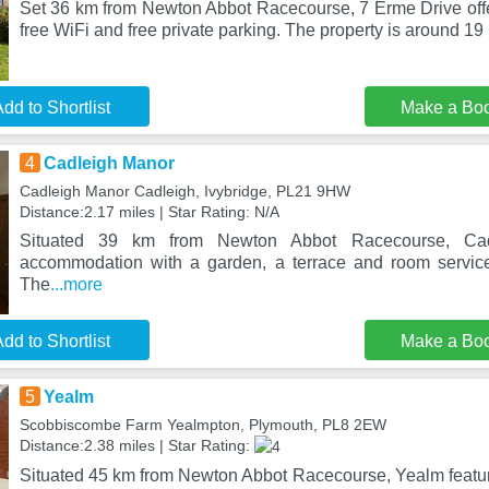
Set 36 km from Newton Abbot Racecourse, 7 Erme Drive of
free WiFi and free private parking. The property is around 1
dd to Shortlist
Make a Bo
4
Cadleigh Manor
Cadleigh Manor Cadleigh, Ivybridge, PL21 9HW
Distance:2.17 miles | Star Rating: N/A
Situated 39 km from Newton Abbot Racecourse, Cad
accommodation with a garden, a terrace and room service
The
...more
dd to Shortlist
Make a Bo
5
Yealm
Scobbiscombe Farm Yealmpton, Plymouth, PL8 2EW
Distance:2.38 miles | Star Rating:
Situated 45 km from Newton Abbot Racecourse, Yealm feat