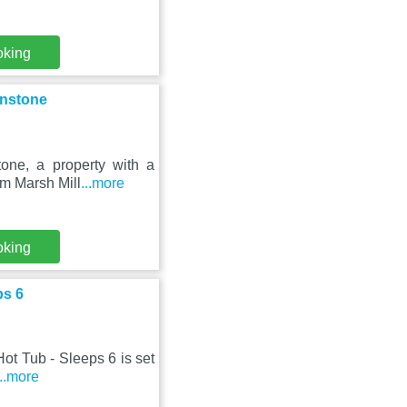
oking
unstone
one, a property with a
om Marsh Mill
...more
oking
ps 6
Hot Tub - Sleeps 6 is set
...more