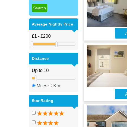
Average Nightly Price
A
Distance
Miles
Km
A
Star Rating