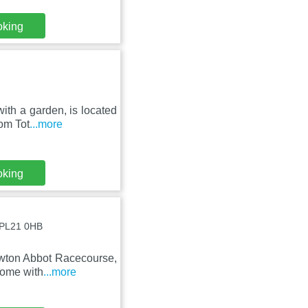
oking
with a garden, is located
om Tot
...more
oking
, PL21 0HB
Newton Abbot Racecourse,
home with
...more