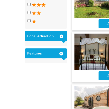
A
Local Attraction
Features
A