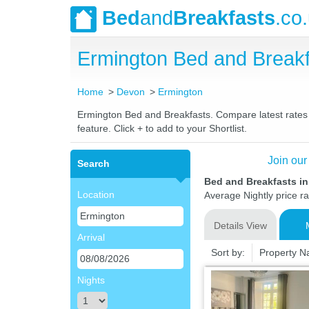
Bed
and
Breakfasts
.co
Ermington Bed and Break
Home
Devon
Ermington
Ermington Bed and Breakfasts. Compare latest rates a
feature. Click + to add to your Shortlist.
Join our
Search
Bed and Breakfasts i
Location
Average Nightly price r
Details View
Arrival
Sort by:
Property 
Nights