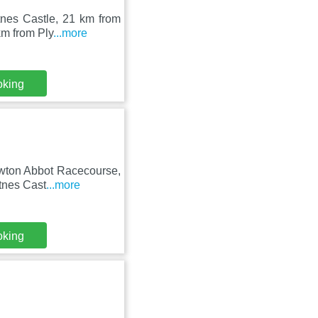
tnes Castle, 21 km from
km from Ply
...more
oking
ewton Abbot Racecourse,
otnes Cast
...more
oking