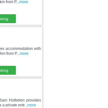
 km from P
...more
oking
res accommodation with
6 km from P
...more
oking
arn Holbeton provides
 a private entr
...more