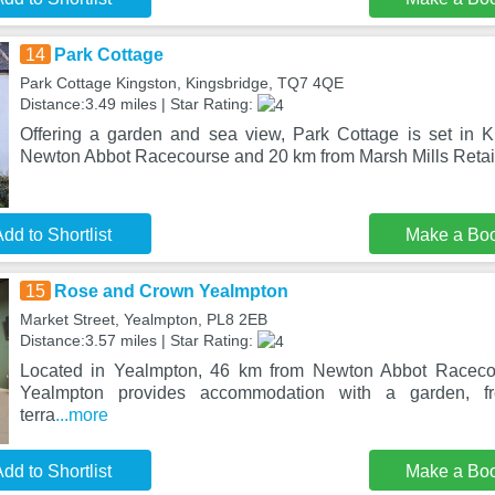
14
Park Cottage
Park Cottage Kingston, Kingsbridge, TQ7 4QE
Distance:3.49 miles | Star Rating:
Offering a garden and sea view, Park Cottage is set in 
Newton Abbot Racecourse and 20 km from Marsh Mills Retail
dd to Shortlist
Make a Bo
15
Rose and Crown Yealmpton
Market Street, Yealmpton, PL8 2EB
Distance:3.57 miles | Star Rating:
Located in Yealmpton, 46 km from Newton Abbot Racec
Yealmpton provides accommodation with a garden, fr
terra
...more
dd to Shortlist
Make a Bo