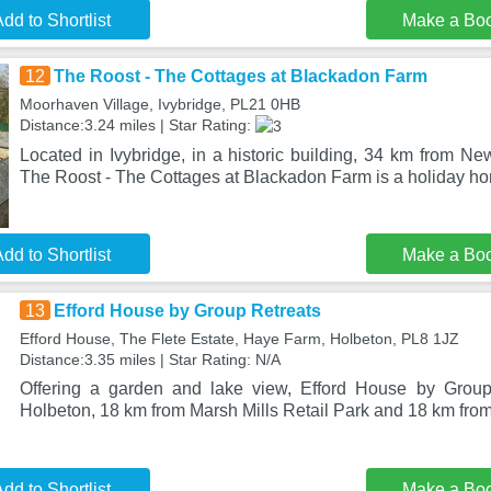
dd to Shortlist
Make a Bo
12
The Roost - The Cottages at Blackadon Farm
Moorhaven Village, Ivybridge, PL21 0HB
Distance:3.24 miles | Star Rating:
Located in Ivybridge, in a historic building, 34 km from N
The Roost - The Cottages at Blackadon Farm is a holiday h
dd to Shortlist
Make a Bo
13
Efford House by Group Retreats
Efford House, The Flete Estate, Haye Farm, Holbeton, PL8 1JZ
Distance:3.35 miles | Star Rating: N/A
Offering a garden and lake view, Efford House by Group 
Holbeton, 18 km from Marsh Mills Retail Park and 18 km fr
dd to Shortlist
Make a Bo