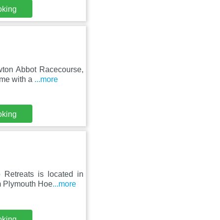
oking
ewton Abbot Racecourse,
ome with a
...more
oking
Retreats is located in
om Plymouth Hoe
...more
oking