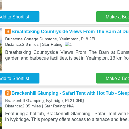
dd to Shortlist
Make a Bo
8
Breathtaking Countryside Views From The Barn at D
Dunstone Cottage Dunstone, Yealmpton, PL8 2EL
Distance:2.8 miles | Star Rating:
Breathtaking Countryside Views From The Barn at Dunst
garden and barbecue facilities, is set in Yealmpton, 13 km fr
dd to Shortlist
Make a Bo
9
Brackenhill Glamping - Safari Tent with Hot Tub - Slee
Brackenhill Glamping, Ivybridge, PL21 0HQ
Distance:2.95 miles | Star Rating: N/A
Featuring a hot tub, Brackenhill Glamping - Safari Tent with 
in Ivybridge. This property offers access to a terrace and free