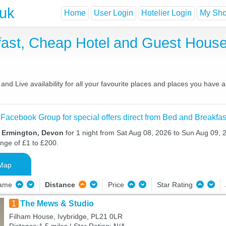
.uk
Home
User Login
Hotelier Login
My Shor
fast, Cheap Hotel and Guest Hou
nd Live availability for all your favourite places and places you have 
 Facebook Group for special offers direct from Bed and Breakfas
n Ermington, Devon
for 1 night from Sat Aug 08, 2026 to Sun Aug 09, 2
ange of £1 to £200.
Map
Name
Distance
Price
Star Rating
1
The Mews & Studio
Filham House, Ivybridge, PL21 0LR