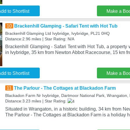
dd to Shortlist
Make a Bo
10
Brackenhill Glamping - Safari Tent with Hot Tub
Brackenhill Glamping Ltd Ivybridge, Ivybridge, PL21 0HQ
Distance:2.96 miles | Star Rating: N/A
Brackenhill Glamping - Safari Tent with Hot Tub, a property 
in Ivybridge, 35 km from Newton Abbot Racecourse, 15 km fr
dd to Shortlist
Make a Bo
11
The Parlour - The Cottages at Blackadon Farm
Blackadon Farm Nr Ivybridge, Dartmoor National Park, Wrangaton
Distance:3.23 miles | Star Rating:
Situated in Wrangaton, in a historic building, 34 km from 
The Parlour - The Cottages at Blackadon Farm is a holiday 