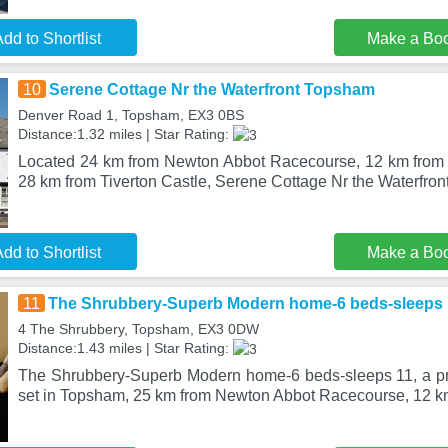
dd to Shortlist
Make a Bo
10
Serene Cottage Nr the Waterfront Topsham
Denver Road 1, Topsham, EX3 0BS
Distance:1.32 miles | Star Rating:
Located 24 km from Newton Abbot Racecourse, 12 km fro
28 km from Tiverton Castle, Serene Cottage Nr the Waterfro
dd to Shortlist
Make a Bo
11
The Shrubbery-Superb Modern home-6 beds-sleeps 
4 The Shrubbery, Topsham, EX3 0DW
Distance:1.43 miles | Star Rating:
The Shrubbery-Superb Modern home-6 beds-sleeps 11, a pro
set in Topsham, 25 km from Newton Abbot Racecourse, 12 