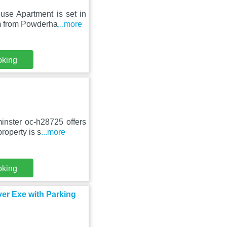
use Apartment is set in
m from Powderha
...more
oking
nster oc-h28725 offers
roperty is s
...more
oking
ver Exe with Parking