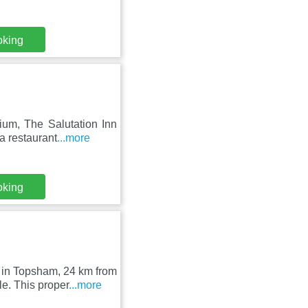
oking
um, The Salutation Inn
a restaurant
...more
oking
 in Topsham, 24 km from
. This proper
...more