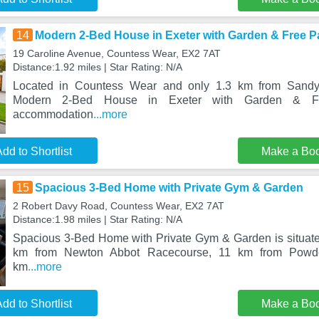
14
Modern 2-Bed House in Exeter with Garden & Free P
19 Caroline Avenue, Countess Wear, EX2 7AT
Distance:1.92 miles | Star Rating: N/A
Located in Countess Wear and only 1.3 km from Sand
Modern 2-Bed House in Exeter with Garden & Fr
accommodation
...more
dd to Shortlist
Make a Bo
15
Spacious 3-Bed Home with Private Gym & Garden
2 Robert Davy Road, Countess Wear, EX2 7AT
Distance:1.98 miles | Star Rating: N/A
Spacious 3-Bed Home with Private Gym & Garden is situat
km from Newton Abbot Racecourse, 11 km from Powd
km
...more
dd to Shortlist
Make a Bo