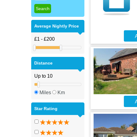
Average Nightly Price
A
Distance
Miles
Km
A
Star Rating