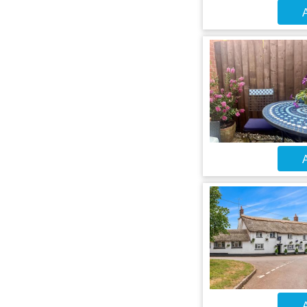
A
A
A