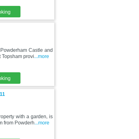
oking
m Powderham Castle and
nt Topsham provi
...more
oking
11
perty with a garden, is
km from Powderh
...more