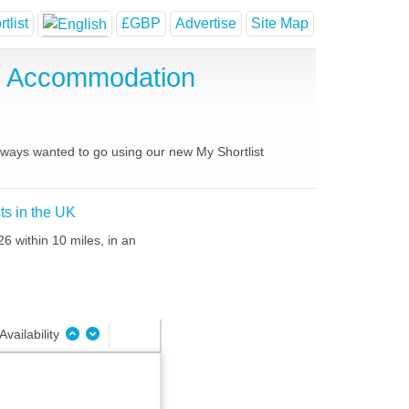
tlist
£GBP
Advertise
Site Map
se Accommodation
always wanted to go using our new My Shortlist
ts in the UK
26 within 10 miles, in an
Availability