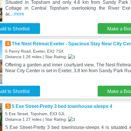
Situated in Topsham and only 4.6 km from Sandy Park
Cottage in Central Topsham overlooking the River Exe 
ac
...more
dd to Shortlist
Make a Bo
4
The Nest Retreat Exeter - Spacious Stay Near City Ce
5 Penry Road, Exeter, EX2 7SX
Distance:1.26 miles | Star Rating:
Offering a garden and inner courtyard view, The Nest Retrea
Near City Center is set in Exeter, 3.8 km from Sandy Park Ru
dd to Shortlist
Make a Bo
5
5 Exe Street-Pretty 3 bed townhouse-sleeps 4
5 Exe Street, Topsham, EX3 0JL
Distance:1.27 miles | Star Rating:
5 Exe Street-Pretty 3 bed townhouse-sleeps 4 is situated