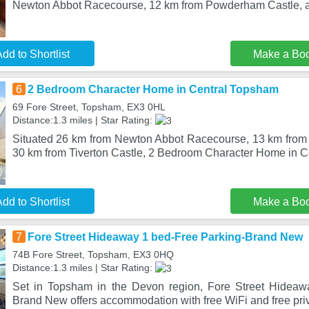
Newton Abbot Racecourse, 12 km from Powderham Castle, a
dd to Shortlist
Make a Bo
6
2 Bedroom Character Home in Central Topsham
69 Fore Street, Topsham, EX3 0HL
Distance:1.3 miles | Star Rating:
Situated 26 km from Newton Abbot Racecourse, 13 km fro
30 km from Tiverton Castle, 2 Bedroom Character Home in C
dd to Shortlist
Make a Bo
7
Fore Street Hideaway 1 bed-Free Parking-Brand New
74B Fore Street, Topsham, EX3 0HQ
Distance:1.3 miles | Star Rating:
Set in Topsham in the Devon region, Fore Street Hideaw
Brand New offers accommodation with free WiFi and free priv