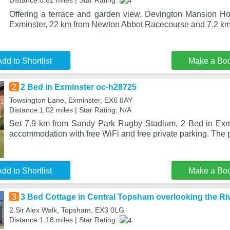
Distance:0.62 miles | Star Rating:
Offering a terrace and garden view, Devington Mansion Ho
Exminster, 22 km from Newton Abbot Racecourse and 7.2 k
dd to Shortlist
Make a Bo
2
2 Bed in Exminster oc-h28725
Towsington Lane, Exminster, EX6 8AY
Distance:1.02 miles | Star Rating: N/A
Set 7.9 km from Sandy Park Rugby Stadium, 2 Bed in Exmi
accommodation with free WiFi and free private parking. The p
dd to Shortlist
Make a Bo
3
3 Bed Cottage in Central Topsham overlooking the Ri
2 Sir Alex Walk, Topsham, EX3 0LG
Distance:1.18 miles | Star Rating: