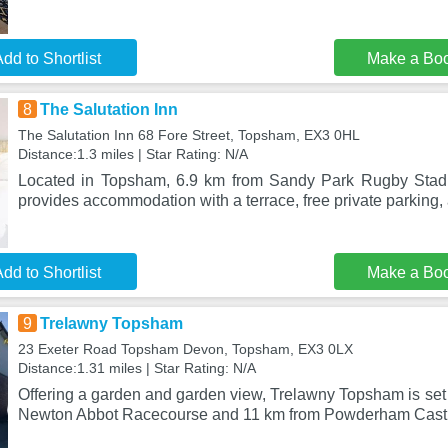
dd to Shortlist
Make a Bo
8
The Salutation Inn
The Salutation Inn 68 Fore Street, Topsham, EX3 0HL
Distance:1.3 miles | Star Rating: N/A
Located in Topsham, 6.9 km from Sandy Park Rugby Stadi
provides accommodation with a terrace, free private parking, 
dd to Shortlist
Make a Bo
9
Trelawny Topsham
23 Exeter Road Topsham Devon, Topsham, EX3 0LX
Distance:1.31 miles | Star Rating: N/A
Offering a garden and garden view, Trelawny Topsham is set
Newton Abbot Racecourse and 11 km from Powderham Castle