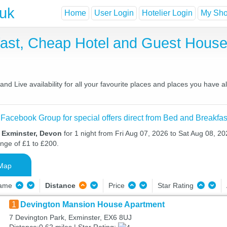
.uk
Home
User Login
Hotelier Login
My Shor
fast, Cheap Hotel and Guest Hou
nd Live availability for all your favourite places and places you have 
 Facebook Group for special offers direct from Bed and Breakfas
n Exminster, Devon
for 1 night from Fri Aug 07, 2026 to Sat Aug 08, 20
ange of £1 to £200.
Map
Name
Distance
Price
Star Rating
1
Devington Mansion House Apartment
7 Devington Park, Exminster, EX6 8UJ