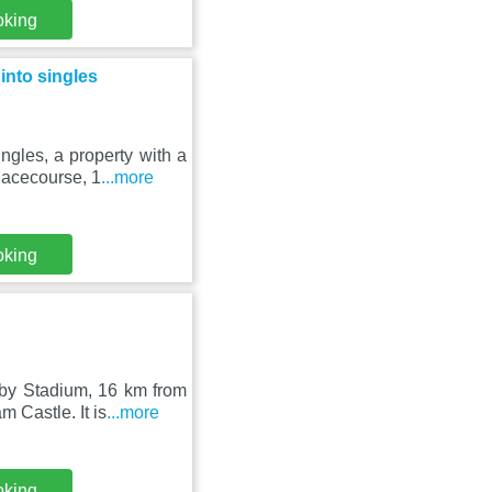
oking
nto singles
gles, a property with a
Racecourse, 1
...more
oking
gby Stadium, 16 km from
 Castle. It is
...more
oking