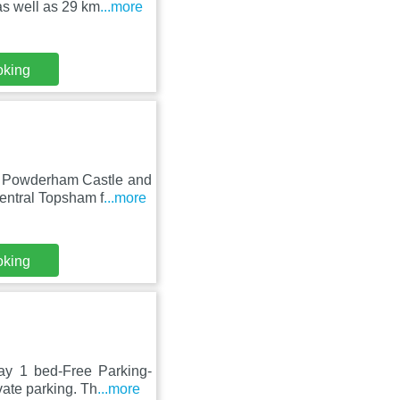
s well as 29 km
...more
oking
m Powderham Castle and
entral Topsham f
...more
oking
ay 1 bed-Free Parking-
ate parking. Th
...more