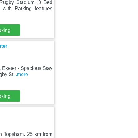
 Rugby Stadium, 3 Bed
with Parking features
oking
nter
t Exeter - Spacious Stay
gby St
...more
oking
 in Topsham, 25 km from