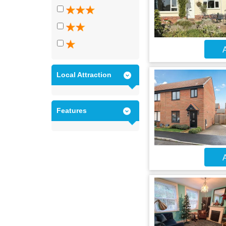
A
Local Attraction
Features
A