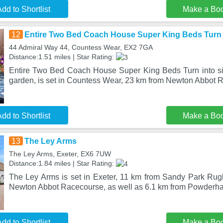
dd to Shortlist
Make a Bo
12
Entire Two Bed Coach House Super King Beds Turn i
44 Admiral Way 44, Countess Wear, EX2 7GA
Distance:1.51 miles | Star Rating:
Entire Two Bed Coach House Super King Beds Turn into sin
garden, is set in Countess Wear, 23 km from Newton Abbot 
dd to Shortlist
Make a Bo
13
The Ley Arms
The Ley Arms, Exeter, EX6 7UW
Distance:1.84 miles | Star Rating:
The Ley Arms is set in Exeter, 11 km from Sandy Park Ru
Newton Abbot Racecourse, as well as 6.1 km from Powderham
dd to Shortlist
Make a Bo