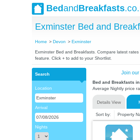
Bed
and
Breakfasts
.co
Exminster Bed and Break
Home
Devon
Exminster
Exminster Bed and Breakfasts. Compare latest rates a
feature. Click + to add to your Shortlist.
Join our
Search
Bed and Breakfasts i
Location
Average Nightly price r
Details View
Arrival
Sort by:
Property 
Nights