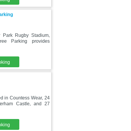
arking
y Park Rugby Stadium,
ee Parking provides
oking
ed in Countess Wear, 24
erham Castle, and 27
oking