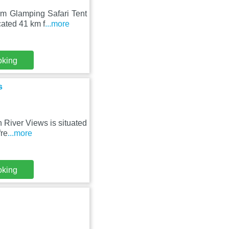
m Glamping Safari Tent
cated 41 km f
...more
oking
s
 River Views is situated
fre
...more
oking