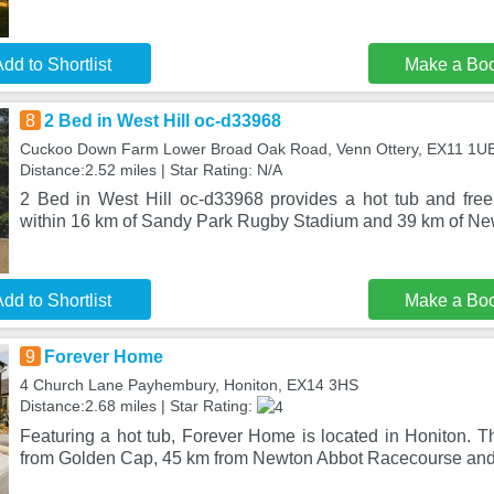
dd to Shortlist
Make a Bo
8
2 Bed in West Hill oc-d33968
Cuckoo Down Farm Lower Broad Oak Road, Venn Ottery, EX11 1U
Distance:2.52 miles | Star Rating: N/A
2 Bed in West Hill oc-d33968 provides a hot tub and free 
within 16 km of Sandy Park Rugby Stadium and 39 km of N
dd to Shortlist
Make a Bo
9
Forever Home
4 Church Lane Payhembury, Honiton, EX14 3HS
Distance:2.68 miles | Star Rating:
Featuring a hot tub, Forever Home is located in Honiton. T
from Golden Cap, 45 km from Newton Abbot Racecourse an