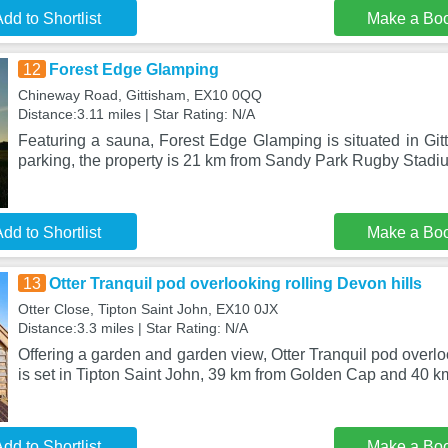
dd to Shortlist
Make a Bo
12
Forest Edge Glamping
Chineway Road, Gittisham, EX10 0QQ
Distance:3.11 miles | Star Rating: N/A
Featuring a sauna, Forest Edge Glamping is situated in Gitt
parking, the property is 21 km from Sandy Park Rugby Stadi
dd to Shortlist
Make a Bo
13
Otter Tranquil pod overlooking rolling Devon hills
Otter Close, Tipton Saint John, EX10 0JX
Distance:3.3 miles | Star Rating: N/A
Offering a garden and garden view, Otter Tranquil pod overlo
is set in Tipton Saint John, 39 km from Golden Cap and 40 km
dd to Shortlist
Make a Bo