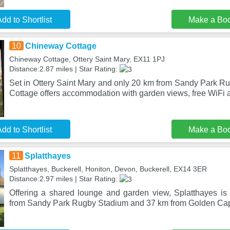
dd to Shortlist
Make a Bo
10
Chineway Cottage
Chineway Cottage, Ottery Saint Mary, EX11 1PJ
Distance:2.87 miles | Star Rating:
Set in Ottery Saint Mary and only 20 km from Sandy Park 
Cottage offers accommodation with garden views, free WiFi a
dd to Shortlist
Make a Bo
11
Splatthayes
Splatthayes, Buckerell, Honiton, Devon, Buckerell, EX14 3ER
Distance:2.97 miles | Star Rating:
Offering a shared lounge and garden view, Splatthayes is 
from Sandy Park Rugby Stadium and 37 km from Golden Cap.