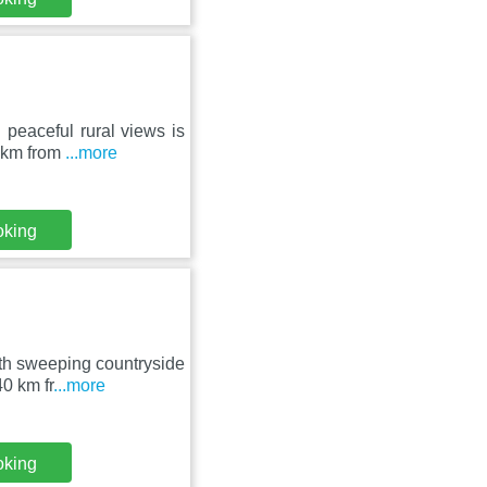
 peaceful rural views is
0 km from
...more
oking
ith sweeping countryside
0 km fr
...more
oking