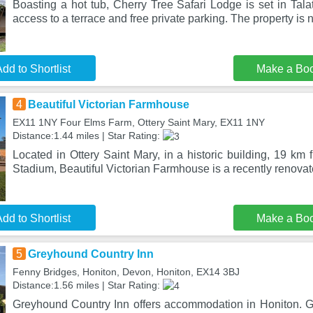
Boasting a hot tub, Cherry Tree Safari Lodge is set in Talat
access to a terrace and free private parking. The property is 
dd to Shortlist
Make a Bo
4
Beautiful Victorian Farmhouse
EX11 1NY Four Elms Farm, Ottery Saint Mary, EX11 1NY
Distance:1.44 miles | Star Rating:
Located in Ottery Saint Mary, in a historic building, 19 k
Stadium, Beautiful Victorian Farmhouse is a recently renovate
dd to Shortlist
Make a Bo
5
Greyhound Country Inn
Fenny Bridges, Honiton, Devon, Honiton, EX14 3BJ
Distance:1.56 miles | Star Rating:
Greyhound Country Inn offers accommodation in Honiton. G