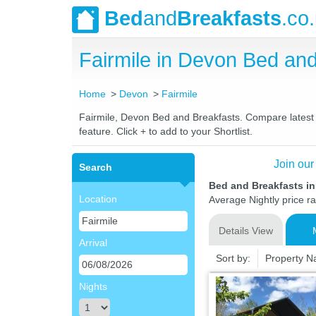
Bed
and
Breakfasts
.co
Fairmile in Devon Bed a
Home
Devon
Fairmile
Fairmile, Devon Bed and Breakfasts. Compare latest r
feature. Click + to add to your Shortlist.
Join our
Search
Bed and Breakfasts in
Location
Average Nightly price r
Details View
Arrival
Sort by:
Property 
Nights