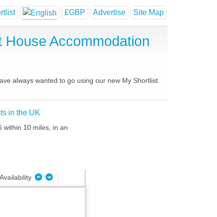
tlist
£GBP
Advertise
Site Map
est House Accommodation
 have always wanted to go using our new My Shortlist
ts in the UK
 within 10 miles, in an
Availability