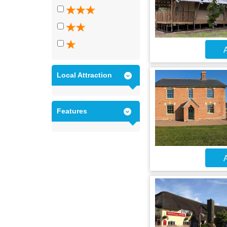
A
Local Attraction
Features
A