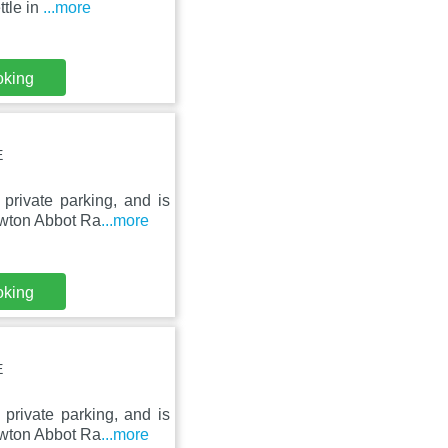
ttle in
...more
oking
E
private parking, and is
ewton Abbot Ra
...more
oking
E
private parking, and is
ewton Abbot Ra
...more