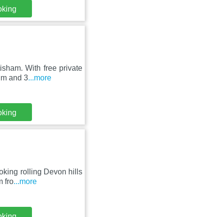
oking
isham. With free private
um and 3
...more
oking
oking rolling Devon hills
 fro
...more
oking