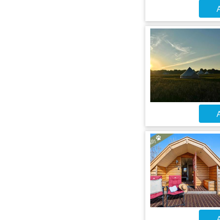
A
A
A