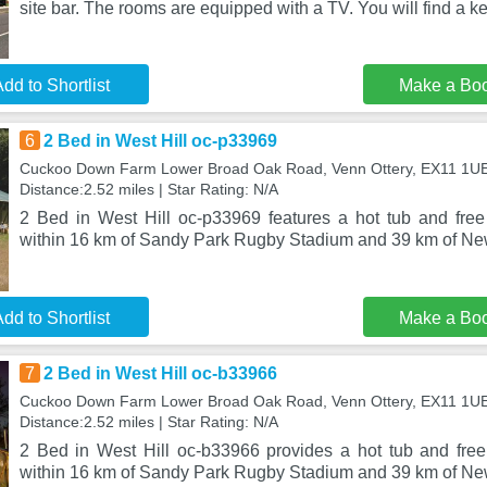
site bar. The rooms are equipped with a TV. You will find a ke
dd to Shortlist
Make a Bo
6
2 Bed in West Hill oc-p33969
Cuckoo Down Farm Lower Broad Oak Road, Venn Ottery, EX11 1U
Distance:2.52 miles | Star Rating: N/A
2 Bed in West Hill oc-p33969 features a hot tub and free 
within 16 km of Sandy Park Rugby Stadium and 39 km of N
dd to Shortlist
Make a Bo
7
2 Bed in West Hill oc-b33966
Cuckoo Down Farm Lower Broad Oak Road, Venn Ottery, EX11 1U
Distance:2.52 miles | Star Rating: N/A
2 Bed in West Hill oc-b33966 provides a hot tub and free 
within 16 km of Sandy Park Rugby Stadium and 39 km of N