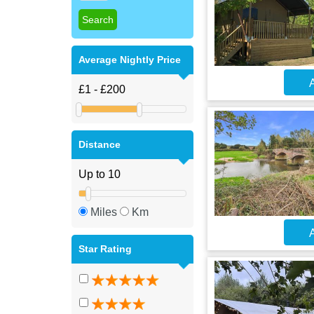
Average Nightly Price
A
Distance
Miles
Km
A
Star Rating