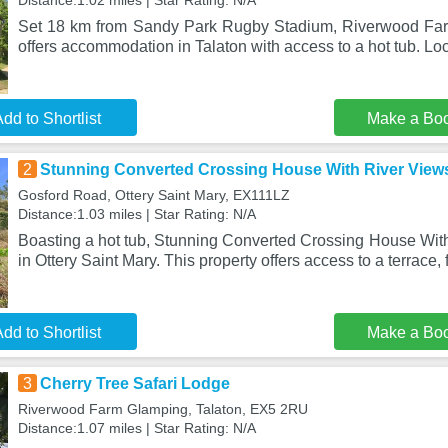
Distance:1.02 miles | Star Rating: N/A
Set 18 km from Sandy Park Rugby Stadium, Riverwood Far
offers accommodation in Talaton with access to a hot tub. Lo
dd to Shortlist
Make a Bo
2
Stunning Converted Crossing House With River View
Gosford Road, Ottery Saint Mary, EX111LZ
Distance:1.03 miles | Star Rating: N/A
Boasting a hot tub, Stunning Converted Crossing House With
in Ottery Saint Mary. This property offers access to a terrace, 
dd to Shortlist
Make a Bo
3
Cherry Tree Safari Lodge
Riverwood Farm Glamping, Talaton, EX5 2RU
Distance:1.07 miles | Star Rating: N/A