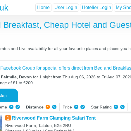
.uk
Home
User Login
Hotelier Login
My Shor
nd Breakfast, Cheap Hotel and Gu
ates and Live availability for all your favourite places and places you
 Facebook Group for special offers direct from Bed and Breakfas
 Fairmile, Devon
for 1 night from Thu Aug 06, 2026 to Fri Aug 07, 2026
ange of £1 to £200.
Map
Name
Distance
Price
Star Rating
1
Riverwood Farm Glamping Safari Tent
Riverwood Farm, Talaton, EX5 2RU