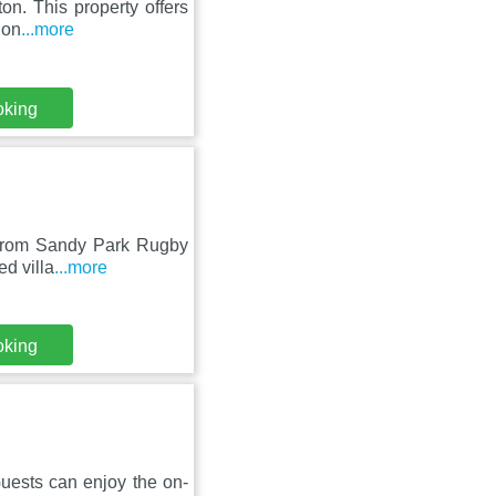
on. This property offers
non
...more
oking
m from Sandy Park Rugby
d villa
...more
oking
uests can enjoy the on-