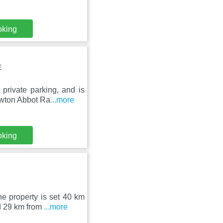
oking
E
private parking, and is
ewton Abbot Ra
...more
oking
he property is set 40 km
d 29 km from
...more