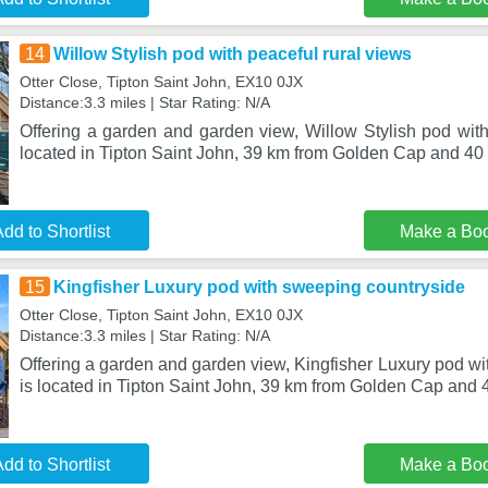
14
Willow Stylish pod with peaceful rural views
Otter Close, Tipton Saint John, EX10 0JX
Distance:3.3 miles | Star Rating: N/A
Offering a garden and garden view, Willow Stylish pod with
located in Tipton Saint John, 39 km from Golden Cap and 4
dd to Shortlist
Make a Bo
15
Kingfisher Luxury pod with sweeping countryside
Otter Close, Tipton Saint John, EX10 0JX
Distance:3.3 miles | Star Rating: N/A
Offering a garden and garden view, Kingfisher Luxury pod w
is located in Tipton Saint John, 39 km from Golden Cap and 4
dd to Shortlist
Make a Bo