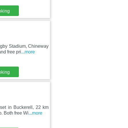
oking
Rugby Stadium, Chineway
nd free pri
...more
oking
set in Buckerell, 22 km
 Both free Wi
...more