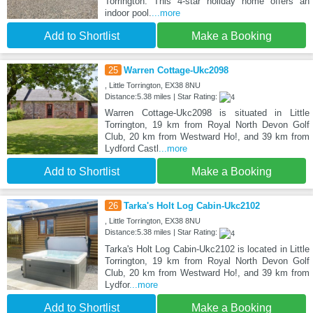
Torrington. This 4-star holiday home offers an
indoor pool.
...more
Add to Shortlist
Make a Booking
25
Warren Cottage-Ukc2098
, Little Torrington, EX38 8NU
Distance:5.38 miles | Star Rating:
Warren Cottage-Ukc2098 is situated in Little
Torrington, 19 km from Royal North Devon Golf
Club, 20 km from Westward Ho!, and 39 km from
Lydford Castl
...more
Add to Shortlist
Make a Booking
26
Tarka's Holt Log Cabin-Ukc2102
, Little Torrington, EX38 8NU
Distance:5.38 miles | Star Rating:
Tarka's Holt Log Cabin-Ukc2102 is located in Little
Torrington, 19 km from Royal North Devon Golf
Club, 20 km from Westward Ho!, and 39 km from
Lydfor
...more
Add to Shortlist
Make a Booking