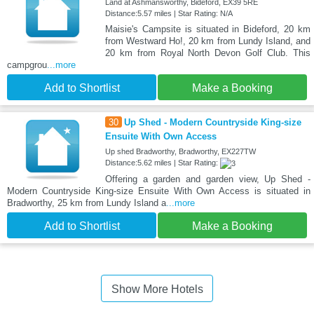
Land at Ashmansworthy, Bideford, EX39 5RE
Distance:5.57 miles | Star Rating: N/A
Maisie's Campsite is situated in Bideford, 20 km
from Westward Ho!, 20 km from Lundy Island, and
20 km from Royal North Devon Golf Club. This
campgrou
...more
Add to Shortlist
Make a Booking
30
Up Shed - Modern Countryside King-size
Ensuite With Own Access
Up shed Bradworthy, Bradworthy, EX227TW
Distance:5.62 miles | Star Rating:
Offering a garden and garden view, Up Shed -
Modern Countryside King-size Ensuite With Own Access is situated in
Bradworthy, 25 km from Lundy Island a
...more
Add to Shortlist
Make a Booking
Show More Hotels