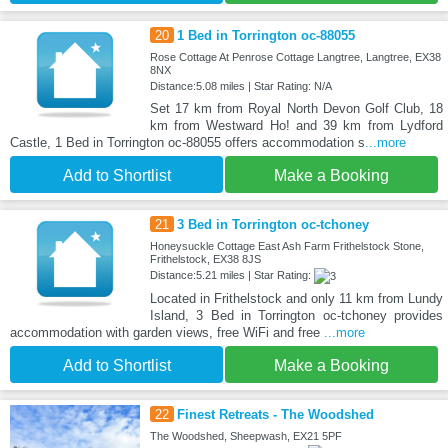
20
1 Bed in Torrington oc-88055
Rose Cottage At Penrose Cottage Langtree, Langtree, EX38
8NX
Distance:5.08 miles | Star Rating: N/A
Set 17 km from Royal North Devon Golf Club, 18
km from Westward Ho! and 39 km from Lydford
Castle, 1 Bed in Torrington oc-88055 offers accommodation s
...more
Add to Shortlist
Make a Booking
21
3 Bed in Torrington oc-tchoney
Honeysuckle Cottage East Ash Farm Frithelstock Stone,
Frithelstock, EX38 8JS
Distance:5.21 miles | Star Rating:
Located in Frithelstock and only 11 km from Lundy
Island, 3 Bed in Torrington oc-tchoney provides
accommodation with garden views, free WiFi and free
...more
Add to Shortlist
Make a Booking
22
Finest Retreats - The Woodshed
The Woodshed, Sheepwash, EX21 5PF