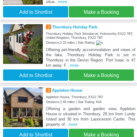
situa
...more
Add to Shortlist
Make a Booking
2
Thornbury Holiday Park
Thornbury Holiday Park Woodacott, Holsworthy EX22 7BT,
United Kingdom, Thornbury, EX22 7BT
Distance:2.33 miles | Star Rating:
Offering pet-friendly accommodation and views of
the lake, Thornbury Holiday Park is set in
Thornbury in the Devon Region. Port Isaac is 47
km away. F
...more
Add to Shortlist
Make a Booking
3
Appleton House
Appleton House, Thornbury, EX22 7BT
Distance:2.49 miles | Star Rating: N/A
Offering a garden and garden view, Appleton
House is situated in Thornbury, 28 km from Lundy
Island and 30 km from Launceston Castle. This
property of
...more
Add to Shortlist
Make a Booking