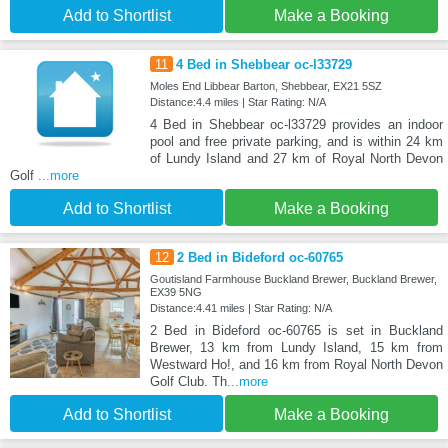
Add to Shortlist
Make a Booking
11
4 Bed in Shebbear oc-l33729
Moles End Libbear Barton, Shebbear, EX21 5SZ
Distance:4.4 miles | Star Rating: N/A
4 Bed in Shebbear oc-l33729 provides an indoor
pool and free private parking, and is within 24 km
of Lundy Island and 27 km of Royal North Devon
Golf
...more
Add to Shortlist
Make a Booking
12
2 Bed in Bideford oc-60765
Goutisland Farmhouse Buckland Brewer, Buckland Brewer,
EX39 5NG
Distance:4.41 miles | Star Rating: N/A
2 Bed in Bideford oc-60765 is set in Buckland
Brewer, 13 km from Lundy Island, 15 km from
Westward Ho!, and 16 km from Royal North Devon
Golf Club. Th
...more
Add to Shortlist
Make a Booking