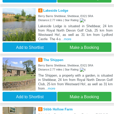
4
Lakeside Lodge
Berry Barns Shebbear, Shebbear, EX21 5RA
Distance:2.77 miles | Star Rating:
Lakeside Lodge is situated in Shebbear, 24 km
from Royal North Devon Golf Club, 25 km from
Westward Ho!, as well as 31 km from Lydford
Castle. The 4-s
...more
Add to Shortlist
Make a Booking
5
The Shippen
Berry Barns Shebbear, Shebbear, EX21 5RA
Distance:2.77 miles | Star Rating:
The Shippen, a property with a garden, is situated
in Shebbear, 24 km from Royal North Devon Golf
Club, 25 km from Westward Ho!, as well as 31 km
from
...more
Add to Shortlist
Make a Booking
6
Stibb Hollow Farm