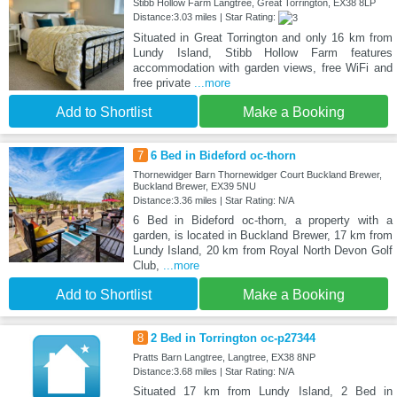
Stibb Hollow Farm Langtree, Great Torrington, EX38 8LP
Distance:3.03 miles | Star Rating:
Situated in Great Torrington and only 16 km from
Lundy Island, Stibb Hollow Farm features
accommodation with garden views, free WiFi and
free private
...more
Add to Shortlist
Make a Booking
7
6 Bed in Bideford oc-thorn
Thornewidger Barn Thornewidger Court Buckland Brewer,
Buckland Brewer, EX39 5NU
Distance:3.36 miles | Star Rating: N/A
6 Bed in Bideford oc-thorn, a property with a
garden, is located in Buckland Brewer, 17 km from
Lundy Island, 20 km from Royal North Devon Golf
Club,
...more
Add to Shortlist
Make a Booking
8
2 Bed in Torrington oc-p27344
Pratts Barn Langtree, Langtree, EX38 8NP
Distance:3.68 miles | Star Rating: N/A
Situated 17 km from Lundy Island, 2 Bed in