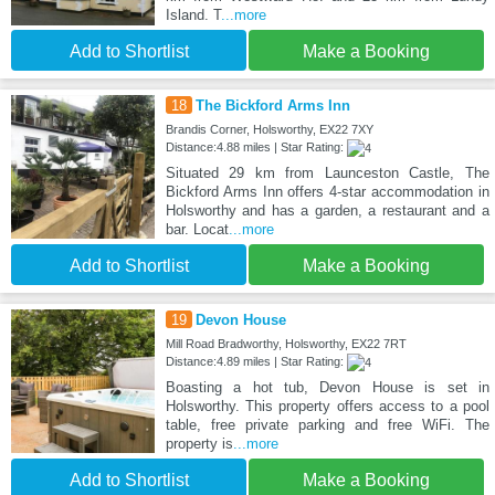
Island. T
...more
Add to Shortlist
Make a Booking
18
The Bickford Arms Inn
Brandis Corner, Holsworthy, EX22 7XY
Distance:4.88 miles | Star Rating:
Situated 29 km from Launceston Castle, The
Bickford Arms Inn offers 4-star accommodation in
Holsworthy and has a garden, a restaurant and a
bar. Locat
...more
Add to Shortlist
Make a Booking
19
Devon House
Mill Road Bradworthy, Holsworthy, EX22 7RT
Distance:4.89 miles | Star Rating:
Boasting a hot tub, Devon House is set in
Holsworthy. This property offers access to a pool
table, free private parking and free WiFi. The
property is
...more
Add to Shortlist
Make a Booking