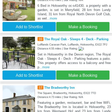
Distance:4.43 miles | Star Rating: N/A
6 Bed in Holsworthy oc-s41430, a property with a
garden, is set in Merryfield, 28 km from Lundy
Island, 31 km from Royal North Devon Golf Club,
as wel
...more
Add to Shortlist
Make a Booking
16
The Royal Oak - Sleeps 4 - Deck - Parking
Lufflands Caravan Park, Lufflands, Holsworthy, EX22 7PJ
Distance:4.55 miles | Star Rating:
Set in Holsworthy in the Devon region, The Royal
Oak - Sleeps 4 - Deck - Parking features a patio.
This property offers access to a balcony and free
p
...more
Add to Shortlist
Make a Booking
17
The Bradworthy Inn
The Square, Bradworthy, Holsworthy, EX22 7TD
Distance:4.73 miles | Star Rating: N/A
Featuring a garden, restaurant, bar and free WiFi,
The Bradworthy Inn is located in Holsworthy, 23
km from Westward Ho! and 23 km from Lundy