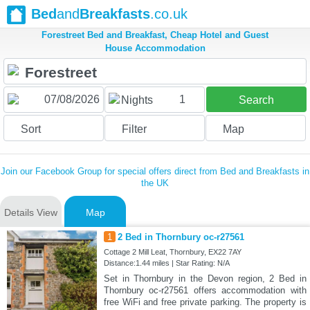
Bed
and
Breakfasts
.co.uk
Forestreet Bed and Breakfast, Cheap Hotel and Guest
House Accommodation
1
Nights
Search
Sort
Filter
Map
Join our Facebook Group for special offers direct from Bed and Breakfasts in
the UK
Details View
Map
1
2 Bed in Thornbury oc-r27561
Cottage 2 Mill Leat, Thornbury, EX22 7AY
Distance:1.44 miles | Star Rating: N/A
Set in Thornbury in the Devon region, 2 Bed in
Thornbury oc-r27561 offers accommodation with
free WiFi and free private parking. The property is