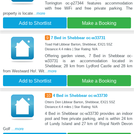
Torrington oc-p27344 features accommodation
with free WiFi and free private parking. The
property is locate
...more
Add to Shortlist
Make a Booking
9
7 Bed in Shebbear oc-w33731
Toad Hall Libbear Barton, Shebbear, EX21 5SZ
Distance:4.4 miles | Star Rating: N/A
Offering garden views, 7 Bed in Shebbear oc-
w33731 is an accommodation located in
Shebbear, 28 km from Lydford Castle and 28 km
from Westward Ho!. Wit
...more
Add to Shortlist
Make a Booking
10
4 Bed in Shebbear oc-w33730
Otters Den Libbear Barton, Shebbear, EX21 5SZ
Distance:4.4 miles | Star Rating: N/A
4 Bed in Shebbear oc-w33730 provides an indoor
pool and free private parking, and is within 24 km
of Lundy Island and 27 km of Royal North Devon
Golf
...more