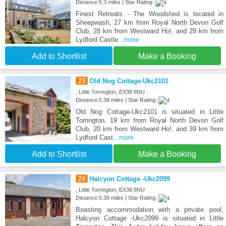
Distance:5.3 miles | Star Rating:
Finest Retreats - The Woodshed is located in
Sheepwash, 27 km from Royal North Devon Golf
Club, 28 km from Westward Ho!, and 28 km from
Lydford Castle
...more
Add to Shortlist
Make a Booking
23
Old Nog Cottage-Ukc2101
, Little Torrington, EX38 8NU
Distance:5.38 miles | Star Rating:
Old Nog Cottage-Ukc2101 is situated in Little
Torrington, 19 km from Royal North Devon Golf
Club, 20 km from Westward Ho!, and 39 km from
Lydford Cast
...more
Add to Shortlist
Make a Booking
24
Halcyon Cottage -Ukc2099
, Little Torrington, EX38 8NU
Distance:5.38 miles | Star Rating:
Boasting accommodation with a private pool,
Halcyon Cottage -Ukc2099 is situated in Little