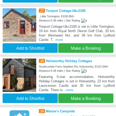
27
Torqvol Cottage-Ukc2100
, Little Torrington, EX38 8NU
Distance:5.38 miles | Star Rating:
Torqvol Cottage-Ukc2100 is set in Little Torrington,
19 km from Royal North Devon Golf Club, 20 km
from Westward Ho!, and 39 km from Lydford
Castle. T
...more
Add to Shortlist
Make a Booking
28
Holsworthy Holiday Cottages
Southcombe Farm Staddon Rd, Holsworthy, EX22 6NH
Distance:5.46 miles | Star Rating:
Featuring 5-star accommodation, Holsworthy
Holiday Cottages is set in Holsworthy, 22 km from
Launceston Castle and 30 km from Lydford
Castle. There is
...more
Add to Shortlist
Make a Booking
29
Maisie's Campsite