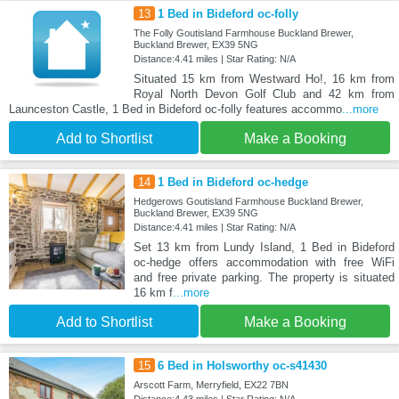
13
1 Bed in Bideford oc-folly
The Folly Goutisland Farmhouse Buckland Brewer,
Buckland Brewer, EX39 5NG
Distance:4.41 miles | Star Rating: N/A
Situated 15 km from Westward Ho!, 16 km from
Royal North Devon Golf Club and 42 km from
Launceston Castle, 1 Bed in Bideford oc-folly features accommo
...more
Add to Shortlist
Make a Booking
14
1 Bed in Bideford oc-hedge
Hedgerows Goutisland Farmhouse Buckland Brewer,
Buckland Brewer, EX39 5NG
Distance:4.41 miles | Star Rating: N/A
Set 13 km from Lundy Island, 1 Bed in Bideford
oc-hedge offers accommodation with free WiFi
and free private parking. The property is situated
16 km f
...more
Add to Shortlist
Make a Booking
15
6 Bed in Holsworthy oc-s41430
Arscott Farm, Merryfield, EX22 7BN