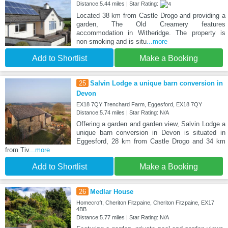
Distance:5.44 miles | Star Rating:
Located 38 km from Castle Drogo and providing a
garden, The Old Creamery features
accommodation in Witheridge. The property is
non-smoking and is situ
...more
Add to Shortlist
Make a Booking
25
Salvin Lodge a unique barn conversion in
Devon
EX18 7QY Trenchard Farm, Eggesford, EX18 7QY
Distance:5.74 miles | Star Rating: N/A
Offering a garden and garden view, Salvin Lodge a
unique barn conversion in Devon is situated in
Eggesford, 28 km from Castle Drogo and 34 km
from Tiv
...more
Add to Shortlist
Make a Booking
26
Medlar House
Homecroft, Cheriton Fitzpaine, Cheriton Fitzpaine, EX17
4BB
Distance:5.77 miles | Star Rating: N/A