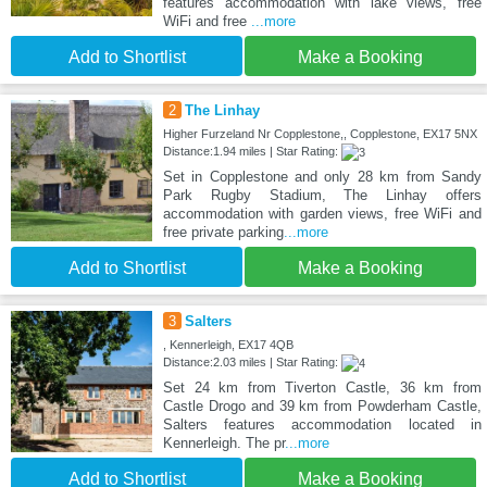
features accommodation with lake views, free
WiFi and free
...more
Add to Shortlist
Make a Booking
2
The Linhay
Higher Furzeland Nr Copplestone,, Copplestone, EX17 5NX
Distance:1.94 miles | Star Rating:
Set in Copplestone and only 28 km from Sandy
Park Rugby Stadium, The Linhay offers
accommodation with garden views, free WiFi and
free private parking
...more
Add to Shortlist
Make a Booking
3
Salters
, Kennerleigh, EX17 4QB
Distance:2.03 miles | Star Rating:
Set 24 km from Tiverton Castle, 36 km from
Castle Drogo and 39 km from Powderham Castle,
Salters features accommodation located in
Kennerleigh. The pr
...more
Add to Shortlist
Make a Booking