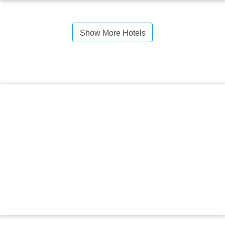
Show More Hotels