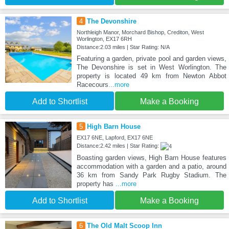
4
The Devonshire
Northleigh Manor, Morchard Bishop, Crediton, West
Worlington, EX17 6RH
Distance:2.03 miles | Star Rating: N/A
Featuring a garden, private pool and garden views,
The Devonshire is set in West Worlington. The
property is located 49 km from Newton Abbot
Racecours
...more
Add to Shortlist
Make a Booking
5
High Barn House
EX17 6NE, Lapford, EX17 6NE
Distance:2.42 miles | Star Rating:
Boasting garden views, High Barn House features
accommodation with a garden and a patio, around
36 km from Sandy Park Rugby Stadium. The
property has
...more
Add to Shortlist
Make a Booking
6
The Old Malt Scoop Inn