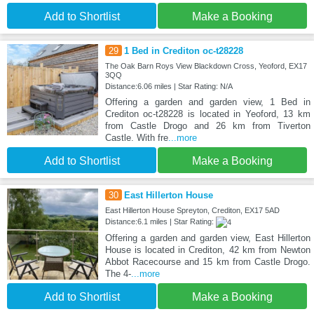
Add to Shortlist
Make a Booking
29
1 Bed in Crediton oc-t28228
The Oak Barn Roys View Blackdown Cross, Yeoford, EX17
3QQ
Distance:6.06 miles | Star Rating: N/A
Offering a garden and garden view, 1 Bed in
Crediton oc-t28228 is located in Yeoford, 13 km
from Castle Drogo and 26 km from Tiverton
Castle. With fre
...more
Add to Shortlist
Make a Booking
30
East Hillerton House
East Hillerton House Spreyton, Crediton, EX17 5AD
Distance:6.1 miles | Star Rating:
Offering a garden and garden view, East Hillerton
House is located in Crediton, 42 km from Newton
Abbot Racecourse and 15 km from Castle Drogo.
The 4-
...more
Add to Shortlist
Make a Booking