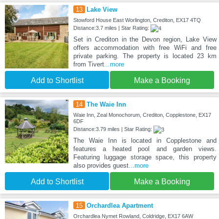
13
Lake View
Stowford House East Worlington, Crediton, EX17 4TQ
Distance:3.7 miles | Star Rating:
Set in Crediton in the Devon region, Lake View
offers accommodation with free WiFi and free
private parking. The property is located 23 km
from Tivert
...more
Add to Shortlist
Make a Booking
14
The Waie Inn
Waie Inn, Zeal Monochorum, Crediton, Copplestone, EX17
6DF
Distance:3.79 miles | Star Rating:
The Waie Inn is located in Copplestone and
features a heated pool and garden views.
Featuring luggage storage space, this property
also provides guest
...more
Add to Shortlist
Make a Booking
15
Orchardlea Apartment
Orchardlea Nymet Rowland, Coldridge, EX17 6AW