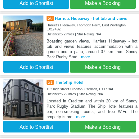
Add to Shortlist
Make a Booking
20
Harriets Hideaway - hot tub and views
Harriet’s Hideaway, Thorndon Farm, East Worlington,
EX174SZ
Distance:5.2 miles | Star Rating: N/A
Boasting garden views, Harriets Hideaway - hot
tub and views features accommodation with a
garden and a patio, around 37 km from Sandy
Park Rugby Stad
...more
Add to Shortlist
Make a Booking
21
The Ship Hotel
132 high street Crediton, Crediton, EX17 3AH
Distance:5.22 miles | Star Rating: N/A
Located in Crediton and within 20 km of Sandy
Park Rugby Stadium, The Ship Hotel features a
bar, non-smoking rooms, and free WiFi. The
property is aro
...more
Add to Shortlist
Make a Booking