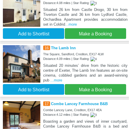
Distance:4.08 miles | Star Rating:
Situated 26 km from Castle Drogo, 30 km from
Tiverton Castle and 36 km from Lydford Castle,
Orchardlea Apartment provides accommodation
set in Coldrid
...more
Add to Shortlist
Make a Booking
16
The Lamb Inn
The Square, Sandford, Crediton, EX17 4LW
Distance:4.09 miles | Star Rating:
Situated 20 minutes’ drive from the historic city
centre of Exeter, The Lamb Inn features an on-site
cinema, cobbled gardens and an award-winning
pub
...more
Add to Shortlist
Make a Booking
17
Combe Lancey Farmhouse B&B
Combe Lancey Lane, Crediton, EX17 4EA
Distance:4.12 miles | Star Rating:
Boasting a garden and views of inner courtyard,
Combe Lancey Farmhouse B&B is a bed and