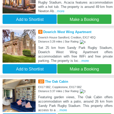
Rugby Stadium, Acacia features accommodation
with a hot tub. The property is around 49 km from
Newton Ab
...more
Add to Shortlist
Make a Booking
9
Dowrich West Wing Apartment
Dowrich House Sandford, Crediton, EX17 4EQ
Distance:3.28 miles | Star Rating:
Set 25 km from Sandy Park Rugby Stadium,
Dowrich West Wing Apartment offers
accommodation with free WiFi and free private
parking. The property is loc
...more
Add to Shortlist
Make a Booking
10
The Oak Cabin
EX17 5BZ, Copplestone, EX17 5BZ
Distance:3.37 miles | Star Rating:
Featuring garden views, The Oak Cabin offers
accommodation with a patio, around 26 km from
Sandy Park Rugby Stadium. This property offers
access to a
...more