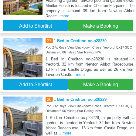
Featuring a garden, private pool and garden views,
Medlar House is located in Cheriton Fitzpaine. The
property is around 39 km from Newton Abbot
Racec
...more
Add to Shortlist
Make a Booking
27
1 Bed in Crediton oc-p28230
Pod 2 At Roys View Blackdown Cross, Yeoford, EX17 3QQ
Distance:6.06 miles | Star Rating: N/A
1 Bed in Crediton oc-p28230 is situated in
Yeoford, 32 km from Newton Abbot Racecourse,
13 km from Castle Drogo, as well as 26 km from
Tiverton Castle
...more
Add to Shortlist
Make a Booking
28
1 Bed in Crediton oc-p28229
Pod 1 At Roys View Blackdown Cross, Yeoford, EX17 3QQ
Distance:6.06 miles | Star Rating: N/A
1 Bed in Crediton oc-p28229, a property with a
garden, is located in Yeoford, 32 km from Newton
Abbot Racecourse, 13 km from Castle Drogo, as
well as
...more