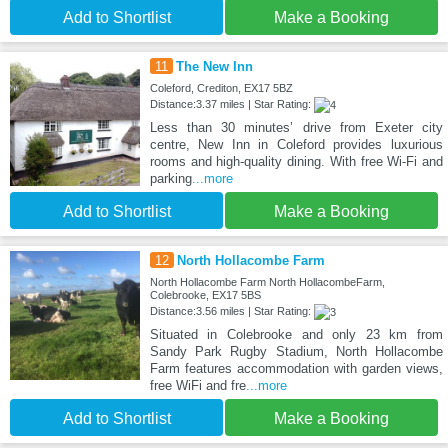
Add to Shortlist
Make a Booking
11
The New Inn
Coleford, Crediton, EX17 5BZ
Distance:3.37 miles | Star Rating:
Less than 30 minutes’ drive from Exeter city
centre, New Inn in Coleford provides luxurious
rooms and high-quality dining. With free Wi-Fi and
parking
...more
Add to Shortlist
Make a Booking
12
North Hollacombe Farm
North Hollacombe Farm North HollacombeFarm,
Colebrooke, EX17 5BS
Distance:3.56 miles | Star Rating:
Situated in Colebrooke and only 23 km from
Sandy Park Rugby Stadium, North Hollacombe
Farm features accommodation with garden views,
free WiFi and fre
...more
Add to Shortlist
Make a Booking