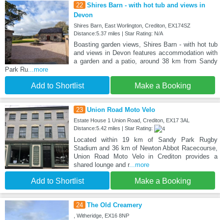
22
Shires Barn - with hot tub and views in
Devon
Shires Barn, East Worlington, Crediton, EX174SZ
Distance:5.37 miles | Star Rating: N/A
Boasting garden views, Shires Barn - with hot tub
and views in Devon features accommodation with
a garden and a patio, around 38 km from Sandy
Park Ru
...more
Add to Shortlist
Make a Booking
23
Union Road Moto Velo
Estate House 1 Union Road, Crediton, EX17 3AL
Distance:5.42 miles | Star Rating:
Located within 19 km of Sandy Park Rugby
Stadium and 36 km of Newton Abbot Racecourse,
Union Road Moto Velo in Crediton provides a
shared lounge and r
...more
Add to Shortlist
Make a Booking
24
The Old Creamery
, Witheridge, EX16 8NP