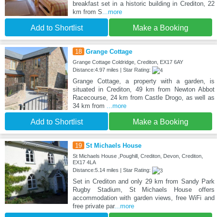
breakfast set in a historic building in Crediton, 22
km from S
...more
Add to Shortlist
Make a Booking
18
Grange Cottage
Grange Cottage Coldridge, Crediton, EX17 6AY
Distance:4.97 miles | Star Rating:
Grange Cottage, a property with a garden, is
situated in Crediton, 49 km from Newton Abbot
Racecourse, 24 km from Castle Drogo, as well as
34 km from
...more
Add to Shortlist
Make a Booking
19
St Michaels House
St Michaels House ,Poughill, Crediton, Devon, Crediton,
EX17 4LA
Distance:5.14 miles | Star Rating:
Set in Crediton and only 29 km from Sandy Park
Rugby Stadium, St Michaels House offers
accommodation with garden views, free WiFi and
free private par
...more