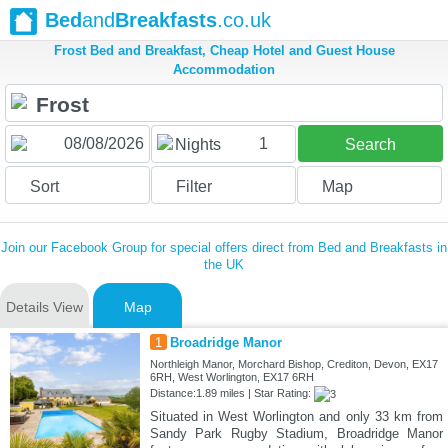
Bed
and
Breakfasts
.co.uk
Frost Bed and Breakfast, Cheap Hotel and Guest House
Accommodation
1
Nights
Search
Sort
Filter
Map
Join our Facebook Group for special offers direct from Bed and Breakfasts in
the UK
Details View
Map
1
Broadridge Manor
Northleigh Manor, Morchard Bishop, Crediton, Devon, EX17
6RH, West Worlington, EX17 6RH
Distance:1.89 miles | Star Rating:
Situated in West Worlington and only 33 km from
Sandy Park Rugby Stadium, Broadridge Manor