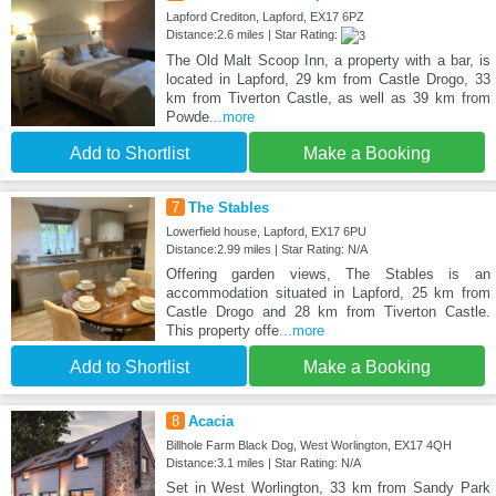
Lapford Crediton, Lapford, EX17 6PZ
Distance:2.6 miles | Star Rating:
The Old Malt Scoop Inn, a property with a bar, is
located in Lapford, 29 km from Castle Drogo, 33
km from Tiverton Castle, as well as 39 km from
Powde
...more
Add to Shortlist
Make a Booking
7
The Stables
Lowerfield house, Lapford, EX17 6PU
Distance:2.99 miles | Star Rating: N/A
Offering garden views, The Stables is an
accommodation situated in Lapford, 25 km from
Castle Drogo and 28 km from Tiverton Castle.
This property offe
...more
Add to Shortlist
Make a Booking
8
Acacia
Billhole Farm Black Dog, West Worlington, EX17 4QH
Distance:3.1 miles | Star Rating: N/A
Set in West Worlington, 33 km from Sandy Park