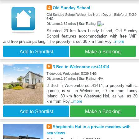
4
Old Sunday School
Old Sunday School Welcombe North Devon, Bideford, EX39
6HG
Distance:1.52 miles | Star Rating:
Situated 29 km from Lundy Island, Old Sunday
School features accommodation with free WiFi
and free private parking. The property is set 30 km from Roy
...more
Add to Shortlist
Make a Booking
5
3 Bed in Welcombe oc-t41414
Tidewood, Welcombe, EX39 6HG
Distance:1.54 miles | Star Rating: N/A
3 Bed in Welcombe oc-t41414, a property with a
garden, is set in Welcombe, 29 km from Lundy
Island, 30 km from Westward Ho!, as well as 30
km from Roy
...more
Add to Shortlist
Make a Booking
6
Shepherds Hut in a private meadow with
sea views