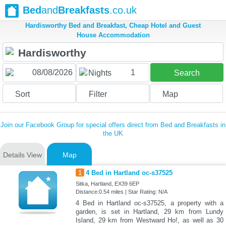
Bed
and
Breakfasts
.co.uk
Hardisworthy Bed and Breakfast, Cheap Hotel and Guest
House Accommodation
1
Nights
Search
Sort
Filter
Map
Join our Facebook Group for special offers direct from Bed and Breakfasts in
the UK
Details View
Map
1
4 Bed in Hartland oc-s37525
Sitka, Hartland, EX39 6EP
Distance:0.54 miles | Star Rating: N/A
4 Bed in Hartland oc-s37525, a property with a
garden, is set in Hartland, 29 km from Lundy
Island, 29 km from Westward Ho!, as well as 30