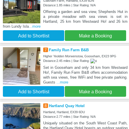
Galsham Farm, Hartland, EX39 6DN
Distance:1.85 miles | Star Rating: N/A
Offering a garden and sea view, Shepherds Hut in
a private meadow with sea views is set in
Hartland, 25 km from Westward Ho! and 26 km
from Lundy Isla
...more
Add to Shortlist
Make a Booking
7
Family Run Farm B&B
Higher Yeolden Morwenstow, Gooseham, EX23 9PG
Distance:2.45 miles | Star Rating:
Set in Gooseham and only 34 km from Westward
Ho!, Family Run Farm B&B offers accommodation
with sea views, free WiFi and free private parking.
Guests
...more
Add to Shortlist
Make a Booking
8
Hartland Quay Hotel
Hartland, Hartland, EX39 6DU
Distance:2.77 miles | Star Rating: N/A
Uniquely situated on the South West Coast Path,
the Hartland Quay Hotel boasts an outdoor seating