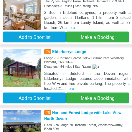
The Pynes Blagdon Farm Hartland, Hartland, EX39 6AU
Distance:4.31 miles | Star Rating: N/A
2 Bed in Bideford oc-pynes, a property with a
garden, is set in Hartland, 1.1 km from Shipload
Beach, 26 km from Lundy Island, as well as 27
km from W
...more
Add to Shortlist
Make a Booking
25
Elderberrys Lodge
Lodge 75 Hartland Forest Golf & Leisure Parc Woolsery,
Bideford, EX39 5RA
Distance:4.54 miles | Star Rating:
Situated in Bideford in the Devon region,
Elderberrys Lodge features accommodation with
free WiFi and free private parking. The property is
located 21
...more
Add to Shortlist
Make a Booking
26
Hartland Forest Lodge with Lake View,
North Devon
EX39 5RA Lodge 78 Hartland Forest, Woolfardisworthy,
EX39 5RA