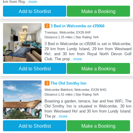
km from Roy
...more
Add to Shortlist
Make a Booking
2
3 Bed in Welcombe oc-t35066
Treetops, Welcombe, EX39 6HF
Distance:1.25 miles | Star Rating: N/A
3 Bed in Welcombe oc-t35066 is set in Welcombe,
29 km from Lundy Island, 29 km from Westward
Ho!, and 30 km from Royal North Devon Golf
Club. The prop
...more
Add to Shortlist
Make a Booking
3
The Old Smithy Inn
Welcombe Bideford, Welcombe, EX39 6HG
Distance:1.51 miles | Star Rating: N/A
Boasting a garden, terrace, bar and free WiFi, The
Old Smithy Inn is situated in Welcombe, 30 km
from Westward Ho! and 30 km from Lundy Island.
The pr
...more
Add to Shortlist
Make a Booking