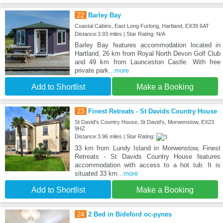
22
Barley Bay
Coastal Cabins, East Long Furlong, Hartland, EX39 6AT
Distance:3.93 miles | Star Rating: N/A
Barley Bay features accommodation located in
Hartland, 26 km from Royal North Devon Golf Club
and 49 km from Launceston Castle. With free
private park
...more
Add to Shortlist
Make a Booking
23
Finest Retreats - St Davids Country House
St David's Country House, St David's, Morwenstow, EX23
9HZ
Distance:3.96 miles | Star Rating:
33 km from Lundy Island in Morwenstow, Finest
Retreats - St Davids Country House features
accommodation with access to a hot tub. It is
situated 33 km
...more
Add to Shortlist
Make a Booking
24
2 Bed in Bideford oc-pynes