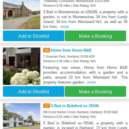
Trelawney Crosstown, Morwenstow, EX23 9SR
Distance:3.45 miles | Star Rating: N/A
3 Bed in Morwenstow oc-t29299, a property with a
garden, is set in Morwenstow, 34 km from Lundy
Island, 34 km from Westward Ho!, as well as 35
km from
...more
Add to Shortlist
Make a Booking
16
Home from Home B&B
7 Goaman Park, Hartland, EX39 6DF
Distance:3.46 miles | Star Rating: N/A
Featuring sea views, Home from Home B&B
provides accommodation with a garden and a
patio, around 23 km from Westward Ho!. The
property features garden
...more
Add to Shortlist
Make a Booking
17
5 Bed in Bideford oc-76546
Hill Crest Harton Cross Hartland, Hartland, EX39 6AE
Distance:3.51 miles | Star Rating: N/A
5 Bed in Bideford oc-76546, a property with a
garden, is located in Hartland, 22 km from Lundy