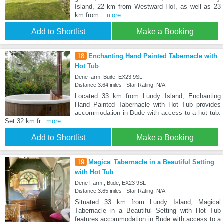
Island, 22 km from Westward Ho!, as well as 23
km from
...more
Add to Shortlist
Make a Booking
18
Enchanting Hand Painted Tabernacle with
Hot Tub
Dene farm, Bude, EX23 9SL
Distance:3.64 miles | Star Rating: N/A
Located 33 km from Lundy Island, Enchanting
Hand Painted Tabernacle with Hot Tub provides
accommodation in Bude with access to a hot tub.
Set 32 km fr
...more
Add to Shortlist
Make a Booking
19
Magical Tabernacle in a Beautiful Setting
with Hot Tub
Dene Farm,, Bude, EX23 9SL
Distance:3.65 miles | Star Rating: N/A
Situated 33 km from Lundy Island, Magical
Tabernacle in a Beautiful Setting with Hot Tub
features accommodation in Bude with access to a