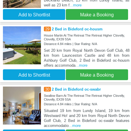
Beckland Beach, 23 km from Lundy Island, as
well as 23 km f
...more
Add to Shortlist
Make a Booking
29
2 Bed in Bideford oc-housm
House Martin At The Retreat The Retreat Higher Clovelly,
Clovelly, EX39 5SA
Distance:4.84 miles | Star Rating: N/A
Set 20 km from Royal North Devon Golf Club, 48
km from Launceston Castle and 48 km from
Ashbury Golf Club, 2 Bed in Bideford oc-housm
offers accommoda
...more
Add to Shortlist
Make a Booking
30
2 Bed in Bideford oc-swabr
Swallow Barn At The Retreat The Retreat Higher Clovelly,
Clovelly, EX39 5SA
Distance:4.84 miles | Star Rating: N/A
Situated 19 km from Lundy Island, 19 km from
Westward Ho! and 20 km from Royal North Devon
Golf Club, 2 Bed in Bideford oc-swabr features
accommodatio
...more