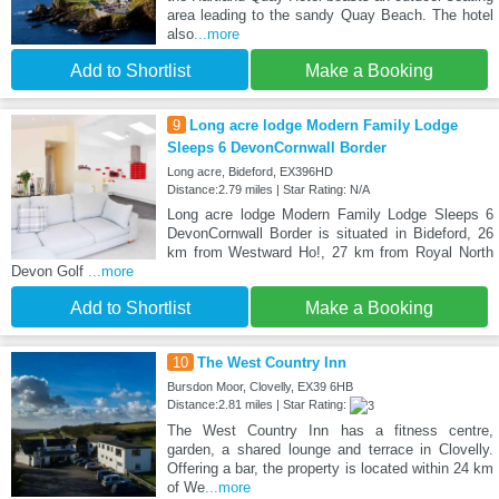
area leading to the sandy Quay Beach. The hotel
also
...more
Add to Shortlist
Make a Booking
9
Long acre lodge Modern Family Lodge
Sleeps 6 DevonCornwall Border
Long acre, Bideford, EX396HD
Distance:2.79 miles | Star Rating: N/A
Long acre lodge Modern Family Lodge Sleeps 6
DevonCornwall Border is situated in Bideford, 26
km from Westward Ho!, 27 km from Royal North
Devon Golf
...more
Add to Shortlist
Make a Booking
10
The West Country Inn
Bursdon Moor, Clovelly, EX39 6HB
Distance:2.81 miles | Star Rating:
The West Country Inn has a fitness centre,
garden, a shared lounge and terrace in Clovelly.
Offering a bar, the property is located within 24 km
of We
...more