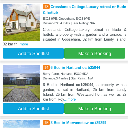
13
Crosslands Cottage-Luxury retreat nr Bude
& hottub
EX23 9PE, Gooseham, EX23 9PE
Distance:3.34 miles | Star Rating: N/A
Crosslands Cottage-Luxury retreat nr Bude &
hottub, a property with a garden and a terrace, is
situated in Gooseham, 32 km from Lundy Island,
32 km fr
...more
Add to Shortlist
Make a Booking
14
6 Bed in Hartland oc-b35044
Berry Farm, Hartland, EX39 6DA
Distance:3.4 miles | Star Rating: N/A
6 Bed in Hartland oc-b35044, a property with a
garden, is set in Hartland, 25 km from Lundy
Island, 26 km from Westward Ho!, as well as 27
km from Roy
...more
Add to Shortlist
Make a Booking
15
3 Bed in Morwenstow oc-t29299