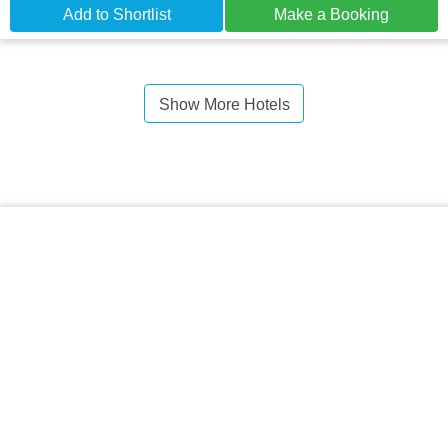
Add to Shortlist
Make a Booking
Show More Hotels