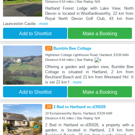
Distance:4.54 miles | Star Rating: N/A
Hartland Forest Lodge with Lake View, North
Devon is located in Woolfardisworthy, 22 km from
Royal North Devon Golf Club, 43 km from
Launceston Castle
...more
Add to Shortlist
Make a Booking
27
Bumble Bee Cottage
Highdown Cottage Lighthouse Road, Hartland, EX39 6AN
Distance:4.64 miles | Star Rating:
Offering a garden and garden view, Bumble Bee
Cottage is situated in Hartland, 2 km from
Beckland Beach and 21 km from Westward Ho!. It
is set 22 km f
...more
Add to Shortlist
Make a Booking
28
2 Bed in Hartland oc-d35028
10 Exmansworthy Barns, Hartland, EX39 6AR
Distance:4.81 miles | Star Rating: N/A
2 Bed in Hartland oc-d35028, a property with a
garden, is located in Hartland, 2.8 km from