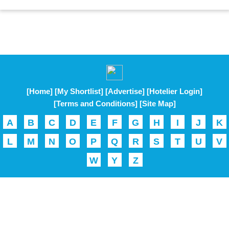
[Home]
[My Shortlist]
[Advertise]
[Hotelier Login]
[Terms and Conditions]
[Site Map]
A
B
C
D
E
F
G
H
I
J
K
L
M
N
O
P
Q
R
S
T
U
V
W
Y
Z