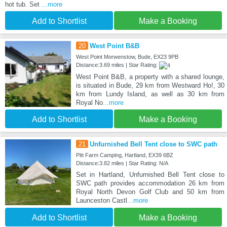
hot tub. Set
...more
Add to Shortlist
Make a Booking
20
West Point B&B
West Point Morwenstow, Bude, EX23 9PB
Distance:3.69 miles | Star Rating:
West Point B&B, a property with a shared lounge,
is situated in Bude, 29 km from Westward Ho!, 30
km from Lundy Island, as well as 30 km from
Royal No
...more
Add to Shortlist
Make a Booking
21
Unfurnished Bell Tent close to SWC path
Pitt Farm Camping, Hartland, EX39 6BZ
Distance:3.82 miles | Star Rating: N/A
Set in Hartland, Unfurnished Bell Tent close to
SWC path provides accommodation 26 km from
Royal North Devon Golf Club and 50 km from
Launceston Castl
...more
Add to Shortlist
Make a Booking