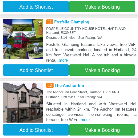
Add to Shortlist
Make a Booking
11
Fosfelle Glamping
FOSFELLE COUNTRY HOUSE HOTEL HARTLAND,
Hartland, EX39 6EF
Distance:3.14 miles | Star Rating: N/A
Fosfelle Glamping features lake views, free WiFi
and free private parking, located in Hartland, 24
km from Westward Ho!. A hot tub and a bicycle
renta
...more
Add to Shortlist
Make a Booking
12
The Anchor Inn
The Anchor Inn Fore Street, Hartland, EX39 6ND
Distance:3.28 miles | Star Rating: N/A
Situated in Hartland and with Westward Ho!
reachable within 24 km, The Anchor Inn features
concierge services, non-smoking rooms, a
terrace, free WiFi
...more
Add to Shortlist
Make a Booking