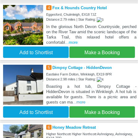
4
Fox & Hounds Country Hotel
Eggesford, Chulmleigh, EX18 7JZ
Distance:2.79 miles | Star Rating:
In the glorious North Devon Countryside, perched
on the River Taw amid the scenic landscape of the
Tarka Trail, this relaxed hotel offers a
comfortabl
...more
Add to Shortlist
Make a Booking
5
Dimpsy Cottage - HiddenDevon
Eastlake Farm Dolton, Winkleigh, EX19 8PR
Distance:2.98 miles | Star Rating:
Boasting a hot tub, Dimpsy Cottage -
HiddenDevon is situated in Winkleigh. A hot tub is
available for guests. There is a picnic area and
guests can ma
...more
Add to Shortlist
Make a Booking
6
Honey Meadow Retreat
Higher Northcott Higher Northcott Ashreigney, Ashreigney,