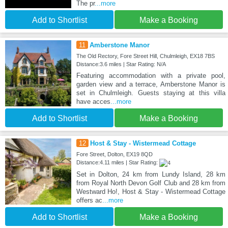
The pr
...more
Add to Shortlist
Make a Booking
11
Amberstone Manor
The Old Rectory, Fore Street Hill, Chulmleigh, EX18 7BS
Distance:3.6 miles | Star Rating: N/A
Featuring accommodation with a private pool,
garden view and a terrace, Amberstone Manor is
set in Chulmleigh. Guests staying at this villa
have acces
...more
Add to Shortlist
Make a Booking
12
Host & Stay - Wistermead Cottage
Fore Street, Dolton, EX19 8QD
Distance:4.11 miles | Star Rating:
Set in Dolton, 24 km from Lundy Island, 28 km
from Royal North Devon Golf Club and 28 km from
Westward Ho!, Host & Stay - Wistermead Cottage
offers ac
...more
Add to Shortlist
Make a Booking