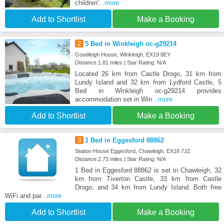
children'
...more
Add to Shortlist
Make a Booking
2
5 Bed in Winkleigh oc-g29214
Goodleigh House, Winkleigh, EX19 8EY
Distance:1.81 miles | Star Rating: N/A
Located 26 km from Castle Drogo, 31 km from
Lundy Island and 32 km from Lydford Castle, 5
Bed in Winkleigh oc-g29214 provides
accommodation set in Win
...more
Add to Shortlist
Make a Booking
3
1 Bed in Eggesford 88862
Station House Eggesford, Chawleigh, EX18 7JZ
Distance:2.73 miles | Star Rating: N/A
1 Bed in Eggesford 88862 is set in Chawleigh, 32
km from Tiverton Castle, 33 km from Castle
Drogo, and 34 km from Lundy Island. Both free
WiFi and par
...more
Add to Shortlist
Make a Booking