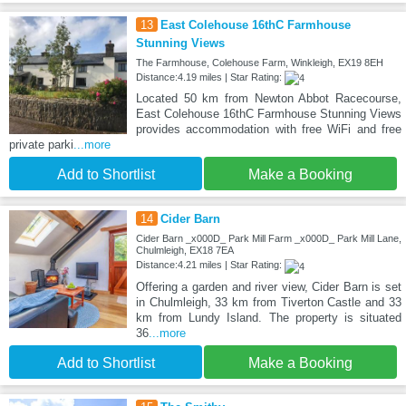
13
East Colehouse 16thC Farmhouse
Stunning Views
The Farmhouse, Colehouse Farm, Winkleigh, EX19 8EH
Distance:4.19 miles | Star Rating:
Located 50 km from Newton Abbot Racecourse,
East Colehouse 16thC Farmhouse Stunning Views
provides accommodation with free WiFi and free
private parki
...more
Add to Shortlist
Make a Booking
14
Cider Barn
Cider Barn _x000D_ Park Mill Farm _x000D_ Park Mill Lane,
Chulmleigh, EX18 7EA
Distance:4.21 miles | Star Rating:
Offering a garden and river view, Cider Barn is set
in Chulmleigh, 33 km from Tiverton Castle and 33
km from Lundy Island. The property is situated
36
...more
Add to Shortlist
Make a Booking