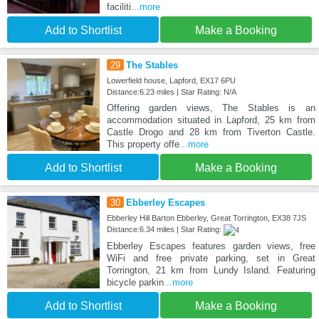
faciliti
...more
Add to Shortlist
Make a Booking
29
The Stables
Lowerfield house, Lapford, EX17 6PU
Distance:6.23 miles | Star Rating: N/A
Offering garden views, The Stables is an
accommodation situated in Lapford, 25 km from
Castle Drogo and 28 km from Tiverton Castle.
This property offe
...more
Add to Shortlist
Make a Booking
30
Ebberley Escapes
Ebberley Hill Barton Ebberley, Great Torrington, EX38 7JS
Distance:6.34 miles | Star Rating:
Ebberley Escapes features garden views, free
WiFi and free private parking, set in Great
Torrington, 21 km from Lundy Island. Featuring
bicycle parkin
...more
Add to Shortlist
Make a Booking