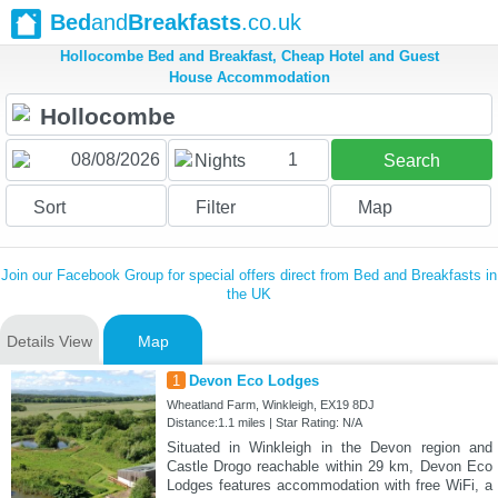
Bed
and
Breakfasts
.co.uk
Hollocombe Bed and Breakfast, Cheap Hotel and Guest
House Accommodation
1
Nights
Search
Sort
Filter
Map
Join our Facebook Group for special offers direct from Bed and Breakfasts in
the UK
Details View
Map
1
Devon Eco Lodges
Wheatland Farm, Winkleigh, EX19 8DJ
Distance:1.1 miles | Star Rating: N/A
Situated in Winkleigh in the Devon region and
Castle Drogo reachable within 29 km, Devon Eco
Lodges features accommodation with free WiFi, a