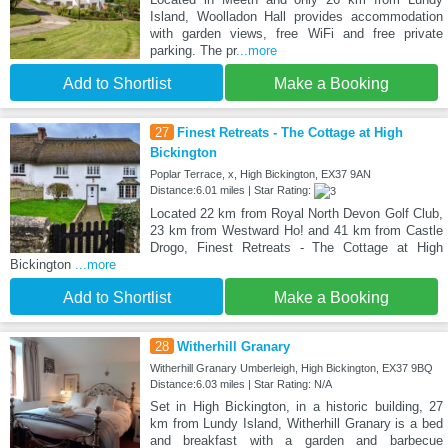
Island, Woolladon Hall provides accommodation
with garden views, free WiFi and free private
parking. The pr
...more
Add to Shortlist
Make a Booking
27
Finest Retreats - The Cottage at High
Bickington
Poplar Terrace, x, High Bickington, EX37 9AN
Distance:6.01 miles | Star Rating:
Located 22 km from Royal North Devon Golf Club,
23 km from Westward Ho! and 41 km from Castle
Drogo, Finest Retreats - The Cottage at High
Bickington
...more
Add to Shortlist
Make a Booking
28
Witherhill Granary
Witherhill Granary Umberleigh, High Bickington, EX37 9BQ
Distance:6.03 miles | Star Rating: N/A
Set in High Bickington, in a historic building, 27
km from Lundy Island, Witherhill Granary is a bed
and breakfast with a garden and barbecue