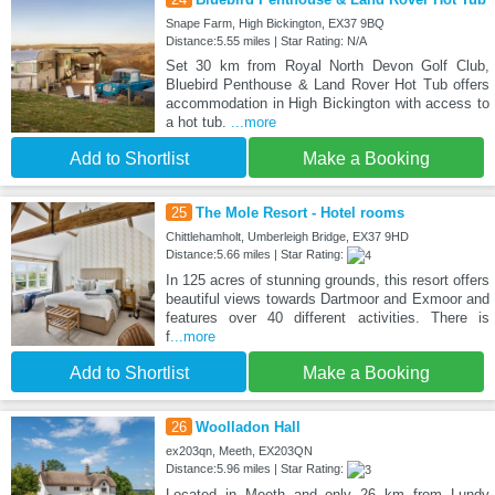
Snape Farm, High Bickington, EX37 9BQ
Distance:5.55 miles | Star Rating: N/A
Set 30 km from Royal North Devon Golf Club,
Bluebird Penthouse & Land Rover Hot Tub offers
accommodation in High Bickington with access to
a hot tub.
...more
Add to Shortlist
Make a Booking
25
The Mole Resort - Hotel rooms
Chittlehamholt, Umberleigh Bridge, EX37 9HD
Distance:5.66 miles | Star Rating:
In 125 acres of stunning grounds, this resort offers
beautiful views towards Dartmoor and Exmoor and
features over 40 different activities. There is
f
...more
Add to Shortlist
Make a Booking
26
Woolladon Hall
ex203qn, Meeth, EX203QN
Distance:5.96 miles | Star Rating:
Located in Meeth and only 26 km from Lundy