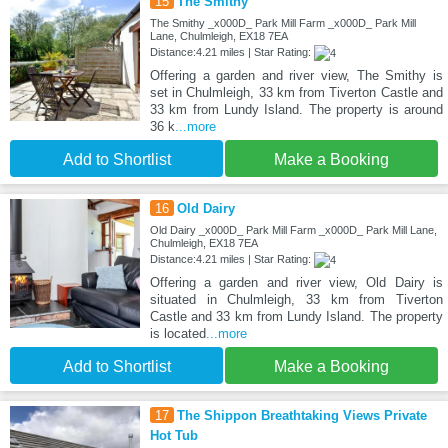
15
The Smithy
The Smithy _x000D_ Park Mill Farm _x000D_ Park Mill
Lane, Chulmleigh, EX18 7EA
Distance:4.21 miles | Star Rating:
Offering a garden and river view, The Smithy is
set in Chulmleigh, 33 km from Tiverton Castle and
33 km from Lundy Island. The property is around
36 k
...more
Add to Shortlist
Make a Booking
16
Old Dairy
Old Dairy _x000D_ Park Mill Farm _x000D_ Park Mill Lane,
Chulmleigh, EX18 7EA
Distance:4.21 miles | Star Rating:
Offering a garden and river view, Old Dairy is
situated in Chulmleigh, 33 km from Tiverton
Castle and 33 km from Lundy Island. The property
is located
...more
Add to Shortlist
Make a Booking
17
The Shippon Breathtaking Views Private
Hot Tub