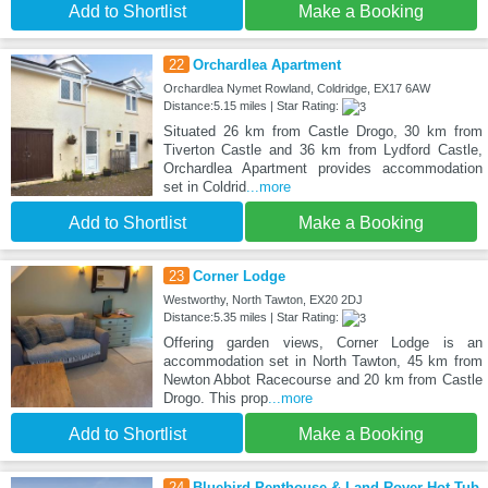
Add to Shortlist
Make a Booking
22
Orchardlea Apartment
Orchardlea Nymet Rowland, Coldridge, EX17 6AW
Distance:5.15 miles | Star Rating:
Situated 26 km from Castle Drogo, 30 km from
Tiverton Castle and 36 km from Lydford Castle,
Orchardlea Apartment provides accommodation
set in Coldrid
...more
Add to Shortlist
Make a Booking
23
Corner Lodge
Westworthy, North Tawton, EX20 2DJ
Distance:5.35 miles | Star Rating:
Offering garden views, Corner Lodge is an
accommodation set in North Tawton, 45 km from
Newton Abbot Racecourse and 20 km from Castle
Drogo. This prop
...more
Add to Shortlist
Make a Booking
24
Bluebird Penthouse & Land Rover Hot Tub