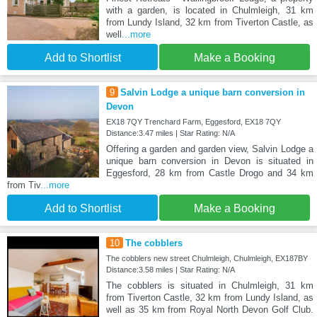
with a garden, is located in Chulmleigh, 31 km
from Lundy Island, 32 km from Tiverton Castle, as
well
...more
Add to Shortlist
Make a Booking
9
Salvin Lodge a unique barn conversion in
Devon
EX18 7QY Trenchard Farm, Eggesford, EX18 7QY
Distance:3.47 miles | Star Rating: N/A
Offering a garden and garden view, Salvin Lodge a
unique barn conversion in Devon is situated in
Eggesford, 28 km from Castle Drogo and 34 km
from Tiv
...more
Add to Shortlist
Make a Booking
10
The cobblers
The cobblers new street Chulmleigh, Chulmleigh, EX187BY
Distance:3.58 miles | Star Rating: N/A
The cobblers is situated in Chulmleigh, 31 km
from Tiverton Castle, 32 km from Lundy Island, as
well as 35 km from Royal North Devon Golf Club.