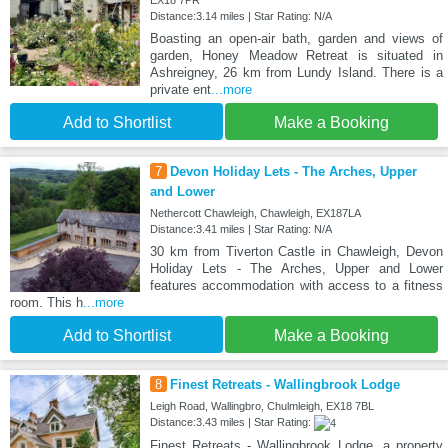
EX18 7PR
Distance:3.14 miles | Star Rating: N/A
Boasting an open-air bath, garden and views of
garden, Honey Meadow Retreat is situated in
Ashreigney, 26 km from Lundy Island. There is a
private ent
...more
Add to Shortlist
Make a Booking
7
Devon Holiday Lets - The Arches, Upper
and Lower
Nethercott Chawleigh, Chawleigh, EX187LA
Distance:3.41 miles | Star Rating: N/A
30 km from Tiverton Castle in Chawleigh, Devon
Holiday Lets - The Arches, Upper and Lower
features accommodation with access to a fitness
room. This h
...more
Add to Shortlist
Make a Booking
8
Finest Retreats - Wallingbrook Lodge
Leigh Road, Wallingbro, Chulmleigh, EX18 7BL
Distance:3.43 miles | Star Rating:
Finest Retreats - Wallingbrook Lodge, a property