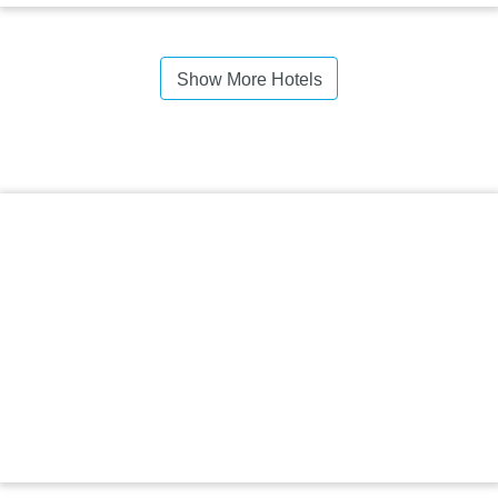
Show More Hotels