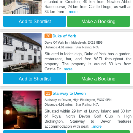
situated in Crediton, 49 km from Newton Abbot
Racecourse, 24 km from Castle Drogo, as well as
34 km from
...more
Add to Shortlist
Make a Booking
20
Duke of York
Duke Of York Inn, Iddesleigh, EX19 8BG
Distance:4.61 miles | Star Rating: N/A
Situated in Iddesleigh, Duke of York has a garden,
restaurant, bar, and free WiFi throughout the
property. The property is around 30 km from
Castle Dr
...more
Add to Shortlist
Make a Booking
21
Stairway to Devon
Stairway to Devon, High Bickington, EX37 9BN
Distance:4.91 miles | Star Rating: N/A
Situated within 29 km of Lundy Island and 30 km
of Royal North Devon Golf Club in High
Bickington, Stairway to Devon features
accommodation with seati
...more