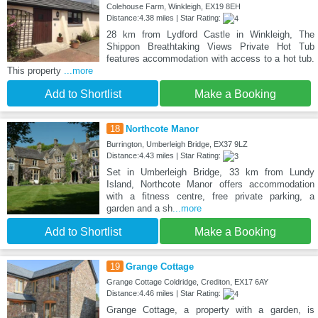
Colehouse Farm, Winkleigh, EX19 8EH
Distance:4.38 miles | Star Rating:
28 km from Lydford Castle in Winkleigh, The
Shippon Breathtaking Views Private Hot Tub
features accommodation with access to a hot tub.
This property
...more
Add to Shortlist
Make a Booking
18
Northcote Manor
Burrington, Umberleigh Bridge, EX37 9LZ
Distance:4.43 miles | Star Rating:
Set in Umberleigh Bridge, 33 km from Lundy
Island, Northcote Manor offers accommodation
with a fitness centre, free private parking, a
garden and a sh
...more
Add to Shortlist
Make a Booking
19
Grange Cottage
Grange Cottage Coldridge, Crediton, EX17 6AY
Distance:4.46 miles | Star Rating:
Grange Cottage, a property with a garden, is