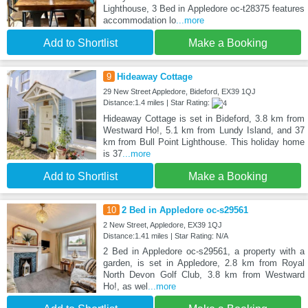
Lighthouse, 3 Bed in Appledore oc-t28375 features
accommodation lo
...more
Add to Shortlist
Make a Booking
9
Hideaway Cottage
29 New Street Appledore, Bideford, EX39 1QJ
Distance:1.4 miles | Star Rating:
Hideaway Cottage is set in Bideford, 3.8 km from
Westward Ho!, 5.1 km from Lundy Island, and 37
km from Bull Point Lighthouse. This holiday home
is 37
...more
Add to Shortlist
Make a Booking
10
2 Bed in Appledore oc-s29561
2 New Street, Appledore, EX39 1QJ
Distance:1.41 miles | Star Rating: N/A
2 Bed in Appledore oc-s29561, a property with a
garden, is set in Appledore, 2.8 km from Royal
North Devon Golf Club, 3.8 km from Westward
Ho!, as wel
...more