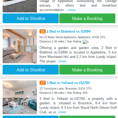
village of Appledore, overlooking the Torridge
estuary. It offers bed and breakfast
accommodation
...more
Add to Shortlist
Make a Booking
16
2 Bed in Bideford oc-53994
No.23 Bude Street Appledore, Appledore, EX39 1PS
Distance:1.45 miles | Star Rating:
Offering a garden and garden view, 2 Bed in
Bideford oc-53994 is located in Appledore, 5 km
from Westward Ho! and 5.2 km from Lundy Island.
The proper
...more
Add to Shortlist
Make a Booking
17
3 Bed in Yelland oc-t32784
22 Turnstone Lane, Braunton, EX31 3TS
Distance:1.48 miles | Star Rating: N/A
3 Bed in Yelland oc-t32784, a property with a
garden, is situated in Braunton, 8.4 km from
Lundy Island, 9.3 km from Royal North Devon Golf
Club, as w
...more