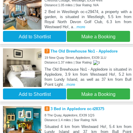
Chestnut Cottage, Westleigh, EX39 4NN
Distance:1.05 miles | Star Rating: N/A
2 Bed in Westleigh oc-c29474, a property with a
garden, is situated in Westleigh, 5.5 km from
Royal North Devon Golf Club, 6.3 km from
Westward Ho!, a
...more
Add to Shortlist
Make a Booking
7
The Old Brewhouse No1 - Appledore
19 New Quay Street, Appledore, EX39 1LU
Distance:1.37 miles | Star Rating:
The Old Brewhouse No1 - Appledore is situated in
Appledore, 3.9 km from Westward Ho!, 5.2 km
from Lundy Island, as well as 37 km from Bull
Point Light
...more
Add to Shortlist
Make a Booking
8
3 Bed in Appledore oc-t28375
8 The Quay, Appledore, EX39 1QS
Distance:1.4 miles | Star Rating: N/A
Situated 4 km from Westward Ho!, 5.4 km from
Lundy Island and 37 km from Bull Point