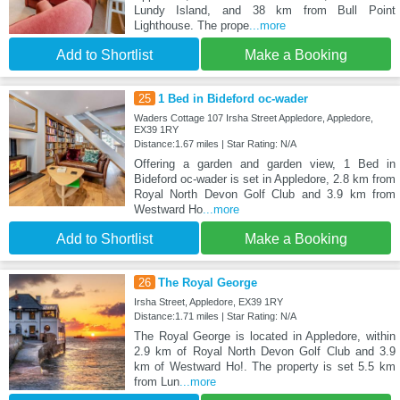
Lundy Island, and 38 km from Bull Point
Lighthouse. The prope
...more
Add to Shortlist
Make a Booking
25
1 Bed in Bideford oc-wader
Waders Cottage 107 Irsha Street Appledore, Appledore,
EX39 1RY
Distance:1.67 miles | Star Rating: N/A
Offering a garden and garden view, 1 Bed in
Bideford oc-wader is set in Appledore, 2.8 km from
Royal North Devon Golf Club and 3.9 km from
Westward Ho
...more
Add to Shortlist
Make a Booking
26
The Royal George
Irsha Street, Appledore, EX39 1RY
Distance:1.71 miles | Star Rating: N/A
The Royal George is located in Appledore, within
2.9 km of Royal North Devon Golf Club and 3.9
km of Westward Ho!. The property is set 5.5 km
from Lun
...more