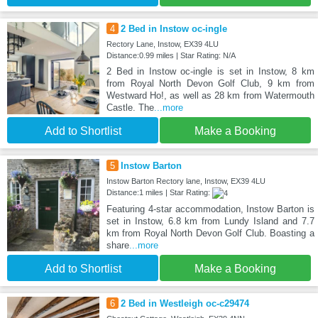
4
2 Bed in Instow oc-ingle
Rectory Lane, Instow, EX39 4LU
Distance:0.99 miles | Star Rating: N/A
2 Bed in Instow oc-ingle is set in Instow, 8 km
from Royal North Devon Golf Club, 9 km from
Westward Ho!, as well as 28 km from Watermouth
Castle. The
...more
Add to Shortlist
Make a Booking
5
Instow Barton
Instow Barton Rectory lane, Instow, EX39 4LU
Distance:1 miles | Star Rating:
Featuring 4-star accommodation, Instow Barton is
set in Instow, 6.8 km from Lundy Island and 7.7
km from Royal North Devon Golf Club. Boasting a
share
...more
Add to Shortlist
Make a Booking
6
2 Bed in Westleigh oc-c29474