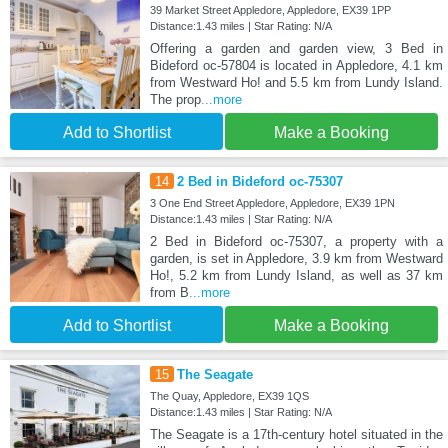
39 Market Street Appledore, Appledore, EX39 1PP
Distance:1.43 miles | Star Rating: N/A
Offering a garden and garden view, 3 Bed in
Bideford oc-57804 is located in Appledore, 4.1 km
from Westward Ho! and 5.5 km from Lundy Island.
The prop
...more
Add to Shortlist
Make a Booking
14
2 Bed in Bideford oc-75307
3 One End Street Appledore, Appledore, EX39 1PN
Distance:1.43 miles | Star Rating: N/A
2 Bed in Bideford oc-75307, a property with a
garden, is set in Appledore, 3.9 km from Westward
Ho!, 5.2 km from Lundy Island, as well as 37 km
from B
...more
Add to Shortlist
Make a Booking
15
The Seagate
The Quay, Appledore, EX39 1QS
Distance:1.43 miles | Star Rating: N/A
The Seagate is a 17th-century hotel situated in the