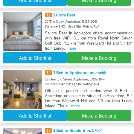
Add to Shortlist
Make a Booking
11
Sailors Rest
20 The Quay, Appledore, EX39 1QS
Distance:1.42 miles | Star Rating: N/A
Sailors Rest in Appledore offers accommodation
with free WiFi, 3.1 km from Royal North Devon
Golf Club, 4.1 km from Westward Ho! and 5.4 km
from Lundy
...more
Add to Shortlist
Make a Booking
12
3 Bed in Appledore oc-cockle
12 One End Street, Appledore, EX39 1PN
Distance:1.42 miles | Star Rating: N/A
Offering a garden and garden view, 3 Bed in
Appledore oc-cockle is situated in Appledore, 5.2
km from Westward Ho! and 5.3 km from Lundy
Island. The p
...more
Add to Shortlist
Make a Booking
13
3 Bed in Bideford oc-57804