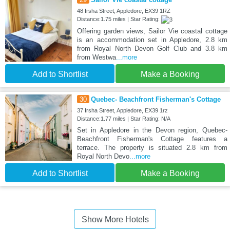
48 Irsha Street, Appledore, EX39 1RZ
Distance:1.75 miles | Star Rating:
Offering garden views, Sailor Vie coastal cottage
is an accommodation set in Appledore, 2.8 km
from Royal North Devon Golf Club and 3.8 km
from Westwa
...more
Add to Shortlist
Make a Booking
30
Quebec- Beachfront Fisherman's Cottage
37 Irsha Street, Appledore, EX39 1rz
Distance:1.77 miles | Star Rating: N/A
Set in Appledore in the Devon region, Quebec-
Beachfront Fisherman's Cottage features a
terrace. The property is situated 2.8 km from
Royal North Devo
...more
Add to Shortlist
Make a Booking
Show More Hotels