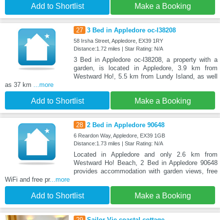
Add to Shortlist
Make a Booking
27
3 Bed in Appledore oc-l38208
58 Irsha Street, Appledore, EX39 1RY
Distance:1.72 miles | Star Rating: N/A
3 Bed in Appledore oc-l38208, a property with a
garden, is located in Appledore, 3.9 km from
Westward Ho!, 5.5 km from Lundy Island, as well
as 37 km
...more
Add to Shortlist
Make a Booking
28
2 Bed in Appledore 90648
6 Reardon Way, Appledore, EX39 1GB
Distance:1.73 miles | Star Rating: N/A
Located in Appledore and only 2.6 km from
Westward Ho! Beach, 2 Bed in Appledore 90648
provides accommodation with garden views, free
WiFi and free pr
...more
Add to Shortlist
Make a Booking
29
Sailor Vie coastal cottage