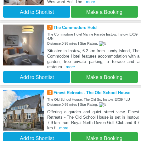
Westward Ho!. The
...more
Add to Shortlist
Make a Booking
2
The Commodore Hotel
The Commodore Hotel Marine Parade Instow, Instow, EX39
4JN
Distance:0.98 miles | Star Rating:
Situated in Instow, 6.2 km from Lundy Island, The
Commodore Hotel features accommodation with a
garden, free private parking, a terrace and a
restaura
...more
Add to Shortlist
Make a Booking
3
Finest Retreats - The Old School House
The Old School House, The Old Sc, Instow, EX39 4LU
Distance:0.99 miles | Star Rating:
Offering a garden and quiet street view, Finest
Retreats - The Old School House is set in Instow,
7.9 km from Royal North Devon Golf Club and 8.7
km f
...more
Add to Shortlist
Make a Booking