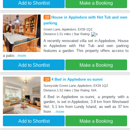
Add to Shortlist
Make a Booking
18
House in Appledore with Hot Tub and own
parking
Green Lane, Appledore, EX39 1QZ
Distance:1.51 miles | Star Rating:
A recently renovated villa set in Appledore, House
in Appledore with Hot Tub and own parking
features a garden. This property offers access to
a patio
...more
Add to Shortlist
Make a Booking
19
4 Bed in Appledore oc-sunni
Sunnyside Green Lane, Appledore, EX39 1QZ
Distance:1.52 miles | Star Rating: N/A
4 Bed in Appledore oc-sunni, a property with a
garden, is set in Appledore, 3.8 km from Westward
Ho!, 5.1 km from Lundy Island, as well as 37 km
from
...more
Add to Shortlist
Make a Booking