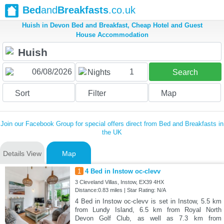
Bed
and
Breakfasts
.co.uk
Huish in Devon Bed and Breakfast, Cheap Hotel and Guest
House Accommodation
1
Nights
Search
Sort
Filter
Map
Join our Facebook Group for special offers direct from Bed and Breakfasts in
the UK
Details View
Map
1
4 Bed in Instow oc-clevv
3 Cleveland Villas, Instow, EX39 4HX
Distance:0.83 miles | Star Rating: N/A
4 Bed in Instow oc-clevv is set in Instow, 5.5 km
from Lundy Island, 6.5 km from Royal North
Devon Golf Club, as well as 7.3 km from