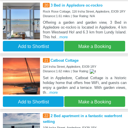
20
3 Bed in Appledore oc-rockro
Rock Rose Cottage, 116 Irsha Street, Appledore, EX39 1RY
Distance:1.61 miles | Star Rating: N/A
Offering a garden and garden view, 3 Bed in
Appledore oc-rockro is located in Appledore, 4 km
from Westward Ho! and 6.3 km from Lundy Island.
This hol
...more
Add to Shortlist
Make a Booking
21
Catboat Cottage
114 Irsha Street, Appledore, EX39 1RY
Distance:1.62 miles | Star Rating:
Set in Appledore, Catboat Cottage is a historic
holiday home that offers free WiFi, and guests can
enjoy a garden and a terrace. With garden views,
th
...more
Add to Shortlist
Make a Booking
22
2 Bed apartment in a fantastic waterfront
setting
109 Irsha Street, Appledore, EX39 1RY