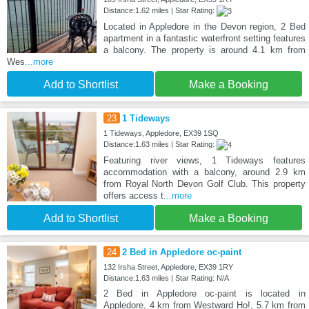
Distance:1.62 miles | Star Rating:
Located in Appledore in the Devon region, 2 Bed
apartment in a fantastic waterfront setting features
a balcony. The property is around 4.1 km from
Wes
...more
Add to Shortlist
Make a Booking
23
1 Tideways
1 Tideways, Appledore, EX39 1SQ
Distance:1.63 miles | Star Rating:
Featuring river views, 1 Tideways features
accommodation with a balcony, around 2.9 km
from Royal North Devon Golf Club. This property
offers access t
...more
Add to Shortlist
Make a Booking
24
2 Bed in Appledore oc-paint
132 Irsha Street, Appledore, EX39 1RY
Distance:1.63 miles | Star Rating: N/A
2 Bed in Appledore oc-paint is located in
Appledore, 4 km from Westward Ho!, 5.7 km from