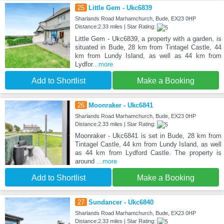
25
Little Gem - Ukc6839
Sharlands Road Marhamchurch, Bude, EX23 0HP
Distance:2.33 miles | Star Rating:
Little Gem - Ukc6839, a property with a garden, is
situated in Bude, 28 km from Tintagel Castle, 44
km from Lundy Island, as well as 44 km from
Lydfor
...more
Add to Shortlist
Make a Booking
26
Moonraker - Ukc6841
Sharlands Road Marhamchurch, Bude, EX23 0HP
Distance:2.33 miles | Star Rating:
Moonraker - Ukc6841 is set in Bude, 28 km from
Tintagel Castle, 44 km from Lundy Island, as well
as 44 km from Lydford Castle. The property is
around
...more
Add to Shortlist
Make a Booking
27
Sundancer - Ukc6840
Sharlands Road Marhamchurch, Bude, EX23 0HP
Distance:2.33 miles | Star Rating: