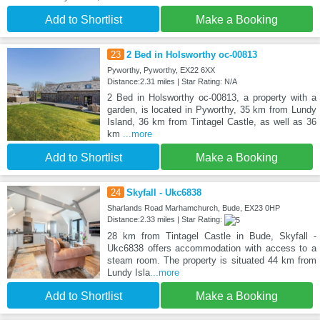
Add to Shortlist
Make a Booking
23
2 Bed in Holsworthy oc-00813
Pyworthy, Pyworthy, EX22 6XX
Distance:2.31 miles | Star Rating: N/A
2 Bed in Holsworthy oc-00813, a property with a
garden, is located in Pyworthy, 35 km from Lundy
Island, 36 km from Tintagel Castle, as well as 36
km
...more
Add to Shortlist
Make a Booking
24
Skyfall - Ukc6838
Sharlands Road Marhamchurch, Bude, EX23 0HP
Distance:2.33 miles | Star Rating:
28 km from Tintagel Castle in Bude, Skyfall -
Ukc6838 offers accommodation with access to a
steam room. The property is situated 44 km from
Lundy Isla
...more
Add to Shortlist
Make a Booking