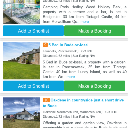
Distance:1.42 miles | Star Rating: N/A
Camping Pods Hedley Wood Holiday Park, a
property with a terrace and a bar, is set in
Bridgerule, 30 km from Tintagel Castle, 44 km
from Morwellham Qu
...more
Add to Shortlist
Make a Booking
9
5 Bed in Bude oc-lossi
Launcells, Pancrasweek, EX23 9NL
Distance:1.62 miles | Star Rating: N/A
5 Bed in Bude oc-lossi, a property with a garden,
is set in Pancrasweek, 35 km from Tintagel
Castle, 40 km from Lundy Island, as well as 40
km from We
...more
Add to Shortlist
Make a Booking
10
Oakdene in countryside just a short drive
to Bude
Oakdene-Marhamchurch, Marhamchurch, EX23 0HG
Distance:1.72 miles | Star Rating: N/A
Offering a garden and garden view, Oakdene in
countryside just a short drive to Bude is situated