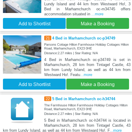
Lundy Island and 44 km from Westward Ho!, 3
Bed in Marhamchurch oc-m34745 offers
accommodation situated in
...more
Add to Shortlist
Make a Booking
21
4 Bed in Marhamchurch oc-p34749
Parsons Cottage Hilton Farmhouse Holiday Cottages Hilton
Road, Marhamchurch, EX23 0HE
Distance:2.27 miles | Star Rating: N/A
4 Bed in Marhamchurch oc-p34749 is set in
Marhamchurch, 28 km from Tintagel Castle, 43
km from Lundy Island, as well as 44 km from
Westward Ho!. Featu
...more
Add to Shortlist
Make a Booking
22
5 Bed in Marhamchurch oc-h34744
The Farmhouse Hilton Farmhouse Holiday Cottages Hilton
Road, Marhamchurch, EX23 0HE
Distance:2.27 miles | Star Rating: N/A
5 Bed in Marhamchurch oc-h34744 is located in
Marhamchurch, 28 km from Tintagel Castle, 43
km from Lundy Island, as well as 44 km from Westward Ho!. F
...more