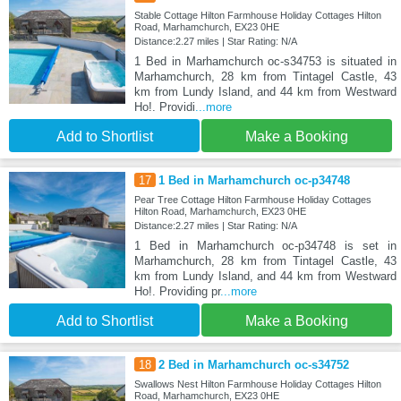
Stable Cottage Hilton Farmhouse Holiday Cottages Hilton
Road, Marhamchurch, EX23 0HE
Distance:2.27 miles | Star Rating: N/A
1 Bed in Marhamchurch oc-s34753 is situated in
Marhamchurch, 28 km from Tintagel Castle, 43
km from Lundy Island, and 44 km from Westward
Ho!. Providi
...more
Add to Shortlist
Make a Booking
17
1 Bed in Marhamchurch oc-p34748
Pear Tree Cottage Hilton Farmhouse Holiday Cottages
Hilton Road, Marhamchurch, EX23 0HE
Distance:2.27 miles | Star Rating: N/A
1 Bed in Marhamchurch oc-p34748 is set in
Marhamchurch, 28 km from Tintagel Castle, 43
km from Lundy Island, and 44 km from Westward
Ho!. Providing pr
...more
Add to Shortlist
Make a Booking
18
2 Bed in Marhamchurch oc-s34752
Swallows Nest Hilton Farmhouse Holiday Cottages Hilton
Road, Marhamchurch, EX23 0HE