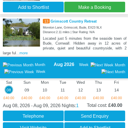
Add to Shortlist
Make a Booking
13
Grimscott Country Retreat
Moreton Lane, Grimscott, Bude, EX23 9LX
Distance:2.11 miles | Star Rating: N/A
Located just 5 minutes from the seaside town of
Bude, Cornwall. Hidden away in 12 acres of
private, quiet and beautiful countryside, with 2
large ful
...more
Aug 2026
Month
Week
Month
Week
Sat
Sun
Mon
Tue
Wed
Thu
Fri
08
09
10
11
12
13
14
£40.00
£40.00
£40.00
£40.00
£40.00
£40.00
£40.00
1
Total cost:
£40.00
Aug 08, 2026 - Aug 09, 2026
Nights:
Telephone
Send Enquiry
Visit Website
Add to Shortlist