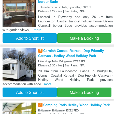
border Bude
Tatson farm house b&b, Pyworthy, EX22 6LL
Distance:1.27 miles | Star Rating: N/A
Located in Pyworthy and only 24 km from
Launceston Castle, tranquil holiday home Devon
Cornwall border Bude provides accommodation
with garden views,
...more
Add to Shortlist
Make a Booking
7
Cornish Coastal Retreat - Dog Friendly
Caravan - Hedley Wood Holiday Park
Littlebridge Mdw, Bridgerule, EX22 7DU
Distance:1.38 miles | Star Rating: N/A
20 km from Launceston Castle in Bridgerule,
Cornish Coastal Retreat - Dog Friendly Caravan -
Hedley Wood Holiday Park provides
accommodation with acce
...more
Add to Shortlist
Make a Booking
8
Camping Pods Hedley Wood Holiday Park
Bridgerule, Bridgerule, EX22 7ED