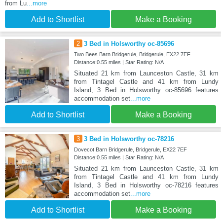
from Lu
...more
Add to Shortlist
Make a Booking
2
3 Bed in Holsworthy oc-85696
Two Bees Barn Bridgerule, Bridgerule, EX22 7EF
Distance:0.55 miles | Star Rating: N/A
Situated 21 km from Launceston Castle, 31 km
from Tintagel Castle and 41 km from Lundy
Island, 3 Bed in Holsworthy oc-85696 features
accommodation set
...more
Add to Shortlist
Make a Booking
3
3 Bed in Holsworthy oc-78216
Dovecot Barn Bridgerule, Bridgerule, EX22 7EF
Distance:0.55 miles | Star Rating: N/A
Situated 21 km from Launceston Castle, 31 km
from Tintagel Castle and 41 km from Lundy
Island, 3 Bed in Holsworthy oc-78216 features
accommodation set
...more
Add to Shortlist
Make a Booking