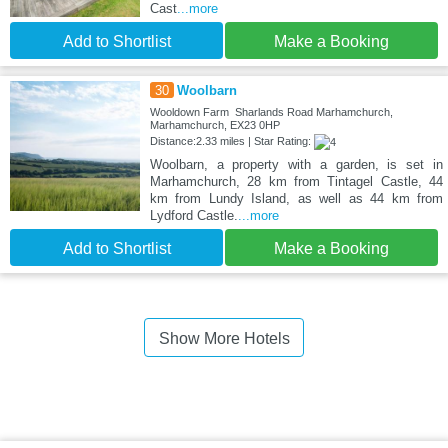
Cast
...more
Add to Shortlist
Make a Booking
30
Woolbarn
Wooldown Farm Sharlands Road Marhamchurch,
Marhamchurch, EX23 0HP
Distance:2.33 miles | Star Rating:
Woolbarn, a property with a garden, is set in
Marhamchurch, 28 km from Tintagel Castle, 44
km from Lundy Island, as well as 44 km from
Lydford Castle.
...more
Add to Shortlist
Make a Booking
Show More Hotels