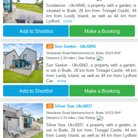
Sundancer - Ukc6840, a property with a garden, is
situated in Bude, 28 km from Tintagel Castle, 44
km from Lundy Island, as well as 44 km from
Lydford
...more
Add to Shortlist
Make a Booking
28
Sun Seeker - Ukc6842
Sharlands Road Marhamchurch, Bude, EX23 0HP
Distance:2.33 miles | Star Rating:
Sun Seeker - Ukc6842, a property with a garden,
is set in Bude, 28 km from Tintagel Castle, 44 km
from Lundy Island, as well as 44 km from Lydford
Cas
...more
Add to Shortlist
Make a Booking
29
Silver Sea- Ukc6837
Sharlands Road Marhamchurch, Bude, EX23 0HP
Distance:2.33 miles | Star Rating:
Silver Sea- Ukc6837, a property with a garden, is
set in Bude, 28 km from Tintagel Castle, 44 km
from Lundy Island, as well as 44 km from Lydford