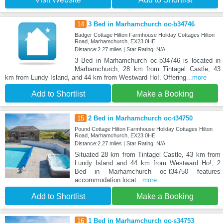
14
3 Bed in Marhamchurch oc-b34746
Badger Cottage Hilton Farmhouse Holiday Cottages Hilton
Road, Marhamchurch, EX23 0HE
Distance:2.27 miles | Star Rating: N/A
3 Bed in Marhamchurch oc-b34746 is located in
Marhamchurch, 28 km from Tintagel Castle, 43
km from Lundy Island, and 44 km from Westward Ho!. Offering
...more
Add to Shortlist
Make a Booking
15
2 Bed in Marhamchurch oc-t34750
Pound Cottage Hilton Farmhouse Holiday Cottages Hilton
Road, Marhamchurch, EX23 0HE
Distance:2.27 miles | Star Rating: N/A
Situated 28 km from Tintagel Castle, 43 km from
Lundy Island and 44 km from Westward Ho!, 2
Bed in Marhamchurch oc-t34750 features
accommodation locat
...more
Add to Shortlist
Make a Booking
16
1 Bed in Marhamchurch oc-s34753