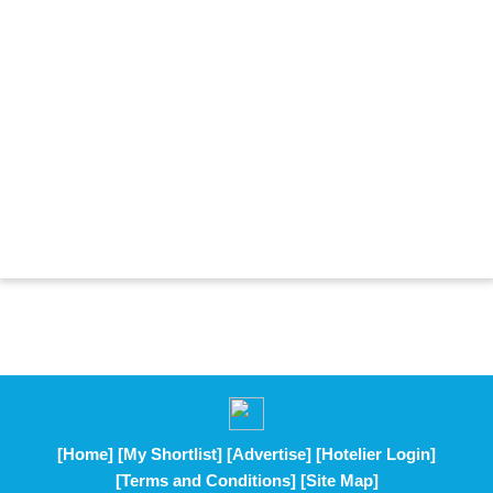
[Home]
[My Shortlist]
[Advertise]
[Hotelier Login]
[Terms and Conditions]
[Site Map]