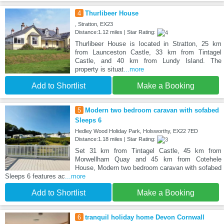
4
Thurlibeer House
, Stratton, EX23
Distance:1.12 miles | Star Rating:
Thurlibeer House is located in Stratton, 25 km
from Launceston Castle, 33 km from Tintagel
Castle, and 40 km from Lundy Island. The
property is situat
...more
Add to Shortlist
Make a Booking
5
Modern two bedroom caravan with sofabed
Sleeps 6
Hedley Wood Holiday Park, Holsworthy, EX22 7ED
Distance:1.18 miles | Star Rating:
Set 31 km from Tintagel Castle, 45 km from
Morwellham Quay and 45 km from Cotehele
House, Modern two bedroom caravan with sofabed
Sleeps 6 features ac
...more
Add to Shortlist
Make a Booking
6
tranquil holiday home Devon Cornwall