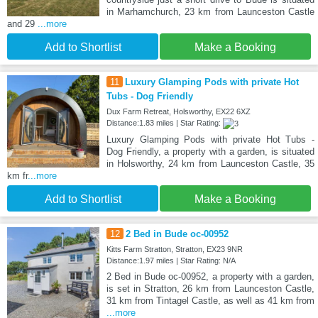
in Marhamchurch, 23 km from Launceston Castle
and 29
...more
Add to Shortlist
Make a Booking
11
Luxury Glamping Pods with private Hot
Tubs - Dog Friendly
Dux Farm Retreat, Holsworthy, EX22 6XZ
Distance:1.83 miles | Star Rating:
Luxury Glamping Pods with private Hot Tubs -
Dog Friendly, a property with a garden, is situated
in Holsworthy, 24 km from Launceston Castle, 35
km fr
...more
Add to Shortlist
Make a Booking
12
2 Bed in Bude oc-00952
Kitts Farm Stratton, Stratton, EX23 9NR
Distance:1.97 miles | Star Rating: N/A
2 Bed in Bude oc-00952, a property with a garden,
is set in Stratton, 26 km from Launceston Castle,
31 km from Tintagel Castle, as well as 41 km from
...more