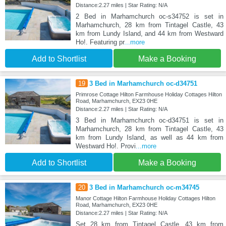
Distance:2.27 miles | Star Rating: N/A
2 Bed in Marhamchurch oc-s34752 is set in
Marhamchurch, 28 km from Tintagel Castle, 43
km from Lundy Island, and 44 km from Westward
Ho!. Featuring pr
...more
Add to Shortlist
Make a Booking
19
3 Bed in Marhamchurch oc-d34751
Primrose Cottage Hilton Farmhouse Holiday Cottages Hilton
Road, Marhamchurch, EX23 0HE
Distance:2.27 miles | Star Rating: N/A
3 Bed in Marhamchurch oc-d34751 is set in
Marhamchurch, 28 km from Tintagel Castle, 43
km from Lundy Island, as well as 44 km from
Westward Ho!. Provi
...more
Add to Shortlist
Make a Booking
20
3 Bed in Marhamchurch oc-m34745
Manor Cottage Hilton Farmhouse Holiday Cottages Hilton
Road, Marhamchurch, EX23 0HE
Distance:2.27 miles | Star Rating: N/A
Set 28 km from Tintagel Castle, 43 km from