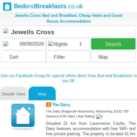
Bed
and
Breakfasts
.co.uk
Jewells Cross Bed and Breakfast, Cheap Hotel and Guest
House Accommodation
1
Nights
Search
Sort
Filter
Map
Join our Facebook Group for special offers direct from Bed and Breakfasts in
the UK
Details View
Map
1
The Dairy
The Dairy Bridgerule Holsworthy, Holsworthy, EX22 7EF
Distance:0.55 miles | Star Rating:
Situated 21 km from Launceston Castle, The
Dairy features accommodation with free WiFi and
free private parking. The property is located 41 km