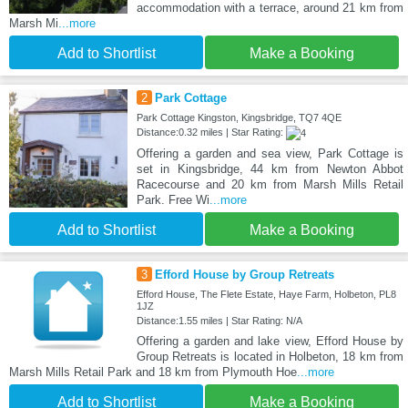
accommodation with a terrace, around 21 km from
Marsh Mi
...more
Add to Shortlist
Make a Booking
2
Park Cottage
Park Cottage Kingston, Kingsbridge, TQ7 4QE
Distance:0.32 miles | Star Rating:
Offering a garden and sea view, Park Cottage is
set in Kingsbridge, 44 km from Newton Abbot
Racecourse and 20 km from Marsh Mills Retail
Park. Free Wi
...more
Add to Shortlist
Make a Booking
3
Efford House by Group Retreats
Efford House, The Flete Estate, Haye Farm, Holbeton, PL8
1JZ
Distance:1.55 miles | Star Rating: N/A
Offering a garden and lake view, Efford House by
Group Retreats is located in Holbeton, 18 km from
Marsh Mills Retail Park and 18 km from Plymouth Hoe
...more
Add to Shortlist
Make a Booking