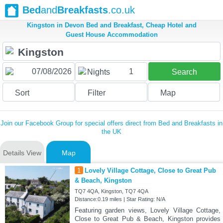
Bed
and
Breakfasts
.co.uk
Kingston in Devon Bed and Breakfast, Cheap Hotel and
Guest House Accommodation
1
Nights
Search
Sort
Filter
Map
Join our Facebook Group for special offers direct from Bed and Breakfasts in
the UK
Details View
Map
1
Lovely Village Cottage, Close to Great Pub
& Beach, Kingston
TQ7 4QA, Kingston, TQ7 4QA
Distance:0.19 miles | Star Rating: N/A
Featuring garden views, Lovely Village Cottage,
Close to Great Pub & Beach, Kingston provides