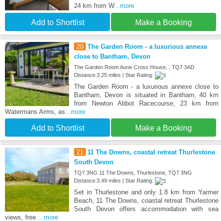
24 km from W
...more
Add to Shortlist
Make a Booking
20
The Garden Room - a luxurious annexe
close to Bantham, Devon
The Garden Room Aune Cross House, , TQ7 3AD
Distance:3.25 miles | Star Rating:
The Garden Room - a luxurious annexe close to
Bantham, Devon is situated in Bantham, 40 km
from Newton Abbot Racecourse, 23 km from
Watermans Arms, as
...more
Add to Shortlist
Make a Booking
21
11 The Downs, coastal retreat Thurlestone
South Devon
TQ7 3NG 11 The Downs, Thurlestone, TQ7 3NG
Distance:3.49 miles | Star Rating:
Set in Thurlestone and only 1.8 km from Yarmer
Beach, 11 The Downs, coastal retreat Thurlestone
South Devon offers accommodation with sea
views, free
...more