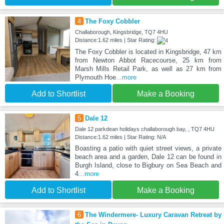
4
The Foxy Cobbler
Challaborough, Kingsbridge, TQ7 4HU
Distance:1.62 miles | Star Rating:
The Foxy Cobbler is located in Kingsbridge, 47 km
from Newton Abbot Racecourse, 25 km from
Marsh Mills Retail Park, as well as 27 km from
Plymouth Hoe
...more
Add to Shortlist
Make a Booking
5
Dale 12
Dale 12 parkdean holidays challaborough bay, , TQ7 4HU
Distance:1.62 miles | Star Rating: N/A
Boasting a patio with quiet street views, a private
beach area and a garden, Dale 12 can be found in
Burgh Island, close to Bigbury on Sea Beach and
4
...more
Add to Shortlist
Make a Booking
6
The Windermere- Luxury Caravan Retreat by