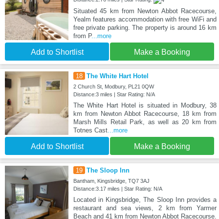
Situated 45 km from Newton Abbot Racecourse,
Yealm features accommodation with free WiFi and
free private parking. The property is around 16 km
from P
...more
Add to Shortlist
Make a Booking
18
The White Hart Hotel
2 Church St, Modbury, PL21 0QW
Distance:3 miles | Star Rating: N/A
The White Hart Hotel is situated in Modbury, 38
km from Newton Abbot Racecourse, 18 km from
Marsh Mills Retail Park, as well as 20 km from
Totnes Cast
...more
Add to Shortlist
Make a Booking
19
The Sloop Inn
Bantham, Kingsbridge, TQ7 3AJ
Distance:3.17 miles | Star Rating: N/A
Located in Kingsbridge, The Sloop Inn provides a
restaurant and sea views, 2 km from Yarmer
Beach and 41 km from Newton Abbot Racecourse.