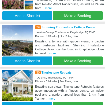
Thurlestone, 1.2 km from Leasfoot Beach, 41 km
from Newton Abbot Racecourse, as well as 24 km
from
...more
Add to Shortlist
Make a Booking
29
Stunning Thurlestone Cottage Devon
Jasmine Cottage Thurlestone, Kingsbridge, TQ73NE
Distance:3.63 miles | Star Rating: N/A
Boasting a terrace with garden views, a garden
and barbecue facilities, Stunning Thurlestone
Cottage Devon can be found in Kingsbridge, close
to Leasf
...more
Add to Shortlist
Make a Booking
30
Thurlestone Retreats
TQ7 3NN, Thurlestone, TQ7 3NN
Distance:3.64 miles | Star Rating: N/A
Boasting sea views, Thurlestone Retreats features
accommodation with a fitness centre, an indoor
pool and a garden, around less than 1 km from
Yarmer
...more