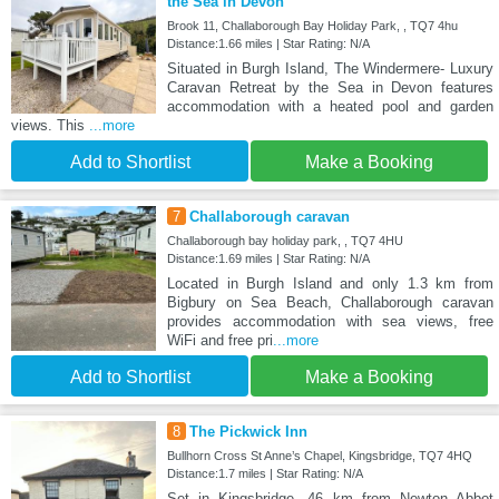
the Sea in Devon
Brook 11, Challaborough Bay Holiday Park, , TQ7 4hu
Distance:1.66 miles | Star Rating: N/A
Situated in Burgh Island, The Windermere- Luxury
Caravan Retreat by the Sea in Devon features
accommodation with a heated pool and garden
views. This
...more
Add to Shortlist
Make a Booking
7
Challaborough caravan
Challaborough bay holiday park, , TQ7 4HU
Distance:1.69 miles | Star Rating: N/A
Located in Burgh Island and only 1.3 km from
Bigbury on Sea Beach, Challaborough caravan
provides accommodation with sea views, free
WiFi and free pri
...more
Add to Shortlist
Make a Booking
8
The Pickwick Inn
Bullhorn Cross St Anne’s Chapel, Kingsbridge, TQ7 4HQ
Distance:1.7 miles | Star Rating: N/A
Set in Kingsbridge, 46 km from Newton Abbot