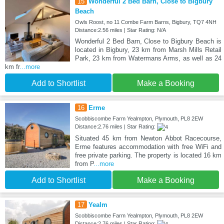
15
Wonderful 2 Bed Barn, Close to Bigbury
Beach
Owls Roost, no 11 Combe Farm Barns, Bigbury, TQ7 4NH
Distance:2.56 miles | Star Rating: N/A
Wonderful 2 Bed Barn, Close to Bigbury Beach is
located in Bigbury, 23 km from Marsh Mills Retail
Park, 23 km from Watermans Arms, as well as 24
km fr
...more
Add to Shortlist
Make a Booking
16
Erme
Scobbiscombe Farm Yealmpton, Plymouth, PL8 2EW
Distance:2.76 miles | Star Rating:
Situated 45 km from Newton Abbot Racecourse,
Erme features accommodation with free WiFi and
free private parking. The property is located 16 km
from P
...more
Add to Shortlist
Make a Booking
17
Yealm
Scobbiscombe Farm Yealmpton, Plymouth, PL8 2EW
Distance:2.76 miles | Star Rating: