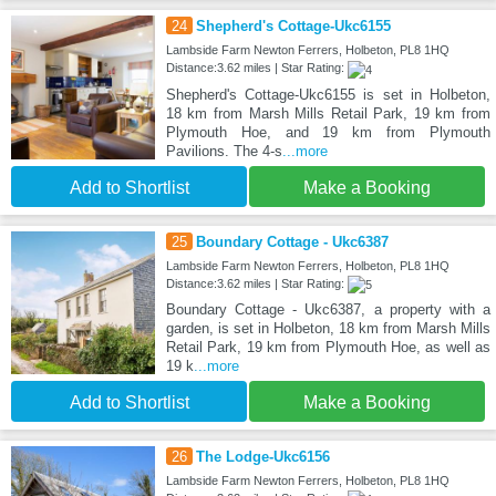
24
Shepherd's Cottage-Ukc6155
Lambside Farm Newton Ferrers, Holbeton, PL8 1HQ
Distance:3.62 miles | Star Rating:
Shepherd's Cottage-Ukc6155 is set in Holbeton,
18 km from Marsh Mills Retail Park, 19 km from
Plymouth Hoe, and 19 km from Plymouth
Pavilions. The 4-s
...more
Add to Shortlist
Make a Booking
25
Boundary Cottage - Ukc6387
Lambside Farm Newton Ferrers, Holbeton, PL8 1HQ
Distance:3.62 miles | Star Rating:
Boundary Cottage - Ukc6387, a property with a
garden, is set in Holbeton, 18 km from Marsh Mills
Retail Park, 19 km from Plymouth Hoe, as well as
19 k
...more
Add to Shortlist
Make a Booking
26
The Lodge-Ukc6156
Lambside Farm Newton Ferrers, Holbeton, PL8 1HQ