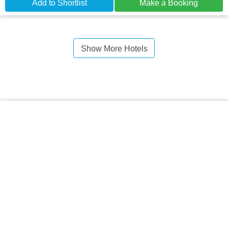
Add to Shortlist
Make a Booking
Show More Hotels