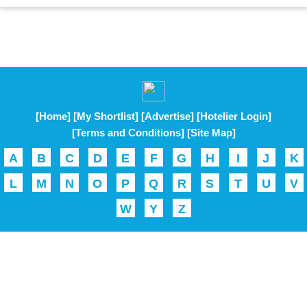
[Home]
[My Shortlist]
[Advertise]
[Hotelier Login]
[Terms and Conditions]
[Site Map]
A
B
C
D
E
F
G
H
I
J
K
L
M
N
O
P
Q
R
S
T
U
V
W
Y
Z