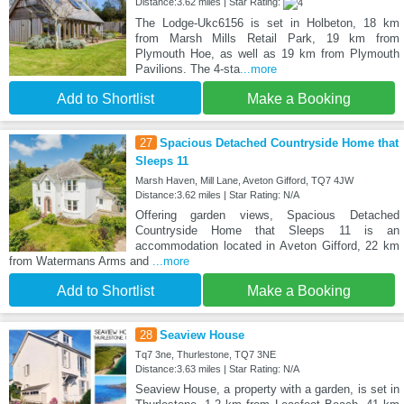
Distance:3.62 miles | Star Rating:
The Lodge-Ukc6156 is set in Holbeton, 18 km
from Marsh Mills Retail Park, 19 km from
Plymouth Hoe, as well as 19 km from Plymouth
Pavilions. The 4-sta
...more
Add to Shortlist
Make a Booking
27
Spacious Detached Countryside Home that
Sleeps 11
Marsh Haven, Mill Lane, Aveton Gifford, TQ7 4JW
Distance:3.62 miles | Star Rating: N/A
Offering garden views, Spacious Detached
Countryside Home that Sleeps 11 is an
accommodation located in Aveton Gifford, 22 km
from Watermans Arms and
...more
Add to Shortlist
Make a Booking
28
Seaview House
Tq7 3ne, Thurlestone, TQ7 3NE
Distance:3.63 miles | Star Rating: N/A
Seaview House, a property with a garden, is set in