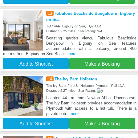
13
Fabulous Beachside Bungalow in Bigbury
on Sea
TQ7 4AR, Bigbury on Sea, TQ7 4AR
Distance:2.25 miles | Star Rating: N/A
Boasting garden views, Fabulous Beachside
Bungalow in Bigbury on Sea features
accommodation with a balcony, around 400
metres from Bigbury on Sea Beac
...more
Add to Shortlist
Make a Booking
14
The Ivy Barn Holbeton
The Ivy Barn, Fore St, Holbeton, Plymouth, PL8 1NA
Distance:2.27 miles | Star Rating:
Located 44 km from Newton Abbot Racecourse,
The Ivy Barn Holbeton provides accommodation in
Plymouth with access to a hot tub. There is a
private entr
...more
Add to Shortlist
Make a Booking