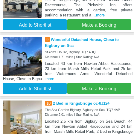
Racecourse, The Pickwick Inn offers
accommodation with a garden, free private
parking, a restaurant and a
...more
Add to Shortlist
Make a Booking
9
Wonderful Detached House, Close to
Bigbury on Sea
St Ann's House, Bigbury, TQ7 4HQ
Distance:1.71 miles | Star Rating: N/A
Located 43 km from Newton Abbot Racecourse,
23 km from Marsh Mills Retail Park and 25 km
from Watermans Arms, Wonderful Detached
House, Close to Bigbu
...more
Add to Shortlist
Make a Booking
10
2 Bed in Kingsbridge oc-83124
The Sea Garden Bigbury, Bigbury on Sea, TQ7 4AP
Distance:2.01 miles | Star Rating: N/A
Located 2.6 km from Bigbury on Sea Beach, 44
km from Newton Abbot Racecourse and 24 km
from Marsh Mills Retail Park, 2 Bed in Kingsbridge