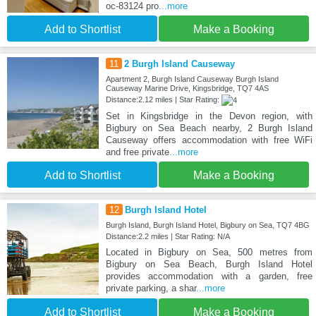
oc-83124 pro
...more
Add to Shortlist
Make a Booking
11
2 Burgh Island Causeway
Apartment 2, Burgh Island Causeway Burgh Island
Causeway Marine Drive, Kingsbridge, TQ7 4AS
Distance:2.12 miles | Star Rating:
Set in Kingsbridge in the Devon region, with
Bigbury on Sea Beach nearby, 2 Burgh Island
Causeway offers accommodation with free WiFi
and free private
...more
Add to Shortlist
Make a Booking
12
Burgh Island Hotel
Burgh Island, Burgh Island Hotel, Bigbury on Sea, TQ7 4BG
Distance:2.2 miles | Star Rating: N/A
Located in Bigbury on Sea, 500 metres from
Bigbury on Sea Beach, Burgh Island Hotel
provides accommodation with a garden, free
private parking, a shar
...more
Add to Shortlist
Make a Booking