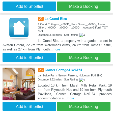
Add to Shortlist
Make a Booking
22
Le Grand Bleu
1 Court Cottages,_x000D_ Fore Street,_x000D_ Aveton
Gifford_x000D_ _x000D_ _x000D_ , Aveton Gifford, TQ7
4LN
Distance:3.58 miles | Star Rating:
Le Grand Bleu, a property with a garden, is set in
Aveton Gifford, 22 km from Watermans Arms, 24 km from Totnes Castle,
as well as 27 km from Plymouth
...more
Add to Shortlist
Make a Booking
23
Corner Cottage-Ukc6154
Lambside Farm Newton Ferrers, Holbeton, PL8 1HQ
Distance:3.62 miles | Star Rating:
Located 18 km from Marsh Mills Retail Park, 19
km from Plymouth Hoe and 19 km from Plymouth
Pavilions, Corner Cottage-Ukc6154 provides
accommodation s
...more
Add to Shortlist
Make a Booking