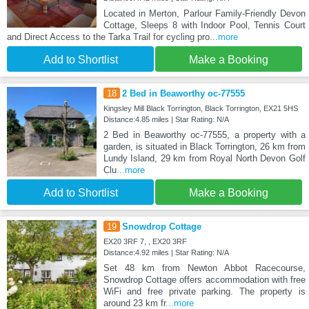
Located in Merton, Parlour Family-Friendly Devon
Cottage, Sleeps 8 with Indoor Pool, Tennis Court
and Direct Access to the Tarka Trail for cycling pro
...more
Add to Shortlist
Make a Booking
18
2 Bed in Beaworthy oc-77555
Kingsley Mill Black Torrington, Black Torrington, EX21 5HS
Distance:4.85 miles | Star Rating: N/A
2 Bed in Beaworthy oc-77555, a property with a
garden, is situated in Black Torrington, 26 km from
Lundy Island, 29 km from Royal North Devon Golf
Clu
...more
Add to Shortlist
Make a Booking
19
Snowdrop Cottage
EX20 3RF 7, , EX20 3RF
Distance:4.92 miles | Star Rating: N/A
Set 48 km from Newton Abbot Racecourse,
Snowdrop Cottage offers accommodation with free
WiFi and free private parking. The property is
around 23 km fr
...more