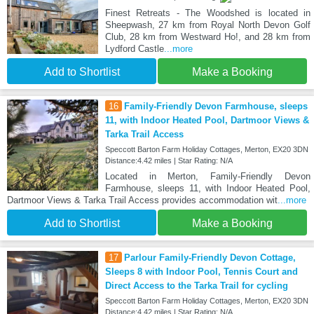
Finest Retreats - The Woodshed is located in
Sheepwash, 27 km from Royal North Devon Golf
Club, 28 km from Westward Ho!, and 28 km from
Lydford Castle
...more
Add to Shortlist
Make a Booking
16
Family-Friendly Devon Farmhouse, sleeps
11, with Indoor Heated Pool, Dartmoor Views &
Tarka Trail Access
Speccott Barton Farm Holiday Cottages, Merton, EX20 3DN
Distance:4.42 miles | Star Rating: N/A
Located in Merton, Family-Friendly Devon
Farmhouse, sleeps 11, with Indoor Heated Pool,
Dartmoor Views & Tarka Trail Access provides accommodation wit
...more
Add to Shortlist
Make a Booking
17
Parlour Family-Friendly Devon Cottage,
Sleeps 8 with Indoor Pool, Tennis Court and
Direct Access to the Tarka Trail for cycling
Speccott Barton Farm Holiday Cottages, Merton, EX20 3DN
Distance:4.42 miles | Star Rating: N/A