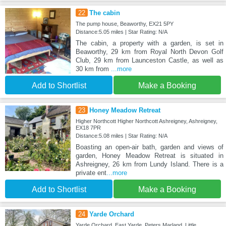
22
The cabin
The pump house, Beaworthy, EX21 5PY
Distance:5.05 miles | Star Rating: N/A
The cabin, a property with a garden, is set in
Beaworthy, 29 km from Royal North Devon Golf
Club, 29 km from Launceston Castle, as well as
30 km from
...more
Add to Shortlist
Make a Booking
23
Honey Meadow Retreat
Higher Northcott Higher Northcott Ashreigney, Ashreigney,
EX18 7PR
Distance:5.08 miles | Star Rating: N/A
Boasting an open-air bath, garden and views of
garden, Honey Meadow Retreat is situated in
Ashreigney, 26 km from Lundy Island. There is a
private ent
...more
Add to Shortlist
Make a Booking
24
Yarde Orchard
Yarde Orchard, East Yarde, Peters Marland, Little