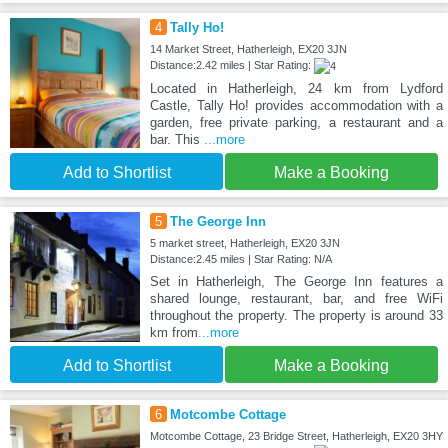
4
Tally Ho!
14 Market Street, Hatherleigh, EX20 3JN
Distance:2.42 miles | Star Rating:
Located in Hatherleigh, 24 km from Lydford
Castle, Tally Ho! provides accommodation with a
garden, free private parking, a restaurant and a
bar. This
...more
Add to Shortlist
Make a Booking
5
The George Inn
5 market street, Hatherleigh, EX20 3JN
Distance:2.45 miles | Star Rating: N/A
Set in Hatherleigh, The George Inn features a
shared lounge, restaurant, bar, and free WiFi
throughout the property. The property is around 33
km from
...more
Add to Shortlist
Make a Booking
6
Motcombe Cottage
Motcombe Cottage, 23 Bridge Street, Hatherleigh, EX20 3HY