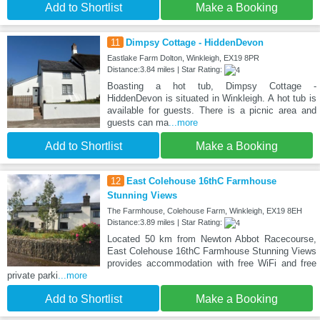
Add to Shortlist
Make a Booking
11
Dimpsy Cottage - HiddenDevon
Eastlake Farm Dolton, Winkleigh, EX19 8PR
Distance:3.84 miles | Star Rating:
Boasting a hot tub, Dimpsy Cottage -
HiddenDevon is situated in Winkleigh. A hot tub is
available for guests. There is a picnic area and
guests can ma
...more
Add to Shortlist
Make a Booking
12
East Colehouse 16thC Farmhouse
Stunning Views
The Farmhouse, Colehouse Farm, Winkleigh, EX19 8EH
Distance:3.89 miles | Star Rating:
Located 50 km from Newton Abbot Racecourse,
East Colehouse 16thC Farmhouse Stunning Views
provides accommodation with free WiFi and free
private parki
...more
Add to Shortlist
Make a Booking