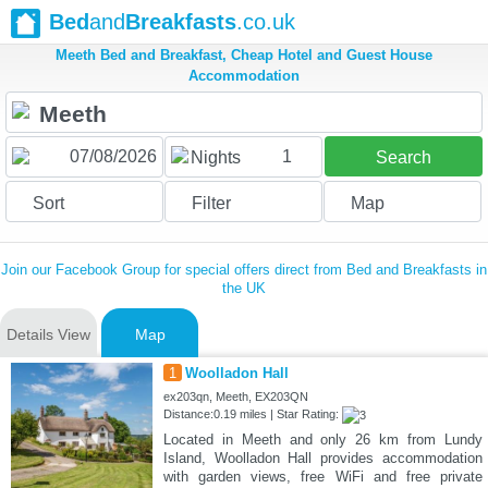
Bed
and
Breakfasts
.co.uk
Meeth Bed and Breakfast, Cheap Hotel and Guest House
Accommodation
1
Nights
Search
Sort
Filter
Map
Join our Facebook Group for special offers direct from Bed and Breakfasts in
the UK
Details View
Map
1
Woolladon Hall
ex203qn, Meeth, EX203QN
Distance:0.19 miles | Star Rating:
Located in Meeth and only 26 km from Lundy
Island, Woolladon Hall provides accommodation
with garden views, free WiFi and free private