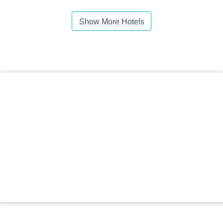
Show More Hotels