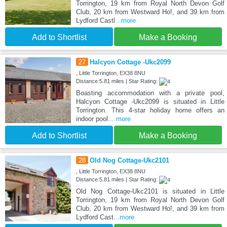
Torrington, 19 km from Royal North Devon Golf
Club, 20 km from Westward Ho!, and 39 km from
Lydford Castl
...more
Add to Shortlist
Make a Booking
27
Halcyon Cottage -Ukc2099
, Little Torrington, EX38 8NU
Distance:5.81 miles | Star Rating:
Boasting accommodation with a private pool,
Halcyon Cottage -Ukc2099 is situated in Little
Torrington. This 4-star holiday home offers an
indoor pool.
...more
Add to Shortlist
Make a Booking
28
Old Nog Cottage-Ukc2101
, Little Torrington, EX38 8NU
Distance:5.81 miles | Star Rating:
Old Nog Cottage-Ukc2101 is situated in Little
Torrington, 19 km from Royal North Devon Golf
Club, 20 km from Westward Ho!, and 39 km from
Lydford Cast
...more