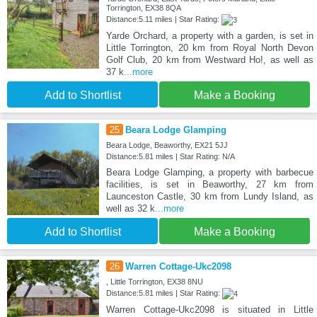
Torrington, EX38 8QA
Distance:5.11 miles | Star Rating:
Yarde Orchard, a property with a garden, is set in
Little Torrington, 20 km from Royal North Devon
Golf Club, 20 km from Westward Ho!, as well as
37 k
...more
Add to Shortlist
Make a Booking
25
Beara Lodge Glamping
Beara Lodge, Beaworthy, EX21 5JJ
Distance:5.81 miles | Star Rating: N/A
Beara Lodge Glamping, a property with barbecue
facilities, is set in Beaworthy, 27 km from
Launceston Castle, 30 km from Lundy Island, as
well as 32 k
...more
Add to Shortlist
Make a Booking
26
Warren Cottage-Ukc2098
, Little Torrington, EX38 8NU
Distance:5.81 miles | Star Rating:
Warren Cottage-Ukc2098 is situated in Little