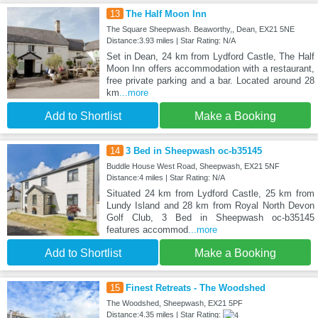
13
The Half Moon Inn
The Square Sheepwash. Beaworthy,, Dean, EX21 5NE
Distance:3.93 miles | Star Rating: N/A
Set in Dean, 24 km from Lydford Castle, The Half
Moon Inn offers accommodation with a restaurant,
free private parking and a bar. Located around 28
km
...more
Add to Shortlist
Make a Booking
14
3 Bed in Sheepwash oc-b35145
Buddle House West Road, Sheepwash, EX21 5NF
Distance:4 miles | Star Rating: N/A
Situated 24 km from Lydford Castle, 25 km from
Lundy Island and 28 km from Royal North Devon
Golf Club, 3 Bed in Sheepwash oc-b35145
features accommod
...more
Add to Shortlist
Make a Booking
15
Finest Retreats - The Woodshed
The Woodshed, Sheepwash, EX21 5PF
Distance:4.35 miles | Star Rating: