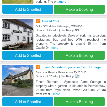
parking. The pr
...more
Add to Shortlist
Make a Booking
2
Duke of York
Duke Of York Inn, Iddesleigh, EX19 8BG
Distance:1.45 miles | Star Rating: N/A
Situated in Iddesleigh, Duke of York has a garden,
restaurant, bar, and free WiFi throughout the
property. The property is around 30 km from
Castle Dr
...more
Add to Shortlist
Make a Booking
3
Finest Retreats - Syncocks Farm Cottage
Syncocks Farm, -, Petrockstow, EX20 3HE
Distance:2.37 miles | Star Rating:
Finest Retreats - Syncocks Farm Cottage, a
property with a garden, is situated in Petrockstow,
25 km from Royal North Devon Golf Club, 26 km
from West
...more
Add to Shortlist
Make a Booking