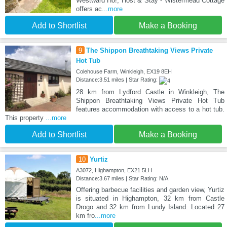
Westward Ho!, Host & Stay - Wistermead Cottage
offers ac
...more
Add to Shortlist
Make a Booking
9
The Shippon Breathtaking Views Private
Hot Tub
Colehouse Farm, Winkleigh, EX19 8EH
Distance:3.51 miles | Star Rating:
28 km from Lydford Castle in Winkleigh, The
Shippon Breathtaking Views Private Hot Tub
features accommodation with access to a hot tub.
This property
...more
Add to Shortlist
Make a Booking
10
Yurtiz
A3072, Highampton, EX21 5LH
Distance:3.67 miles | Star Rating: N/A
Offering barbecue facilities and garden view, Yurtiz
is situated in Highampton, 32 km from Castle
Drogo and 32 km from Lundy Island. Located 27
km fro
...more