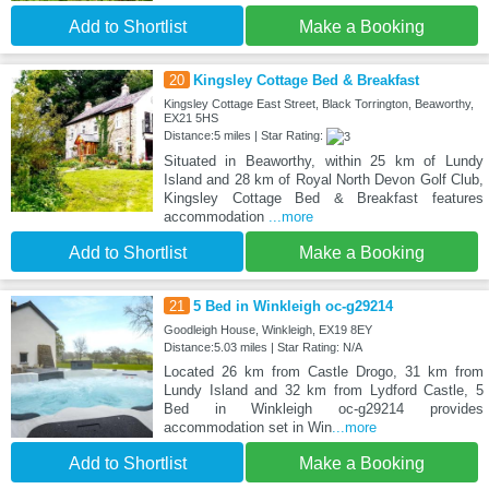
Add to Shortlist
Make a Booking
20
Kingsley Cottage Bed & Breakfast
Kingsley Cottage East Street, Black Torrington, Beaworthy,
EX21 5HS
Distance:5 miles | Star Rating:
Situated in Beaworthy, within 25 km of Lundy
Island and 28 km of Royal North Devon Golf Club,
Kingsley Cottage Bed & Breakfast features
accommodation
...more
Add to Shortlist
Make a Booking
21
5 Bed in Winkleigh oc-g29214
Goodleigh House, Winkleigh, EX19 8EY
Distance:5.03 miles | Star Rating: N/A
Located 26 km from Castle Drogo, 31 km from
Lundy Island and 32 km from Lydford Castle, 5
Bed in Winkleigh oc-g29214 provides
accommodation set in Win
...more
Add to Shortlist
Make a Booking