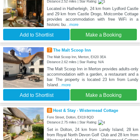
Distance:2.52 miles | Star Rating:
Located in Hatherleigh, 24 km from Lydford Castle
and 29 km from Castle Drogo, Motcombe Cottage
provides accommodation with free WiFi in a
historic bu
...more
Add to Shortlist
Make a Booking
7
The Malt Scoop Inn
The Malt Scoop Inn, Merton, EX20 3EA
Distance:2.62 miles | Star Rating: N/A
The Malt Scoop Inn in Merton provides adults-only
accommodation with a garden, a restaurant and a
bar. The property is located 23 km from Lundy
Island
...more
Add to Shortlist
Make a Booking
8
Host & Stay - Wistermead Cottage
Fore Street, Dolton, EX19 8QD
Distance:2.75 miles | Star Rating:
Set in Dolton, 24 km from Lundy Island, 28 km
from Royal North Devon Golf Club and 28 km from