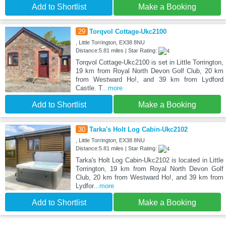
Add to Shortlist
Make a Booking
29
Torqvol Cottage-Ukc2100
, Little Torrington, EX38 8NU
Distance:5.81 miles | Star Rating:
Torqvol Cottage-Ukc2100 is set in Little Torrington,
19 km from Royal North Devon Golf Club, 20 km
from Westward Ho!, and 39 km from Lydford
Castle. T
...more
Add to Shortlist
Make a Booking
30
Tarka's Holt Log Cabin-Ukc2102
, Little Torrington, EX38 8NU
Distance:5.81 miles | Star Rating:
Tarka's Holt Log Cabin-Ukc2102 is located in Little
Torrington, 19 km from Royal North Devon Golf
Club, 20 km from Westward Ho!, and 39 km from
Lydfor
...more
Add to Shortlist
Make a Booking