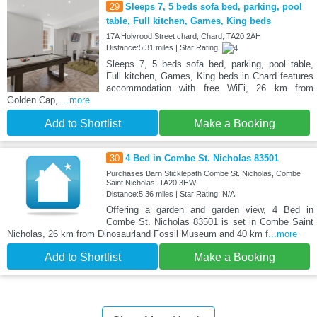
29
Sleeps 7, 5 beds sofa bed, parking, pool
table, Full kitchen, Games, King beds
17A Holyrood Street chard, Chard, TA20 2AH
Distance:5.31 miles | Star Rating:
Sleeps 7, 5 beds sofa bed, parking, pool table,
Full kitchen, Games, King beds in Chard features
accommodation with free WiFi, 26 km from
Golden Cap,
...more
Add to Shortlist
Make a Booking
30
4 Bed in Combe St. Nicholas 83501
Purchases Barn Sticklepath Combe St. Nicholas, Combe
Saint Nicholas, TA20 3HW
Distance:5.36 miles | Star Rating: N/A
Offering a garden and garden view, 4 Bed in
Combe St. Nicholas 83501 is set in Combe Saint
Nicholas, 26 km from Dinosaurland Fossil Museum and 40 km f
...more
Add to Shortlist
Make a Booking