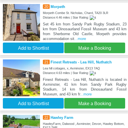
20
Morpeth
Morpeth Combe St. Nicholas, Chard, TA20 3LR
Distance:4.46 miles | Star Rating:
Set 45 km from Sandy Park Rugby Stadium, 23
km from Dinosaurland Fossil Museum and 43 km
from Sherborne Old Castle, Morpeth provides
accommodation sit
...more
Add to Shortlist
Make a Booking
21
Finest Retreats - Lea Hill, Nuthatch
Lea hill cottages, x, Axminster, EX13 7AQ
Distance:4.63 miles | Star Rating:
Finest Retreats - Lea Hill, Nuthatch is located in
Axminster, 41 km from Sandy Park Rugby
Stadium, 14 km from Dinosaurland Fossil
Museum, and 43 km fr
...more
Add to Shortlist
Make a Booking
22
Hawley Farm
HawleyFarm, Dalwood , Axminster, Devon, Hawley Bottom,
EX13 7HR