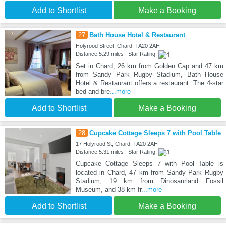
Add to Shortlist
Make a Booking
27
Bath House Hotel & Restaurant
Holyrood Street, Chard, TA20 2AH
Distance:5.29 miles | Star Rating:
Set in Chard, 26 km from Golden Cap and 47 km
from Sandy Park Rugby Stadium, Bath House
Hotel & Restaurant offers a restaurant. The 4-star
bed and bre
...more
Add to Shortlist
Make a Booking
28
Cupcake Cottage Sleeps 7 with Pool Table
17 Holyrood St, Chard, TA20 2AH
Distance:5.31 miles | Star Rating:
Cupcake Cottage Sleeps 7 with Pool Table is
located in Chard, 47 km from Sandy Park Rugby
Stadium, 19 km from Dinosaurland Fossil
Museum, and 38 km fr
...more
Add to Shortlist
Make a Booking