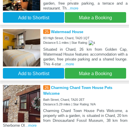
garden, free private parking, a terrace and a
restaurant. Th
...more
Add to Shortlist
Make a Booking
25
Watermead House
83 High Street, Chard, TA20 1QT
Distance:5.1 miles | Star Rating:
Situated in Chard, 26 km from Golden Cap,
Watermead House features accommodation with a
garden, free private parking and a shared lounge.
This 4-star
...more
Add to Shortlist
Make a Booking
26
Charming Chard Town House Pets
Welcome
Bath Street, Chard, TA20 2ET
Distance:5.29 miles | Star Rating: N/A
Charming Chard Town House Pets Welcome, a
property with a garden, is situated in Chard, 20 km
from Dinosaurland Fossil Museum, 38 km from
Sherborne Ol
...more