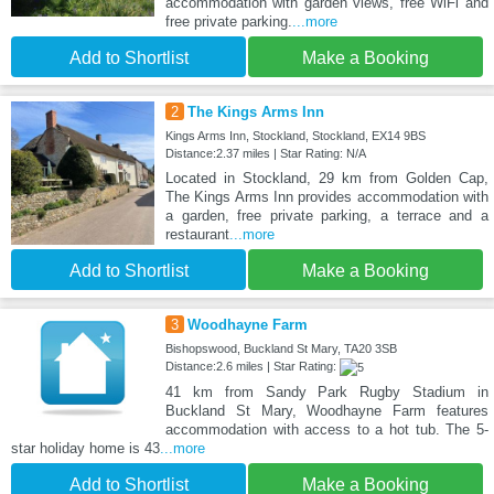
accommodation with garden views, free WiFi and
free private parking.
...more
Add to Shortlist
Make a Booking
2
The Kings Arms Inn
Kings Arms Inn, Stockland, Stockland, EX14 9BS
Distance:2.37 miles | Star Rating: N/A
Located in Stockland, 29 km from Golden Cap,
The Kings Arms Inn provides accommodation with
a garden, free private parking, a terrace and a
restaurant
...more
Add to Shortlist
Make a Booking
3
Woodhayne Farm
Bishopswood, Buckland St Mary, TA20 3SB
Distance:2.6 miles | Star Rating:
41 km from Sandy Park Rugby Stadium in
Buckland St Mary, Woodhayne Farm features
accommodation with access to a hot tub. The 5-
star holiday home is 43
...more
Add to Shortlist
Make a Booking