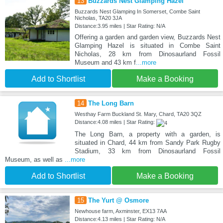
13
Buzzards Nest Glamping Hazel
Buzzards Nest Glamping In Somerset, Combe Saint
Nicholas, TA20 3JA
Distance:3.95 miles | Star Rating: N/A
Offering a garden and garden view, Buzzards Nest
Glamping Hazel is situated in Combe Saint
Nicholas, 28 km from Dinosaurland Fossil
Museum and 43 km f
...more
Add to Shortlist
Make a Booking
14
The Long Barn
Westhay Farm Buckland St. Mary, Chard, TA20 3QZ
Distance:4.08 miles | Star Rating:
The Long Barn, a property with a garden, is
situated in Chard, 44 km from Sandy Park Rugby
Stadium, 33 km from Dinosaurland Fossil
Museum, as well as
...more
Add to Shortlist
Make a Booking
15
The Yurt @ Osmore
Newhouse farm, Axminster, EX13 7AA
Distance:4.13 miles | Star Rating: N/A