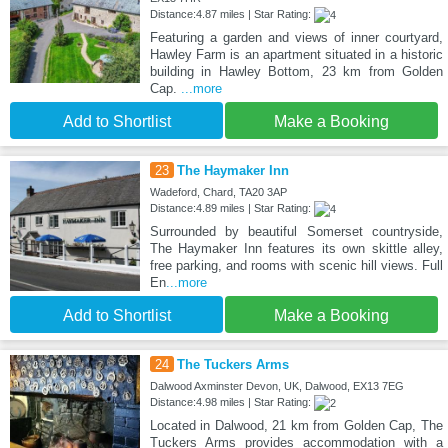
Distance:4.87 miles | Star Rating:
Featuring a garden and views of inner courtyard,
Hawley Farm is an apartment situated in a historic
building in Hawley Bottom, 23 km from Golden
Cap.
...more
Add to Shortlist
Make a Booking
23
The Haymaker Inn
Wadeford, Chard, TA20 3AP
Distance:4.89 miles | Star Rating:
Surrounded by beautiful Somerset countryside,
The Haymaker Inn features its own skittle alley,
free parking, and rooms with scenic hill views. Full
En
...more
Add to Shortlist
Make a Booking
24
The Tuckers Arms
Dalwood Axminster Devon, UK, Dalwood, EX13 7EG
Distance:4.98 miles | Star Rating:
Located in Dalwood, 21 km from Golden Cap, The
Tuckers Arms provides accommodation with a