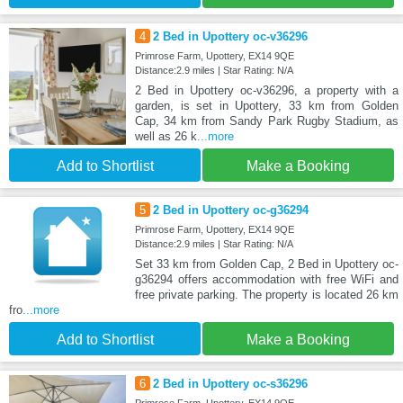
4
2 Bed in Upottery oc-v36296
Primrose Farm, Upottery, EX14 9QE
Distance:2.9 miles | Star Rating: N/A
2 Bed in Upottery oc-v36296, a property with a
garden, is set in Upottery, 33 km from Golden
Cap, 34 km from Sandy Park Rugby Stadium, as
well as 26 k
...more
Add to Shortlist
Make a Booking
5
2 Bed in Upottery oc-g36294
Primrose Farm, Upottery, EX14 9QE
Distance:2.9 miles | Star Rating: N/A
Set 33 km from Golden Cap, 2 Bed in Upottery oc-
g36294 offers accommodation with free WiFi and
free private parking. The property is located 26 km
fro
...more
Add to Shortlist
Make a Booking
6
2 Bed in Upottery oc-s36296