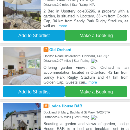
Primrose Farm, Upottery, EX14 9QE
Distance:2.9 miles | Star Rating: N/A
2 Bed in Upottery oc-s36296, a property with a
garden, is situated in Upottery, 33 km from Golden
Cap, 34 km from Sandy Park Rugby Stadium, as
well as
...more
Add to Shortlist
Make a Booking
7
Old Orchard
Honiton Road Old orchard, Otterford, TA3 7QZ
Distance:2.97 miles | Star Rating:
Offering garden views, Old Orchard is an
accommodation located in Otterford, 42 km from
Sandy Park Rugby Stadium and 47 km from
Golden Cap. Guests can
...more
Add to Shortlist
Make a Booking
8
Lodge House B&B
Buckland St Mary, Buckland St Mary, TA20 3TA
Distance:3.35 miles | Star Rating:
Boasting a garden and views of garden, Lodge
House B&B is a bed and breakfast set in a