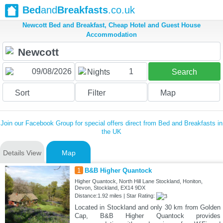
Bed
and
Breakfasts
.co.uk
Newcott Bed and Breakfast, Cheap Hotel and Guest House
Accommodation
1
Nights
Search
Sort
Filter
Map
Join our Facebook Group for special offers direct from Bed and Breakfasts in
the UK
Details View
Map
1
B&B Higher Quantock
Higher Quantock, North Hill Lane Stockland, Honiton,
Devon, Stockland, EX14 9DX
Distance:1.92 miles | Star Rating:
Located in Stockland and only 30 km from Golden
Cap, B&B Higher Quantock provides