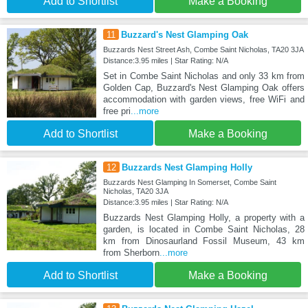
Add to Shortlist
Make a Booking
11
Buzzard's Nest Glamping Oak
Buzzards Nest Street Ash, Combe Saint Nicholas, TA20 3JA
Distance:3.95 miles | Star Rating: N/A
Set in Combe Saint Nicholas and only 33 km from
Golden Cap, Buzzard's Nest Glamping Oak offers
accommodation with garden views, free WiFi and
free pri
...more
Add to Shortlist
Make a Booking
12
Buzzards Nest Glamping Holly
Buzzards Nest Glamping In Somerset, Combe Saint
Nicholas, TA20 3JA
Distance:3.95 miles | Star Rating: N/A
Buzzards Nest Glamping Holly, a property with a
garden, is located in Combe Saint Nicholas, 28
km from Dinosaurland Fossil Museum, 43 km
from Sherborn
...more
Add to Shortlist
Make a Booking