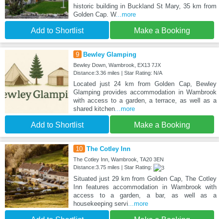
historic building in Buckland St Mary, 35 km from
Golden Cap. W
...more
Add to Shortlist
Make a Booking
9
Bewley Glamping
Bewley Down, Wambrook, EX13 7JX
Distance:3.36 miles | Star Rating: N/A
Located just 24 km from Golden Cap, Bewley
Glamping provides accommodation in Wambrook
with access to a garden, a terrace, as well as a
shared kitchen
...more
Add to Shortlist
Make a Booking
10
The Cotley Inn
The Cotley Inn, Wambrook, TA20 3EN
Distance:3.75 miles | Star Rating:
Situated just 29 km from Golden Cap, The Cotley
Inn features accommodation in Wambrook with
access to a garden, a bar, as well as a
housekeeping servi
...more