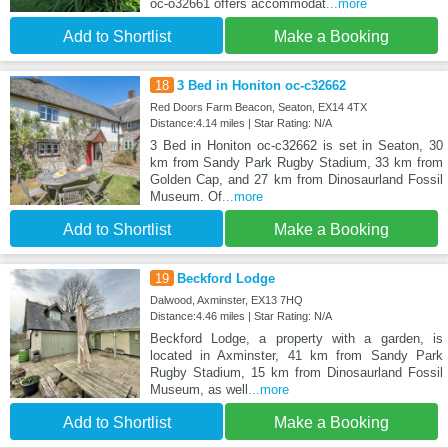
oc-o32661 offers accommodat
...more
Add to Shortlist
Make a Booking
18
3 Bed in Honiton oc-c32662
Red Doors Farm Beacon, Seaton, EX14 4TX
Distance:4.14 miles | Star Rating: N/A
3 Bed in Honiton oc-c32662 is set in Seaton, 30
km from Sandy Park Rugby Stadium, 33 km from
Golden Cap, and 27 km from Dinosaurland Fossil
Museum. Of
...more
Add to Shortlist
Make a Booking
19
Beckford Lodge
Dalwood, Axminster, EX13 7HQ
Distance:4.46 miles | Star Rating: N/A
Beckford Lodge, a property with a garden, is
located in Axminster, 41 km from Sandy Park
Rugby Stadium, 15 km from Dinosaurland Fossil
Museum, as well
...more
Add to Shortlist
Make a Booking