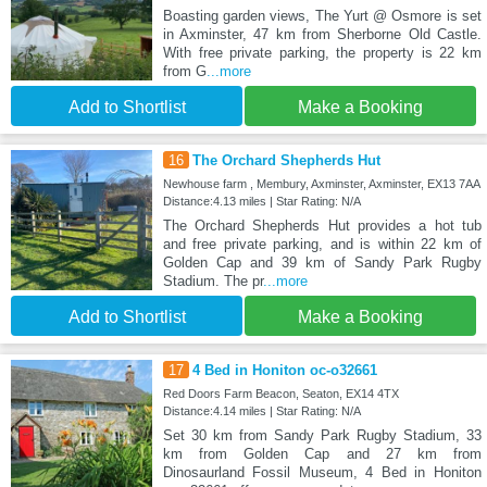
Boasting garden views, The Yurt @ Osmore is set
in Axminster, 47 km from Sherborne Old Castle.
With free private parking, the property is 22 km
from G
...more
Add to Shortlist
Make a Booking
16
The Orchard Shepherds Hut
Newhouse farm , Membury, Axminster, Axminster, EX13 7AA
Distance:4.13 miles | Star Rating: N/A
The Orchard Shepherds Hut provides a hot tub
and free private parking, and is within 22 km of
Golden Cap and 39 km of Sandy Park Rugby
Stadium. The pr
...more
Add to Shortlist
Make a Booking
17
4 Bed in Honiton oc-o32661
Red Doors Farm Beacon, Seaton, EX14 4TX
Distance:4.14 miles | Star Rating: N/A
Set 30 km from Sandy Park Rugby Stadium, 33
km from Golden Cap and 27 km from
Dinosaurland Fossil Museum, 4 Bed in Honiton